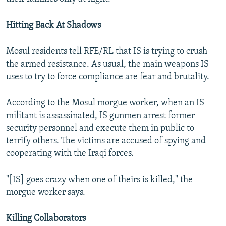
Hitting Back At Shadows
Mosul residents tell RFE/RL that IS is trying to crush
the armed resistance. As usual, the main weapons IS
uses to try to force compliance are fear and brutality.
According to the Mosul morgue worker, when an IS
militant is assassinated, IS gunmen arrest former
security personnel and execute them in public to
terrify others. The victims are accused of spying and
cooperating with the Iraqi forces.
"[IS] goes crazy when one of theirs is killed," the
morgue worker says.
Killing Collaborators