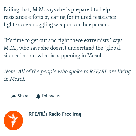
Failing that, M.M. says she is prepared to help
resistance efforts by caring for injured resistance
fighters or smuggling weapons on her person.
"It's time to get out and fight these extremists," says
M.M., who says she doesn't understand the "global
silence" about what is happening in Mosul.
Note: All of the people who spoke to RFE/RL are living
in Mosul.
Share
Follow us
RFE/RL's Radio Free Iraq