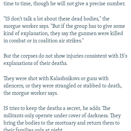
time to time, though he will not give a precise number.
"IS don't talk a lot about these dead bodies," the
morgue worker says. "But if the group has to give some
kind of explanation, they say the gunmen were killed
in combat or in coalition air strikes."
But the corpses do not show injuries consistent with IS's
explanations of their deaths.
They were shot with Kalashnikovs or guns with
silencers, or they were strangled or stabbed to death,
the morgue worker says.
IS tries to keep the deaths a secret, he adds. The
militants only operate under cover of darkness. They
bring the bodies to the mortuary and return them to
their families only at night.