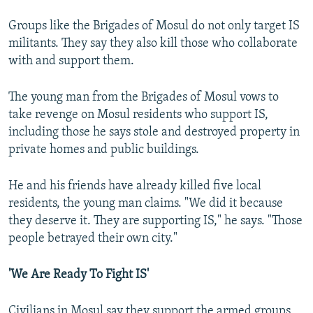
Groups like the Brigades of Mosul do not only target IS
militants. They say they also kill those who collaborate
with and support them.
The young man from the Brigades of Mosul vows to
take revenge on Mosul residents who support IS,
including those he says stole and destroyed property in
private homes and public buildings.
He and his friends have already killed five local
residents, the young man claims. "We did it because
they deserve it. They are supporting IS," he says. "Those
people betrayed their own city."
'We Are Ready To Fight IS'
Civilians in Mosul say they support the armed groups