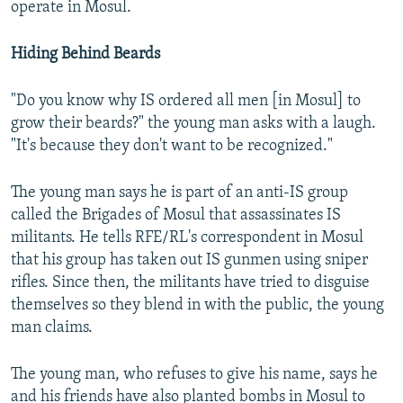
operate in Mosul.
Hiding Behind Beards
"Do you know why IS ordered all men [in Mosul] to
grow their beards?" the young man asks with a laugh.
"It's because they don't want to be recognized."
The young man says he is part of an anti-IS group
called the Brigades of Mosul that assassinates IS
militants. He tells RFE/RL's correspondent in Mosul
that his group has taken out IS gunmen using sniper
rifles. Since then, the militants have tried to disguise
themselves so they blend in with the public, the young
man claims.
The young man, who refuses to give his name, says he
and his friends have also planted bombs in Mosul to