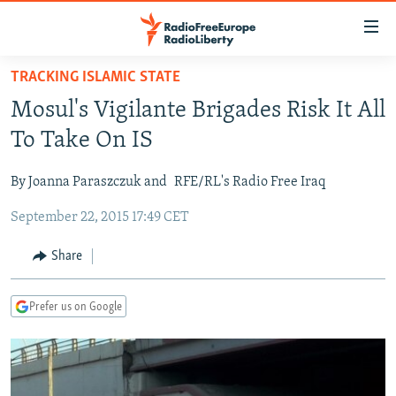
Accessibility
links
Skip
TRACKING ISLAMIC STATE
to
TO READERS IN RUSSIA
Mosul's Vigilante Brigades Risk It All
main
RUSSIA PROGRAMMING
content
To Take On IS
IRAN
Skip
RADIO SVOBODA
to
By Joanna Paraszczuk and
RFE/RL's Radio Free Iraq
CENTRAL ASIA
CURRENT TIME
main
September 22, 2015 17:49 CET
SOUTH ASIA
RADIO AZATLIQ
KAZAKHSTAN
Navigation
Skip
CAUCASUS
MARSHO RADIO
KYRGYZSTAN
AFGHANISTAN
Share
to
CENTRAL/SE EUROPE
TAJIKISTAN
PAKISTAN
ARMENIA
Search
Prefer us on Google
EAST EUROPE
TURKMENISTAN
AZERBAIJAN
BOSNIA
VISUALS
UZBEKISTAN
GEORGIA
KOSOVO
BELARUS
INVESTIGATIONS
MOLDOVA
UKRAINE