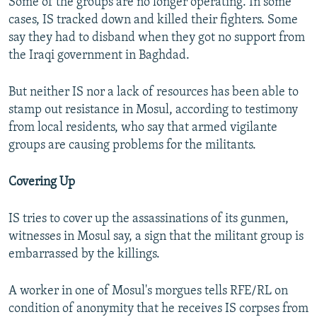
Some of the groups are no longer operating. In some
cases, IS tracked down and killed their fighters. Some
say they had to disband when they got no support from
the Iraqi government in Baghdad.
But neither IS nor a lack of resources has been able to
stamp out resistance in Mosul, according to testimony
from local residents, who say that armed vigilante
groups are causing problems for the militants.
Covering Up
IS tries to cover up the assassinations of its gunmen,
witnesses in Mosul say, a sign that the militant group is
embarrassed by the killings.
A worker in one of Mosul's morgues tells RFE/RL on
condition of anonymity that he receives IS corpses from