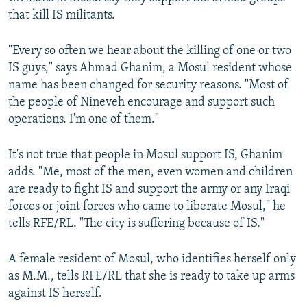
that kill IS militants.
"Every so often we hear about the killing of one or two
IS guys," says Ahmad Ghanim, a Mosul resident whose
name has been changed for security reasons. "Most of
the people of Nineveh encourage and support such
operations. I'm one of them."
It's not true that people in Mosul support IS, Ghanim
adds. "Me, most of the men, even women and children
are ready to fight IS and support the army or any Iraqi
forces or joint forces who came to liberate Mosul," he
tells RFE/RL. "The city is suffering because of IS."
A female resident of Mosul, who identifies herself only
as M.M., tells RFE/RL that she is ready to take up arms
against IS herself.