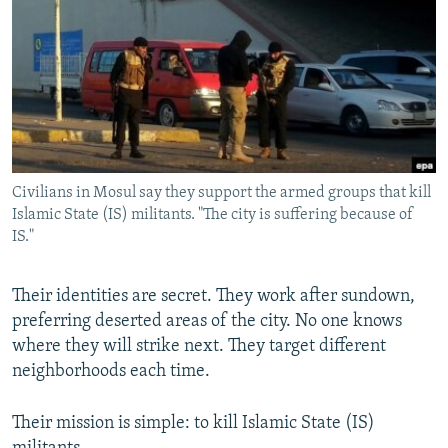
NEWSLETTERS
SERBIA
RFE/RL INVESTIGATES
PODCASTS
SCHEMES
WIDER EUROPE BY RIKARD JOZWIAK
SHARE TIPS SECURELY
SYSTEMA
THE RUNDOWN
MAJLIS
BYPASS BLOCKING
ABOUT RFE/RL
Civilians in Mosul say they support the armed groups that kill
CONTACT US
Islamic State (IS) militants. "The city is suffering because of
IS."
Subscribe
Their identities are secret. They work after sundown,
FOLLOW US
preferring deserted areas of the city. No one knows
where they will strike next. They target different
neighborhoods each time.
Their mission is simple: to kill Islamic State (IS)
All RFE/RL sites