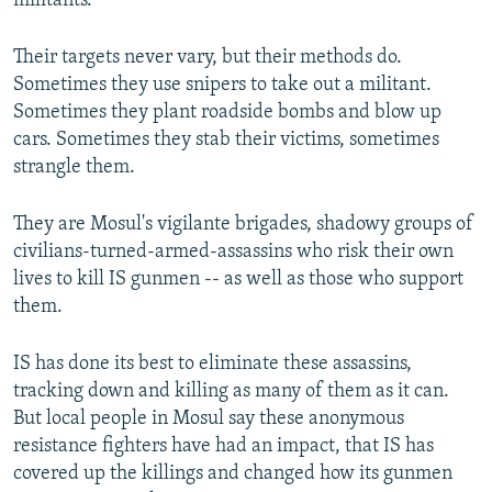
militants.
Their targets never vary, but their methods do.
Sometimes they use snipers to take out a militant.
Sometimes they plant roadside bombs and blow up
cars. Sometimes they stab their victims, sometimes
strangle them.
They are Mosul's vigilante brigades, shadowy groups of
civilians-turned-armed-assassins who risk their own
lives to kill IS gunmen -- as well as those who support
them.
IS has done its best to eliminate these assassins,
tracking down and killing as many of them as it can.
But local people in Mosul say these anonymous
resistance fighters have had an impact, that IS has
covered up the killings and changed how its gunmen