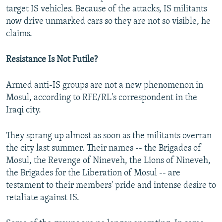
target IS vehicles. Because of the attacks, IS militants
now drive unmarked cars so they are not so visible, he
claims.
Resistance Is Not Futile?
Armed anti-IS groups are not a new phenomenon in
Mosul, according to RFE/RL's correspondent in the
Iraqi city.
They sprang up almost as soon as the militants overran
the city last summer. Their names -- the Brigades of
Mosul, the Revenge of Nineveh, the Lions of Nineveh,
the Brigades for the Liberation of Mosul -- are
testament to their members' pride and intense desire to
retaliate against IS.