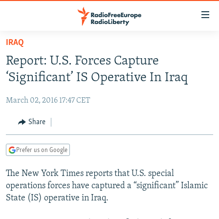
Accessibility
links
Skip
IRAQ
to
TO READERS IN RUSSIA
Report: U.S. Forces Capture
main
RUSSIA PROGRAMMING
content
‘Significant’ IS Operative In Iraq
IRAN
Skip
RADIO SVOBODA
to
March 02, 2016 17:47 CET
CENTRAL ASIA
CURRENT TIME
main
SOUTH ASIA
Share
RADIO AZATLIQ
KAZAKHSTAN
Navigation
Skip
CAUCASUS
MARSHO RADIO
KYRGYZSTAN
AFGHANISTAN
to
Prefer us on Google
CENTRAL/SE EUROPE
TAJIKISTAN
PAKISTAN
ARMENIA
Search
The New York Times reports that U.S. special
EAST EUROPE
TURKMENISTAN
AZERBAIJAN
BOSNIA
operations forces have captured a “significant” Islamic
VISUALS
UZBEKISTAN
GEORGIA
KOSOVO
BELARUS
State (IS) operative in Iraq.
INVESTIGATIONS
MOLDOVA
UKRAINE