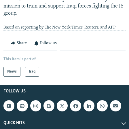
mission to train and support Iraqi forces fighting the IS
group.
Based on reporting by The New York Times, Reuters, and AFP
Share
Follow us
This item is part of
News
Iraq
FOLLOW US
QUICK HITS