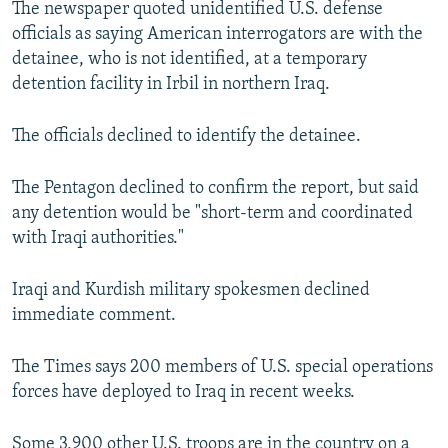
The newspaper quoted unidentified U.S. defense
NEWSLETTERS
SERBIA
RFE/RL INVESTIGATES
officials as saying American interrogators are with the
PODCASTS
SCHEMES
WIDER EUROPE BY RIKARD JOZWIAK
detainee, who is not identified, at a temporary
detention facility in Irbil in northern Iraq.
SHARE TIPS SECURELY
SYSTEMA
THE RUNDOWN
MAJLIS
BYPASS BLOCKING
The officials declined to identify the detainee.
ABOUT RFE/RL
The Pentagon declined to confirm the report, but said
CONTACT US
any detention would be "short-term and coordinated
with Iraqi authorities."
Subscribe
Iraqi and Kurdish military spokesmen declined
FOLLOW US
immediate comment.
The Times says 200 members of U.S. special operations
forces have deployed to Iraq in recent weeks.
All RFE/RL sites
Some 3,900 other U.S. troops are in the country on a