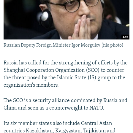
NEWSLETTERS
SERBIA
RFE/RL INVESTIGATES
PODCASTS
SCHEMES
WIDER EUROPE BY RIKARD JOZWIAK
SHARE TIPS SECURELY
SYSTEMA
THE RUNDOWN
MAJLIS
BYPASS BLOCKING
Russian Deputy Foreign Minister Igor Morgulov (file photo)
ABOUT RFE/RL
CONTACT US
Russia has called for the strengthening of efforts by the
Shanghai Cooperation Organization (SCO) to counter
Subscribe
the threat posed by the Islamic State (IS) group to the
organization's members.
FOLLOW US
The SCO is a security alliance dominated by Russia and
China and seen as a counterweight to NATO.
Its six member states also include Central Asian
All RFE/RL sites
countries Kazakhstan, Kyrgyzstan, Tajikistan and