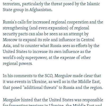
terrorism, particularly the threat posed by the Islamic
State group in Afghanistan.
Russia's calls for increased regional cooperation and the
strengthening (and even expansion) of regional
security pacts can also be seen as an attempt by
Moscow to expand its role and influence in Central
Asia, and to counter what Russia sees as efforts by the
United States to increase its own influence as the
world's only superpower, at the expense of other
regional powers.
In his comments to the SCO, Morgulov made clear that
it was events in Ukraine, as well as in the Middle East,
that posed "additional threats" to Russia and the region.
Morgulov hinted that the United States was responsible