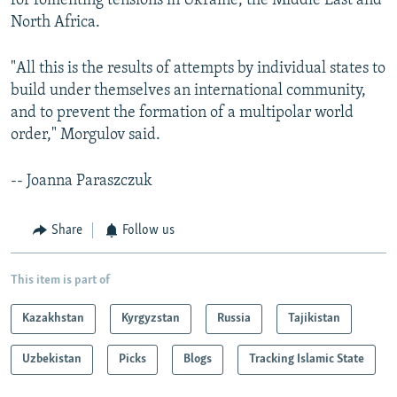
for fomenting tensions in Ukraine, the Middle East and
North Africa.
"All this is the results of attempts by individual states to
build under themselves an international community,
and to prevent the formation of a multipolar world
order," Morgulov said.
-- Joanna Paraszczuk
Share
Follow us
This item is part of
Kazakhstan
Kyrgyzstan
Russia
Tajikistan
Uzbekistan
Picks
Blogs
Tracking Islamic State