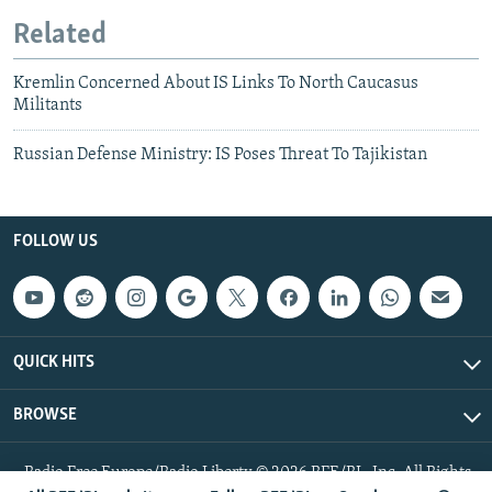
Related
Kremlin Concerned About IS Links To North Caucasus
Militants
Russian Defense Ministry: IS Poses Threat To Tajikistan
FOLLOW US
QUICK HITS
BROWSE
Radio Free Europe/Radio Liberty © 2026 RFE/RL, Inc. All Rights