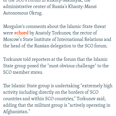
of the SCO's Forum in Khanty-Mansiysk, the
administrative center of Russia's Khanty-Mansi
Autonomous Okrug.
Morgulov's comments about the Islamic State threat
were
echoed
by Anatoly Torkunov, the rector of
Moscow's State Institute of International Relations and
the head of the Russian delegation to the SCO forum.
Torkunov told reporters at the forum that the Islamic
State group posed the "most obvious challenge" to the
SCO member states.
The Islamic State group is undertaking "extremely high
activity including directly on the borders of SCO
countries and within SCO countries," Torkunov said,
adding that the militant group is "actively operating in
Afghanistan."