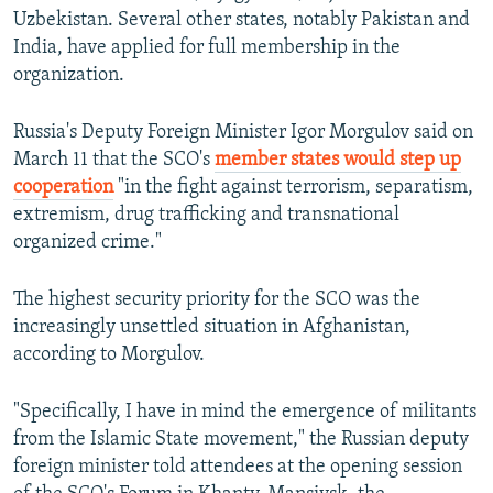
Uzbekistan. Several other states, notably Pakistan and
India, have applied for full membership in the
organization.
Russia's Deputy Foreign Minister Igor Morgulov said on
March 11 that the SCO's
member states would step up
cooperation
"in the fight against terrorism, separatism,
extremism, drug trafficking and transnational
organized crime."
The highest security priority for the SCO was the
increasingly unsettled situation in Afghanistan,
according to Morgulov.
"Specifically, I have in mind the emergence of militants
from the Islamic State movement," the Russian deputy
foreign minister told attendees at the opening session