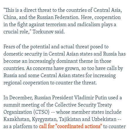
"This is a direct threat to the countries of Central Asia,
China, and the Russian Federation. Here, cooperation
in the fight against terrorism and radicalism plays a
crucial role," Torkunov said.
Fears of the potential and actual threat posed to
domestic security in Central Asian states and Russia has
become an increasingly dominant theme in those
countries. As concerns have grown, so too have calls by
Russia and some Central Asian states for increasing
regional cooperation to counter the threat.
In December, Russian President Vladimir Putin used a
summit meeting of the Collective Security Treaty
Organization (CTSO) -- whose member states include
Kazakhstan, Kyrgyzstan, Tajikistan and Uzbekistan --
as a platform to
call for "coordinated actions"
to counter