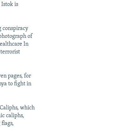
Istok is
g conspiracy
 photograph of
ealthcare In
 terrorist
ven pages, for
ya to fight in
d Caliphs, which
ic caliphs,
flags,