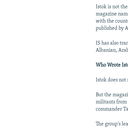
Istok is not t
magazine named
with the count
published by A
IS has also tr
Albanian, Arab
Who Wrote Ist
Istok does not 
But the magazi
militants from 
commander Tar
The group's le