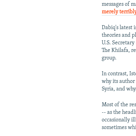
messages of ma
merely terribly
Dabiq's latest
theories and pl
U.S. Secretary
The Khilafa, rei
group.
In contrast, Is
why its author 
Syria, and why
Most of the res
-- as the headl
occasionally il
sometimes whil