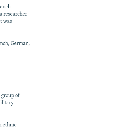
rench
a researcher
it was
rench, German,
 group of
ilitary
n ethnic