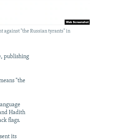
ht against "the Russian tyrants" in
e, publishing
 means "the
-language
 and Hadith
ck flags.
sent its