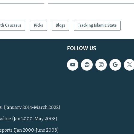
th Caucasus
Picks
Blogs
Tracking Islamic State
FOLLOW US
zi (January 2014-March 2022)
sline (Jan 2000-May 2008)
Reports (Jan 2000-June 2008)