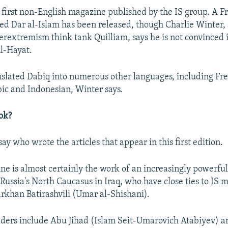
he first non-English magazine published by the IS group. A F
 Dar al-Islam has been released, though Charlie Winter, 
erextremism think tank Quilliam, says he is not convinced 
l-Hayat.
anslated Dabiq into numerous other languages, including F
ic and Indonesian, Winter says.
ok?
say who wrote the articles that appear in this first edition.
ne is almost certainly the work of an increasingly powerful
Russia's North Caucasus in Iraq, who have close ties to IS m
khan Batirashvili (Umar al-Shishani).
aders include Abu Jihad (Islam Seit-Umarovich Atabiyev) a