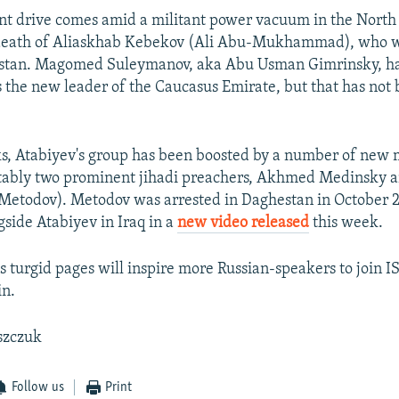
nt drive comes amid a militant power vacuum in the North
 death of Aliaskhab Kebekov (Ali Abu-Mukhammad), who wa
estan. Magomed Suleymanov, aka Abu Usman Gimrinsky, ha
 the new leader of the Caucasus Emirate, but that has not
ks, Atabiyev's group has been boosted by a number of ne
tably two prominent jihadi preachers, Akhmed Medinsky 
Metodov). Metodov was arrested in Daghestan in October 
side Atabiyev in Iraq in a
new video released
this week.
s turgid pages will inspire more Russian-speakers to join IS
in.
szczuk
Follow us
Print