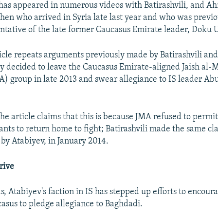
has appeared in numerous videos with Batirashvili, and A
hen who arrived in Syria late last year and who was previ
entative of the late former Caucasus Emirate leader, Doku 
rticle repeats arguments previously made by Batirashvili an
ey decided to leave the Caucasus Emirate-aligned Jaish al-
) group in late 2013 and swear allegiance to IS leader Abu
the article claims that this is because JMA refused to permi
ants to return home to fight; Batirashvili made the same cl
by Atabiyev, in January 2014.
rive
, Atabiyev's faction in IS has stepped up efforts to encoura
asus to pledge allegiance to Baghdadi.