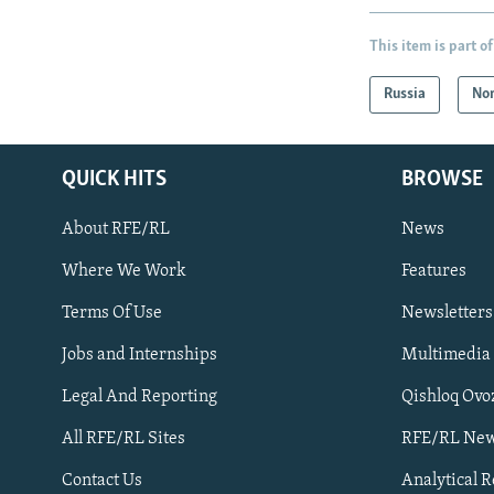
This item is part of
Russia
Nor
QUICK HITS
BROWSE
About RFE/RL
News
Where We Work
Features
Subscribe
Terms Of Use
Newsletters
Jobs and Internships
Multimedia
FOLLOW US
Legal And Reporting
Qishloq Ovo
All RFE/RL Sites
RFE/RL New
Contact Us
Analytical 