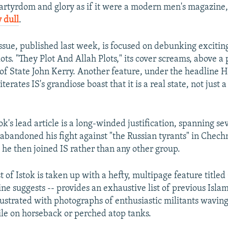
rtyrdom and glory as if it were a modern men's magazine, 
 dull
.
 issue, published last week, is focused on debunking excitin
ots. "They Plot And Allah Plots," its cover screams, above a
 of State John Kerry. Another feature, under the headline H
terates IS's grandiose boast that it is a real state, not just a
tok's lead article is a long-winded justification, spanning se
abandoned his fight against "the Russian tyrants" in Chechn
 he then joined IS rather than any other group.
t of Istok is taken up with a hefty, multipage feature title
ine suggests -- provides an exhaustive list of previous Islam
lustrated with photographs of enthusiastic militants waving 
e on horseback or perched atop tanks.