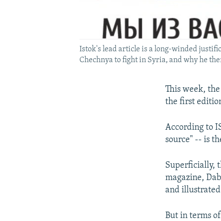
Istok's lead article is a long-winded justi
Chechnya to fight in Syria, and why he the
This week, the
the first editi
According to I
source" -- is t
Superficially,
magazine, Dabi
and illustrated
But in terms of