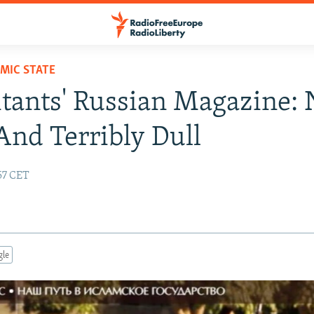
AMIC STATE
itants' Russian Magazine: 
 And Terribly Dull
57 CET
gle