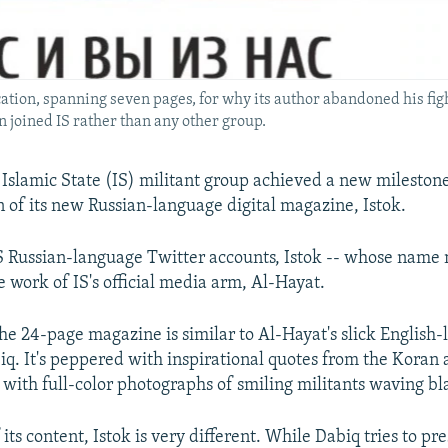
fication, spanning seven pages, for why its author abandoned his fig
n joined IS rather than any other group.
 Islamic State (IS) militant group achieved a new mileston
on of its new Russian-language digital magazine, Istok.
S Russian-language Twitter accounts, Istok -- whose name
he work of IS's official media arm, Al-Hayat.
 the 24-page magazine is similar to Al-Hayat's slick English
q. It's peppered with inspirational quotes from the Koran
 with full-color photographs of smiling militants waving bla
 its content, Istok is very different. While Dabiq tries to pre