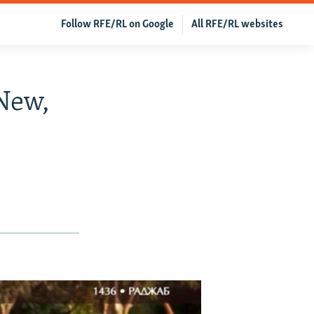
Follow RFE/RL on Google
All RFE/RL websites
New,