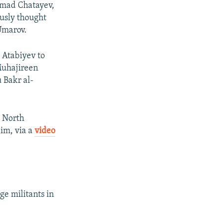
hmad Chatayev,
ously thought
Umarov.
d Atabiyev to
Muhajireen
 Bakr al-
t North
aim, via a
video
ge militants in