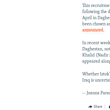
This recruitme
following the
April in Dagh
been chosen as
announced
.
In recent wee
Daghestan, no
Khalid (Nadir 
appeared along
Whether Istok'
Iraq is uncerta
-- Joanna Para
Share