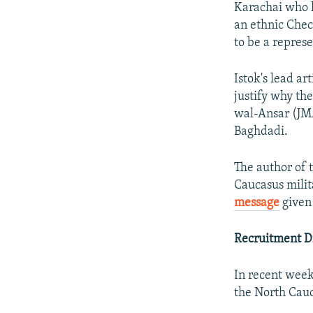
Karachai who 
an ethnic Chec
to be a repres
Istok's lead a
justify why th
wal-Ansar (JMA
Baghdadi.
The author of 
Caucasus milit
message
given 
Recruitment D
In recent weeks
the North Cauc