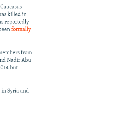
 Caucasus
s killed in
s reportedly
 been
formally
w members from
and Nadir Abu
2014 but
 in Syria and