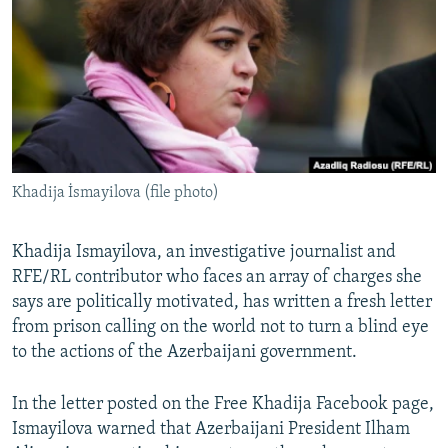
NEWSLETTERS
SERBIA
RFE/RL INVESTIGATES
PODCASTS
SCHEMES
WIDER EUROPE BY RIKARD JOZWIAK
SHARE TIPS SECURELY
SYSTEMA
THE RUNDOWN
MAJLIS
BYPASS BLOCKING
ABOUT RFE/RL
Khadija İsmayilova (file photo)
CONTACT US
Subscribe
Khadija Ismayilova, an investigative journalist and
RFE/RL contributor who faces an array of charges she
says are politically motivated, has written a fresh letter
FOLLOW US
from prison calling on the world not to turn a blind eye
to the actions of the Azerbaijani government.
In the letter posted on the Free Khadija Facebook page,
Ismayilova warned that Azerbaijani President Ilham
All RFE/RL sites