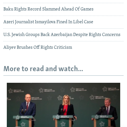
Baku Rights Record Slammed Ahead Of Games
Azeri Journalist Ismayilova Fined In Libel Case
U.S. Jewish Groups Back Azerbaijan Despite Rights Concerns
Aliyev Brushes Off Rights Criticism
More to read and watch...