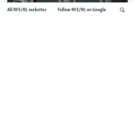
All RFE/RL websites
Follow RFE/RL on Google
Wider Europe Briefing: Ireland's EU
Presidency Puts Enlargement Back In
Search
Focus
Latest Caucasus News
Activists Call Baku Court's Sentencing Of Journalists An
'Unmistakable Warning'
US House Passes Georgia Bill Targeting Russian, Chinese
Influence Amid Deepening Rift With Tbilisi
Pashinian Wins In Armenia, But No Supermajority