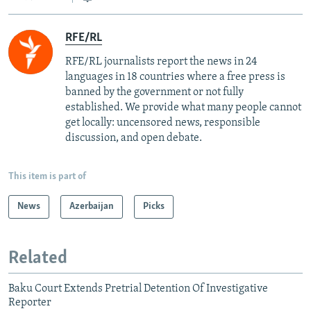
RFE/RL
RFE/RL journalists report the news in 24
languages in 18 countries where a free press is
banned by the government or not fully
established. We provide what many people cannot
get locally: uncensored news, responsible
discussion, and open debate.
This item is part of
News
Azerbaijan
Picks
Related
Baku Court Extends Pretrial Detention Of Investigative
Reporter