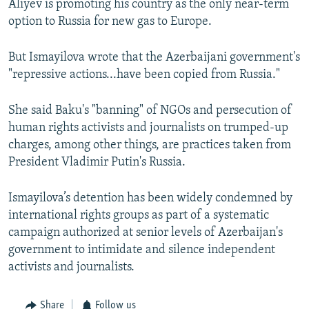
Aliyev is promoting his country as the only near-term
option to Russia for new gas to Europe.
But Ismayilova wrote that the Azerbaijani government's
"repressive actions...have been copied from Russia."
She said Baku's "banning" of NGOs and persecution of
human rights activists and journalists on trumped-up
charges, among other things, are practices taken from
President Vladimir Putin's Russia.
Ismayilova’s detention has been widely condemned by
international rights groups as part of a systematic
campaign authorized at senior levels of Azerbaijan's
government to intimidate and silence independent
activists and journalists.
Share
Follow us