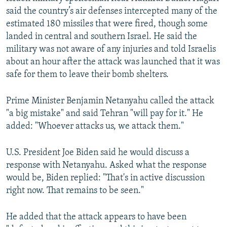
said the country’s air defenses intercepted many of the
estimated 180 missiles that were fired, though some
landed in central and southern Israel. He said the
military was not aware of any injuries and told Israelis
about an hour after the attack was launched that it was
safe for them to leave their bomb shelters.
Prime Minister Benjamin Netanyahu called the attack
"a big mistake" and said Tehran "will pay for it." He
added: "Whoever attacks us, we attack them."
U.S. President Joe Biden said he would discuss a
response with Netanyahu. Asked what the response
would be, Biden replied: "That's in active discussion
right now. That remains to be seen."
He added that the attack appears to have been