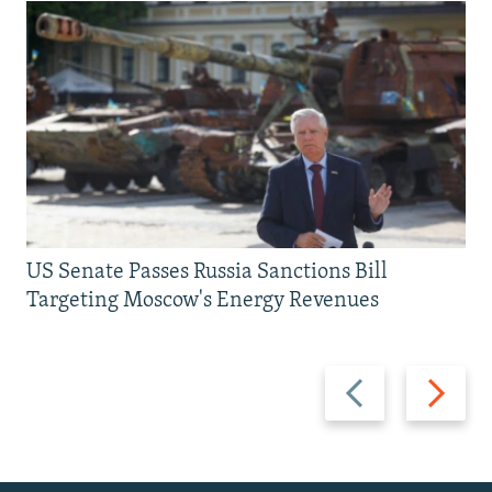
US Senate Passes Russia Sanctions Bill
Targeting Moscow's Energy Revenues
Previous
Next
slide
slide