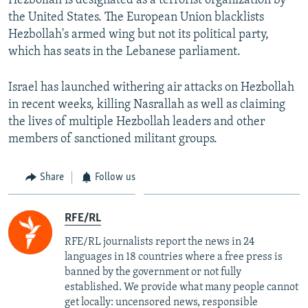
Hezbollah is designated as a terrorist organization by
the United States. The European Union blacklists
Hezbollah's armed wing but not its political party,
which has seats in the Lebanese parliament.
Israel has launched withering air attacks on Hezbollah
in recent weeks, killing Nasrallah as well as claiming
the lives of multiple Hezbollah leaders and other
members of sanctioned militant groups.
Share
Follow us
RFE/RL
RFE/RL journalists report the news in 24
languages in 18 countries where a free press is
banned by the government or not fully
established. We provide what many people cannot
get locally: uncensored news, responsible