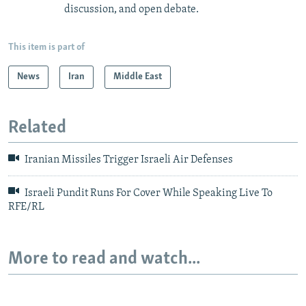
discussion, and open debate.
This item is part of
News
Iran
Middle East
Related
Iranian Missiles Trigger Israeli Air Defenses
Israeli Pundit Runs For Cover While Speaking Live To
RFE/RL
More to read and watch...