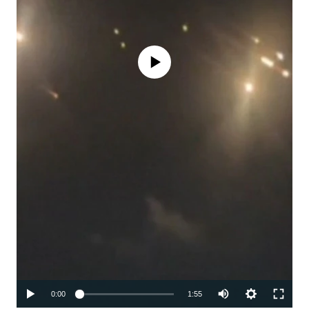
No media source currently available
Auto
0:00
1:55