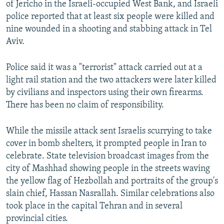
of Jericho in the Israeli-occupied West Bank, and Israeli
720p
police reported that at least six people were killed and
nine wounded in a shooting and stabbing attack in Tel
1080p
Aviv.
Police said it was a "terrorist" attack carried out at a
light rail station and the two attackers were later killed
by civilians and inspectors using their own firearms.
There has been no claim of responsibility.
Auto
240p
360p
480p
While the missile attack sent Israelis scurrying to take
720p
1080p
cover in bomb shelters, it prompted people in Iran to
celebrate. State television broadcast images from the
city of Mashhad showing people in the streets waving
the yellow flag of Hezbollah and portraits of the group's
slain chief, Hassan Nasrallah. Similar celebrations also
took place in the capital Tehran and in several
provincial cities.