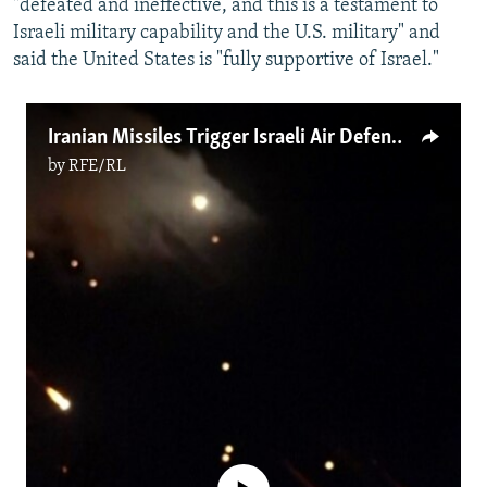
"defeated and ineffective, and this is a testament to
Israeli military capability and the U.S. military" and
said the United States is "fully supportive of Israel."
Iranian Missiles Trigger Israeli Air Defenses
by
RFE/RL
No media source currently available