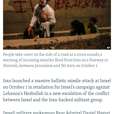
NEWSLETTERS
SERBIA
RFE/RL INVESTIGATES
PODCASTS
SCHEMES
WIDER EUROPE BY RIKARD JOZWIAK
SHARE TIPS SECURELY
SYSTEMA
THE RUNDOWN
MAJLIS
BYPASS BLOCKING
ABOUT RFE/RL
CONTACT US
People take cover on the side of a road as a siren sounds a
warning of incoming missiles fired from Iran on a freeway in
Subscribe
Shoresh, between Jerusalem and Tel Aviv, on October 1.
FOLLOW US
Iran launched a massive ballistic missile attack at Israel
on October 1 in retaliation for Israel's campaign against
Lebanon's Hezbollah in a new escalation of the conflict
between Israel and the Iran-backed militant group.
All RFE/RL sites
Israeli military spokesman Rear Admiral Daniel Hagari