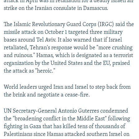
attack in April was in retaliation for a deadly Israeli air
strike on the Iranian consulate in Damascus.
The Islamic Revolutionary Guard Corps (IRGC) said the
missile attack on October 1 targeted three military
bases around Tel Aviv. It also warned that if Israel
retaliated, Tehran's response would be "more crushing
and ruinous." Hamas, which is designated as a terrorist
organization by the United States and the EU, praised
the attack as "heroic."
World leaders urged Iran and Israel to step back from
the brink and negotiate a cease-fire.
UN Secretary-General Antonio Guterres condemned
the "broadening conflict in the Middle East" following
fighting in Gaza that has killed tens of thousands of
Palestinians since Hamas attacked southern Israel on