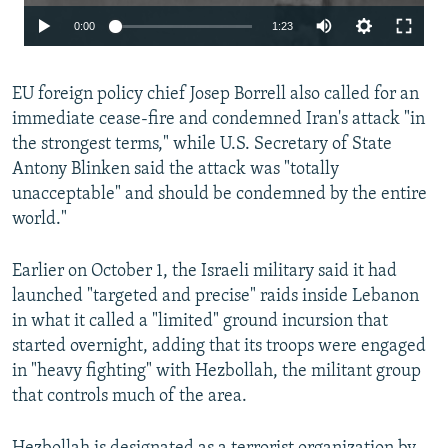
Auto
0:00
1:23
240p
EU foreign policy chief Josep Borrell also called for an
360p
immediate cease-fire and condemned Iran's attack "in
480p
the strongest terms," while U.S. Secretary of State
720p
Antony Blinken said the attack was "totally
unacceptable" and should be condemned by the entire
1080p
world."
Earlier on October 1, the Israeli military said it had
launched "targeted and precise" raids inside Lebanon
in what it called a "limited" ground incursion that
started overnight, adding that its troops were engaged
Auto
240p
360p
480p
in "heavy fighting" with Hezbollah, the militant group
that controls much of the area.
720p
1080p