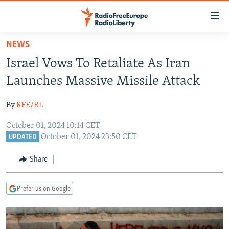
Accessibility
links
Skip
NEWS
to
TO READERS IN RUSSIA
Israel Vows To Retaliate As Iran
main
RUSSIA PROGRAMMING
content
Launches Massive Missile Attack
IRAN
Skip
RADIO SVOBODA
to
By
RFE/RL
CENTRAL ASIA
CURRENT TIME
main
October 01, 2024 10:14 CET
SOUTH ASIA
RADIO AZATLIQ
KAZAKHSTAN
Navigation
October 01, 2024 23:50 CET
UPDATED
Skip
CAUCASUS
MARSHO RADIO
KYRGYZSTAN
AFGHANISTAN
to
Share
CENTRAL/SE EUROPE
TAJIKISTAN
PAKISTAN
ARMENIA
Search
EAST EUROPE
TURKMENISTAN
AZERBAIJAN
BOSNIA
Prefer us on Google
VISUALS
UZBEKISTAN
GEORGIA
KOSOVO
BELARUS
INVESTIGATIONS
MOLDOVA
UKRAINE