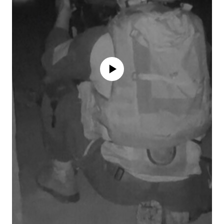
No media source currently available