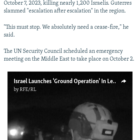
October 7, 2023, killing nearly 1,200 Israelis. Guterres
slammed "escalation after escalation" in the region.
"This must stop. We absolutely need a cease-fire," he
said.
The UN Security Council scheduled an emergency
meeting on the Middle East to take place on October 2.
Israel Launches 'Ground Operation' In Lebanon
by
RFE/RL