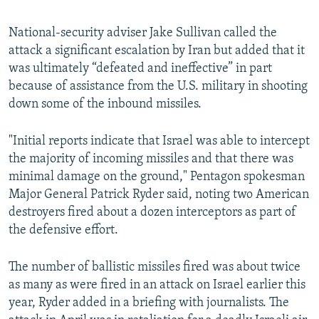
240p
National-security adviser Jake Sullivan called the
360p
attack a significant escalation by Iran but added that it
480p
was ultimately “defeated and ineffective” in part
720p
because of assistance from the U.S. military in shooting
down some of the inbound missiles.
1080p
"Initial reports indicate that Israel was able to intercept
the majority of incoming missiles and that there was
minimal damage on the ground," Pentagon spokesman
Major General Patrick Ryder said, noting two American
destroyers fired about a dozen interceptors as part of
Auto
240p
360p
480p
the defensive effort.
720p
1080p
The number of ballistic missiles fired was about twice
as many as were fired in an attack on Israel earlier this
year, Ryder added in a briefing with journalists. The