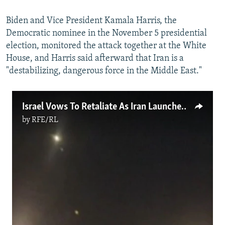
Biden and Vice President Kamala Harris, the
Democratic nominee in the November 5 presidential
election, monitored the attack together at the White
House, and Harris said afterward that Iran is a
"destabilizing, dangerous force in the Middle East."
Israel Vows To Retaliate As Iran Launches Missile Attack
by
RFE/RL