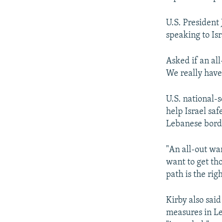
U.S. President
speaking to Is
Asked if an all
We really have 
U.S. national-
help Israel saf
Lebanese bord
"An all-out war
want to get th
path is the rig
Kirby also sai
measures in Le