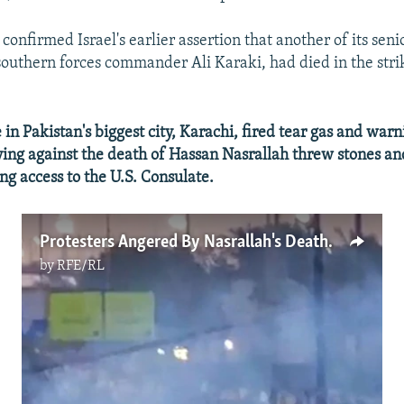
confirmed Israel's earlier assertion that another of its seni
uthern forces commander Ali Karaki, had died in the strik
n Pakistan's biggest city, Karachi, fired tear gas and warn
lying against the death of Hassan Nasrallah threw stones and
ng access to the U.S. Consulate.
Protesters Angered By Nasrallah's Death Clash With Pakistani Police
by
RFE/RL