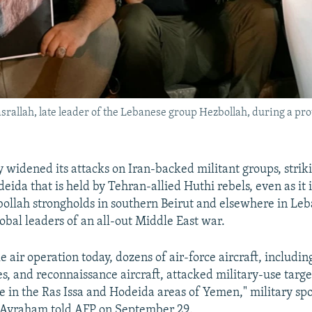
allah, late leader of the Lebanese group Hezbollah, during a prote
ary widened its attacks on Iran-backed militant groups, stri
deida that is held by Tehran-allied Huthi rebels, even as it 
bollah strongholds in southern Beirut and elsewhere in Leb
obal leaders of an all-out Middle East war.
le air operation today, dozens of air-force aircraft, including
es, and reconnaissance aircraft, attacked military-use targe
me in the Ras Issa and Hodeida areas of Yemen," military s
 Avraham told AFP on September 29.