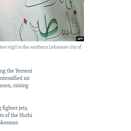
st vigil in the southern Lebanese city of
king the Yemeni
intensified air
anon, raising
 fighter jets,
ts of the Huthi
pokesman