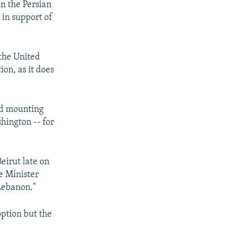
in the Persian
 in support of
the United
on, as it does
id mounting
hington -- for
eirut late on
e Minister
 Lebanon."
option but the