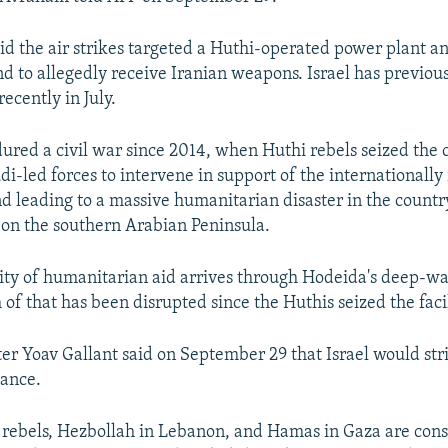
aid the air strikes targeted a Huthi-operated power plant a
and to allegedly receive Iranian weapons. Israel has previou
recently in July.
red a civil war since 2014, when Huthi rebels seized the c
i-led forces to intervene in support of the internationally
 leading to a massive humanitarian disaster in the count
 on the southern Arabian Peninsula.
ity of humanitarian aid arrives through Hodeida's deep-wa
of that has been disrupted since the Huthis seized the facil
er Yoav Gallant said on September 29 that Israel would stri
tance.
rebels, Hezbollah in Lebanon, and Hamas in Gaza are cons