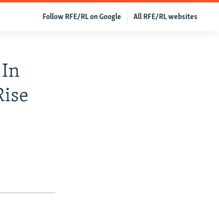
Follow RFE/RL on Google
All RFE/RL websites
 In
Rise