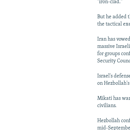
"iron-clad."
But he added t
the tactical ex
Iran has vowed
massive Israel
for groups con
Security Counc
Israel's defen
on Hezbollah's
Mikati has war
civilians.
Hezbollah confi
mid-September