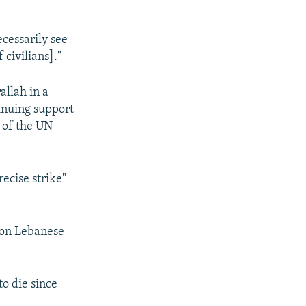
cessarily see
 civilians]."
allah in a
tinuing support
g of the UN
ecise strike"
lion Lebanese
to die since