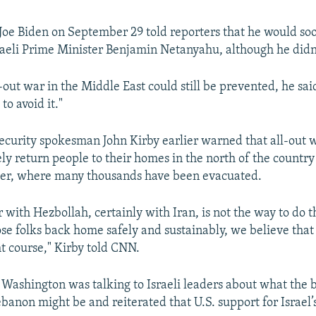
 Joe Biden on September 29 told reporters that he would so
raeli Prime Minister Benjamin Netanyahu, although he didn'
-out war in the Middle East could still be prevented, he said:
to avoid it."
security spokesman John Kirby earlier warned that all-out 
ely return people to their homes in the north of the country
er, where many thousands have been evacuated.
 with Hezbollah, certainly with Iran, is not the way to do th
ose folks back home safely and sustainably, we believe that
ht course," Kirby told CNN.
d Washington was talking to Israeli leaders about what the 
banon might be and reiterated that U.S. support for Israel’