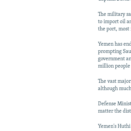
The military s
to import oil 
the port, most 
Yemen has endu
prompting Saud
government and
million people
The vast major
although much 
Defense Minist
matter the dis
Yemen's Huthi 