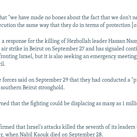
hat "we have made no bones about the fact that we don't ne
ecution the same way that they do in terms of protection [of
 a response for the killing of Hezbollah leader Hassan Nasr
i air strike in Beirut on September 27 and has signaled con
fronting Israel, but it is also seeking an emergency meetin
il.
se forces said on September 29 that they had conducted a "pr
 southern Beirut stronghold.
ned that the fighting could be displacing as many as 1 mil
rmed that Israel's attacks killed the seventh of its leaders 
, when Nabil Kaouk died on September 28.