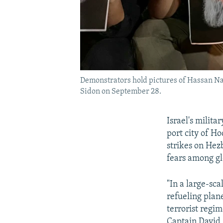
Demonstrators hold pictures of Hassan Nasr
Sidon on September 28.
Israel's milit
port city of Ho
strikes on Hez
fears among gl
"In a large-sca
refueling plan
terrorist regi
Captain David