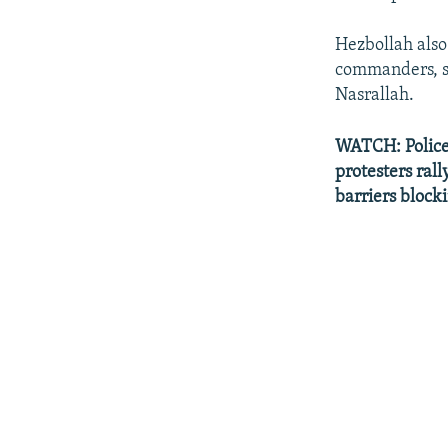
Hezbollah also 
commanders, so
Nasrallah.
WATCH: Police i
protesters ral
barriers blocki