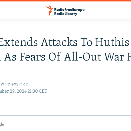
 Extends Attacks To Huthis
As Fears Of All-Out War 
024 09:27 CET
ber 29, 2024 21:30 CET
gle