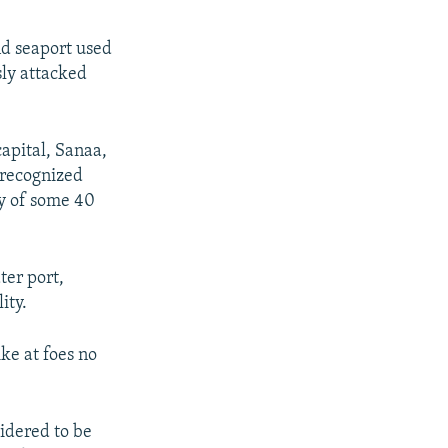
nd seaport used
sly attacked
apital, Sanaa,
 recognized
ry of some 40
ter port,
ity.
ke at foes no
idered to be