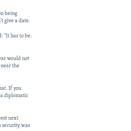
on being
t give a date.
 "It has to be.
war would not
 near the
at. If you
 a diplomatic
best next
s security was