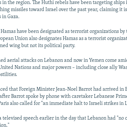
 in the region. The Huthi rebels have been targeting ships 
ing missiles toward Israel over the past year, claiming it is
 in Gaza.
Hamas have been designated as terrorist organizations by 
ropean Union also designates Hamas as a terrorist organizati
ed wing but not its political party.
inued aerial attacks on Lebanon and now in Yemen come am
 United Nations and major powers – including close ally Was
tilities.
ed that Foreign Minister Jean-Noel Barrot had arrived in B
fter Barrot spoke by phone with caretaker Lebanese Prim
aris also called for "an immediate halt to Israeli strikes in
a televised speech earlier in the day that Lebanon had "no 
ion."