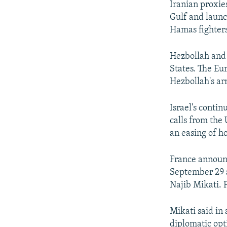
Iranian proxies
Gulf and launch
Hamas fighters
Hezbollah and 
States. The Eu
Hezbollah's arm
Israel's cont
calls from the
an easing of hos
France announc
September 29 a
Najib Mikati. P
Mikati said in 
diplomatic opt