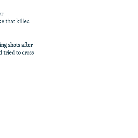
or
e that killed
ing shots after
 tried to cross