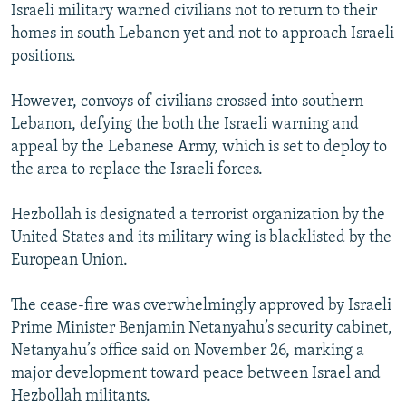
Israeli military warned civilians not to return to their
homes in south Lebanon yet and not to approach Israeli
positions.
However, convoys of civilians crossed into southern
Lebanon, defying the both the Israeli warning and
appeal by the Lebanese Army, which is set to deploy to
the area to replace the Israeli forces.
Hezbollah is designated a terrorist organization by the
United States and its military wing is blacklisted by the
European Union.
The cease-fire was overwhelmingly approved by Israeli
Prime Minister Benjamin Netanyahu’s security cabinet,
Netanyahu’s office said on November 26, marking a
major development toward peace between Israel and
Hezbollah militants.