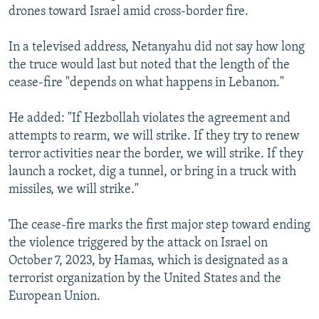
drones toward Israel amid cross-border fire.
In a televised address, Netanyahu did not say how long
the truce would last but noted that the length of the
cease-fire "depends on what happens in Lebanon."
He added: "If Hezbollah violates the agreement and
attempts to rearm, we will strike. If they try to renew
terror activities near the border, we will strike. If they
launch a rocket, dig a tunnel, or bring in a truck with
missiles, we will strike."
The cease-fire marks the first major step toward ending
the violence triggered by the attack on Israel on
October 7, 2023, by Hamas, which is designated as a
terrorist organization by the United States and the
European Union.