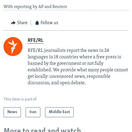
With reporting by AP and Reuters
Share
Follow us
RFE/RL
RFE/RL journalists report the news in 24
languages in 18 countries where a free press is
banned by the government or not fully
established. We provide what many people cannot
get locally: uncensored news, responsible
discussion, and open debate.
This item is part of
News
Iran
Middle East
More to read and watch...