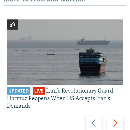
Iran's Revolutionary Guard:
UPDATED
LIVE
Hormuz Reopens When US Accepts Iran’s
Demands
Previous
Next
slide
slide