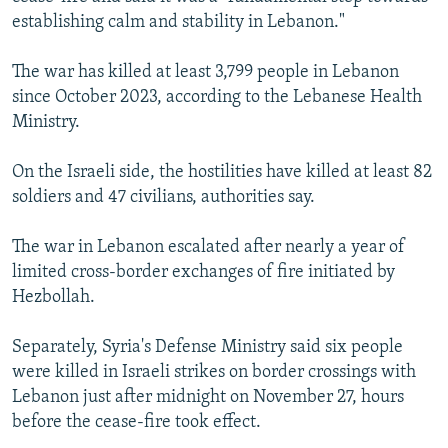
establishing calm and stability in Lebanon."
The war has killed at least 3,799 people in Lebanon
since October 2023, according to the Lebanese Health
Ministry.
On the Israeli side, the hostilities have killed at least 82
soldiers and 47 civilians, authorities say.
The war in Lebanon escalated after nearly a year of
limited cross-border exchanges of fire initiated by
Hezbollah.
Separately, Syria's Defense Ministry said six people
were killed in Israeli strikes on border crossings with
Lebanon just after midnight on November 27, hours
before the cease-fire took effect.