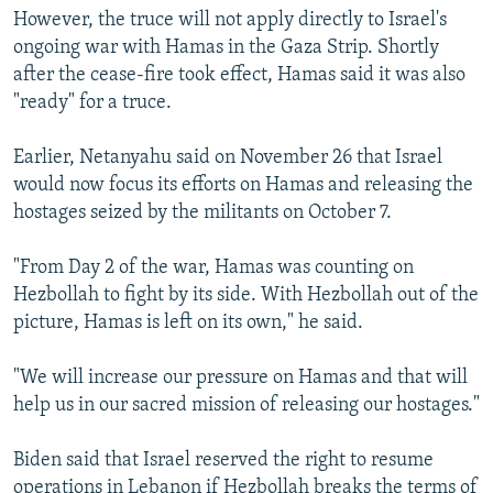
However, the truce will not apply directly to Israel's
ongoing war with Hamas in the Gaza Strip. Shortly
after the cease-fire took effect, Hamas said it was also
"ready" for a truce.
Earlier, Netanyahu said on November 26 that Israel
would now focus its efforts on Hamas and releasing the
hostages seized by the militants on October 7.
"From Day 2 of the war, Hamas was counting on
Hezbollah to fight by its side. With Hezbollah out of the
picture, Hamas is left on its own," he said.
"We will increase our pressure on Hamas and that will
help us in our sacred mission of releasing our hostages."
Biden said that Israel reserved the right to resume
operations in Lebanon if Hezbollah breaks the terms of