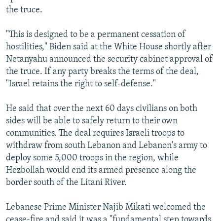
the truce.
"This is designed to be a permanent cessation of
hostilities," Biden said at the White House shortly after
Netanyahu announced the security cabinet approval of
the truce. If any party breaks the terms of the deal,
"Israel retains the right to self-defense."
He said that over the next 60 days civilians on both
sides will be able to safely return to their own
communities. The deal requires Israeli troops to
withdraw from south Lebanon and Lebanon's army to
deploy some 5,000 troops in the region, while
Hezbollah would end its armed presence along the
border south of the Litani River.
Lebanese Prime Minister Najib Mikati welcomed the
cease-fire and said it was a "fundamental step towards