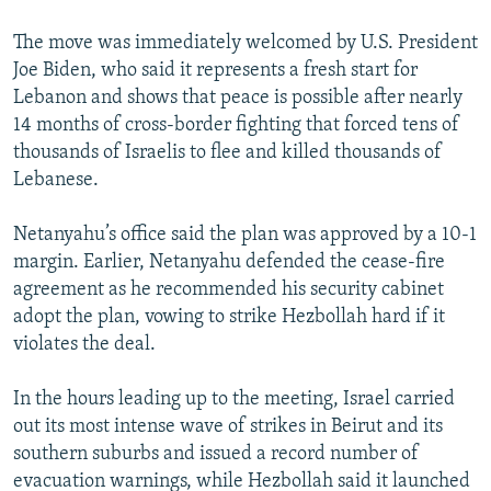
The move was immediately welcomed by U.S. President
Joe Biden, who said it represents a fresh start for
Lebanon and shows that peace is possible after nearly
14 months of cross-border fighting that forced tens of
thousands of Israelis to flee and killed thousands of
Lebanese.
Netanyahu’s office said the plan was approved by a 10-1
margin. Earlier, Netanyahu defended the cease-fire
agreement as he recommended his security cabinet
adopt the plan, vowing to strike Hezbollah hard if it
violates the deal.
In the hours leading up to the meeting, Israel carried
out its most intense wave of strikes in Beirut and its
southern suburbs and issued a record number of
evacuation warnings, while Hezbollah said it launched