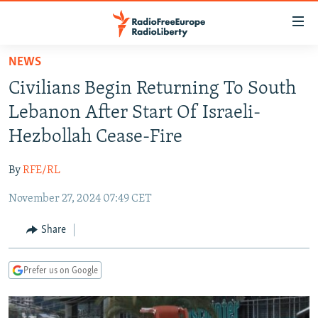
Accessibility
links
Skip
NEWS
to
TO READERS IN RUSSIA
Civilians Begin Returning To South
main
RUSSIA PROGRAMMING
content
Lebanon After Start Of Israeli-
IRAN
Skip
RADIO SVOBODA
Hezbollah Cease-Fire
to
CENTRAL ASIA
CURRENT TIME
main
By
RFE/RL
SOUTH ASIA
RADIO AZATLIQ
KAZAKHSTAN
Navigation
Skip
November 27, 2024 07:49 CET
CAUCASUS
MARSHO RADIO
KYRGYZSTAN
AFGHANISTAN
to
CENTRAL/SE EUROPE
TAJIKISTAN
PAKISTAN
ARMENIA
Share
Search
EAST EUROPE
TURKMENISTAN
AZERBAIJAN
BOSNIA
Prefer us on Google
VISUALS
UZBEKISTAN
GEORGIA
KOSOVO
BELARUS
INVESTIGATIONS
MOLDOVA
UKRAINE