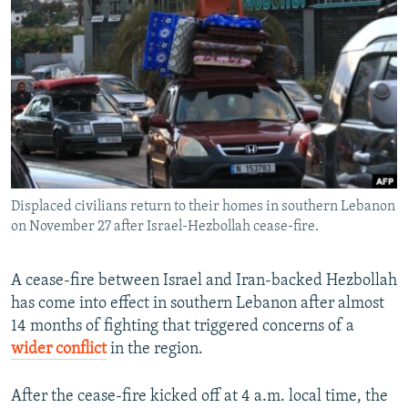
NEWSLETTERS
SERBIA
RFE/RL INVESTIGATES
PODCASTS
SCHEMES
WIDER EUROPE BY RIKARD JOZWIAK
SHARE TIPS SECURELY
SYSTEMA
THE RUNDOWN
MAJLIS
BYPASS BLOCKING
ABOUT RFE/RL
CONTACT US
Displaced civilians return to their homes in southern Lebanon
on November 27 after Israel-Hezbollah cease-fire.
Subscribe
FOLLOW US
A cease-fire between Israel and Iran-backed Hezbollah
has come into effect in southern Lebanon after almost
14 months of fighting that triggered concerns of a
wider conflict
in the region.
After the cease-fire kicked off at 4 a.m. local time, the
All RFE/RL sites