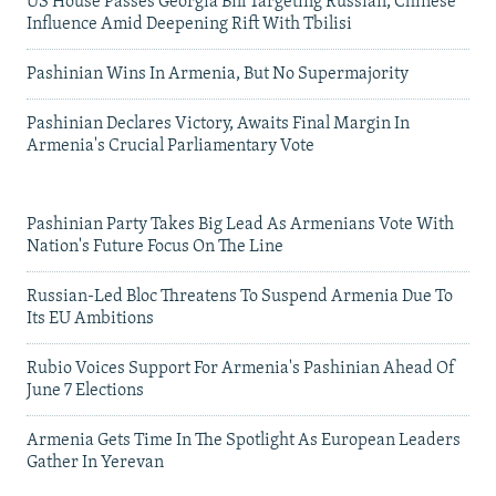
US House Passes Georgia Bill Targeting Russian, Chinese
Influence Amid Deepening Rift With Tbilisi
Pashinian Wins In Armenia, But No Supermajority
Pashinian Declares Victory, Awaits Final Margin In
Armenia's Crucial Parliamentary Vote
Pashinian Party Takes Big Lead As Armenians Vote With
Nation's Future Focus On The Line
Russian-Led Bloc Threatens To Suspend Armenia Due To
Its EU Ambitions
Rubio Voices Support For Armenia's Pashinian Ahead Of
June 7 Elections
Armenia Gets Time In The Spotlight As European Leaders
Gather In Yerevan