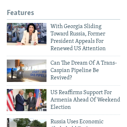
Features
With Georgia Sliding
Toward Russia, Former
President Appeals For
Renewed US Attention
Can The Dream Of A Trans-
Caspian Pipeline Be
Revived?
US Reaffirms Support For
Armenia Ahead Of Weekend
Election
Russia Uses Economic