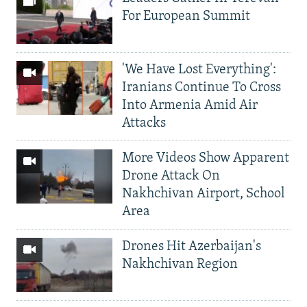
For European Summit
'We Have Lost Everything':
Iranians Continue To Cross
Into Armenia Amid Air
Attacks
More Videos Show Apparent
Drone Attack On
Nakhchivan Airport, School
Area
Drones Hit Azerbaijan's
Nakhchivan Region