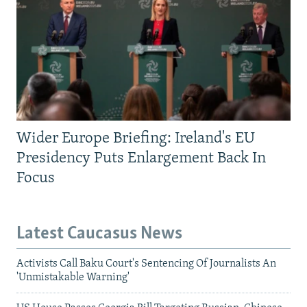
Wider Europe Briefing: Ireland's EU
Presidency Puts Enlargement Back In
Focus
Latest Caucasus News
Activists Call Baku Court's Sentencing Of Journalists An
'Unmistakable Warning'