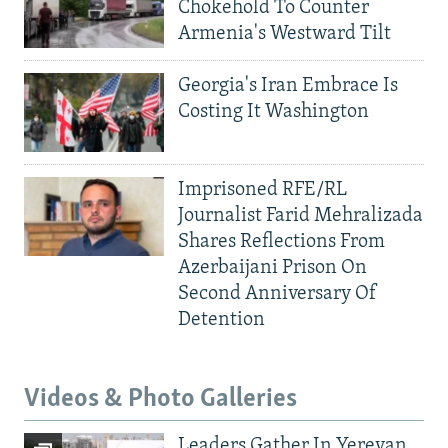
Chokehold To Counter
Armenia's Westward Tilt
Georgia's Iran Embrace Is
Costing It Washington
Imprisoned RFE/RL
Journalist Farid Mehralizada
Shares Reflections From
Azerbaijani Prison On
Second Anniversary Of
Detention
Videos & Photo Galleries
Leaders Gather In Yerevan