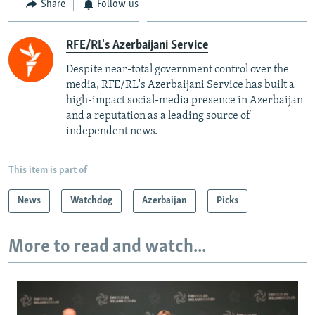
Share
Follow us
RFE/RL's Azerbaijani Service
Despite near-total government control over the
media, RFE/RL's Azerbaijani Service has built a
high-impact social-media presence in Azerbaijan
and a reputation as a leading source of
independent news.
This item is part of
News
Watchdog
Azerbaijan
Picks
More to read and watch...