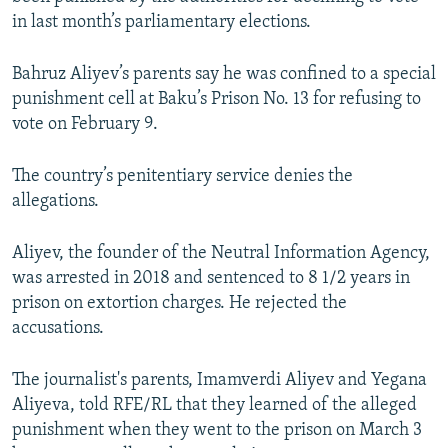
NEWSLETTERS
SERBIA
RFE/RL INVESTIGATES
in last month’s parliamentary elections.
PODCASTS
SCHEMES
WIDER EUROPE BY RIKARD JOZWIAK
Bahruz Aliyev’s parents say he was confined to a special
SHARE TIPS SECURELY
SYSTEMA
THE RUNDOWN
MAJLIS
punishment cell at Baku’s Prison No. 13 for refusing to
vote on February 9.
BYPASS BLOCKING
ABOUT RFE/RL
The country’s penitentiary service denies the
CONTACT US
allegations.
Subscribe
Aliyev, the founder of the Neutral Information Agency,
was arrested in 2018 and sentenced to 8 1/2 years in
prison on extortion charges. He rejected the
FOLLOW US
accusations.
The journalist's parents, Imamverdi Aliyev and Yegana
Aliyeva, told RFE/RL that they learned of the alleged
punishment when they went to the prison on March 3
All RFE/RL sites