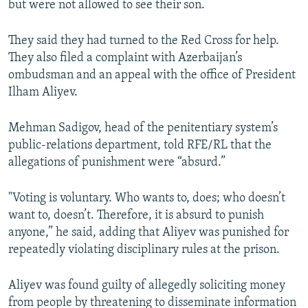
but were not allowed to see their son.
They said they had turned to the Red Cross for help.
They also filed a complaint with Azerbaijan’s
ombudsman and an appeal with the office of President
Ilham Aliyev.
Mehman Sadigov, head of the penitentiary system’s
public-relations department, told RFE/RL that the
allegations of punishment were “absurd.”
"Voting is voluntary. Who wants to, does; who doesn’t
want to, doesn’t. Therefore, it is absurd to punish
anyone,” he said, adding that Aliyev was punished for
repeatedly violating disciplinary rules at the prison.
Aliyev was found guilty of allegedly soliciting money
from people by threatening to disseminate information