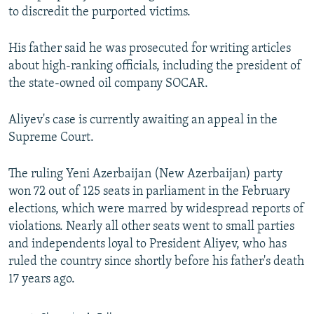
to discredit the purported victims.
His father said he was prosecuted for writing articles
about high-ranking officials, including the president of
the state-owned oil company SOCAR.
Aliyev's case is currently awaiting an appeal in the
Supreme Court.
The ruling Yeni Azerbaijan (New Azerbaijan) party
won 72 out of 125 seats in parliament in the February
elections, which were marred by widespread reports of
violations. Nearly all other seats went to small parties
and independents loyal to President Aliyev, who has
ruled the country since shortly before his father's death
17 years ago.