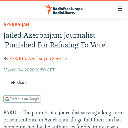
Accessibility
links
Skip
AZERBAIJAN
to
TO READERS IN RUSSIA
Jailed Azerbaijani Journalist
main
RUSSIA PROGRAMMING
content
'Punished For Refusing To Vote'
IRAN
Skip
RADIO SVOBODA
to
By
RFE/RL's Azerbaijani Service
CENTRAL ASIA
CURRENT TIME
main
March 04, 2020 21:50 CET
SOUTH ASIA
RADIO AZATLIQ
KAZAKHSTAN
Navigation
Skip
CAUCASUS
MARSHO RADIO
KYRGYZSTAN
AFGHANISTAN
Share
to
CENTRAL/SE EUROPE
TAJIKISTAN
PAKISTAN
ARMENIA
Search
Prefer us on Google
EAST EUROPE
TURKMENISTAN
AZERBAIJAN
BOSNIA
VISUALS
BAKU -- The parents of a journalist serving a long-term
UZBEKISTAN
GEORGIA
KOSOVO
BELARUS
prison sentence in Azerbaijan allege that their son has
INVESTIGATIONS
MOLDOVA
UKRAINE
been punished by the authorities for declining to vote