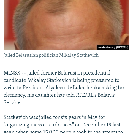
NEWSLETTERS
SERBIA
RFE/RL INVESTIGATES
PODCASTS
SCHEMES
WIDER EUROPE BY RIKARD JOZWIAK
SHARE TIPS SECURELY
SYSTEMA
THE RUNDOWN
MAJLIS
BYPASS BLOCKING
ABOUT RFE/RL
Jailed Belarusian politician Mikalay Statkevich
CONTACT US
MINSK -- Jailed former Belarusian presidential
Subscribe
candidate Mikalay Statkevich is being pressured to
write to President Alyaksandr Lukashenka asking for
FOLLOW US
clemency, his daughter has told RFE/RL's Belarus
Service.
Statkevich was jailed for six years in May for
"organizing mass disturbances" on December 19 last
All RFE/RL sites
year, when some 15,000 people took to the streets to