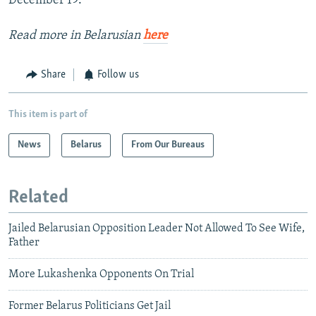
December 19.
Read more in Belarusian
here
Share
Follow us
This item is part of
News
Belarus
From Our Bureaus
Related
Jailed Belarusian Opposition Leader Not Allowed To See Wife,
Father
More Lukashenka Opponents On Trial
Former Belarus Politicians Get Jail