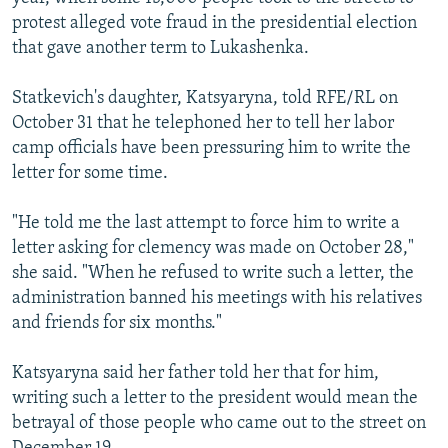
protest alleged vote fraud in the presidential election
that gave another term to Lukashenka.
Statkevich's daughter, Katsyaryna, told RFE/RL on
October 31 that he telephoned her to tell her labor
camp officials have been pressuring him to write the
letter for some time.
"He told me the last attempt to force him to write a
letter asking for clemency was made on October 28,"
she said. "When he refused to write such a letter, the
administration banned his meetings with his relatives
and friends for six months."
Katsyaryna said her father told her that for him,
writing such a letter to the president would mean the
betrayal of those people who came out to the street on