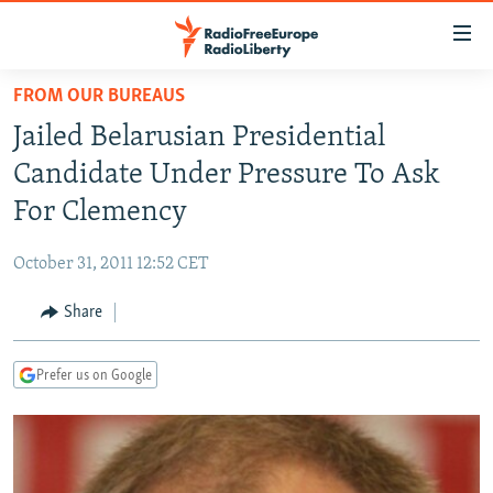
Accessibility
links
Skip
FROM OUR BUREAUS
to
TO READERS IN RUSSIA
Jailed Belarusian Presidential
main
RUSSIA PROGRAMMING
content
Candidate Under Pressure To Ask
IRAN
Skip
RADIO SVOBODA
For Clemency
to
CENTRAL ASIA
CURRENT TIME
main
October 31, 2011 12:52 CET
SOUTH ASIA
RADIO AZATLIQ
KAZAKHSTAN
Navigation
Skip
Share
CAUCASUS
MARSHO RADIO
KYRGYZSTAN
AFGHANISTAN
to
CENTRAL/SE EUROPE
TAJIKISTAN
PAKISTAN
ARMENIA
Search
Prefer us on Google
EAST EUROPE
TURKMENISTAN
AZERBAIJAN
BOSNIA
VISUALS
UZBEKISTAN
GEORGIA
KOSOVO
BELARUS
INVESTIGATIONS
MOLDOVA
UKRAINE