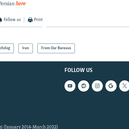
Persian
here
Follow us
Print
chdog
Iran
From Our Bureaus
FOLLOW US
zi (January 2014-March 2022)