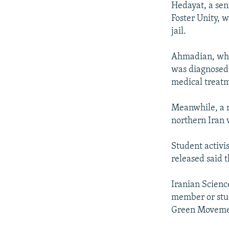
Hedayat, a sen
Foster Unity, 
jail.
Ahmadian, who 
was diagnosed 
medical treat
Meanwhile, a n
northern Iran 
Student activi
released said 
Iranian Scienc
member or stud
Green Movement