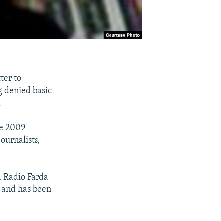
ter to
g denied basic
.
he 2009
journalists,
d Radio Farda
, and has been