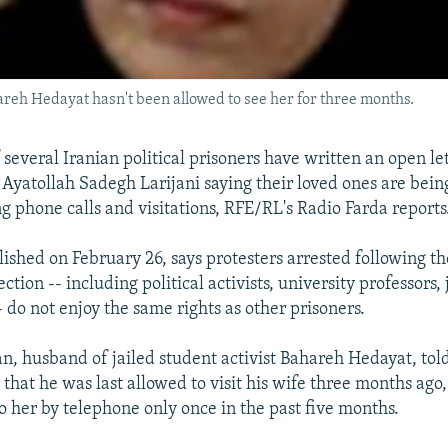
areh Hedayat hasn't been allowed to see her for three months.
 several Iranian political prisoners have written an open let
f Ayatollah Sadegh Larijani saying their loved ones are bein
ng phone calls and visitations, RFE/RL's Radio Farda reports
blished on February 26, says protesters arrested following t
ction -- including political activists, university professors, 
 do not enjoy the same rights as other prisoners.
 husband of jailed student activist Bahareh Hedayat, tol
 that he was last allowed to visit his wife three months ago
to her by telephone only once in the past five months.