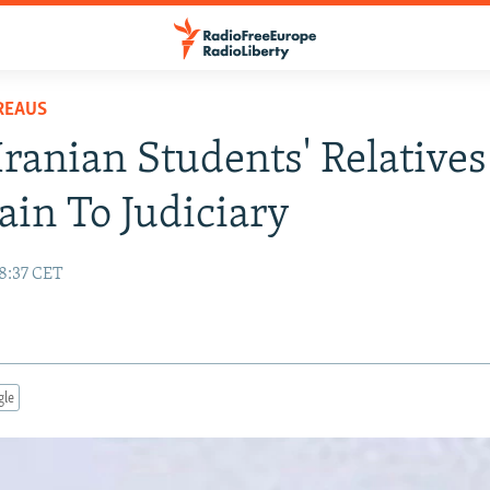
REAUS
 Iranian Students' Relatives
in To Judiciary
18:37 CET
gle