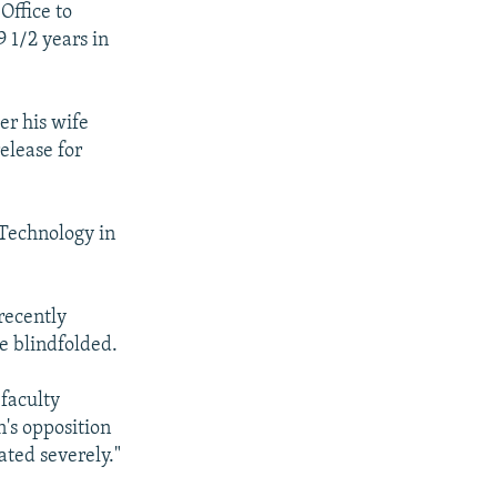
Office to
 1/2 years in
er his wife
elease for
 Technology in
recently
e blindfolded.
faculty
n's opposition
ated severely."