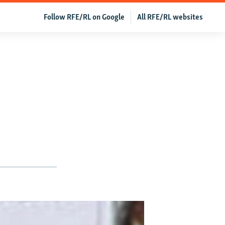
Follow RFE/RL on Google
All RFE/RL websites