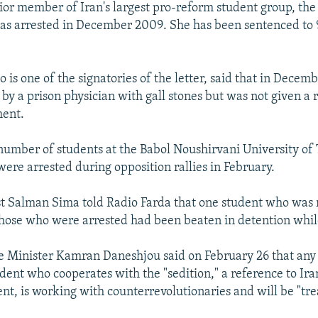
ior member of Iran's largest pro-reform student group, the 
was arrested in December 2009. She has been sentenced to 9
is one of the signatories of the letter, said that in Decemb
by a prison physician with gall stones but was not given a r
ment.
umber of students at the Babol Noushirvani University of
were arrested during opposition rallies in February.
st Salman Sima told Radio Farda that one student who was 
those who were arrested had been beaten in detention whil
e Minister Kamran Daneshjou said on February 26 that any 
ent who cooperates with the "sedition," a reference to Ira
, is working with counterrevolutionaries and will be "tre