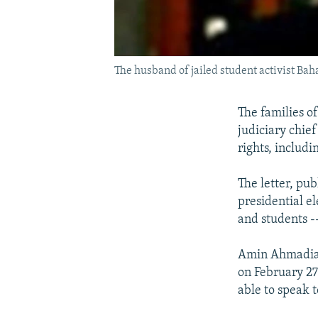
The husband of jailed student activist Bah
The families of
judiciary chie
rights, includi
The letter, pu
presidential ele
and students --
Amin Ahmadian,
on February 27
able to speak 