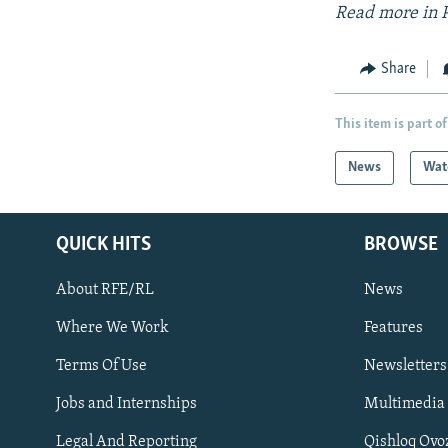
Read more in 
Share
This item is part of
News
Wat
QUICK HITS
BROWSE
About RFE/RL
News
Where We Work
Features
Subscribe
Terms Of Use
Newsletters
Jobs and Internships
Multimedia
FOLLOW US
Legal And Reporting
Qishloq Ovo