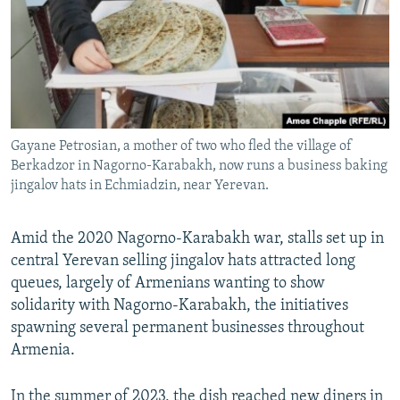
Gayane Petrosian, a mother of two who fled the village of
Berkadzor in Nagorno-Karabakh, now runs a business baking
jingalov hats in Echmiadzin, near Yerevan.
Amid the 2020 Nagorno-Karabakh war, stalls set up in
central Yerevan selling jingalov hats attracted long
queues, largely of Armenians wanting to show
solidarity with Nagorno-Karabakh, the initiatives
spawning several permanent businesses throughout
Armenia.
In the summer of 2023, the dish reached new diners in