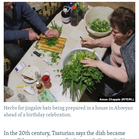
Herbs for jingalov hats being prepared in a house in Abovyan
ahead of a birthday celebration.
In the 20th century, Tsaturian says the dish became