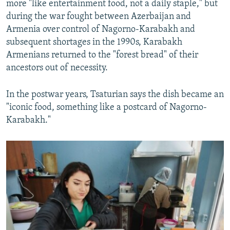
more "like entertainment food, not a daily staple," but
during the war fought between Azerbaijan and
Armenia over control of Nagorno-Karabakh and
subsequent shortages in the 1990s, Karabakh
Armenians returned to the "forest bread" of their
ancestors out of necessity.
In the postwar years, Tsaturian says the dish became an
"iconic food, something like a postcard of Nagorno-
Karabakh."