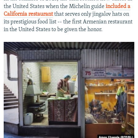
the United States when the Michelin guide
included a
California restaurant
that serves only jingalov hats on
its prestigious food list -- the first Armenian restaurant
in the United States to be given the honor.