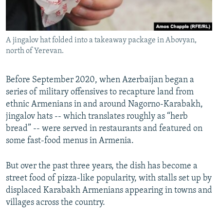
A jingalov hat folded into a takeaway package in Abovyan,
north of Yerevan.
Before September 2020, when Azerbaijan began a
series of military offensives to recapture land from
ethnic Armenians in and around Nagorno-Karabakh,
jingalov hats -- which translates roughly as “herb
bread” -- were served in restaurants and featured on
some fast-food menus in Armenia.
But over the past three years, the dish has become a
street food of pizza-like popularity, with stalls set up by
displaced Karabakh Armenians appearing in towns and
villages across the country.