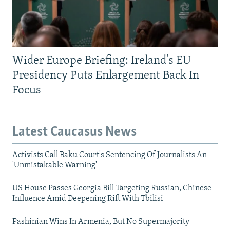
Wider Europe Briefing: Ireland's EU
Presidency Puts Enlargement Back In
Focus
Latest Caucasus News
Activists Call Baku Court's Sentencing Of Journalists An
'Unmistakable Warning'
US House Passes Georgia Bill Targeting Russian, Chinese
Influence Amid Deepening Rift With Tbilisi
Pashinian Wins In Armenia, But No Supermajority