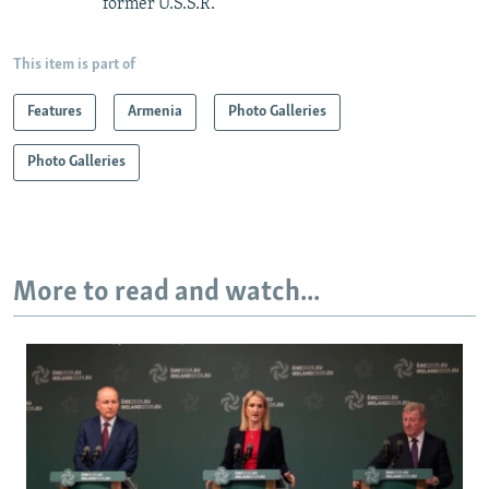
former U.S.S.R.
This item is part of
Features
Armenia
Photo Galleries
Photo Galleries
More to read and watch...