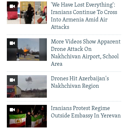
'We Have Lost Everything':
Iranians Continue To Cross
Into Armenia Amid Air
Attacks
More Videos Show Apparent
Drone Attack On
Nakhchivan Airport, School
Area
Drones Hit Azerbaijan's
Nakhchivan Region
Iranians Protest Regime
Outside Embassy In Yerevan