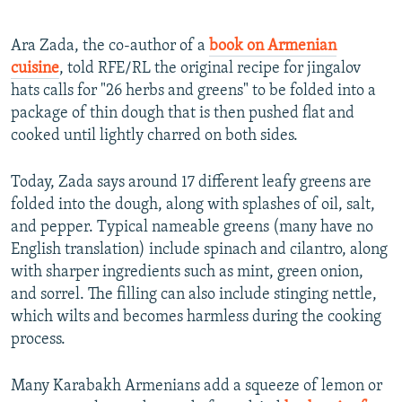
Ara Zada, the co-author of a
book on Armenian
cuisine
, told RFE/RL the original recipe for jingalov
hats calls for "26 herbs and greens" to be folded into a
package of thin dough that is then pushed flat and
cooked until lightly charred on both sides.
Today, Zada says around 17 different leafy greens are
folded into the dough, along with splashes of oil, salt,
and pepper. Typical nameable greens (many have no
English translation) include spinach and cilantro, along
with sharper ingredients such as mint, green onion,
and sorrel. The filling can also include stinging nettle,
which wilts and becomes harmless during the cooking
process.
Many Karabakh Armenians add a squeeze of lemon or