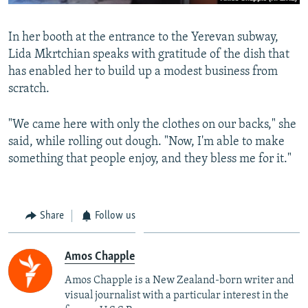
In her booth at the entrance to the Yerevan subway,
Lida Mkrtchian speaks with gratitude of the dish that
has enabled her to build up a modest business from
scratch.
"We came here with only the clothes on our backs," she
said, while rolling out dough. "Now, I'm able to make
something that people enjoy, and they bless me for it."
Share
Follow us
Amos Chapple
Amos Chapple is a New Zealand-born writer and
visual journalist with a particular interest in the