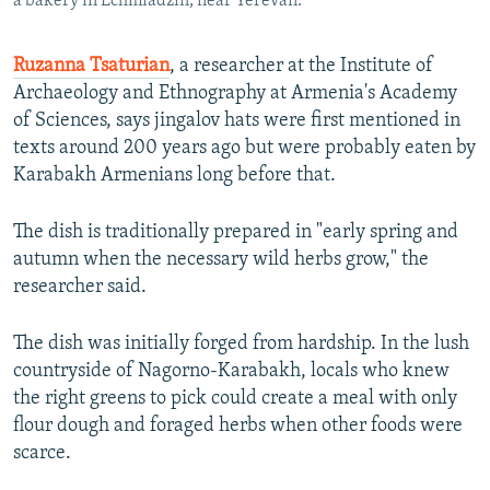
a bakery in Echmiadzin, near Yerevan.
Ruzanna Tsaturian
, a researcher at the Institute of
Archaeology and Ethnography at Armenia's Academy
of Sciences, says jingalov hats were first mentioned in
texts around 200 years ago but were probably eaten by
Karabakh Armenians long before that.
The dish is traditionally prepared in "early spring and
autumn when the necessary wild herbs grow," the
researcher said.
The dish was initially forged from hardship. In the lush
countryside of Nagorno-Karabakh, locals who knew
the right greens to pick could create a meal with only
flour dough and foraged herbs when other foods were
scarce.