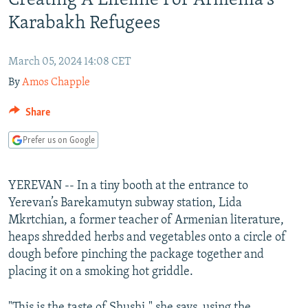
Creating A Lifeline For Armenia's
NEWSLETTERS
SERBIA
RFE/RL INVESTIGATES
Karabakh Refugees
PODCASTS
SCHEMES
WIDER EUROPE BY RIKARD JOZWIAK
SHARE TIPS SECURELY
March 05, 2024 14:08 CET
SYSTEMA
THE RUNDOWN
MAJLIS
By
Amos Chapple
BYPASS BLOCKING
ABOUT RFE/RL
Share
CONTACT US
Prefer us on Google
Subscribe
YEREVAN -- In a tiny booth at the entrance to
Yerevan’s Barekamutyn subway station, Lida
FOLLOW US
Mkrtchian, a former teacher of Armenian literature,
heaps shredded herbs and vegetables onto a circle of
dough before pinching the package together and
placing it on a smoking hot griddle.
All RFE/RL sites
"This is the taste of Shushi," she says, using the