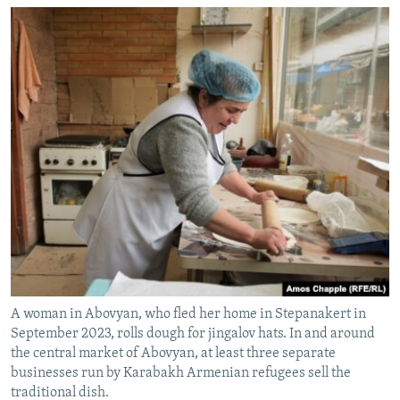
A woman in Abovyan, who fled her home in Stepanakert in
September 2023, rolls dough for jingalov hats. In and around
the central market of Abovyan, at least three separate
businesses run by Karabakh Armenian refugees sell the
traditional dish.