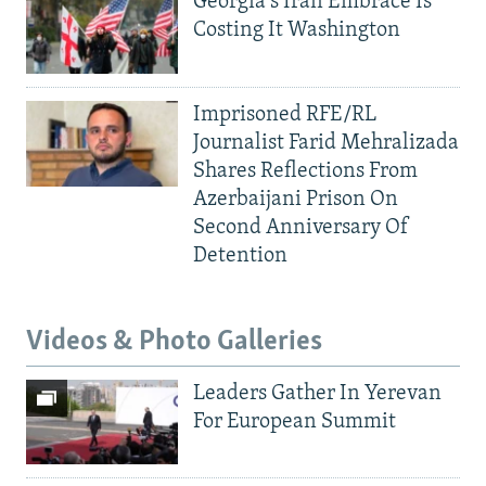
Georgia's Iran Embrace Is
Costing It Washington
Imprisoned RFE/RL
Journalist Farid Mehralizada
Shares Reflections From
Azerbaijani Prison On
Second Anniversary Of
Detention
Videos & Photo Galleries
Leaders Gather In Yerevan
For European Summit