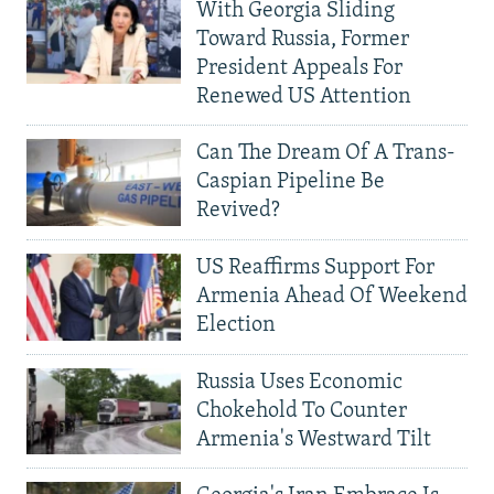
With Georgia Sliding
Toward Russia, Former
President Appeals For
Renewed US Attention
Can The Dream Of A Trans-
Caspian Pipeline Be
Revived?
US Reaffirms Support For
Armenia Ahead Of Weekend
Election
Russia Uses Economic
Chokehold To Counter
Armenia's Westward Tilt