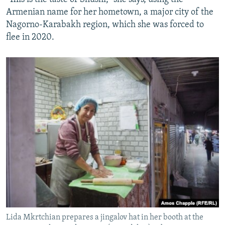
Armenian name for her hometown, a major city of the
Nagorno-Karabakh region, which she was forced to
flee in 2020.
Lida Mkrtchian prepares a jingalov hat in her booth at the