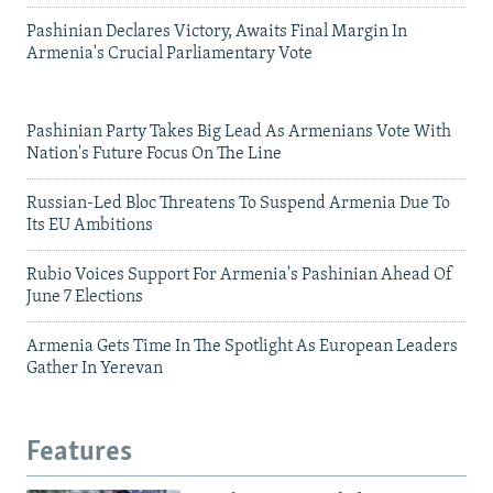
Pashinian Declares Victory, Awaits Final Margin In
Armenia's Crucial Parliamentary Vote
Pashinian Party Takes Big Lead As Armenians Vote With
Nation's Future Focus On The Line
Russian-Led Bloc Threatens To Suspend Armenia Due To
Its EU Ambitions
Rubio Voices Support For Armenia's Pashinian Ahead Of
June 7 Elections
Armenia Gets Time In The Spotlight As European Leaders
Gather In Yerevan
Features