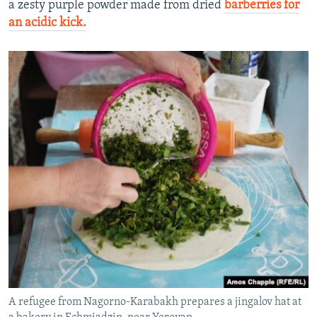
a zesty purple powder made from dried
barberries for
an acidic kick.
A refugee from Nagorno-Karabakh prepares a jingalov hat at