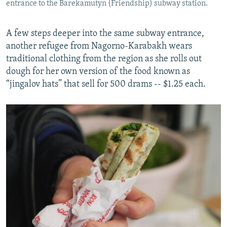
entrance to the Barekamutyn (Friendship) subway station.
A few steps deeper into the same subway entrance,
another refugee from Nagorno-Karabakh wears
traditional clothing from the region as she rolls out
dough for her own version of the food known as
“jingalov hats” that sell for 500 drams -- $1.25 each.