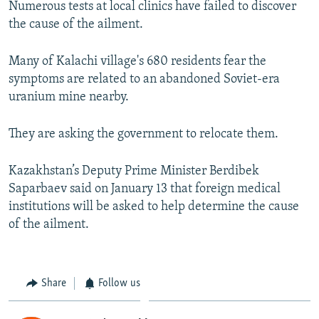
Numerous tests at local clinics have failed to discover
the cause of the ailment.
Many of Kalachi village's 680 residents fear the
symptoms are related to an abandoned Soviet-era
uranium mine nearby.
They are asking the government to relocate them.
Kazakhstan’s Deputy Prime Minister Berdibek
Saparbaev said on January 13 that foreign medical
institutions will be asked to help determine the cause
of the ailment.
Share
Follow us