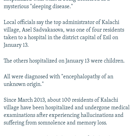
NEWSLETTERS
SERBIA
RFE/RL INVESTIGATES
mysterious "sleeping disease."
PODCASTS
SCHEMES
WIDER EUROPE BY RIKARD JOZWIAK
Local officials say the top administrator of Kalachi
SHARE TIPS SECURELY
SYSTEMA
THE RUNDOWN
MAJLIS
village, Asel Sadvakasova, was one of four residents
taken to a hospital in the district capital of Esil on
BYPASS BLOCKING
January 13.
ABOUT RFE/RL
CONTACT US
The others hospitalized on January 13 were children.
Subscribe
All were diagnosed with "encephalopathy of an
unknown origin."
FOLLOW US
Since March 2013, about 100 residents of Kalachi
village have been hospitalized and undergone medical
examinations after experiencing hallucinations and
suffering from somnolence and memory loss.
All RFE/RL sites