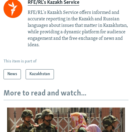
RFE/RL's Kazakh Service
RFE/RL's Kazakh Service offers informed and
accurate reporting in the Kazakh and Russian
languages about issues that matter in Kazakhstan,
while providing a dynamic platform for audience
engagement and the free exchange of news and
ideas.
This item is part of
News
Kazakhstan
More to read and watch...