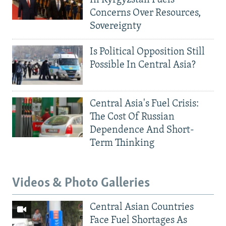
Concerns Over Resources,
Sovereignty
Is Political Opposition Still
Possible In Central Asia?
Central Asia's Fuel Crisis:
The Cost Of Russian
Dependence And Short-
Term Thinking
Videos & Photo Galleries
Central Asian Countries
Face Fuel Shortages As