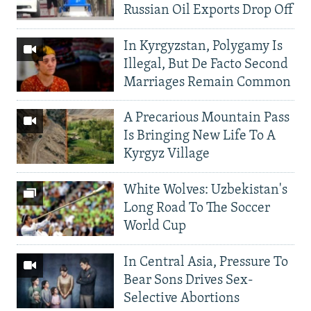
Russian Oil Exports Drop Off
In Kyrgyzstan, Polygamy Is
Illegal, But De Facto Second
Marriages Remain Common
A Precarious Mountain Pass
Is Bringing New Life To A
Kyrgyz Village
White Wolves: Uzbekistan's
Long Road To The Soccer
World Cup
In Central Asia, Pressure To
Bear Sons Drives Sex-
Selective Abortions