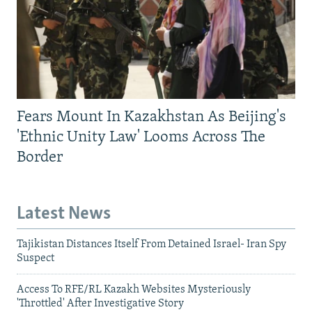
Fears Mount In Kazakhstan As Beijing's
'Ethnic Unity Law' Looms Across The
Border
Latest News
Tajikistan Distances Itself From Detained Israel- Iran Spy
Suspect
Access To RFE/RL Kazakh Websites Mysteriously
'Throttled' After Investigative Story