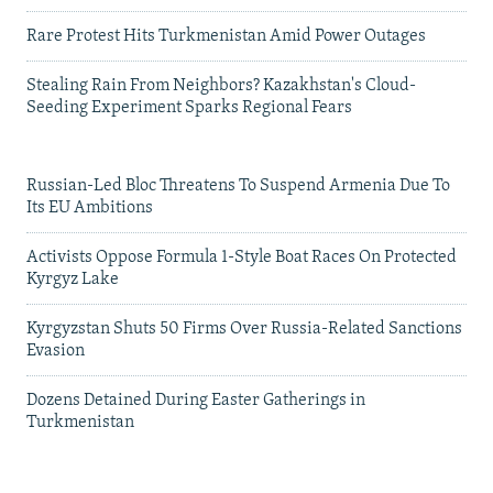
Rare Protest Hits Turkmenistan Amid Power Outages
Stealing Rain From Neighbors? Kazakhstan's Cloud-
Seeding Experiment Sparks Regional Fears
Russian-Led Bloc Threatens To Suspend Armenia Due To
Its EU Ambitions
Activists Oppose Formula 1-Style Boat Races On Protected
Kyrgyz Lake
Kyrgyzstan Shuts 50 Firms Over Russia-Related Sanctions
Evasion
Dozens Detained During Easter Gatherings in
Turkmenistan