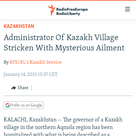
Accessibility
links
Skip
KAZAKHSTAN
to
TO READERS IN RUSSIA
Administrator Of Kazakh Village
main
RUSSIA PROGRAMMING
content
Stricken With Mysterious Ailment
IRAN
Skip
RADIO SVOBODA
to
By
RFE/RL's Kazakh Service
CENTRAL ASIA
CURRENT TIME
main
January 14, 2015 15:37 CET
SOUTH ASIA
RADIO AZATLIQ
KAZAKHSTAN
Navigation
Skip
CAUCASUS
MARSHO RADIO
KYRGYZSTAN
AFGHANISTAN
Share
to
CENTRAL/SE EUROPE
TAJIKISTAN
PAKISTAN
ARMENIA
Search
Prefer us on Google
EAST EUROPE
TURKMENISTAN
AZERBAIJAN
BOSNIA
VISUALS
KALACHI, Kazakhstan -- The governor of a Kazakh
UZBEKISTAN
GEORGIA
KOSOVO
BELARUS
village in the northern Aqmola region has been
INVESTIGATIONS
MOLDOVA
UKRAINE
hospitalized with what is being described as a