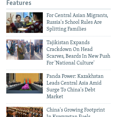
Features
For Central Asian Migrants,
Russia's School Rules Are
Splitting Families
Tajikistan Expands
Crackdown On Head
Scarves, Beards In New Push
For 'National Culture'
Panda Power: Kazakhstan
Leads Central Asia Amid
Surge To China's Debt
Market
China's Growing Footprint
In Kyrgyzstan Fuels