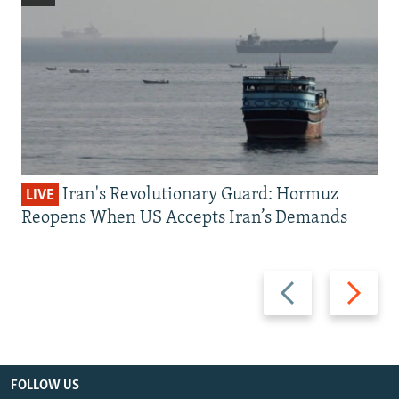
Iran's Revolutionary Guard: Hormuz
LIVE
Reopens When US Accepts Iran’s Demands
Previous
Next
slide
slide
FOLLOW US