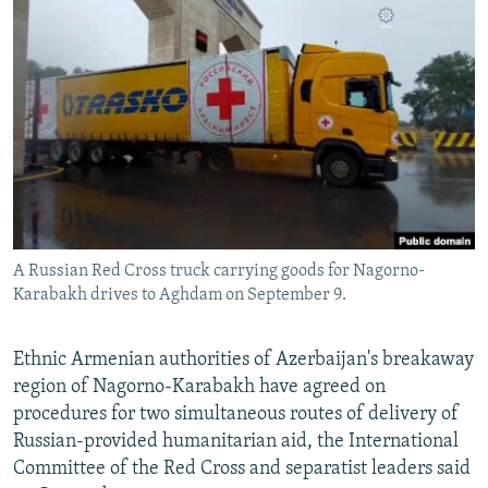
NEWSLETTERS
SERBIA
RFE/RL INVESTIGATES
PODCASTS
SCHEMES
WIDER EUROPE BY RIKARD JOZWIAK
SHARE TIPS SECURELY
SYSTEMA
THE RUNDOWN
MAJLIS
BYPASS BLOCKING
ABOUT RFE/RL
CONTACT US
A Russian Red Cross truck carrying goods for Nagorno-
Subscribe
Karabakh drives to Aghdam on September 9.
FOLLOW US
Ethnic Armenian authorities of Azerbaijan's breakaway
region of Nagorno-Karabakh have agreed on
procedures for two simultaneous routes of delivery of
Russian-provided humanitarian aid, the International
Committee of the Red Cross and separatist leaders said
All RFE/RL sites