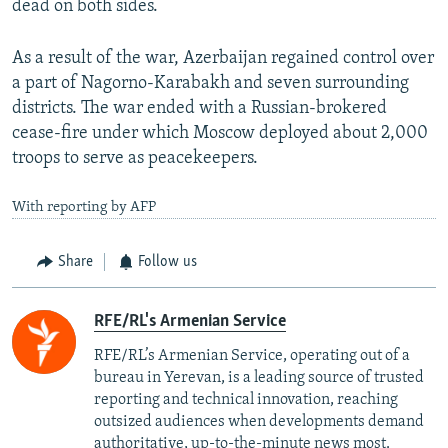
dead on both sides.
As a result of the war, Azerbaijan regained control over
a part of Nagorno-Karabakh and seven surrounding
districts. The war ended with a Russian-brokered
cease-fire under which Moscow deployed about 2,000
troops to serve as peacekeepers.
With reporting by AFP
Share
Follow us
RFE/RL's Armenian Service
RFE/RL’s Armenian Service, operating out of a
bureau in Yerevan, is a leading source of trusted
reporting and technical innovation, reaching
outsized audiences when developments demand
authoritative, up-to-the-minute news most.