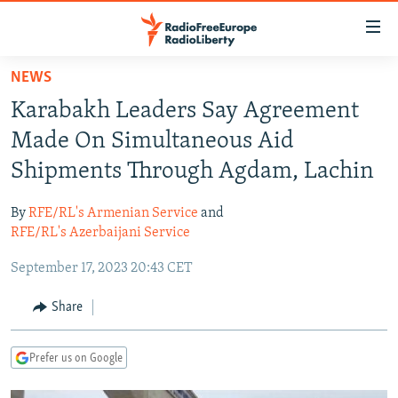
Accessibility
links
Skip
NEWS
to
TO READERS IN RUSSIA
Karabakh Leaders Say Agreement
main
RUSSIA PROGRAMMING
content
Made On Simultaneous Aid
IRAN
Skip
RADIO SVOBODA
Shipments Through Agdam, Lachin
to
CENTRAL ASIA
CURRENT TIME
main
By
RFE/RL's Armenian Service
and
SOUTH ASIA
RADIO AZATLIQ
KAZAKHSTAN
Navigation
RFE/RL's Azerbaijani Service
Skip
CAUCASUS
MARSHO RADIO
KYRGYZSTAN
AFGHANISTAN
September 17, 2023 20:43 CET
to
CENTRAL/SE EUROPE
TAJIKISTAN
PAKISTAN
ARMENIA
Search
Share
EAST EUROPE
TURKMENISTAN
AZERBAIJAN
BOSNIA
VISUALS
UZBEKISTAN
GEORGIA
KOSOVO
BELARUS
Prefer us on Google
INVESTIGATIONS
MOLDOVA
UKRAINE