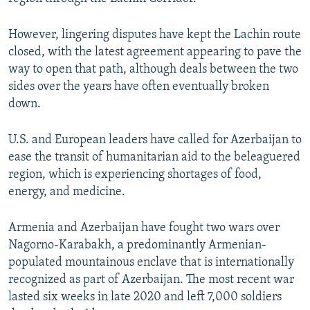
However, lingering disputes have kept the Lachin route
closed, with the latest agreement appearing to pave the
way to open that path, although deals between the two
sides over the years have often eventually broken
down.
U.S. and European leaders have called for Azerbaijan to
ease the transit of humanitarian aid to the beleaguered
region, which is experiencing shortages of food,
energy, and medicine.
Armenia and Azerbaijan have fought two wars over
Nagorno-Karabakh, a predominantly Armenian-
populated mountainous enclave that is internationally
recognized as part of Azerbaijan. The most recent war
lasted six weeks in late 2020 and left 7,000 soldiers