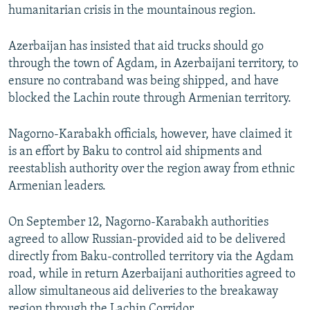
humanitarian crisis in the mountainous region.
Azerbaijan has insisted that aid trucks should go
through the town of Agdam, in Azerbaijani territory, to
ensure no contraband was being shipped, and have
blocked the Lachin route through Armenian territory.
Nagorno-Karabakh officials, however, have claimed it
is an effort by Baku to control aid shipments and
reestablish authority over the region away from ethnic
Armenian leaders.
On September 12, Nagorno-Karabakh authorities
agreed to allow Russian-provided aid to be delivered
directly from Baku-controlled territory via the Agdam
road, while in return Azerbaijani authorities agreed to
allow simultaneous aid deliveries to the breakaway
region through the Lachin Corridor.