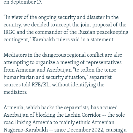
on September 17.
“In view of the ongoing security and disaster in the
country, we decided to accept the joint proposal of the
IRGC and the commander of the Russian peacekeeping
contingent," Karabakh rulers said in a statement.
Mediators in the dangerous regional conflict are also
attempting to organize a meeting of representatives
from Armenia and Azerbaijan “to soften the tense
humanitarian and security situation," separatist
sources told RFE/RL, without identifying the
mediators.
Armenia, which backs the separatists, has accused
Azerbaijan of blocking the Lachin Corridor -- the sole
road linking Armenia to mainly ethnic Armenian
Nagorno-Karabakh -- since December 2022, causing a