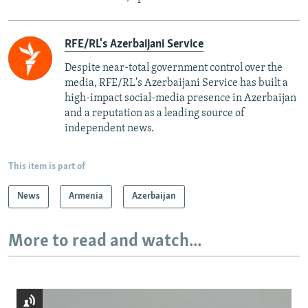
RFE/RL's Azerbaijani Service
Despite near-total government control over the
media, RFE/RL's Azerbaijani Service has built a
high-impact social-media presence in Azerbaijan
and a reputation as a leading source of
independent news.
This item is part of
News
Armenia
Azerbaijan
More to read and watch...