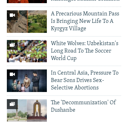
A Precarious Mountain Pass
Is Bringing New Life To A
Kyrgyz Village
White Wolves: Uzbekistan's
Long Road To The Soccer
World Cup
In Central Asia, Pressure To
Bear Sons Drives Sex-
Selective Abortions
The 'Decommunization' Of
Dushanbe