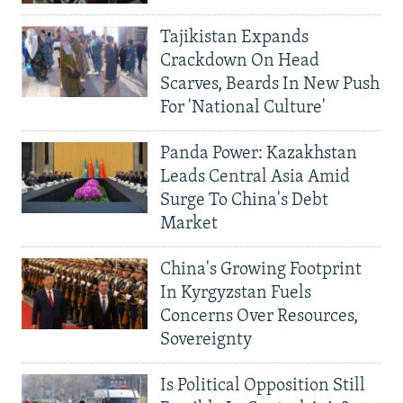
Tajikistan Expands
Crackdown On Head
Scarves, Beards In New Push
For 'National Culture'
Panda Power: Kazakhstan
Leads Central Asia Amid
Surge To China's Debt
Market
China's Growing Footprint
In Kyrgyzstan Fuels
Concerns Over Resources,
Sovereignty
Is Political Opposition Still