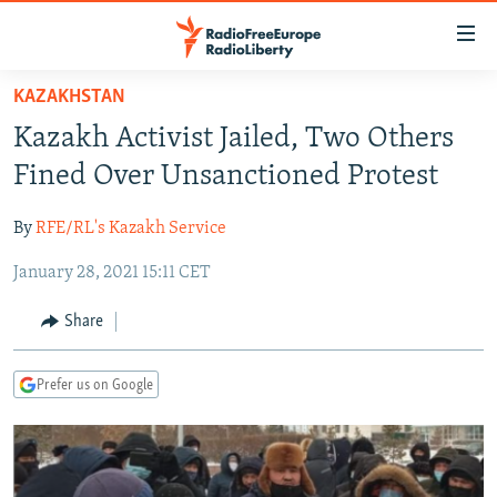
Accessibility
links
Skip
KAZAKHSTAN
to
TO READERS IN RUSSIA
Kazakh Activist Jailed, Two Others
main
RUSSIA PROGRAMMING
content
Fined Over Unsanctioned Protest
IRAN
Skip
RADIO SVOBODA
to
By
RFE/RL's Kazakh Service
CENTRAL ASIA
CURRENT TIME
main
January 28, 2021 15:11 CET
SOUTH ASIA
RADIO AZATLIQ
KAZAKHSTAN
Navigation
Skip
CAUCASUS
MARSHO RADIO
KYRGYZSTAN
AFGHANISTAN
Share
to
CENTRAL/SE EUROPE
TAJIKISTAN
PAKISTAN
ARMENIA
Search
Prefer us on Google
EAST EUROPE
TURKMENISTAN
AZERBAIJAN
BOSNIA
VISUALS
UZBEKISTAN
GEORGIA
KOSOVO
BELARUS
INVESTIGATIONS
MOLDOVA
UKRAINE