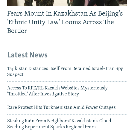
Fears Mount In Kazakhstan As Beijing's
'Ethnic Unity Law' Looms Across The
Border
Latest News
Tajikistan Distances Itself From Detained Israel- Iran Spy
Suspect
Access To RFE/RL Kazakh Websites Mysteriously
'Throttled' After Investigative Story
Rare Protest Hits Turkmenistan Amid Power Outages
Stealing Rain From Neighbors? Kazakhstan's Cloud-
Seeding Experiment Sparks Regional Fears