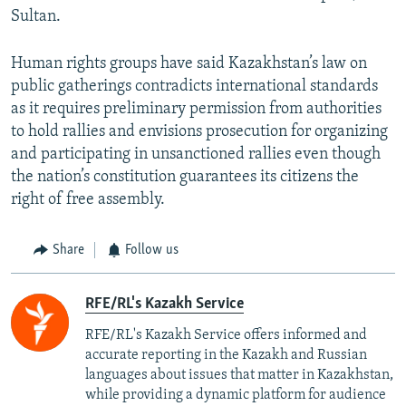
Sultan.
Human rights groups have said Kazakhstan’s law on
public gatherings contradicts international standards
as it requires preliminary permission from authorities
to hold rallies and envisions prosecution for organizing
and participating in unsanctioned rallies even though
the nation’s constitution guarantees its citizens the
right of free assembly.
Share
Follow us
RFE/RL's Kazakh Service
RFE/RL's Kazakh Service offers informed and
accurate reporting in the Kazakh and Russian
languages about issues that matter in Kazakhstan,
while providing a dynamic platform for audience