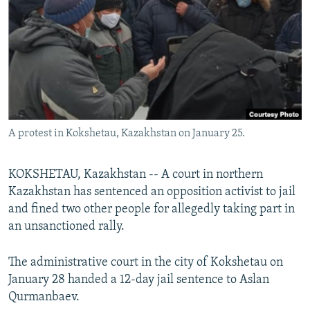
NEWSLETTERS
SERBIA
RFE/RL INVESTIGATES
PODCASTS
SCHEMES
WIDER EUROPE BY RIKARD JOZWIAK
SHARE TIPS SECURELY
SYSTEMA
THE RUNDOWN
MAJLIS
BYPASS BLOCKING
ABOUT RFE/RL
A protest in Kokshetau, Kazakhstan on January 25.
CONTACT US
Subscribe
KOKSHETAU, Kazakhstan -- A court in northern
Kazakhstan has sentenced an opposition activist to jail
and fined two other people for allegedly taking part in
FOLLOW US
an unsanctioned rally.
The administrative court in the city of Kokshetau on
January 28 handed a 12-day jail sentence to Aslan
Qurmanbaev.
All RFE/RL sites