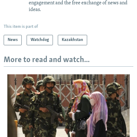
engagement and the free exchange of news and
ideas.
This item is part of
News
Watchdog
Kazakhstan
More to read and watch...