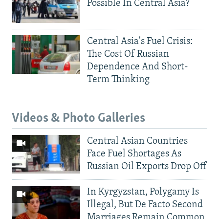
Possible In Central Asia?
Central Asia's Fuel Crisis:
The Cost Of Russian
Dependence And Short-
Term Thinking
Videos & Photo Galleries
Central Asian Countries
Face Fuel Shortages As
Russian Oil Exports Drop Off
In Kyrgyzstan, Polygamy Is
Illegal, But De Facto Second
Marriages Remain Common