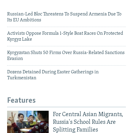
Russian-Led Bloc Threatens To Suspend Armenia Due To
Its EU Ambitions
Activists Oppose Formula 1-Style Boat Races On Protected
Kyrgyz Lake
Kyrgyzstan Shuts 50 Firms Over Russia-Related Sanctions
Evasion
Dozens Detained During Easter Gatherings in
Turkmenistan
Features
For Central Asian Migrants,
Russia's School Rules Are
Splitting Families