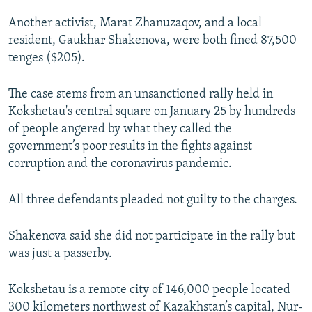
Another activist, Marat Zhanuzaqov, and a local
resident, Gaukhar Shakenova, were both fined 87,500
tenges ($205).
The case stems from an unsanctioned rally held in
Kokshetau's central square on January 25 by hundreds
of people angered by what they called the
government’s poor results in the fights against
corruption and the coronavirus pandemic.
All three defendants pleaded not guilty to the charges.
Shakenova said she did not participate in the rally but
was just a passerby.
Kokshetau is a remote city of 146,000 people located
300 kilometers northwest of Kazakhstan’s capital, Nur-