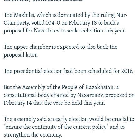
NEWSLETTERS
SERBIA
RFE/RL INVESTIGATES
The Mazhilis, which is dominated by the ruling Nur-
PODCASTS
SCHEMES
WIDER EUROPE BY RIKARD JOZWIAK
Otan party, voted 104-0 on February 18 to back a
SHARE TIPS SECURELY
SYSTEMA
THE RUNDOWN
MAJLIS
proposal for Nazarbaev to seek reelection this year.
BYPASS BLOCKING
The upper chamber is expected to also back the
ABOUT RFE/RL
proposal later.
CONTACT US
The presidential election had been scheduled for 2016.
Subscribe
But the Assembly of the People of Kazakhstan, a
constitutional body chaired by Nazarbaev. proposed on
FOLLOW US
February 14 that the vote be held this year.
The assembly said an early election would be crucial to
"ensure the continuity of the current policy" and to
strengthen the economy.
All RFE/RL sites