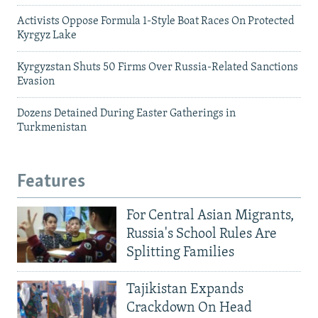
Activists Oppose Formula 1-Style Boat Races On Protected
Kyrgyz Lake
Kyrgyzstan Shuts 50 Firms Over Russia-Related Sanctions
Evasion
Dozens Detained During Easter Gatherings in
Turkmenistan
Features
For Central Asian Migrants,
Russia's School Rules Are
Splitting Families
Tajikistan Expands
Crackdown On Head