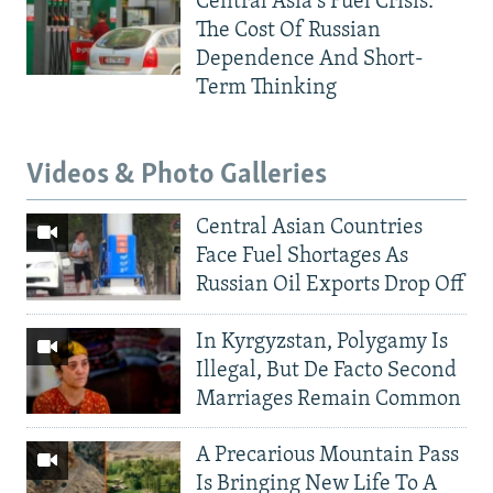
Central Asia's Fuel Crisis:
The Cost Of Russian
Dependence And Short-
Term Thinking
Videos & Photo Galleries
Central Asian Countries
Face Fuel Shortages As
Russian Oil Exports Drop Off
In Kyrgyzstan, Polygamy Is
Illegal, But De Facto Second
Marriages Remain Common
A Precarious Mountain Pass
Is Bringing New Life To A