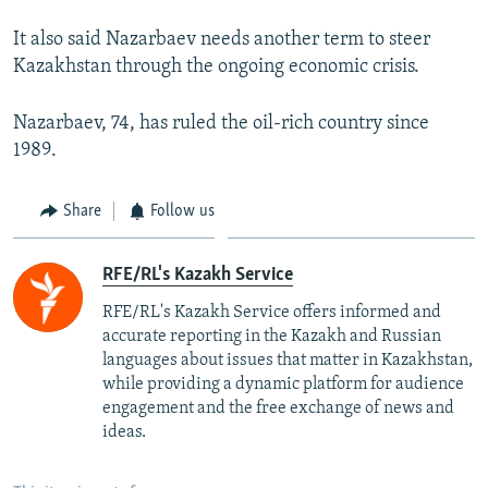
It also said Nazarbaev needs another term to steer
Kazakhstan through the ongoing economic crisis.
Nazarbaev, 74, has ruled the oil-rich country since
1989.
Share
Follow us
RFE/RL's Kazakh Service
RFE/RL's Kazakh Service offers informed and
accurate reporting in the Kazakh and Russian
languages about issues that matter in Kazakhstan,
while providing a dynamic platform for audience
engagement and the free exchange of news and
ideas.