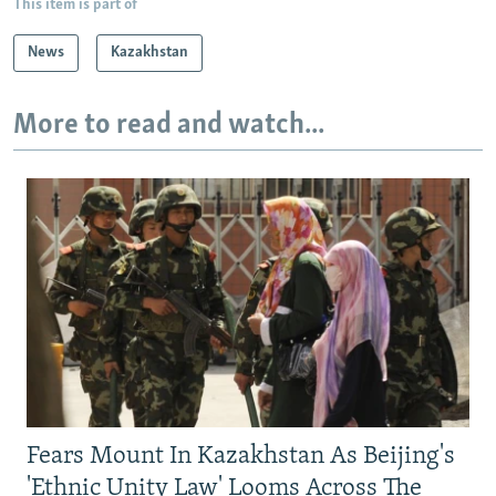
This item is part of
News
Kazakhstan
More to read and watch...
Fears Mount In Kazakhstan As Beijing's
'Ethnic Unity Law' Looms Across The