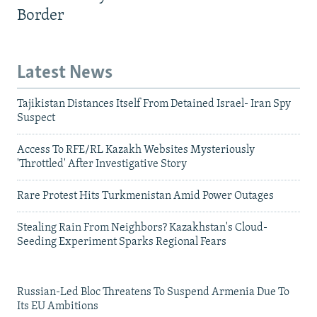
Border
Latest News
Tajikistan Distances Itself From Detained Israel- Iran Spy
Suspect
Access To RFE/RL Kazakh Websites Mysteriously
'Throttled' After Investigative Story
Rare Protest Hits Turkmenistan Amid Power Outages
Stealing Rain From Neighbors? Kazakhstan's Cloud-
Seeding Experiment Sparks Regional Fears
Russian-Led Bloc Threatens To Suspend Armenia Due To
Its EU Ambitions