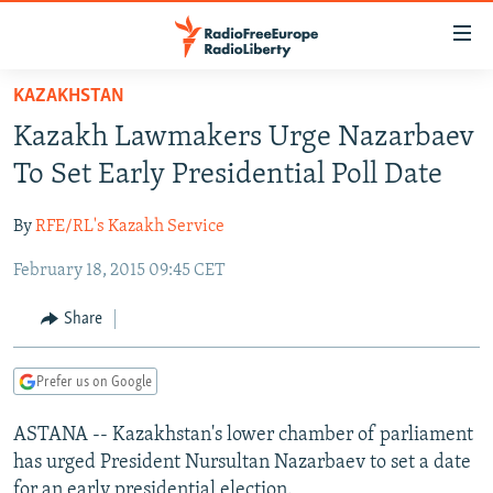
Accessibility
links
Skip
KAZAKHSTAN
to
TO READERS IN RUSSIA
Kazakh Lawmakers Urge Nazarbaev
main
RUSSIA PROGRAMMING
content
To Set Early Presidential Poll Date
IRAN
Skip
RADIO SVOBODA
to
By
RFE/RL's Kazakh Service
CENTRAL ASIA
CURRENT TIME
main
February 18, 2015 09:45 CET
SOUTH ASIA
RADIO AZATLIQ
KAZAKHSTAN
Navigation
Skip
CAUCASUS
MARSHO RADIO
KYRGYZSTAN
AFGHANISTAN
Share
to
CENTRAL/SE EUROPE
TAJIKISTAN
PAKISTAN
ARMENIA
Search
Prefer us on Google
EAST EUROPE
TURKMENISTAN
AZERBAIJAN
BOSNIA
VISUALS
ASTANA -- Kazakhstan's lower chamber of parliament
UZBEKISTAN
GEORGIA
KOSOVO
BELARUS
has urged President Nursultan Nazarbaev to set a date
INVESTIGATIONS
MOLDOVA
UKRAINE
for an early presidential election.