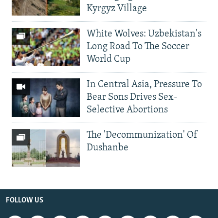
Kyrgyz Village
White Wolves: Uzbekistan's
Long Road To The Soccer
World Cup
In Central Asia, Pressure To
Bear Sons Drives Sex-
Selective Abortions
The 'Decommunization' Of
Dushanbe
FOLLOW US