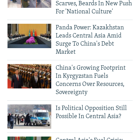
Scarves, Beards In New Push
For 'National Culture'
Panda Power: Kazakhstan
Leads Central Asia Amid
Surge To China's Debt
Market
China's Growing Footprint
In Kyrgyzstan Fuels
Concerns Over Resources,
Sovereignty
Is Political Opposition Still
Possible In Central Asia?