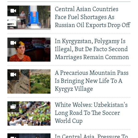
Central Asian Countries
Face Fuel Shortages As
Russian Oil Exports Drop Off
In Kyrgyzstan, Polygamy Is
Illegal, But De Facto Second
Marriages Remain Common
A Precarious Mountain Pass
Is Bringing New Life To A
Kyrgyz Village
White Wolves: Uzbekistan's
Long Road To The Soccer
World Cup
In Central Asia, Pressure To