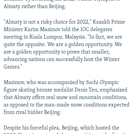
NEWSLETTERS
SERBIA
RFE/RL INVESTIGATES
Almaty rather than Beijing.
PODCASTS
SCHEMES
WIDER EUROPE BY RIKARD JOZWIAK
"Almaty is not a risky choice for 2022," Kazakh Prime
SHARE TIPS SECURELY
SYSTEMA
THE RUNDOWN
MAJLIS
Minister Karim Masimov told the IOC delegates
meeting in Kuala Lumpur, Malaysia. "In fact, we are
BYPASS BLOCKING
quite the opposite. We are a golden opportunity. We
ABOUT RFE/RL
are a golden opportunity to prove that smaller,
CONTACT US
advancing nations can successfully host the Winter
Games."
Subscribe
Masimov, who was accompanied by Sochi Olympic
figure skating bronze medalist Denis Ten, emphasized
FOLLOW US
that Almaty offers real snow and mountain conditions,
as opposed to the man-made snow conditions expected
from rival bidder Beijing.
Despite his forceful plea, Beijing, which hosted the
All RFE/RL sites