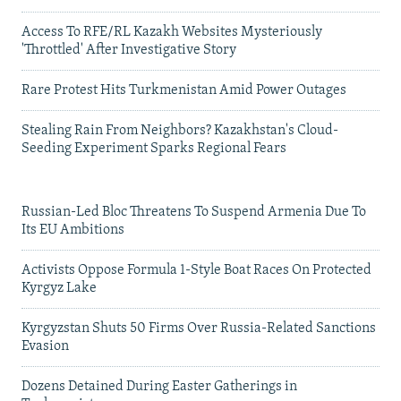
Access To RFE/RL Kazakh Websites Mysteriously
'Throttled' After Investigative Story
Rare Protest Hits Turkmenistan Amid Power Outages
Stealing Rain From Neighbors? Kazakhstan's Cloud-
Seeding Experiment Sparks Regional Fears
Russian-Led Bloc Threatens To Suspend Armenia Due To
Its EU Ambitions
Activists Oppose Formula 1-Style Boat Races On Protected
Kyrgyz Lake
Kyrgyzstan Shuts 50 Firms Over Russia-Related Sanctions
Evasion
Dozens Detained During Easter Gatherings in