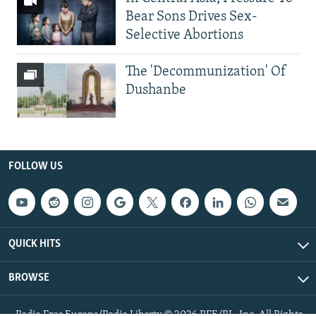
Bear Sons Drives Sex-
Selective Abortions
The 'Decommunization' Of
Dushanbe
FOLLOW US
QUICK HITS
BROWSE
Radio Free Europe/Radio Liberty © 2026 RFE/RL, Inc. All Rights