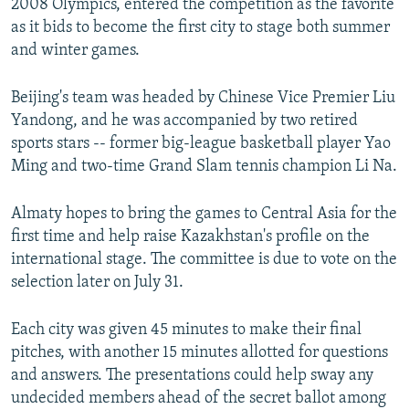
2008 Olympics, entered the competition as the favorite
as it bids to become the first city to stage both summer
and winter games.
Beijing's team was headed by Chinese Vice Premier Liu
Yandong, and he was accompanied by two retired
sports stars -- former big-league basketball player Yao
Ming and two-time Grand Slam tennis champion Li Na.
Almaty hopes to bring the games to Central Asia for the
first time and help raise Kazakhstan's profile on the
international stage. The committee is due to vote on the
selection later on July 31.
Each city was given 45 minutes to make their final
pitches, with another 15 minutes allotted for questions
and answers. The presentations could help sway any
undecided members ahead of the secret ballot among