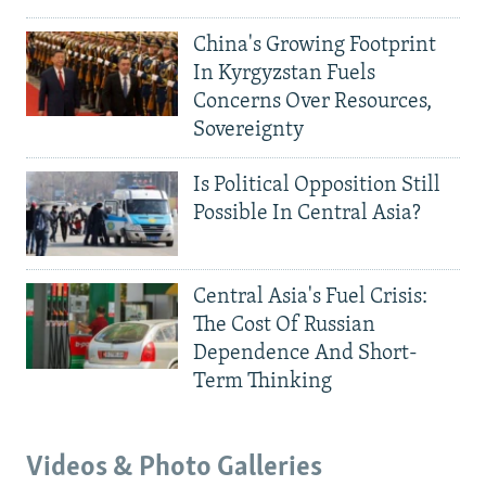
China's Growing Footprint
In Kyrgyzstan Fuels
Concerns Over Resources,
Sovereignty
Is Political Opposition Still
Possible In Central Asia?
Central Asia's Fuel Crisis:
The Cost Of Russian
Dependence And Short-
Term Thinking
Videos & Photo Galleries