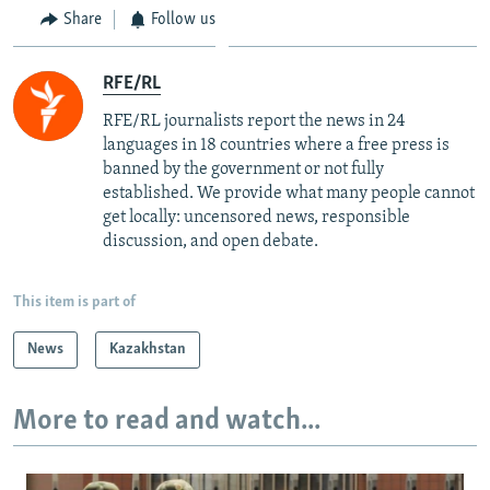
Share
Follow us
RFE/RL
RFE/RL journalists report the news in 24
languages in 18 countries where a free press is
banned by the government or not fully
established. We provide what many people cannot
get locally: uncensored news, responsible
discussion, and open debate.
This item is part of
News
Kazakhstan
More to read and watch...