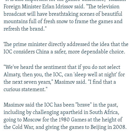
Foreign Minister Erlan Idrissov said. "The television
broadcast will have breathtaking scenes of beautiful
mountains full of fresh snow to frame the games and
refresh the brand."
The prime minister directly addressed the idea that the
IOC considers China a safer, more dependable choice.
"We've heard the sentiment that if you do not select
Almaty, then you, the IOC, can 'sleep well at night' for
the next seven years," Masimov said. "I find that a
curious statement."
Masimov said the IOC has been "brave" in the past,
including by challenging apartheid in South Africa,
going to Moscow for the 1980 Games at the height of
the Cold War, and giving the games to Beijing in 2008.