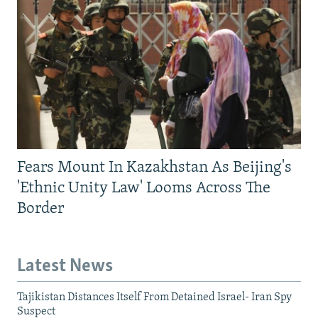
Fears Mount In Kazakhstan As Beijing's
'Ethnic Unity Law' Looms Across The
Border
Latest News
Tajikistan Distances Itself From Detained Israel- Iran Spy
Suspect