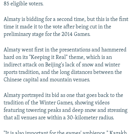
85 eligible voters.
Almaty is bidding for a second time, but this is the first
time it made it to the vote after being cut in the
preliminary stage for the 2014 Games.
Almaty went first in the presentations and hammered
hard on its "Keeping it Real" theme, which is an
indirect attack on Beijing's lack of snow and winter
sports tradition, and the long distances between the
Chinese capital and mountain venues.
Almaty portrayed its bid as one that goes back to the
tradition of the Winter Games, showing videos
featuring towering peaks and deep snow and stressing
that all venues are within a 30-kilometer radius.
"It is also important for the games' ambience," Kazakh