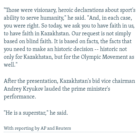
"Those were visionary, heroic declarations about sport's
ability to serve humanity," he said. "And, in each case,
you were right. So today, we ask you to have faith in us,
to have faith in Kazakhstan. Our request is not simply
based on blind faith. It is based on facts, the facts that
you need to make an historic decision -- historic not
only for Kazakhstan, but for the Olympic Movement as
well."
After the presentation, Kazakhstan's bid vice chairman
Andrey Kryukov lauded the prime minister's
performance.
"He is a superstar," he said.
With reporting by AP and Reuters