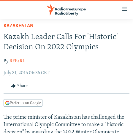
Accessibility
links
Skip
KAZAKHSTAN
to
TO READERS IN RUSSIA
Kazakh Leader Calls For 'Historic'
main
RUSSIA PROGRAMMING
content
Decision On 2022 Olympics
IRAN
Skip
RADIO SVOBODA
to
By
RFE/RL
CENTRAL ASIA
CURRENT TIME
main
July 31, 2015 06:35 CET
SOUTH ASIA
RADIO AZATLIQ
KAZAKHSTAN
Navigation
Skip
CAUCASUS
MARSHO RADIO
KYRGYZSTAN
AFGHANISTAN
Share
to
CENTRAL/SE EUROPE
TAJIKISTAN
PAKISTAN
ARMENIA
Search
Prefer us on Google
EAST EUROPE
TURKMENISTAN
AZERBAIJAN
BOSNIA
VISUALS
The prime minister of Kazakhstan has challenged the
UZBEKISTAN
GEORGIA
KOSOVO
BELARUS
International Olympic Committee to make a "historic
INVESTIGATIONS
MOLDOVA
UKRAINE
decision" by awarding the 2022 Winter Olympics to