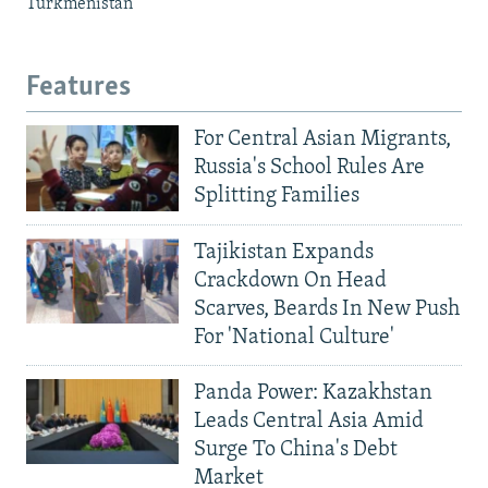
Turkmenistan
Features
For Central Asian Migrants,
Russia's School Rules Are
Splitting Families
Tajikistan Expands
Crackdown On Head
Scarves, Beards In New Push
For 'National Culture'
Panda Power: Kazakhstan
Leads Central Asia Amid
Surge To China's Debt
Market