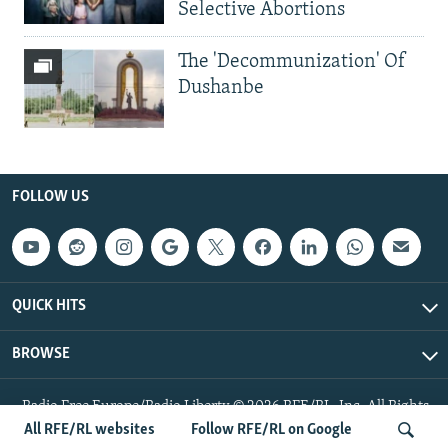
Selective Abortions
The 'Decommunization' Of
Dushanbe
FOLLOW US
QUICK HITS
BROWSE
Radio Free Europe/Radio Liberty © 2026 RFE/RL, Inc. All Rights
Reserved.
All RFE/RL websites
Follow RFE/RL on Google