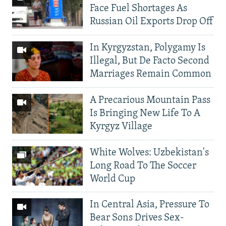
Face Fuel Shortages As
Russian Oil Exports Drop Off
In Kyrgyzstan, Polygamy Is
Illegal, But De Facto Second
Marriages Remain Common
A Precarious Mountain Pass
Is Bringing New Life To A
Kyrgyz Village
White Wolves: Uzbekistan's
Long Road To The Soccer
World Cup
In Central Asia, Pressure To
Bear Sons Drives Sex-