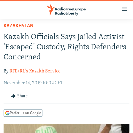
Accessibility
links
Skip
KAZAKHSTAN
to
TO READERS IN RUSSIA
Kazakh Officials Says Jailed Activist
main
RUSSIA PROGRAMMING
content
'Escaped' Custody, Rights Defenders
IRAN
Skip
RADIO SVOBODA
Concerned
to
CENTRAL ASIA
CURRENT TIME
main
By
RFE/RL's Kazakh Service
SOUTH ASIA
RADIO AZATLIQ
KAZAKHSTAN
Navigation
Skip
November 14, 2019 10:02 CET
CAUCASUS
MARSHO RADIO
KYRGYZSTAN
AFGHANISTAN
to
CENTRAL/SE EUROPE
TAJIKISTAN
PAKISTAN
ARMENIA
Share
Search
EAST EUROPE
TURKMENISTAN
AZERBAIJAN
BOSNIA
Prefer us on Google
VISUALS
UZBEKISTAN
GEORGIA
KOSOVO
BELARUS
INVESTIGATIONS
MOLDOVA
UKRAINE