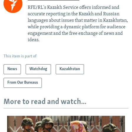
RFE/RL's Kazakh Service offers informed and
accurate reporting in the Kazakh and Russian
languages about issues that matter in Kazakhstan,
while providing a dynamic platform for audience
engagement and the free exchange of news and
ideas.
This item is part of
News
Watchdog
Kazakhstan
From Our Bureaus
More to read and watch...