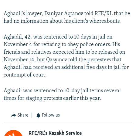
Aghadil's lawyer, Daniyar Aqtanov told RFE/RL that he
had no information about his client's whereabouts.
Aghadil, 42, was sentenced to 10 days in jail on
November 4 for refusing to obey police orders. His
friends and relatives expected him to be released on
November 14, but Qasymov told the protesters that
Aghadil had received an additional five days in jail for
contempt of court.
Aghadil was sentenced to 10-day jail terms several
times for staging protests earlier this year.
Share
Follow us
RFE/RL's Kazakh Service