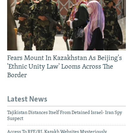
Fears Mount In Kazakhstan As Beijing's
'Ethnic Unity Law' Looms Across The
Border
Latest News
Tajikistan Distances Itself From Detained Israel- Iran Spy
Suspect
Access To RFE/RL Kazakh Websites Mysteriously