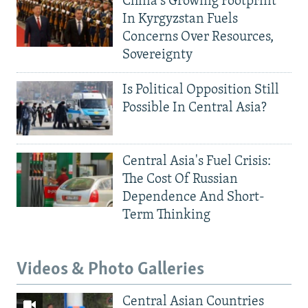
China's Growing Footprint
In Kyrgyzstan Fuels
Concerns Over Resources,
Sovereignty
Is Political Opposition Still
Possible In Central Asia?
Central Asia's Fuel Crisis:
The Cost Of Russian
Dependence And Short-
Term Thinking
Videos & Photo Galleries
Central Asian Countries