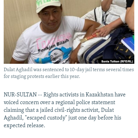
NEWSLETTERS
SERBIA
RFE/RL INVESTIGATES
PODCASTS
SCHEMES
WIDER EUROPE BY RIKARD JOZWIAK
SHARE TIPS SECURELY
SYSTEMA
THE RUNDOWN
MAJLIS
BYPASS BLOCKING
ABOUT RFE/RL
CONTACT US
Dulat Aghadil was sentenced to 10-day jail terms several times
for staging protests earlier this year.
Subscribe
FOLLOW US
NUR-SULTAN -- Rights activists in Kazakhstan have
voiced concern over a regional police statement
claiming that a jailed civil-rights activist, Dulat
Aghadil, "escaped custody" just one day before his
expected release.
All RFE/RL sites