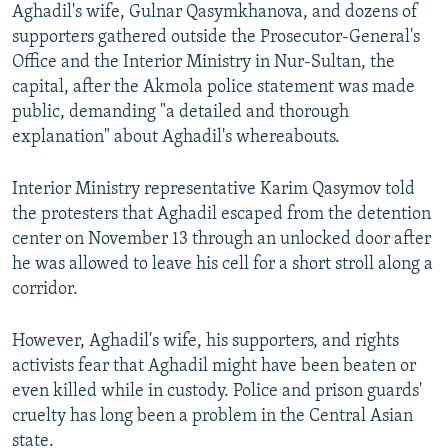
Aghadil's wife, Gulnar Qasymkhanova, and dozens of
supporters gathered outside the Prosecutor-General's
Office and the Interior Ministry in Nur-Sultan, the
capital, after the Akmola police statement was made
public, demanding "a detailed and thorough
explanation" about Aghadil's whereabouts.
Interior Ministry representative Karim Qasymov told
the protesters that Aghadil escaped from the detention
center on November 13 through an unlocked door after
he was allowed to leave his cell for a short stroll along a
corridor.
However, Aghadil's wife, his supporters, and rights
activists fear that Aghadil might have been beaten or
even killed while in custody. Police and prison guards'
cruelty has long been a problem in the Central Asian
state.