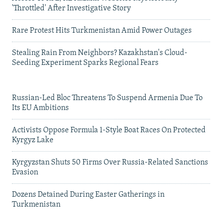
'Throttled' After Investigative Story
Rare Protest Hits Turkmenistan Amid Power Outages
Stealing Rain From Neighbors? Kazakhstan's Cloud-
Seeding Experiment Sparks Regional Fears
Russian-Led Bloc Threatens To Suspend Armenia Due To
Its EU Ambitions
Activists Oppose Formula 1-Style Boat Races On Protected
Kyrgyz Lake
Kyrgyzstan Shuts 50 Firms Over Russia-Related Sanctions
Evasion
Dozens Detained During Easter Gatherings in
Turkmenistan