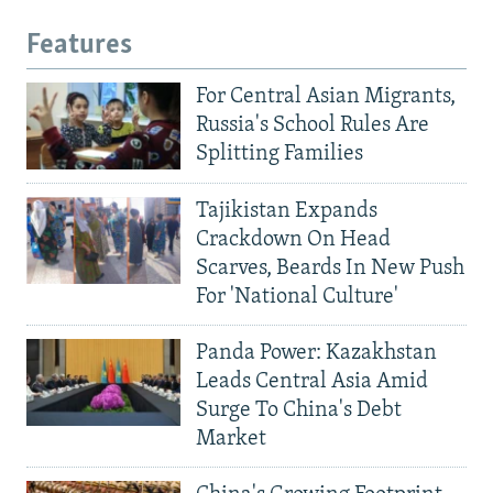
Features
For Central Asian Migrants,
Russia's School Rules Are
Splitting Families
Tajikistan Expands
Crackdown On Head
Scarves, Beards In New Push
For 'National Culture'
Panda Power: Kazakhstan
Leads Central Asia Amid
Surge To China's Debt
Market