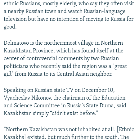
ethnic Russians, mostly elderly, who say they often visit
a nearby Russian town and watch Russian-language
television but have no intention of moving to Russia for
good.
Dolmatovo is the northernmost village in Northern
Kazakhstan Province, which has found itself at the
center of controversial comments by two Russian
politicians who recently said the region was a "great
gift" from Russia to its Central Asian neighbor.
Speaking on Russian state TV on December 10,
Vyacheslav Nikonov, the chairman of the Education
and Science Committee in Russia’s State Duma, said
Kazakhstan simply “didn’t exist before.”
“Northern Kazakhstan was not inhabited at all. [Ethnic
Kazakhs] existed, but much further to the south. The