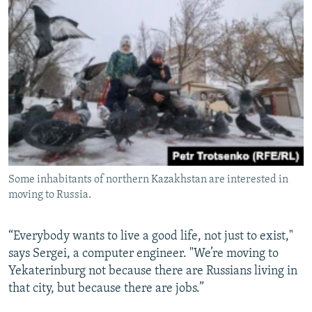
Some inhabitants of northern Kazakhstan are interested in
moving to Russia.
“Everybody wants to live a good life, not just to exist,"
says Sergei, a computer engineer. "We’re moving to
Yekaterinburg not because there are Russians living in
that city, but because there are jobs.”