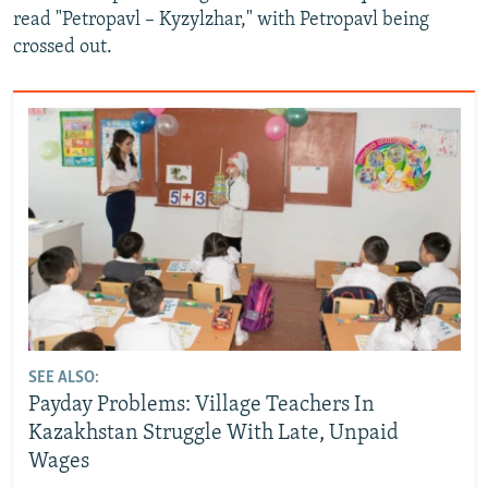
read "Petropavl – Kyzylzhar," with Petropavl being
crossed out.
SEE ALSO:
Payday Problems: Village Teachers In
Kazakhstan Struggle With Late, Unpaid
Wages