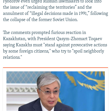
Fyodorov even urged Russian lawmakers to look into
the issue of “reclaiming the territories” and the
annulment of “illegal decisions made in 1991,” following
the collapse of the former Soviet Union.
The comments prompted furious reaction in
Kazakhstan, with President Qasym-Zhomart Toqaev
saying Kazakhs must "stand against provocative actions
by some foreign citizens," who try to "spoil neighborly
relations."