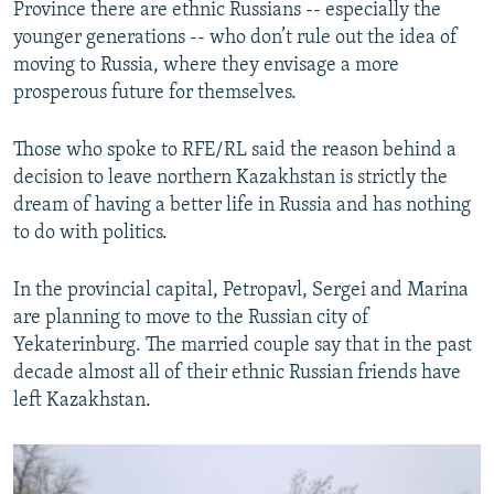
Province there are ethnic Russians -- especially the
younger generations -- who don’t rule out the idea of
moving to Russia, where they envisage a more
prosperous future for themselves.
Those who spoke to RFE/RL said the reason behind a
decision to leave northern Kazakhstan is strictly the
dream of having a better life in Russia and has nothing
to do with politics.
In the provincial capital, Petropavl, Sergei and Marina
are planning to move to the Russian city of
Yekaterinburg. The married couple say that in the past
decade almost all of their ethnic Russian friends have
left Kazakhstan.