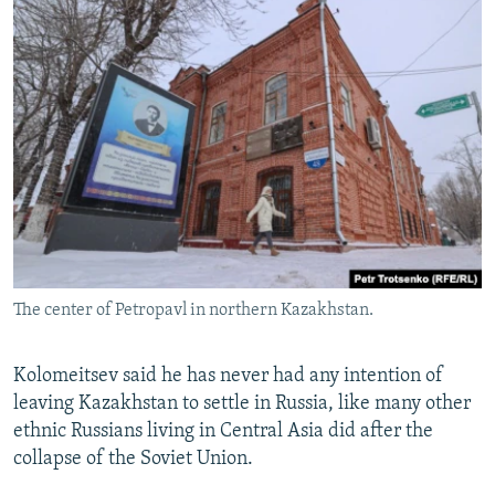
The center of Petropavl in northern Kazakhstan.
Kolomeitsev said he has never had any intention of
leaving Kazakhstan to settle in Russia, like many other
ethnic Russians living in Central Asia did after the
collapse of the Soviet Union.