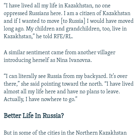
“I have lived all my life in Kazakhstan, no one
oppressed Russians here. I am a citizen of Kazakhstan
and if I wanted to move [to Russia] I would have moved
long ago. My children and grandchildren, too, live in
Kazakhstan,” he told RFE/RL.
A similar sentiment came from another villager
introducing herself as Nina Ivanovna.
“I can literally see Russia from my backyard. It’s over
there,” she said pointing toward the north. “I have lived
almost all my life here and have no plans to leave.
Actually, I have nowhere to go.”
Better Life In Russia?
But in some of the cities in the Northern Kazakhstan