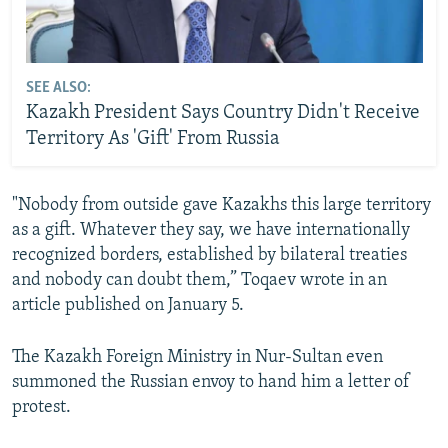
SEE ALSO:
Kazakh President Says Country Didn't Receive
Territory As 'Gift' From Russia
"Nobody from outside gave Kazakhs this large territory
as a gift. Whatever they say, we have internationally
recognized borders, established by bilateral treaties
and nobody can doubt them,” Toqaev wrote in an
article published on January 5.
The Kazakh Foreign Ministry in Nur-Sultan even
summoned the Russian envoy to hand him a letter of
protest.