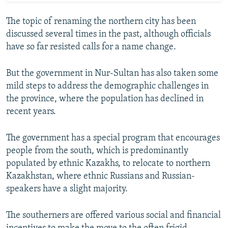
The topic of renaming the northern city has been
discussed several times in the past, although officials
have so far resisted calls for a name change.
But the government in Nur-Sultan has also taken some
mild steps to address the demographic challenges in
the province, where the population has declined in
recent years.
The government has a special program that encourages
people from the south, which is predominantly
populated by ethnic Kazakhs, to relocate to northern
Kazakhstan, where ethnic Russians and Russian-
speakers have a slight majority.
The southerners are offered various social and financial