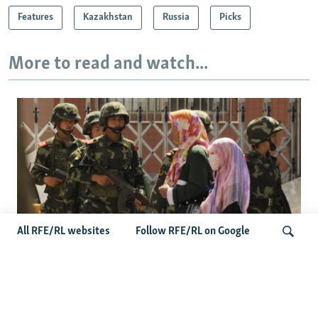
Features
Kazakhstan
Russia
Picks
More to read and watch...
All RFE/RL websites
Follow RFE/RL on Google
Fears Mount In Kazakhstan As Beijing's
'Ethnic Unity Law' Looms Across The
Search
Border