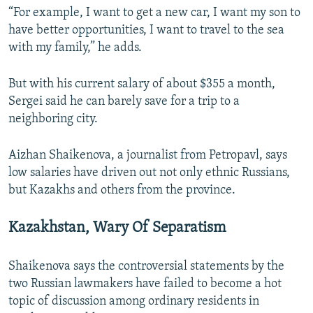
“For example, I want to get a new car, I want my son to
have better opportunities, I want to travel to the sea
with my family,” he adds.
But with his current salary of about $355 a month,
Sergei said he can barely save for a trip to a
neighboring city.
Aizhan Shaikenova, a journalist from Petropavl, says
low salaries have driven out not only ethnic Russians,
but Kazakhs and others from the province.
Kazakhstan, Wary Of Separatism
Shaikenova says the controversial statements by the
two Russian lawmakers have failed to become a hot
topic of discussion among ordinary residents in