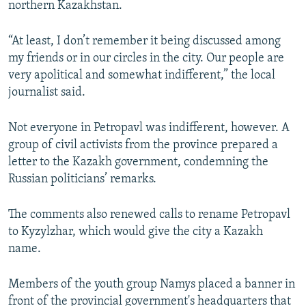
northern Kazakhstan.
“At least, I don’t remember it being discussed among
my friends or in our circles in the city. Our people are
very apolitical and somewhat indifferent,” the local
journalist said.
Not everyone in Petropavl was indifferent, however. A
group of civil activists from the province prepared a
letter to the Kazakh government, condemning the
Russian politicians’ remarks.
The comments also renewed calls to rename Petropavl
to Kyzylzhar, which would give the city a Kazakh
name.
Members of the youth group Namys placed a banner in
front of the provincial government's headquarters that