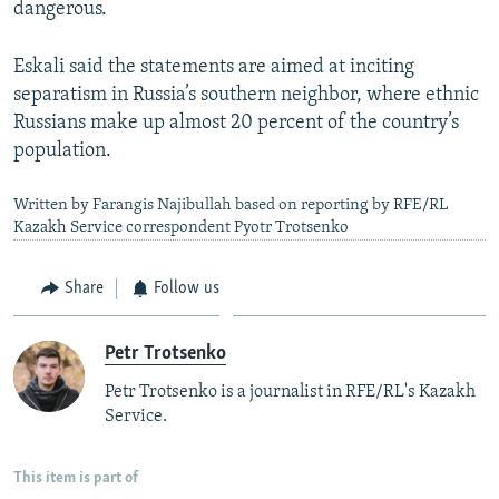
dangerous.
Eskali said the statements are aimed at inciting
separatism in Russia’s southern neighbor, where ethnic
Russians make up almost 20 percent of the country’s
population.
Written by Farangis Najibullah based on reporting by RFE/RL
Kazakh Service correspondent Pyotr Trotsenko
Share
Follow us
Petr Trotsenko
Petr Trotsenko is a journalist in RFE/RL's Kazakh
Service.
This item is part of