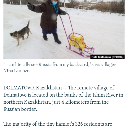
NEWSLETTERS
SERBIA
RFE/RL INVESTIGATES
PODCASTS
SCHEMES
WIDER EUROPE BY RIKARD JOZWIAK
SHARE TIPS SECURELY
SYSTEMA
THE RUNDOWN
MAJLIS
BYPASS BLOCKING
ABOUT RFE/RL
CONTACT US
“I can literally see Russia from my backyard," says villager
Nina Ivanovna.
Subscribe
FOLLOW US
DOLMATOVO, Kazakhstan -- The remote village of
Dolmatovo is located on the banks of the Ishim River in
northern Kazakhstan, just 4 kilometers from the
Russian border.
The majority of the tiny hamlet’s 326 residents are
All RFE/RL sites