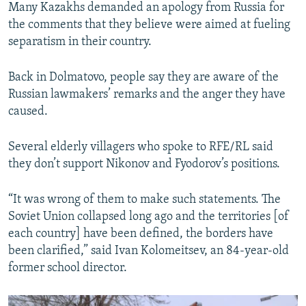
Many Kazakhs demanded an apology from Russia for
the comments that they believe were aimed at fueling
separatism in their country.
Back in Dolmatovo, people say they are aware of the
Russian lawmakers’ remarks and the anger they have
caused.
Several elderly villagers who spoke to RFE/RL said
they don’t support Nikonov and Fyodorov’s positions.
“It was wrong of them to make such statements. The
Soviet Union collapsed long ago and the territories [of
each country] have been defined, the borders have
been clarified,” said Ivan Kolomeitsev, an 84-year-old
former school director.