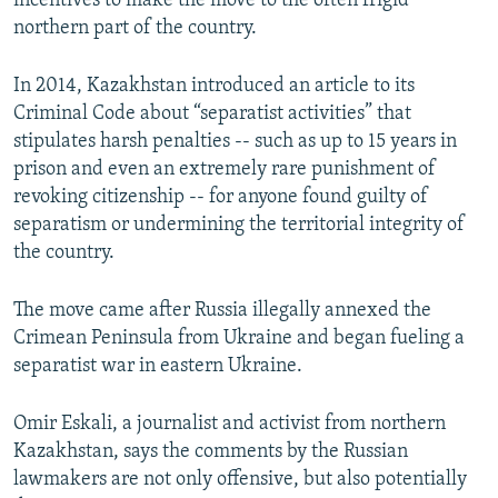
incentives to make the move to the often frigid
northern part of the country.
In 2014, Kazakhstan introduced an article to its
Criminal Code about “separatist activities” that
stipulates harsh penalties -- such as up to 15 years in
prison and even an extremely rare punishment of
revoking citizenship -- for anyone found guilty of
separatism or undermining the territorial integrity of
the country.
The move came after Russia illegally annexed the
Crimean Peninsula from Ukraine and began fueling a
separatist war in eastern Ukraine.
Omir Eskali, a journalist and activist from northern
Kazakhstan, says the comments by the Russian
lawmakers are not only offensive, but also potentially