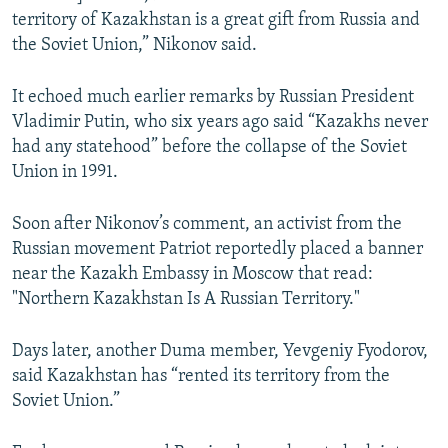
territory of Kazakhstan is a great gift from Russia and
the Soviet Union,” Nikonov said.
It echoed much earlier remarks by Russian President
Vladimir Putin, who six years ago said “Kazakhs never
had any statehood” before the collapse of the Soviet
Union in 1991.
Soon after Nikonov’s comment, an activist from the
Russian movement Patriot reportedly placed a banner
near the Kazakh Embassy in Moscow that read:
"Northern Kazakhstan Is A Russian Territory."
Days later, another Duma member, Yevgeniy Fyodorov,
said Kazakhstan has “rented its territory from the
Soviet Union.”