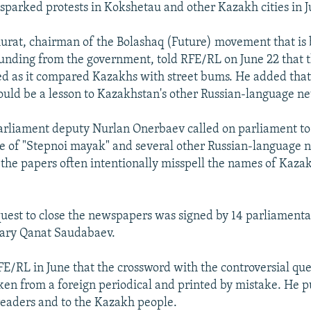
sparked protests in Kokshetau and other Kazakh cities in J
at, chairman of the Bolashaq (Future) movement that is 
unding from the government, told RFE/RL on June 22 that
ed as it compared Kazakhs with street bums. He added that
ld be a lesson to Kazakhstan's other Russian-language n
parliament deputy Nurlan Onerbaev called on parliament to
re of "Stepnoi mayak" and several other Russian-language 
the papers often intentionally misspell the names of Kazak
uest to close the newspapers was signed by 14 parliamenta
tary Qanat Saudabaev.
FE/RL in June that the crossword with the controversial qu
en from a foreign periodical and printed by mistake. He p
readers and to the Kazakh people.