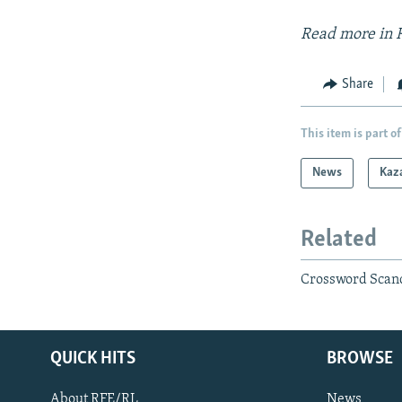
Read more in 
Share
This item is part of
News
Kaz
Related
Crossword Scan
QUICK HITS
BROWSE
About RFE/RL
News