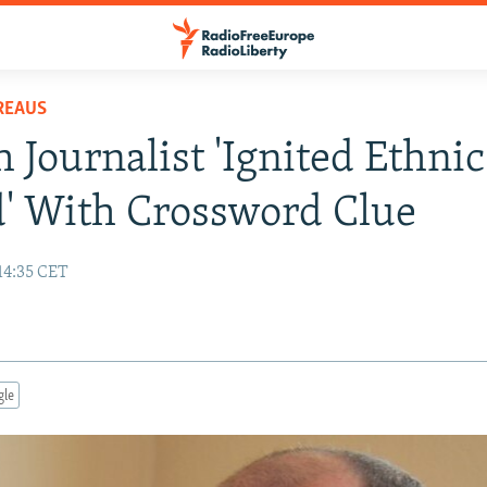
REAUS
 Journalist 'Ignited Ethnic
' With Crossword Clue
14:35 CET
gle