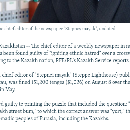
he chief editor of the newspaper "Stepnoy mayak", undated
zakhstan -- The chief editor of a weekly newspaper in n
 been found guilty of "igniting ethnic hatred" over a cross
ng to the Kazakh nation, RFE/RL's Kazakh Service reports.
, chief editor of "Stepnoi mayak" (Steppe Lighthouse) publ
tau, was fined 151,200 tenges ($1,026) on August 8 over th
in May.
d guilty to printing the puzzle that included the question:
akh street bum," to which the correct answer was "yurt," th
madic peoples of Eurasia, including the Kazakhs.