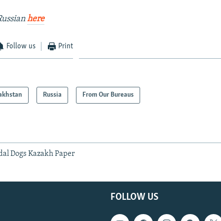
Russian
here
Follow us
Print
akhstan
Russia
From Our Bureaus
dal Dogs Kazakh Paper
FOLLOW US