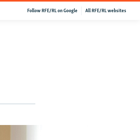
Follow RFE/RL on Google
All RFE/RL websites