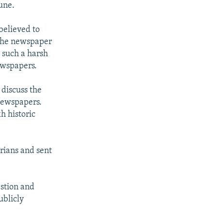
une.
believed to
 the newspaper
 such a harsh
ewspapers.
 discuss the
newspapers.
h historic
rians and sent
estion and
ublicly