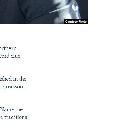
orthern
word clue
ished in the
e crossword
 "Name the
e traditional