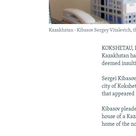
Kazakhstan - Kibasov Sergey Vitalevich, t
KOKSHETAU, Ka
Kazakhstan has
deemed insulti
Sergei Kibasov
city of Kokshe
that appeared 
Kibasov pleade
house of a Kaz
home of the no