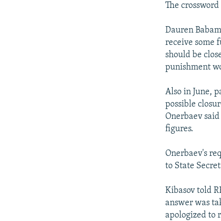
The crossword 
Dauren Babamur
receive some f
should be clos
punishment wou
Also in June, 
possible closu
Onerbaev said 
figures.
Onerbaev's req
to State Secre
Kibasov told R
answer was tak
apologized to 