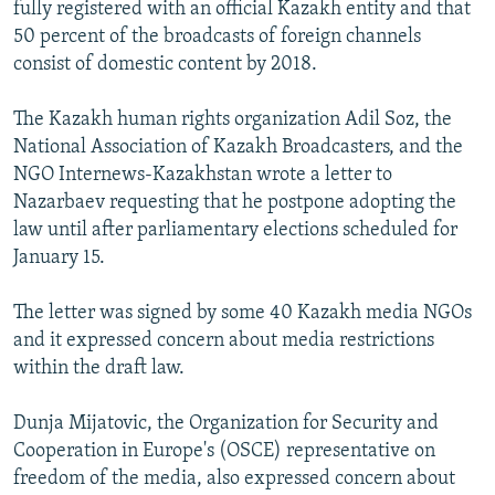
fully registered with an official Kazakh entity and that
50 percent of the broadcasts of foreign channels
consist of domestic content by 2018.
The Kazakh human rights organization Adil Soz, the
National Association of Kazakh Broadcasters, and the
NGO Internews-Kazakhstan wrote a letter to
Nazarbaev requesting that he postpone adopting the
law until after parliamentary elections scheduled for
January 15.
The letter was signed by some 40 Kazakh media NGOs
and it expressed concern about media restrictions
within the draft law.
Dunja Mijatovic, the Organization for Security and
Cooperation in Europe's (OSCE) representative on
freedom of the media, also expressed concern about