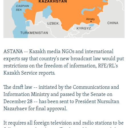
NEWSLETTERS
SERBIA
RFE/RL INVESTIGATES
PODCASTS
SCHEMES
WIDER EUROPE BY RIKARD JOZWIAK
SHARE TIPS SECURELY
SYSTEMA
THE RUNDOWN
MAJLIS
BYPASS BLOCKING
ABOUT RFE/RL
ASTANA -- Kazakh media NGOs and international
CONTACT US
experts say that country's new broadcast law would put
restrictions on the freedom of information, RFE/RL's
Subscribe
Kazakh Service reports.
FOLLOW US
The draft law -- initiated by the Communications and
Information Ministry and passed by the Senate on
December 28 -- has been sent to President Nursultan
Nazarbaev for final approval.
It requires all foreign television and radio stations to be
All RFE/RL sites