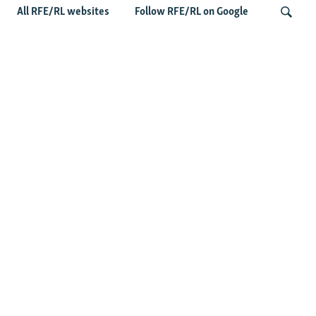
All RFE/RL websites
Follow RFE/RL on Google
Fears Mount In Kazakhstan As Beijing's
'Ethnic Unity Law' Looms Across The
Search
Border
Latest News
Tajikistan Distances Itself From Detained Israel- Iran Spy
Suspect
Access To RFE/RL Kazakh Websites Mysteriously
'Throttled' After Investigative Story
Rare Protest Hits Turkmenistan Amid Power Outages
Stealing Rain From Neighbors? Kazakhstan's Cloud-