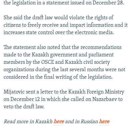
the legislation in a statement issued on December 28.
She said the draft law would violate the rights of
citizens to freely receive and impart information and it
increases state control over the electronic media.
The statement also noted that the recommendations
made to the Kazakh government and parliament
members by the OSCE and Kazakh civil society
organizations during the last several months were not
considered in the final writing of the legislation.
Mijatovic sent a letter to the Kazakh Foreign Ministry
on December 12 in which she called on Nazarbaev to
veto the draft law.
Read more in Kazakh
here
and in Russian
here