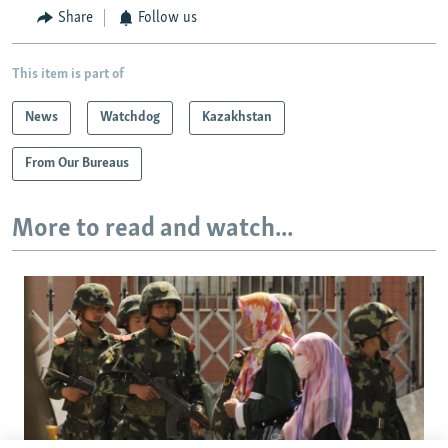
Share
Follow us
This item is part of
News
Watchdog
Kazakhstan
From Our Bureaus
More to read and watch...