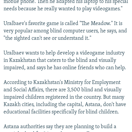
mobile phone. Then he adapted his laptop to his special
needs because he really wanted to play videogames."
Uralbaev's favorite game is called "The Meadow." It is
very popular among blind computer users, he says, and
"the sighted can't see or understand it."
Uralbaev wants to help develop a videogame industry
in Kazakhstan that caters to the blind and visually
impaired, and says he has online friends who can help.
According to Kazakhstan's Ministry for Employment
and Social Affairs, there are 3,500 blind and visually
impaired children registered in the country. But many
Kazakh cities, including the capital, Astana, don't have
educational facilities specifically for blind children.
Astana authorities say they are planning to build a