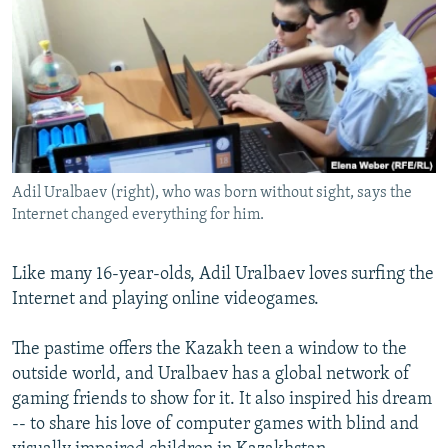
NEWSLETTERS
SERBIA
RFE/RL INVESTIGATES
PODCASTS
SCHEMES
WIDER EUROPE BY RIKARD JOZWIAK
SHARE TIPS SECURELY
SYSTEMA
THE RUNDOWN
MAJLIS
BYPASS BLOCKING
ABOUT RFE/RL
Adil Uralbaev (right), who was born without sight, says the
CONTACT US
Internet changed everything for him.
Subscribe
Like many 16-year-olds, Adil Uralbaev loves surfing the
Internet and playing online videogames.
FOLLOW US
The pastime offers the Kazakh teen a window to the
outside world, and Uralbaev has a global network of
gaming friends to show for it. It also inspired his dream
-- to share his love of computer games with blind and
All RFE/RL sites