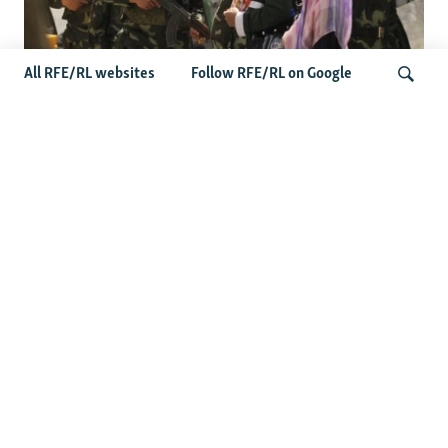
All RFE/RL websites
Follow RFE/RL on Google
Fears Mount In Kazakhstan As Beijing's
'Ethnic Unity Law' Looms Across The
Search
Border
Latest News
Tajikistan Distances Itself From Detained Israel- Iran Spy
Suspect
Access To RFE/RL Kazakh Websites Mysteriously
'Throttled' After Investigative Story