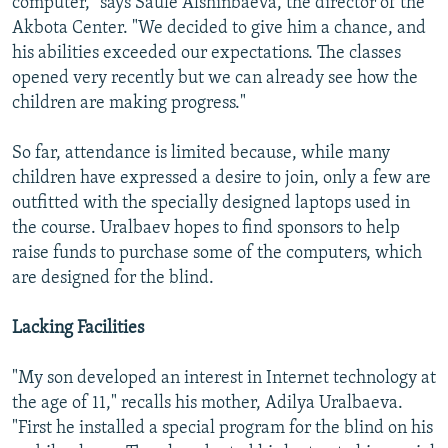
computer," says Saule Alshinbaeva, the director of the
Akbota Center. "We decided to give him a chance, and
his abilities exceeded our expectations. The classes
opened very recently but we can already see how the
children are making progress."
So far, attendance is limited because, while many
children have expressed a desire to join, only a few are
outfitted with the specially designed laptops used in
the course. Uralbaev hopes to find sponsors to help
raise funds to purchase some of the computers, which
are designed for the blind.
Lacking Facilities
"My son developed an interest in Internet technology at
the age of 11," recalls his mother, Adilya Uralbaeva.
"First he installed a special program for the blind on his