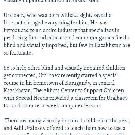
visually impaired children in Kazakhstan.
Uralbaev, who was born without sight, says the
Internet changed everything for him. He was
introduced to an entire industry that specializes in
producing fun and educational computer games for the
blind and visually impaired, but few in Kazakhstan are
so fortunate.
So to help other blind and visually impaired children
get connected, Uralbaev recently started a special
course in his hometown of Karagandy, in central
Kazakhstan. The Akbota Center to Support Children
with Special Needs provided a classroom for Uralbaev
to conduct once-a-week computer lessons.
"There are many visually impaired children in the area,
and Adil Uralbaev offered to teach them how to use a