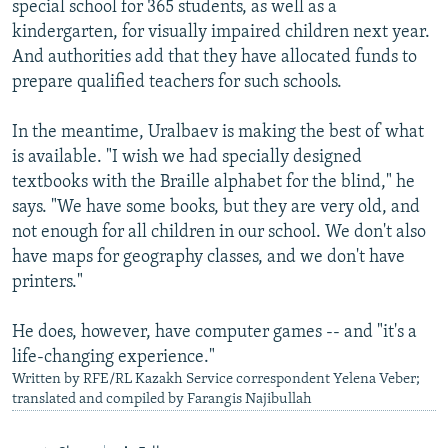
special school for 365 students, as well as a
kindergarten, for visually impaired children next year.
And authorities add that they have allocated funds to
prepare qualified teachers for such schools.
In the meantime, Uralbaev is making the best of what
is available. "I wish we had specially designed
textbooks with the Braille alphabet for the blind," he
says. "We have some books, but they are very old, and
not enough for all children in our school. We don't also
have maps for geography classes, and we don't have
printers."
He does, however, have computer games -- and "it's a
life-changing experience."
Written by RFE/RL Kazakh Service correspondent Yelena Veber;
translated and compiled by Farangis Najibullah