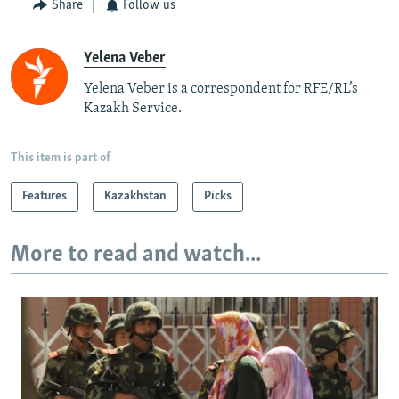
Share
Follow us
Yelena Veber
Yelena Veber is a correspondent for RFE/RL’s
Kazakh Service.
This item is part of
Features
Kazakhstan
Picks
More to read and watch...