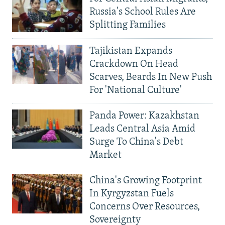
Russia's School Rules Are
Splitting Families
Tajikistan Expands
Crackdown On Head
Scarves, Beards In New Push
For 'National Culture'
Panda Power: Kazakhstan
Leads Central Asia Amid
Surge To China's Debt
Market
China's Growing Footprint
In Kyrgyzstan Fuels
Concerns Over Resources,
Sovereignty