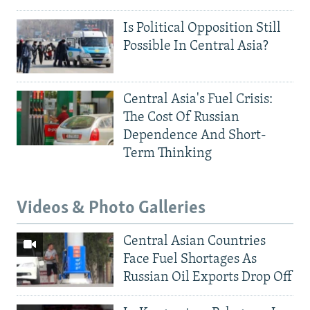
Is Political Opposition Still
Possible In Central Asia?
Central Asia's Fuel Crisis:
The Cost Of Russian
Dependence And Short-
Term Thinking
Videos & Photo Galleries
Central Asian Countries
Face Fuel Shortages As
Russian Oil Exports Drop Off