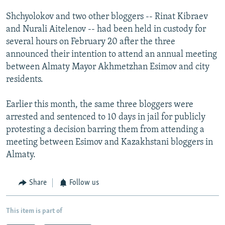
Shchyolokov and two other bloggers -- Rinat Kibraev
and Nurali Aitelenov -- had been held in custody for
several hours on February 20 after the three
announced their intention to attend an annual meeting
between Almaty Mayor Akhmetzhan Esimov and city
residents.
Earlier this month, the same three bloggers were
arrested and sentenced to 10 days in jail for publicly
protesting a decision barring them from attending a
meeting between Esimov and Kazakhstani bloggers in
Almaty.
Share
Follow us
This item is part of