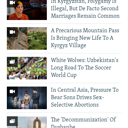
In Kyrgyzstan, Polygamy Is
Illegal, But De Facto Second
Marriages Remain Common
A Precarious Mountain Pass
Is Bringing New Life To A
Kyrgyz Village
White Wolves: Uzbekistan's
Long Road To The Soccer
World Cup
In Central Asia, Pressure To
Bear Sons Drives Sex-
Selective Abortions
The 'Decommunization' Of
Dushanbe