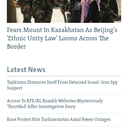
Fears Mount In Kazakhstan As Beijing's
'Ethnic Unity Law' Looms Across The
Border
Latest News
Tajikistan Distances Itself From Detained Israel- Iran Spy
Suspect
Access To RFE/RL Kazakh Websites Mysteriously
'Throttled' After Investigative Story
Rare Protest Hits Turkmenistan Amid Power Outages