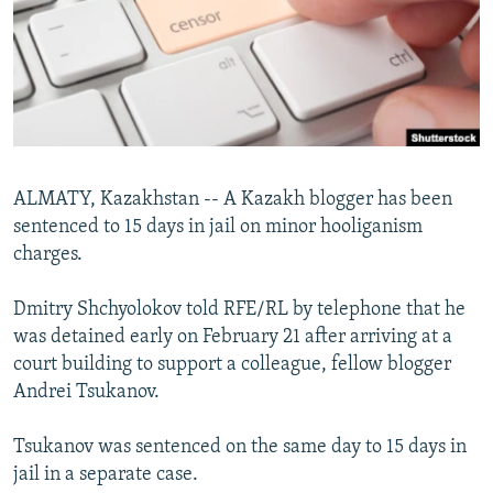
NEWSLETTERS
SERBIA
RFE/RL INVESTIGATES
PODCASTS
SCHEMES
WIDER EUROPE BY RIKARD JOZWIAK
SHARE TIPS SECURELY
SYSTEMA
THE RUNDOWN
MAJLIS
BYPASS BLOCKING
ABOUT RFE/RL
ALMATY, Kazakhstan -- A Kazakh blogger has been
CONTACT US
sentenced to 15 days in jail on minor hooliganism
charges.
Subscribe
Dmitry Shchyolokov told RFE/RL by telephone that he
FOLLOW US
was detained early on February 21 after arriving at a
court building to support a colleague, fellow blogger
Andrei Tsukanov.
Tsukanov was sentenced on the same day to 15 days in
jail in a separate case.
All RFE/RL sites