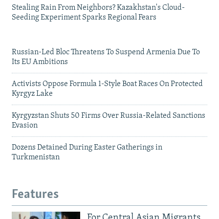
Stealing Rain From Neighbors? Kazakhstan's Cloud-
Seeding Experiment Sparks Regional Fears
Russian-Led Bloc Threatens To Suspend Armenia Due To
Its EU Ambitions
Activists Oppose Formula 1-Style Boat Races On Protected
Kyrgyz Lake
Kyrgyzstan Shuts 50 Firms Over Russia-Related Sanctions
Evasion
Dozens Detained During Easter Gatherings in
Turkmenistan
Features
For Central Asian Migrants,