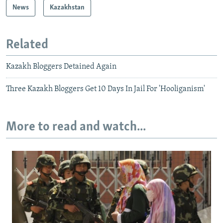
News
Kazakhstan
Related
Kazakh Bloggers Detained Again
Three Kazakh Bloggers Get 10 Days In Jail For 'Hooliganism'
More to read and watch...