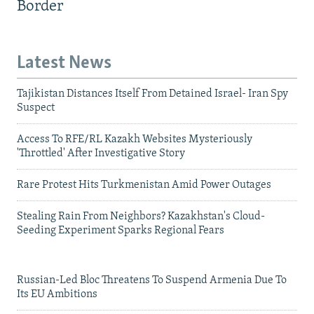
Border
Latest News
Tajikistan Distances Itself From Detained Israel- Iran Spy
Suspect
Access To RFE/RL Kazakh Websites Mysteriously
'Throttled' After Investigative Story
Rare Protest Hits Turkmenistan Amid Power Outages
Stealing Rain From Neighbors? Kazakhstan's Cloud-
Seeding Experiment Sparks Regional Fears
Russian-Led Bloc Threatens To Suspend Armenia Due To
Its EU Ambitions