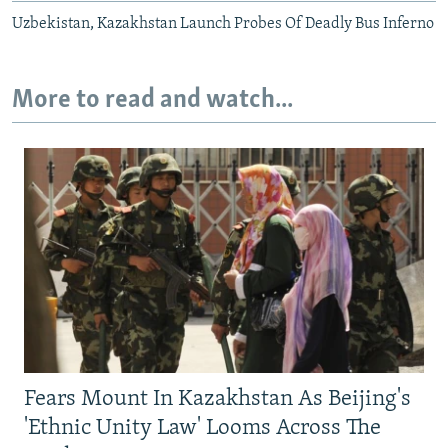
Uzbekistan, Kazakhstan Launch Probes Of Deadly Bus Inferno
More to read and watch...
Fears Mount In Kazakhstan As Beijing's
'Ethnic Unity Law' Looms Across The