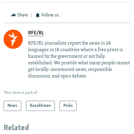
Share
Follow us
RFE/RL
RFE/RL journalists report the news in 24
languages in 18 countries where a free press is
banned by the government or not fully
established. We provide what many people cannot
get locally: uncensored news, responsible
discussion, and open debate.
This item is part of
News
Kazakhstan
Picks
Related