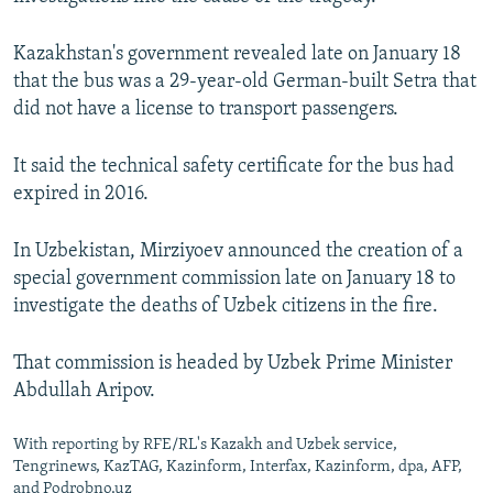
Kazakhstan's government revealed late on January 18
that the bus was a 29-year-old German-built Setra that
did not have a license to transport passengers.
It said the technical safety certificate for the bus had
expired in 2016.
In Uzbekistan, Mirziyoev announced the creation of a
special government commission late on January 18 to
investigate the deaths of Uzbek citizens in the fire.
That commission is headed by Uzbek Prime Minister
Abdullah Aripov.
With reporting by RFE/RL's Kazakh and Uzbek service,
Tengrinews, KazTAG, Kazinform, Interfax, Kazinform, dpa, AFP,
and Podrobno.uz