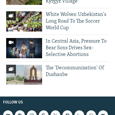
Kyrgyz Village
White Wolves: Uzbekistan's
Long Road To The Soccer
World Cup
In Central Asia, Pressure To
Bear Sons Drives Sex-
Selective Abortions
The 'Decommunization' Of
Dushanbe
FOLLOW US