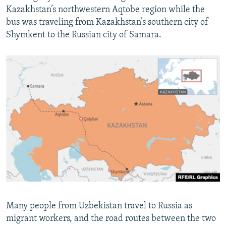
Kazakhstan’s northwestern Aqtobe region while the
bus was traveling from Kazakhstan’s southern city of
Shymkent to the Russian city of Samara.
Many people from Uzbekistan travel to Russia as
migrant workers, and the road routes between the two