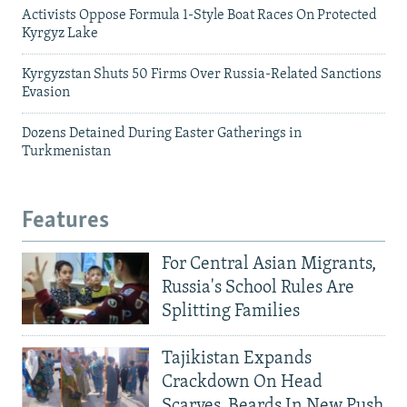
Activists Oppose Formula 1-Style Boat Races On Protected
Kyrgyz Lake
Kyrgyzstan Shuts 50 Firms Over Russia-Related Sanctions
Evasion
Dozens Detained During Easter Gatherings in
Turkmenistan
Features
For Central Asian Migrants,
Russia's School Rules Are
Splitting Families
Tajikistan Expands
Crackdown On Head
Scarves, Beards In New Push