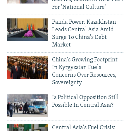
For 'National Culture'
Panda Power: Kazakhstan
Leads Central Asia Amid
Surge To China's Debt
Market
China's Growing Footprint
In Kyrgyzstan Fuels
Concerns Over Resources,
Sovereignty
Is Political Opposition Still
Possible In Central Asia?
Central Asia's Fuel Crisis: