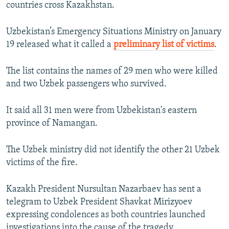
countries cross Kazakhstan.
Uzbekistan’s Emergency Situations Ministry on January
19 released what it called a
preliminary list of victims
.
The list contains the names of 29 men who were killed
and two Uzbek passengers who survived.
It said all 31 men were from Uzbekistan's eastern
province of Namangan.
The Uzbek ministry did not identify the other 21 Uzbek
victims of the fire.
Kazakh President Nursultan Nazarbaev has sent a
telegram to Uzbek President Shavkat Mirizyoev
expressing condolences as both countries launched
investigations into the cause of the tragedy.