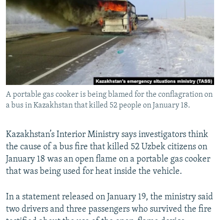
NEWSLETTERS
SERBIA
RFE/RL INVESTIGATES
PODCASTS
SCHEMES
WIDER EUROPE BY RIKARD JOZWIAK
SHARE TIPS SECURELY
SYSTEMA
THE RUNDOWN
MAJLIS
BYPASS BLOCKING
ABOUT RFE/RL
A portable gas cooker is being blamed for the conflagration on
CONTACT US
a bus in Kazakhstan that killed 52 people on January 18.
Subscribe
Kazakhstan’s Interior Ministry says investigators think
the cause of a bus fire that killed 52 Uzbek citizens on
FOLLOW US
January 18 was an open flame on a portable gas cooker
that was being used for heat inside the vehicle.
In a statement released on January 19, the ministry said
two drivers and three passengers who survived the fire
All RFE/RL sites