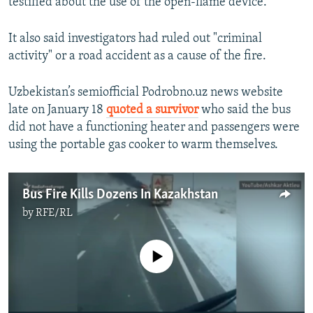
testified about the use of the open-flame device.
It also said investigators had ruled out "criminal
activity" or a road accident as a cause of the fire.
Uzbekistan’s semiofficial Podrobno.uz news website
late on January 18
quoted a survivor
who said the bus
did not have a functioning heater and passengers were
using the portable gas cooker to warm themselves.
Bus Fire Kills Dozens In Kazakhstan
by
RFE/RL
No media source currently available