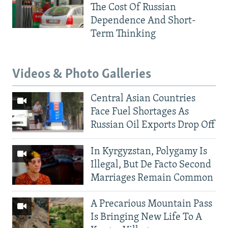
The Cost Of Russian
Dependence And Short-
Term Thinking
Videos & Photo Galleries
Central Asian Countries
Face Fuel Shortages As
Russian Oil Exports Drop Off
In Kyrgyzstan, Polygamy Is
Illegal, But De Facto Second
Marriages Remain Common
A Precarious Mountain Pass
Is Bringing New Life To A