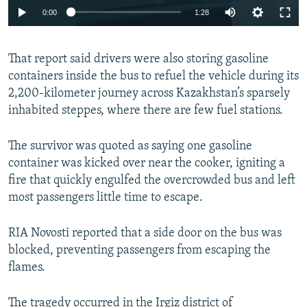
0:00
1:28
That report said drivers were also storing gasoline
containers inside the bus to refuel the vehicle during its
2,200-kilometer journey across Kazakhstan’s sparsely
inhabited steppes, where there are few fuel stations.
The survivor was quoted as saying one gasoline
container was kicked over near the cooker, igniting a
fire that quickly engulfed the overcrowded bus and left
most passengers little time to escape.
RIA Novosti reported that a side door on the bus was
blocked, preventing passengers from escaping the
flames.
The tragedy occurred in the Irgiz district of