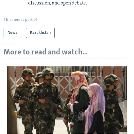
discussion, and open debate.
This item is part of
News
Kazakhstan
More to read and watch...