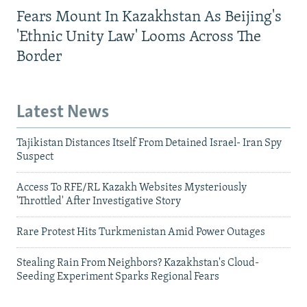
Fears Mount In Kazakhstan As Beijing's
'Ethnic Unity Law' Looms Across The
Border
Latest News
Tajikistan Distances Itself From Detained Israel- Iran Spy
Suspect
Access To RFE/RL Kazakh Websites Mysteriously
'Throttled' After Investigative Story
Rare Protest Hits Turkmenistan Amid Power Outages
Stealing Rain From Neighbors? Kazakhstan's Cloud-
Seeding Experiment Sparks Regional Fears