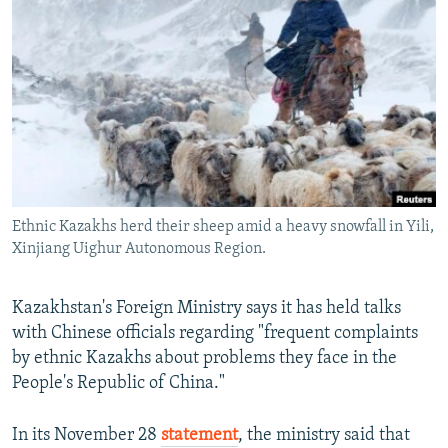
NEWSLETTERS
SERBIA
RFE/RL INVESTIGATES
PODCASTS
SCHEMES
WIDER EUROPE BY RIKARD JOZWIAK
SHARE TIPS SECURELY
SYSTEMA
THE RUNDOWN
MAJLIS
BYPASS BLOCKING
ABOUT RFE/RL
CONTACT US
Ethnic Kazakhs herd their sheep amid a heavy snowfall in Yili,
Xinjiang Uighur Autonomous Region.
Subscribe
FOLLOW US
Kazakhstan's Foreign Ministry says it has held talks
with Chinese officials regarding "frequent complaints
by ethnic Kazakhs about problems they face in the
People's Republic of China."
In its November 28
statement
, the ministry said that
All RFE/RL sites