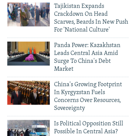
Tajikistan Expands
Crackdown On Head
Scarves, Beards In New Push
For 'National Culture'
Panda Power: Kazakhstan
Leads Central Asia Amid
Surge To China's Debt
Market
China's Growing Footprint
In Kyrgyzstan Fuels
Concerns Over Resources,
Sovereignty
Is Political Opposition Still
Possible In Central Asia?