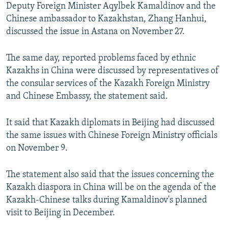
Deputy Foreign Minister Aqylbek Kamaldinov and the
Chinese ambassador to Kazakhstan, Zhang Hanhui,
discussed the issue in Astana on November 27.
The same day, reported problems faced by ethnic
Kazakhs in China were discussed by representatives of
the consular services of the Kazakh Foreign Ministry
and Chinese Embassy, the statement said.
It said that Kazakh diplomats in Beijing had discussed
the same issues with Chinese Foreign Ministry officials
on November 9.
The statement also said that the issues concerning the
Kazakh diaspora in China will be on the agenda of the
Kazakh-Chinese talks during Kamaldinov's planned
visit to Beijing in December.