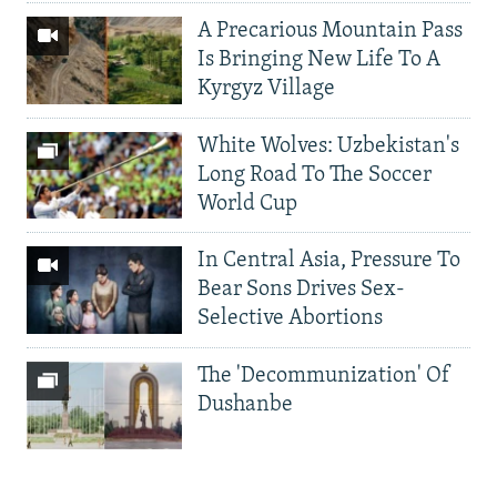
A Precarious Mountain Pass
Is Bringing New Life To A
Kyrgyz Village
White Wolves: Uzbekistan's
Long Road To The Soccer
World Cup
In Central Asia, Pressure To
Bear Sons Drives Sex-
Selective Abortions
The 'Decommunization' Of
Dushanbe