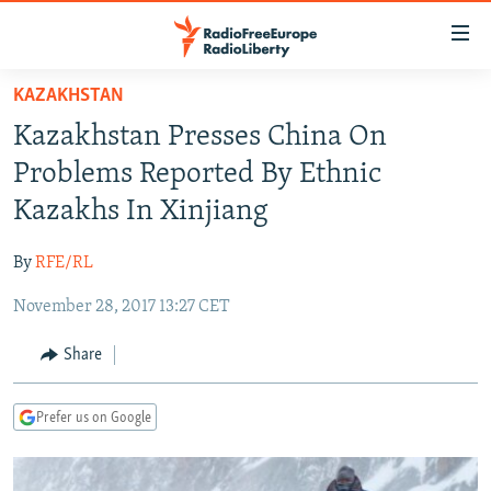
Accessibility
links
Skip
KAZAKHSTAN
to
TO READERS IN RUSSIA
Kazakhstan Presses China On
main
RUSSIA PROGRAMMING
content
Problems Reported By Ethnic
IRAN
Skip
RADIO SVOBODA
Kazakhs In Xinjiang
to
CENTRAL ASIA
CURRENT TIME
main
By
RFE/RL
SOUTH ASIA
RADIO AZATLIQ
KAZAKHSTAN
Navigation
Skip
November 28, 2017 13:27 CET
CAUCASUS
MARSHO RADIO
KYRGYZSTAN
AFGHANISTAN
to
CENTRAL/SE EUROPE
TAJIKISTAN
PAKISTAN
ARMENIA
Share
Search
EAST EUROPE
TURKMENISTAN
AZERBAIJAN
BOSNIA
Prefer us on Google
VISUALS
UZBEKISTAN
GEORGIA
KOSOVO
BELARUS
INVESTIGATIONS
MOLDOVA
UKRAINE