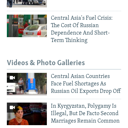
Central Asia's Fuel Crisis:
The Cost Of Russian
Dependence And Short-
Term Thinking
Videos & Photo Galleries
Central Asian Countries
Face Fuel Shortages As
Russian Oil Exports Drop Off
In Kyrgyzstan, Polygamy Is
Illegal, But De Facto Second
Marriages Remain Common