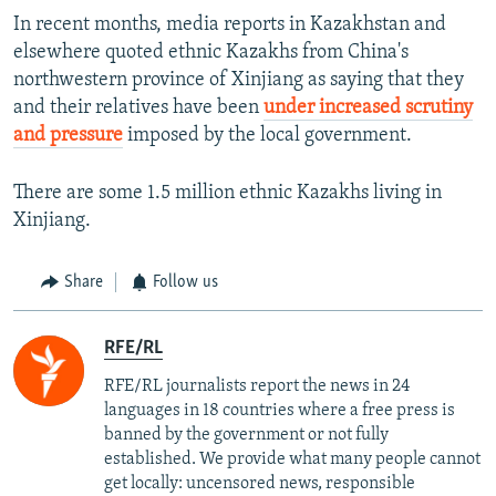
In recent months, media reports in Kazakhstan and
elsewhere quoted ethnic Kazakhs from China's
northwestern province of Xinjiang as saying that they
and their relatives have been
under increased scrutiny
and pressure
imposed by the local government.
There are some 1.5 million ethnic Kazakhs living in
Xinjiang.
Share
Follow us
RFE/RL
RFE/RL journalists report the news in 24
languages in 18 countries where a free press is
banned by the government or not fully
established. We provide what many people cannot
get locally: uncensored news, responsible