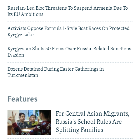
Russian-Led Bloc Threatens To Suspend Armenia Due To
Its EU Ambitions
Activists Oppose Formula 1-Style Boat Races On Protected
Kyrgyz Lake
Kyrgyzstan Shuts 50 Firms Over Russia-Related Sanctions
Evasion
Dozens Detained During Easter Gatherings in
Turkmenistan
Features
For Central Asian Migrants,
Russia's School Rules Are
Splitting Families