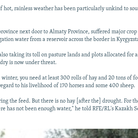
of hot, rainless weather has been particularly unkind to so
rovince next door to Almaty Province, suffered major crop 
igation water from a reservoir across the border in Kyrgyzst
lso taking its toll on pasture lands and plots allocated for 
ry is now under threat.
 winter, you need at least 300 rolls of hay and 20 tons of fo
regard to his livelihood of 170 horses and some 400 sheep.
ng the feed. But there is no hay [after the] drought. For th
ere has not been enough water," he told RFE/RL's Kazakh S