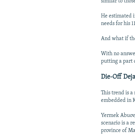
similar to thos
He estimated i
needs for his 1
And what if th
With no answer
putting a part 
Die-Off Dej
This trend is 
embedded in Ka
Yermek Abuov, 
scenario is a r
province of Ma