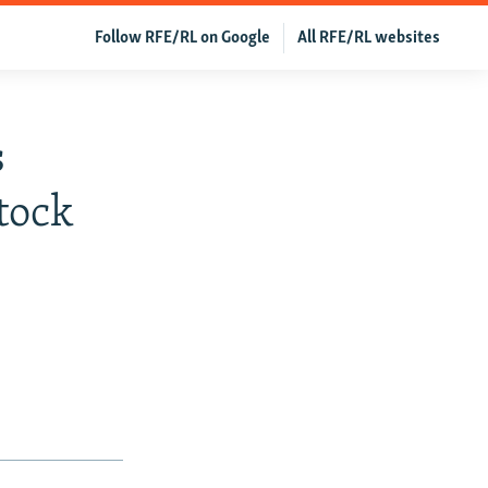
Follow RFE/RL on Google
All RFE/RL websites
s
tock