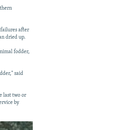
uthern
failures after
an dried up.
animal fodder,
dder," said
e last two or
ervice by