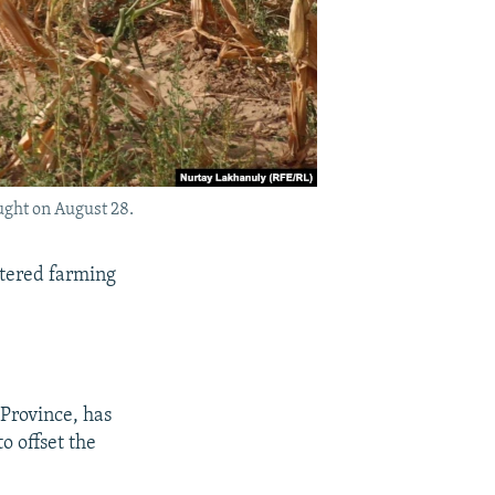
ught on August 28.
tered farming
 Province, has
o offset the