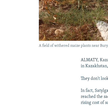
A field of withered maize plants near Bury
ALMATY, Kazak
in Kazakhstan,
They don't loo
In fact, Satyl
reached the sad
rising cost of 