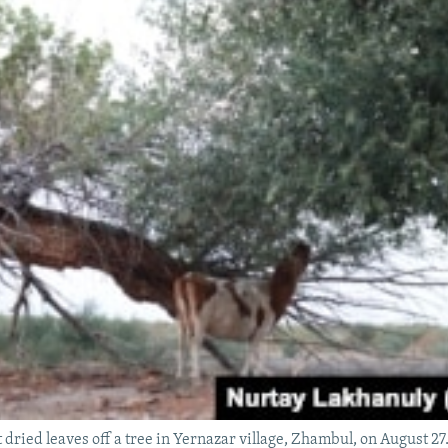
t dried leaves off a tree in Yernazar village, Zhambul, on August 27