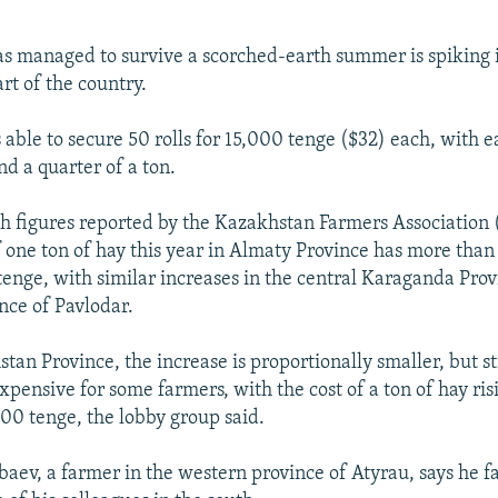
as managed to survive a scorched-earth summer is spiking i
rt of the country.
able to secure 50 rolls for 15,000 tenge ($32) each, with e
d a quarter of a ton.
ith figures reported by the Kazakhstan Farmers Association
of one ton of hay this year in Almaty Province has more than
enge, with similar increases in the central Karaganda Prov
nce of Pavlodar.
tan Province, the increase is proportionally smaller, but sti
xpensive for some farmers, with the cost of a ton of hay ri
00 tenge, the lobby group said.
aev, a farmer in the western province of Atyrau, says he 