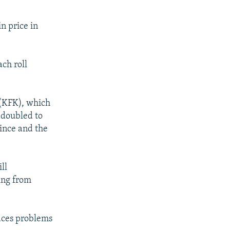
n price in
ach roll
 (KFK), which
 doubled to
ince and the
ll
sing from
faces problems