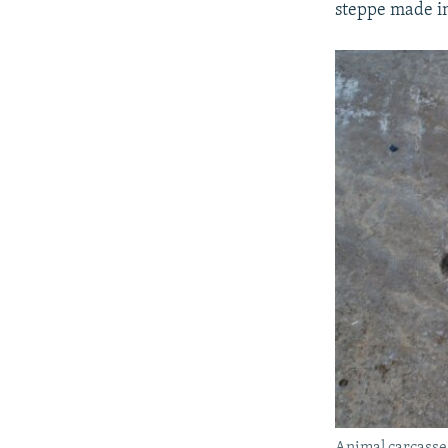
steppe made in