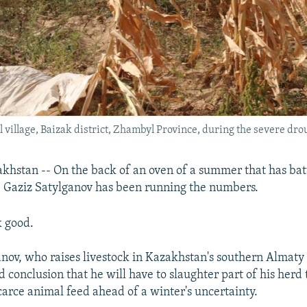
l village, Baizak district, Zhambyl Province, during the severe dro
hstan -- On the back of an oven of a summer that has bat
 Gaziz Satylganov has been running the numbers.
k good.
ganov, who raises livestock in Kazakhstan's southern Almaty
 conclusion that he will have to slaughter part of his herd t
scarce animal feed ahead of a winter's uncertainty.