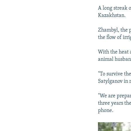
A long streak 
Kazakhstan.
Zhambyl, the p
the flow of irr
With the heat a
animal husband
"To survive the
Satylganov in 
"We are prepari
three years th
phone.