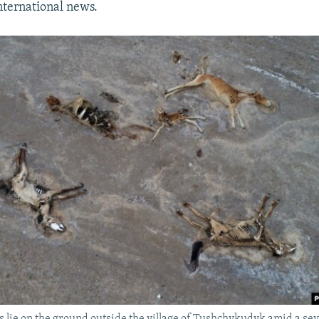
ternational news.