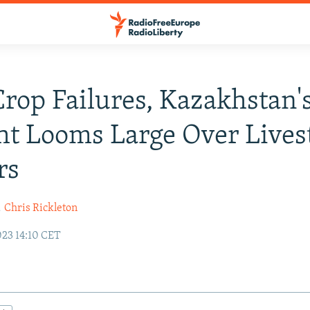
Crop Failures, Kazakhstan'
t Looms Large Over Lives
rs
d
Chris Rickleton
023 14:10 CET