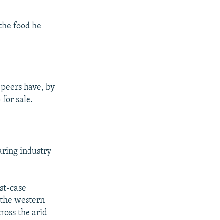
the food he
 peers have, by
 for sale.
aring industry
st-case
d the western
ross the arid