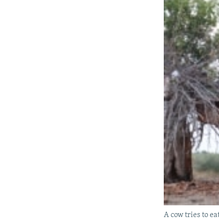
A cow tries to ea