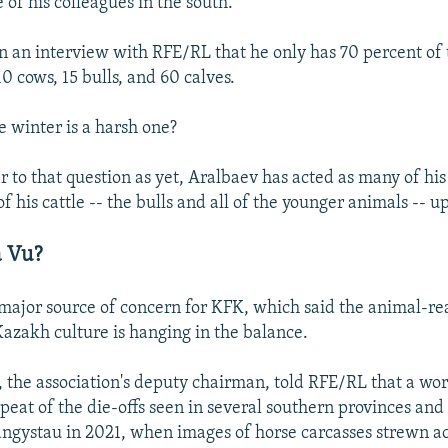
e of his colleagues in the south.
n an interview with RFE/RL that he only has 70 percent of 
10 cows, 15 bulls, and 60 calves.
e winter is a harsh one?
 to that question as yet, Aralbaev has acted as many of his
of his cattle -- the bulls and all of the younger animals -- up
a Vu?
a major source of concern for KFK, which said the animal-re
zakh culture is hanging in the balance.
the association's deputy chairman, told RFE/RL that a wor
epeat of the die-offs seen in several southern provinces an
ngystau in 2021, when images of horse carcasses strewn ac