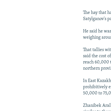
The hay that h
Satylganov's pa
He said he was 
weighing aroun
That tallies w
said the cost 
reach 60,000 t
northern provi
In East Kazakhs
prohibitively e
50,000 to 75,0
Zhanibek Aralb