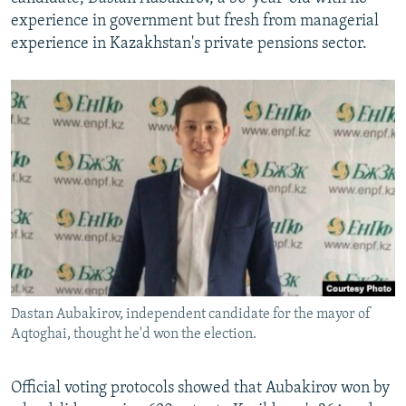
experience in government but fresh from managerial
experience in Kazakhstan's private pensions sector.
Dastan Aubakirov, independent candidate for the mayor of
Aqtoghai, thought he'd won the election.
Official voting protocols showed that Aubakirov won by