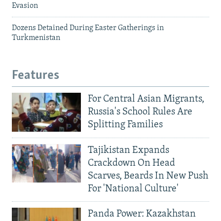
Evasion
Dozens Detained During Easter Gatherings in
Turkmenistan
Features
For Central Asian Migrants,
Russia's School Rules Are
Splitting Families
Tajikistan Expands
Crackdown On Head
Scarves, Beards In New Push
For 'National Culture'
Panda Power: Kazakhstan