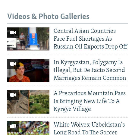
Videos & Photo Galleries
Central Asian Countries
Face Fuel Shortages As
Russian Oil Exports Drop Off
In Kyrgyzstan, Polygamy Is
Illegal, But De Facto Second
Marriages Remain Common
A Precarious Mountain Pass
Is Bringing New Life To A
Kyrgyz Village
White Wolves: Uzbekistan's
Long Road To The Soccer