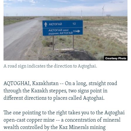
NEWSLETTERS
SERBIA
RFE/RL INVESTIGATES
PODCASTS
SCHEMES
WIDER EUROPE BY RIKARD JOZWIAK
SHARE TIPS SECURELY
SYSTEMA
THE RUNDOWN
MAJLIS
BYPASS BLOCKING
ABOUT RFE/RL
CONTACT US
A road sign indicates the direction to Aqtoghai.
Subscribe
AQTOGHAI, Kazakhstan -- On a long, straight road
FOLLOW US
through the Kazakh steppes, two signs point in
different directions to places called Aqtoghai.
The one pointing to the right takes you to the Aqtoghai
open-cast copper mine -- a concentration of mineral
wealth controlled by the Kaz Minerals mining
All RFE/RL sites