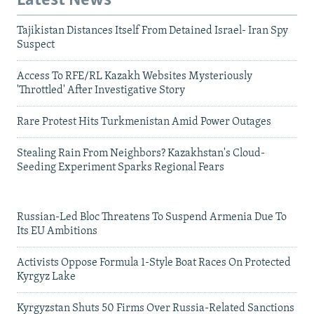
Latest News
Tajikistan Distances Itself From Detained Israel- Iran Spy
Suspect
Access To RFE/RL Kazakh Websites Mysteriously
'Throttled' After Investigative Story
Rare Protest Hits Turkmenistan Amid Power Outages
Stealing Rain From Neighbors? Kazakhstan's Cloud-
Seeding Experiment Sparks Regional Fears
Russian-Led Bloc Threatens To Suspend Armenia Due To
Its EU Ambitions
Activists Oppose Formula 1-Style Boat Races On Protected
Kyrgyz Lake
Kyrgyzstan Shuts 50 Firms Over Russia-Related Sanctions