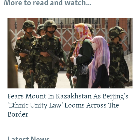
More to read and watch...
Fears Mount In Kazakhstan As Beijing's
'Ethnic Unity Law' Looms Across The
Border