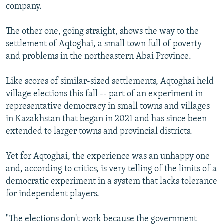
company.
The other one, going straight, shows the way to the
settlement of Aqtoghai, a small town full of poverty
and problems in the northeastern Abai Province.
Like scores of similar-sized settlements, Aqtoghai held
village elections this fall -- part of an experiment in
representative democracy in small towns and villages
in Kazakhstan that began in 2021 and has since been
extended to larger towns and provincial districts.
Yet for Aqtoghai, the experience was an unhappy one
and, according to critics, is very telling of the limits of a
democratic experiment in a system that lacks tolerance
for independent players.
"The elections don't work because the government