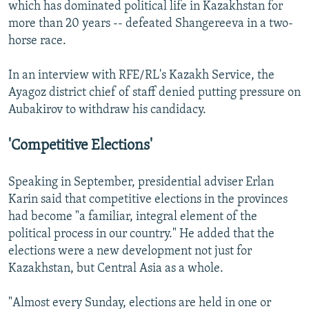
which has dominated political life in Kazakhstan for
more than 20 years -- defeated Shangereeva in a two-
horse race.
In an interview with RFE/RL's Kazakh Service, the
Ayagoz district chief of staff denied putting pressure on
Aubakirov to withdraw his candidacy.
'Competitive Elections'
Speaking in September, presidential adviser Erlan
Karin said that competitive elections in the provinces
had become "a familiar, integral element of the
political process in our country." He added that the
elections were a new development not just for
Kazakhstan, but Central Asia as a whole.
"Almost every Sunday, elections are held in one or