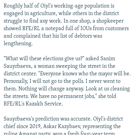
Roughly half of Oiyl's working-age population is
engaged in agriculture, while others in the district
struggle to find any work. In one shop, a shopkeeper
showed RFE/RL a notepad full of IOUs from customers
and complained that his list of debtors was
lengthening.
"What will these elections give us?" asked Sanim
Sauyrbaeva, a woman sweeping the street in the
district center. "Everyone knows who the mayor will be.
Personally, I will not go to the polls. I never went to
them. Nothing will change anyway. Look at us cleaning
the streets. We have no permanent jobs," she told
RFE/RL's Kazakh Service.
Sauyrbaeva's prediction was accurate. Oiyl's district
chief since 2019, Askar Kazybaev, representing the
ruling Amanat party, won a fresh four-year term.