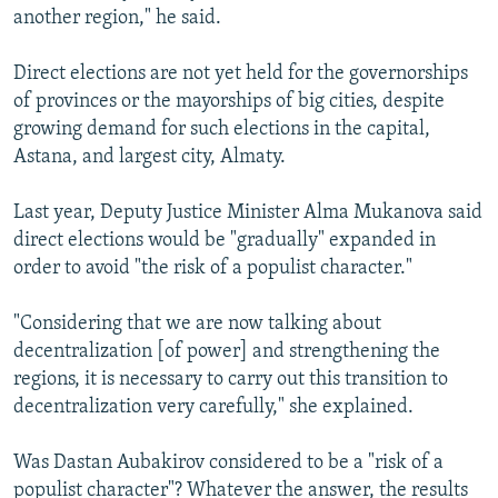
another region," he said.
Direct elections are not yet held for the governorships
of provinces or the mayorships of big cities, despite
growing demand for such elections in the capital,
Astana, and largest city, Almaty.
Last year, Deputy Justice Minister Alma Mukanova said
direct elections would be "gradually" expanded in
order to avoid "the risk of a populist character."
"Considering that we are now talking about
decentralization [of power] and strengthening the
regions, it is necessary to carry out this transition to
decentralization very carefully," she explained.
Was Dastan Aubakirov considered to be a "risk of a
populist character"? Whatever the answer, the results