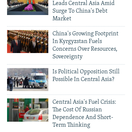
Leads Central Asia Amid
Surge To China's Debt
Market
China's Growing Footprint
In Kyrgyzstan Fuels
Concerns Over Resources,
Sovereignty
Is Political Opposition Still
Possible In Central Asia?
Central Asia's Fuel Crisis:
The Cost Of Russian
Dependence And Short-
Term Thinking