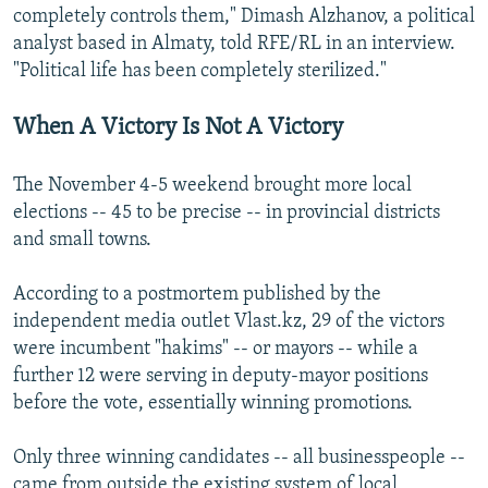
completely controls them," Dimash Alzhanov, a political
analyst based in Almaty, told RFE/RL in an interview.
"Political life has been completely sterilized."
When A Victory Is Not A Victory
The November 4-5 weekend brought more local
elections -- 45 to be precise -- in provincial districts
and small towns.
According to a postmortem published by the
independent media outlet Vlast.kz, 29 of the victors
were incumbent "hakims" -- or mayors -- while a
further 12 were serving in deputy-mayor positions
before the vote, essentially winning promotions.
Only three winning candidates -- all businesspeople --
came from outside the existing system of local