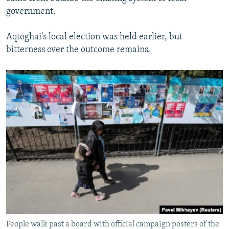
government.
Aqtoghai's local election was held earlier, but
bitterness over the outcome remains.
People walk past a board with official campaign posters of the