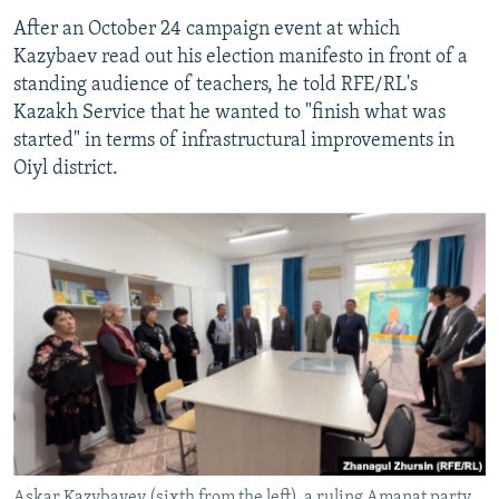
After an October 24 campaign event at which
Kazybaev read out his election manifesto in front of a
standing audience of teachers, he told RFE/RL's
Kazakh Service that he wanted to "finish what was
started" in terms of infrastructural improvements in
Oiyl district.
Askar Kazybayev (sixth from the left), a ruling Amanat party