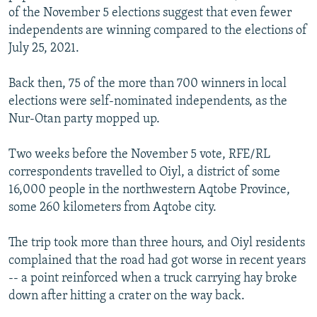
of the November 5 elections suggest that even fewer
independents are winning compared to the elections of
July 25, 2021.
Back then, 75 of the more than 700 winners in local
elections were self-nominated independents, as the
Nur-Otan party mopped up.
Two weeks before the November 5 vote, RFE/RL
correspondents travelled to Oiyl, a district of some
16,000 people in the northwestern Aqtobe Province,
some 260 kilometers from Aqtobe city.
The trip took more than three hours, and Oiyl residents
complained that the road had got worse in recent years
-- a point reinforced when a truck carrying hay broke
down after hitting a crater on the way back.