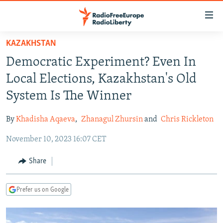
Accessibility
links
Skip
KAZAKHSTAN
to
TO READERS IN RUSSIA
Democratic Experiment? Even In
main
RUSSIA PROGRAMMING
content
Local Elections, Kazakhstan's Old
IRAN
Skip
RADIO SVOBODA
System Is The Winner
to
CENTRAL ASIA
CURRENT TIME
main
By
Khadisha Aqaeva
,
Zhanagul Zhursin
and
Chris Rickleton
SOUTH ASIA
RADIO AZATLIQ
KAZAKHSTAN
Navigation
Skip
November 10, 2023 16:07 CET
CAUCASUS
MARSHO RADIO
KYRGYZSTAN
AFGHANISTAN
to
CENTRAL/SE EUROPE
TAJIKISTAN
PAKISTAN
ARMENIA
Share
Search
EAST EUROPE
TURKMENISTAN
AZERBAIJAN
BOSNIA
Prefer us on Google
VISUALS
UZBEKISTAN
GEORGIA
KOSOVO
BELARUS
INVESTIGATIONS
MOLDOVA
UKRAINE