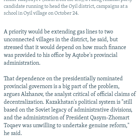
candidate running to head the Oyil district, campaigns at a
school in Oyil village on October 24.
A priority would be extending gas lines to two
unconnected villages in the district, he said, but
stressed that it would depend on how much finance
was provided to his office by Aqtobe's provincial
administration.
That dependence on the presidentially nominated
provincial governors is a big part of the problem,
argues Alzhanov, the analyst critical of official claims of
decentralization. Kazakhstan's political system is "still
based on the Soviet legacy of administrative divisions,
and the administration of President Qasym-Zhomart
Toqaev was unwilling to undertake genuine reform,"
he said.