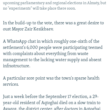
upcoming parliamentary and regional elections in Almaty, but
no "experiments" will take place there soon.
In the build-up to the vote, there was a great desire to
oust Mayor Zair Kesikbaev.
A WhatsApp chat in which roughly one-sixth of the
settlement's 6,000 people were participating teemed
with complaints about everything from waste
management to the lacking water supply and absent
infrastructure.
A particular sore point was the town's sparse health
services.
Just a week before the September 17 election, a 29-
year-old resident of Aqtoghai died on a slow train to
Ayagoz, the district center, after doctors in Aqtoghai