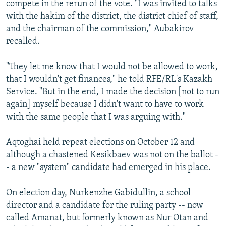
compete in the rerun of the vote. "I was invited to talks
with the hakim of the district, the district chief of staff,
and the chairman of the commission," Aubakirov
recalled.
"They let me know that I would not be allowed to work,
that I wouldn't get finances," he told RFE/RL's Kazakh
Service. "But in the end, I made the decision [not to run
again] myself because I didn't want to have to work
with the same people that I was arguing with."
Aqtoghai held repeat elections on October 12 and
although a chastened Kesikbaev was not on the ballot -
- a new "system" candidate had emerged in his place.
On election day, Nurkenzhe Gabidullin, a school
director and a candidate for the ruling party -- now
called Amanat, but formerly known as Nur Otan and