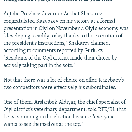
Aqtobe Province Governor Askhat Shakarov
congratulated Kazybaev on his victory at a formal
presentation in Oiyl on November 7. Oiyl's economy was
"developing steadily today thanks to the execution of
the president's instructions," Shakarov claimed,
according to comments reported by Gurk.kz.
"Residents of the Oiyl district made their choice by
actively taking part in the vote."
Not that there was a lot of choice on offer. Kazybaev's
two competitors were effectively his subordinates.
One of them, Arslanbek Aldiyar, the chief specialist of
Oiyl district's veterinary department, told RFE/RL that
he was running in the election because "everyone
wants to see themselves at the top."