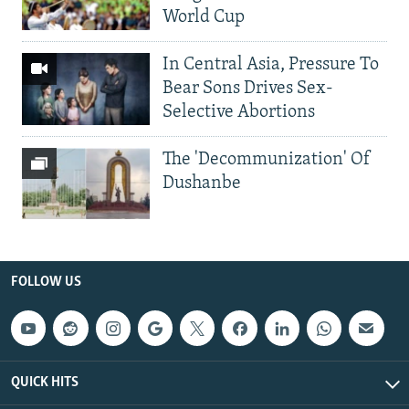
World Cup
In Central Asia, Pressure To
Bear Sons Drives Sex-
Selective Abortions
The 'Decommunization' Of
Dushanbe
FOLLOW US
QUICK HITS