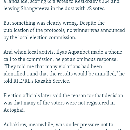
a landslide, scoring 698 votes to Kesikbaev's 364 and
leaving Shangereeva in the dust with 72 votes.
But something was clearly wrong. Despite the
publication of the protocols, no winner was announced
by the local election commission.
And when local activist Ilyas Aqpanbet made a phone
call to the commission, he got an ominous response.
"They told me that many violations had been
identified...and that the results would be annulled," he
told RFE/RL's Kazakh Service.
Election officials later said the reason for that decision
was that many of the voters were not registered in
Aqtoghai.
Aubakirov, meanwhile, was under pressure not to