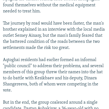
found themselves without the medical equipment
needed to treat him.
The journey by road would have been faster, the man's
brother explained in an interview with the local media
outlet Semey Ainasy, but the man's family feared that
the battered condition of the roads between the two
settlements made the risk too great.
Aqtoghai residents had earlier formed an informal
"public council" to address their problems, and several
members of this group threw their names into the hat
to do battle with Kesikbaev and his deputy, Dinara
Shangereeva, both of whom were competing in the
vote.
But in the end, the group coalesced around a single
candidate, Dastan Aubakirov, a 36-year-old with no