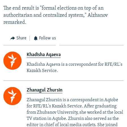
The end result is "formal elections on top of an
authoritarian and centralized system," Alzhanov
remarked.
Share
Follow us
Khadisha Aqaeva
Khadisha Aqaeva is a correspondent for RFE/RL's
Kazakh Service.
Zhanagul Zhursin
Zhanagul Zhursin is a correspondent in Aqtobe
for RFE/RL's Kazakh Service. After graduating
from Zhubanov University, she worked at the local
TV station in Aqtobe. Zhursin also served as the
editor in chief of local media outlets. She joined