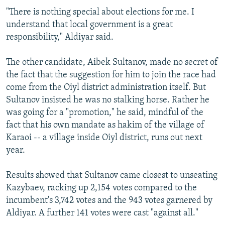
"There is nothing special about elections for me. I
understand that local government is a great
responsibility," Aldiyar said.
The other candidate, Aibek Sultanov, made no secret of
the fact that the suggestion for him to join the race had
come from the Oiyl district administration itself. But
Sultanov insisted he was no stalking horse. Rather he
was going for a "promotion," he said, mindful of the
fact that his own mandate as hakim of the village of
Karaoi -- a village inside Oiyl district, runs out next
year.
Results showed that Sultanov came closest to unseating
Kazybaev, racking up 2,154 votes compared to the
incumbent's 3,742 votes and the 943 votes garnered by
Aldiyar. A further 141 votes were cast "against all."