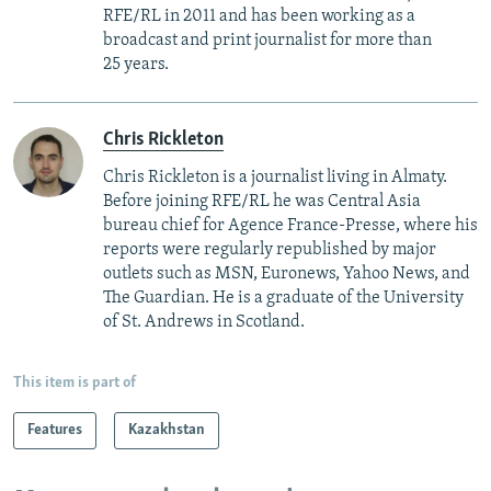
RFE/RL in 2011 and has been working as a
broadcast and print journalist for more than
25 years.
Chris Rickleton
Chris Rickleton is a journalist living in Almaty.
Before joining RFE/RL he was Central Asia
bureau chief for Agence France-Presse, where his
reports were regularly republished by major
outlets such as MSN, Euronews, Yahoo News, and
The Guardian. He is a graduate of the University
of St. Andrews in Scotland.
This item is part of
Features
Kazakhstan