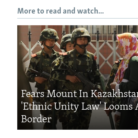
More to read and watch...
Fears Mount In Kazakhstan
'Ethnic Unity Law' Looms 
Border