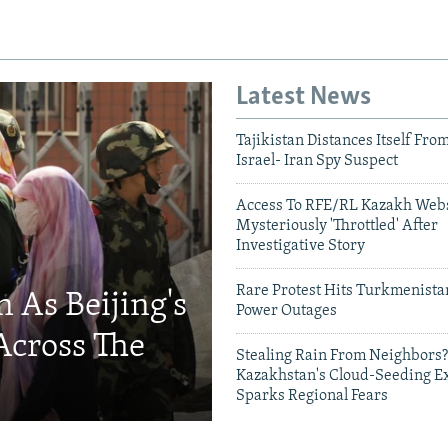
Latest News
Tajikistan Distances Itself Fro
Israel- Iran Spy Suspect
Access To RFE/RL Kazakh Webs
Mysteriously 'Throttled' After
Investigative Story
Rare Protest Hits Turkmenist
 As Beijing's
Power Outages
Across The
Stealing Rain From Neighbors?
Kazakhstan's Cloud-Seeding E
Sparks Regional Fears