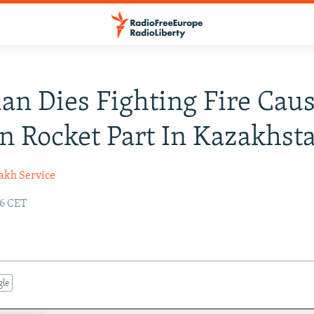
n Dies Fighting Fire Cau
n Rocket Part In Kazakhst
akh Service
36 CET
gle