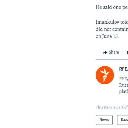
He said one pe
Imankulov told 
did not contai
on June 15.
Share
RFE/
RFE/
Russ
plat
This item is part of
News
Kaz