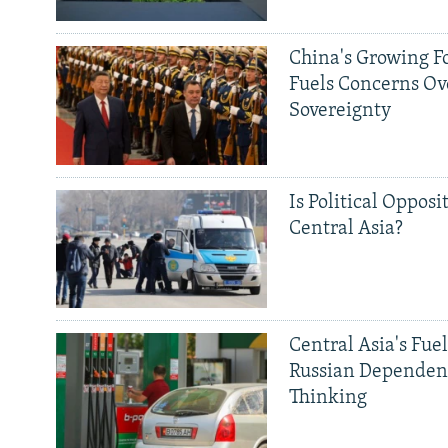
China's Growing F
Fuels Concerns Ov
Sovereignty
Is Political Opposit
Central Asia?
Central Asia's Fuel
Russian Dependen
Thinking