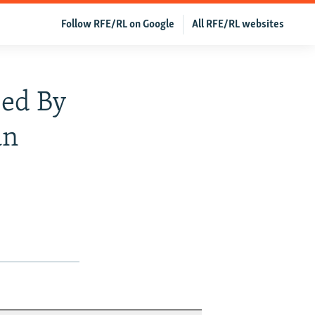
Follow RFE/RL on Google
All RFE/RL websites
sed By
an