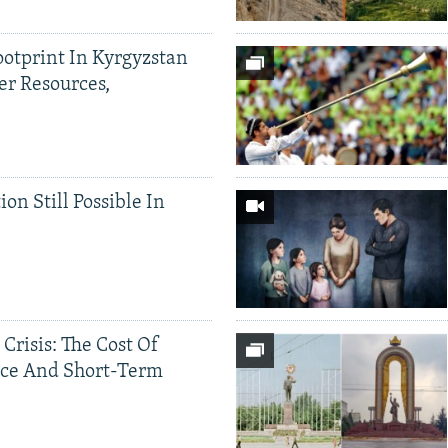
ootprint In Kyrgyzstan
er Resources,
ion Still Possible In
 Crisis: The Cost Of
ce And Short-Term