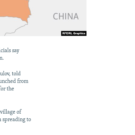
cials say
n.
lov, told
launched from
or the
village of
m spreading to