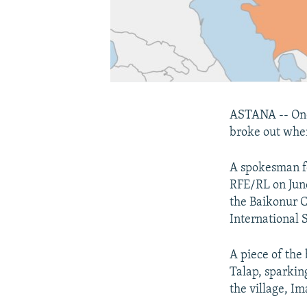
ASTANA -- One 
broke out when
A spokesman f
RFE/RL on June
the Baikonur C
International 
A piece of the
Talap, sparking
the village, I