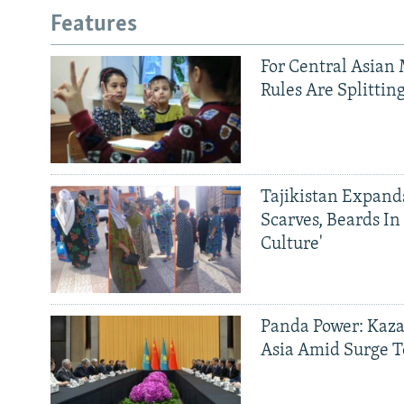
Features
For Central Asian 
Rules Are Splittin
Tajikistan Expan
Scarves, Beards In
Culture'
Panda Power: Kaza
Asia Amid Surge T