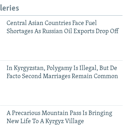
leries
Central Asian Countries Face Fuel
Shortages As Russian Oil Exports Drop Off
In Kyrgyzstan, Polygamy Is Illegal, But De
Facto Second Marriages Remain Common
A Precarious Mountain Pass Is Bringing
New Life To A Kyrgyz Village