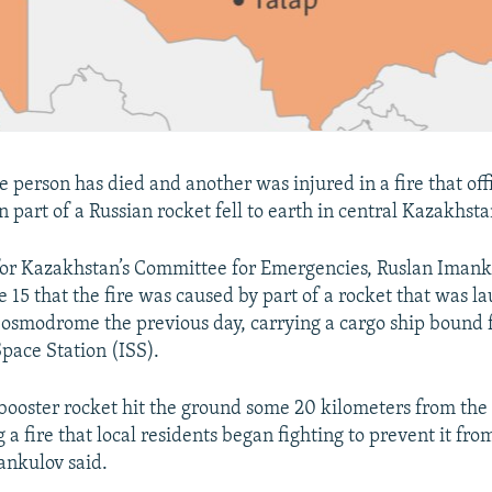
person has died and another was injured in a fire that offi
 part of a Russian rocket fell to earth in central Kazakhsta
or Kazakhstan’s Committee for Emergencies, Ruslan Imanku
 15 that the fire was caused by part of a rocket that was 
osmodrome the previous day, carrying a cargo ship bound f
Space Station (ISS).
 booster rocket hit the ground some 20 kilometers from the 
 a fire that local residents began fighting to prevent it fro
mankulov said.