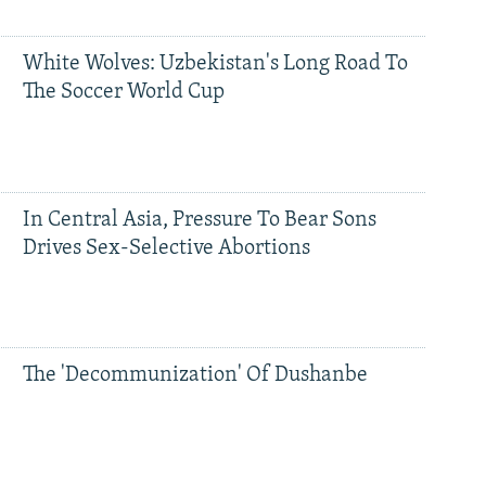
White Wolves: Uzbekistan's Long Road To
The Soccer World Cup
In Central Asia, Pressure To Bear Sons
Drives Sex-Selective Abortions
The 'Decommunization' Of Dushanbe