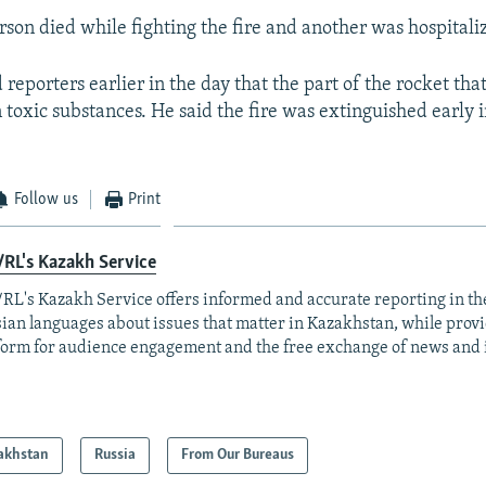
rson died while fighting the fire and another was hospitali
reporters earlier in the day that the part of the rocket that
n toxic substances. He said the fire was extinguished early 
Follow us
Print
RL's Kazakh Service
RL's Kazakh Service offers informed and accurate reporting in t
ian languages about issues that matter in Kazakhstan, while prov
form for audience engagement and the free exchange of news and 
akhstan
Russia
From Our Bureaus