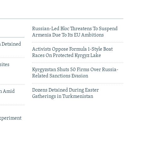
Russian-Led Bloc Threatens To Suspend
Armenia Due To Its EU Ambitions
m Detained
Activists Oppose Formula 1-Style Boat
Races On Protected Kyrgyz Lake
ites
Kyrgyzstan Shuts 50 Firms Over Russia-
Related Sanctions Evasion
Dozens Detained During Easter
an Amid
Gatherings in Turkmenistan
xperiment