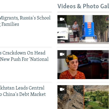
Videos & Photo Gal
Migrants, Russia's School
g Families
ds Crackdown On Head
 New Push For 'National
khstan Leads Central
o China's Debt Market