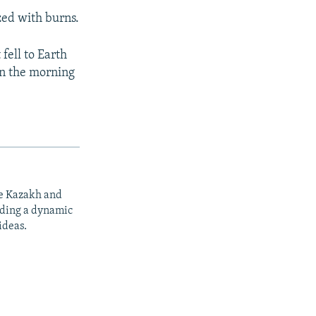
zed with burns.
 fell to Earth
in the morning
he Kazakh and
iding a dynamic
ideas.