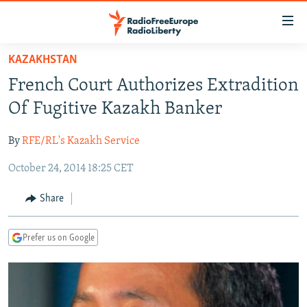
Accessibility
links
Skip
KAZAKHSTAN
to
TO READERS IN RUSSIA
French Court Authorizes Extradition
main
RUSSIA PROGRAMMING
content
Of Fugitive Kazakh Banker
IRAN
Skip
RADIO SVOBODA
to
By
RFE/RL's Kazakh Service
CENTRAL ASIA
CURRENT TIME
main
October 24, 2014 18:25 CET
SOUTH ASIA
RADIO AZATLIQ
KAZAKHSTAN
Navigation
Skip
CAUCASUS
MARSHO RADIO
KYRGYZSTAN
AFGHANISTAN
Share
to
CENTRAL/SE EUROPE
TAJIKISTAN
PAKISTAN
ARMENIA
Search
Prefer us on Google
EAST EUROPE
TURKMENISTAN
AZERBAIJAN
BOSNIA
VISUALS
UZBEKISTAN
GEORGIA
KOSOVO
BELARUS
INVESTIGATIONS
MOLDOVA
UKRAINE