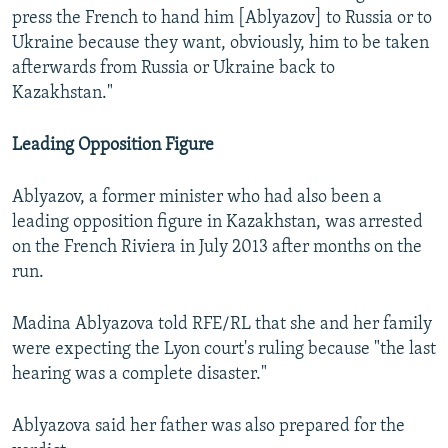
press the French to hand him [Ablyazov] to Russia or to
Ukraine because they want, obviously, him to be taken
afterwards from Russia or Ukraine back to
Kazakhstan."
Leading Opposition Figure
Ablyazov, a former minister who had also been a
leading opposition figure in Kazakhstan, was arrested
on the French Riviera in July 2013 after months on the
run.
Madina Ablyazova told RFE/RL that she and her family
were expecting the Lyon court's ruling because "the last
hearing was a complete disaster."
Ablyazova said her father was also prepared for the