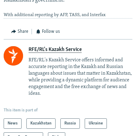
Kazakhstan's government.
With additional reporting by AFP, TASS, and Interfax
Share
Follow us
RFE/RL's Kazakh Service
RFE/RL's Kazakh Service offers informed and
accurate reporting in the Kazakh and Russian
languages about issues that matter in Kazakhstan,
while providing a dynamic platform for audience
engagement and the free exchange of news and
ideas.
This item is part of
News
Kazakhstan
Russia
Ukraine