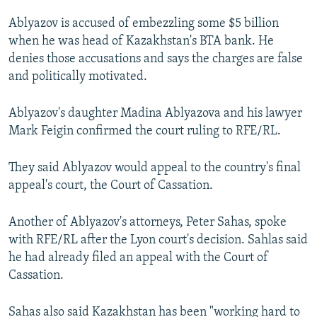
Ablyazov is accused of embezzling some $5 billion
when he was head of Kazakhstan's BTA bank. He
denies those accusations and says the charges are false
and politically motivated.
Ablyazov's daughter Madina Ablyazova and his lawyer
Mark Feigin confirmed the court ruling to RFE/RL.
They said Ablyazov would appeal to the country's final
appeal's court, the Court of Cassation.
Another of Ablyazov's attorneys, Peter Sahas, spoke
with RFE/RL after the Lyon court's decision. Sahlas said
he had already filed an appeal with the Court of
Cassation.
Sahas also said Kazakhstan has been "working hard to