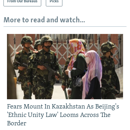
From Our Bureaus
Picks
More to read and watch...
Fears Mount In Kazakhstan As Beijing's
'Ethnic Unity Law' Looms Across The
Border