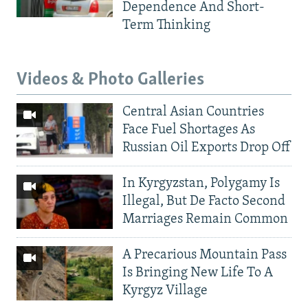
Dependence And Short-
Term Thinking
Videos & Photo Galleries
Central Asian Countries
Face Fuel Shortages As
Russian Oil Exports Drop Off
In Kyrgyzstan, Polygamy Is
Illegal, But De Facto Second
Marriages Remain Common
A Precarious Mountain Pass
Is Bringing New Life To A
Kyrgyz Village