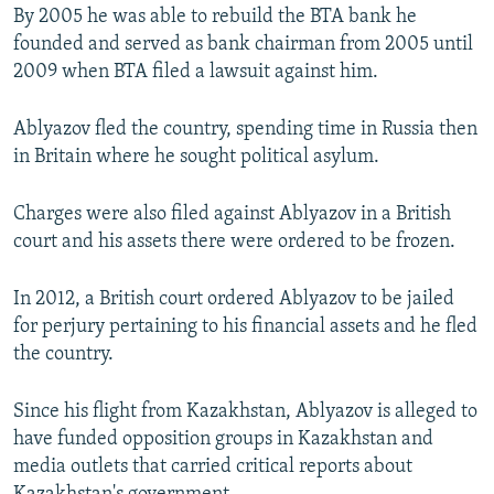
By 2005 he was able to rebuild the BTA bank he
founded and served as bank chairman from 2005 until
2009 when BTA filed a lawsuit against him.
Ablyazov fled the country, spending time in Russia then
in Britain where he sought political asylum.
Charges were also filed against Ablyazov in a British
court and his assets there were ordered to be frozen.
In 2012, a British court ordered Ablyazov to be jailed
for perjury pertaining to his financial assets and he fled
the country.
Since his flight from Kazakhstan, Ablyazov is alleged to
have funded opposition groups in Kazakhstan and
media outlets that carried critical reports about