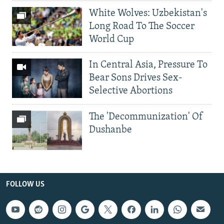
White Wolves: Uzbekistan's
Long Road To The Soccer
World Cup
In Central Asia, Pressure To
Bear Sons Drives Sex-
Selective Abortions
The 'Decommunization' Of
Dushanbe
FOLLOW US