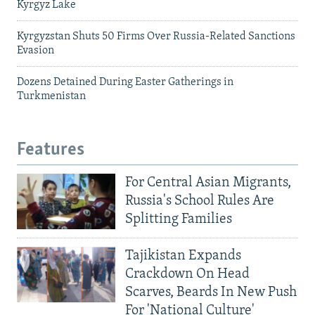
Kyrgyz Lake
Kyrgyzstan Shuts 50 Firms Over Russia-Related Sanctions
Evasion
Dozens Detained During Easter Gatherings in
Turkmenistan
Features
For Central Asian Migrants,
Russia's School Rules Are
Splitting Families
Tajikistan Expands
Crackdown On Head
Scarves, Beards In New Push
For 'National Culture'