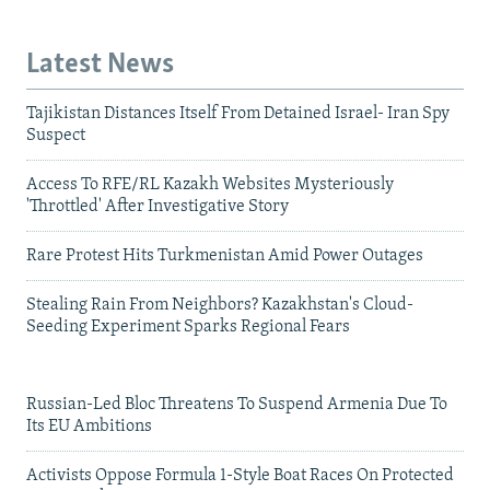
Latest News
Tajikistan Distances Itself From Detained Israel- Iran Spy
Suspect
Access To RFE/RL Kazakh Websites Mysteriously
'Throttled' After Investigative Story
Rare Protest Hits Turkmenistan Amid Power Outages
Stealing Rain From Neighbors? Kazakhstan's Cloud-
Seeding Experiment Sparks Regional Fears
Russian-Led Bloc Threatens To Suspend Armenia Due To
Its EU Ambitions
Activists Oppose Formula 1-Style Boat Races On Protected