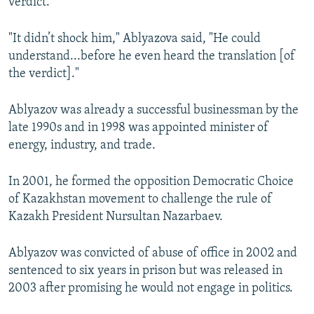
verdict.
"It didn’t shock him," Ablyazova said, "He could
understand...before he even heard the translation [of
the verdict]."
Ablyazov was already a successful businessman by the
late 1990s and in 1998 was appointed minister of
energy, industry, and trade.
In 2001, he formed the opposition Democratic Choice
of Kazakhstan movement to challenge the rule of
Kazakh President Nursultan Nazarbaev.
Ablyazov was convicted of abuse of office in 2002 and
sentenced to six years in prison but was released in
2003 after promising he would not engage in politics.