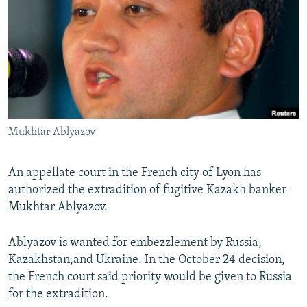
NEWSLETTERS
SERBIA
RFE/RL INVESTIGATES
PODCASTS
SCHEMES
WIDER EUROPE BY RIKARD JOZWIAK
SHARE TIPS SECURELY
SYSTEMA
THE RUNDOWN
MAJLIS
BYPASS BLOCKING
ABOUT RFE/RL
Mukhtar Ablyazov
CONTACT US
Subscribe
An appellate court in the French city of Lyon has
authorized the extradition of fugitive Kazakh banker
Mukhtar Ablyazov.
FOLLOW US
Ablyazov is wanted for embezzlement by Russia,
Kazakhstan,and Ukraine. In the October 24 decision,
the French court said priority would be given to Russia
for the extradition.
All RFE/RL sites