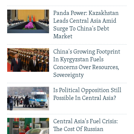
Panda Power: Kazakhstan
Leads Central Asia Amid
Surge To China's Debt
Market
China's Growing Footprint
In Kyrgyzstan Fuels
Concerns Over Resources,
Sovereignty
Is Political Opposition Still
Possible In Central Asia?
Central Asia's Fuel Crisis:
The Cost Of Russian