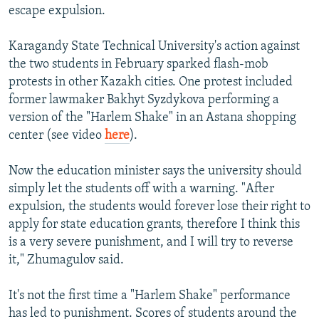
escape expulsion.
Karagandy State Technical University's action against
the two students in February sparked flash-mob
protests in other Kazakh cities. One protest included
former lawmaker Bakhyt Syzdykova performing a
version of the "Harlem Shake" in an Astana shopping
center (see video
here
).
Now the education minister says the university should
simply let the students off with a warning. "After
expulsion, the students would forever lose their right to
apply for state education grants, therefore I think this
is a very severe punishment, and I will try to reverse
it," Zhumagulov said.
It's not the first time a "Harlem Shake" performance
has led to punishment. Scores of students around the