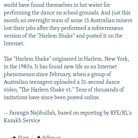
world have found themselves in hot water for
performing the dance on school grounds. And just this
month an overnight team of some 15 Australian miners
lost their jobs after they performed a subterranean
version of the "Harlem Shake" and posted it on the
Internet.
The "Harlem Shake" originated in Harlem, New York,
in the 1980s. It has found new life as an Internet
phenomenon since February, when a group of
Australian teenagers uploaded a 31-second dance
video, "The Harlem Shake v1." Tens of thousands of
imitations have since been posted online.
-- Farangis Najibullah, based on reporting by RFE/RL's
Kazakh Service