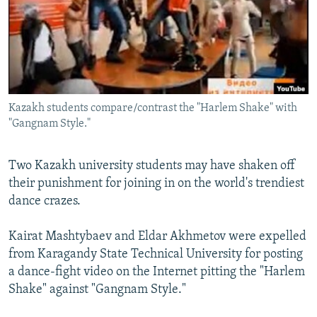
NEWSLETTERS
SERBIA
RFE/RL INVESTIGATES
PODCASTS
SCHEMES
WIDER EUROPE BY RIKARD JOZWIAK
SHARE TIPS SECURELY
SYSTEMA
THE RUNDOWN
MAJLIS
BYPASS BLOCKING
Kazakh students compare/contrast the "Harlem Shake" with
ABOUT RFE/RL
"Gangnam Style."
CONTACT US
Two Kazakh university students may have shaken off
Subscribe
their punishment for joining in on the world's trendiest
dance crazes.
FOLLOW US
Kairat Mashtybaev and Eldar Akhmetov were expelled
from Karagandy State Technical University for posting
a dance-fight video on the Internet pitting the "Harlem
Shake" against "Gangnam Style."
All RFE/RL sites