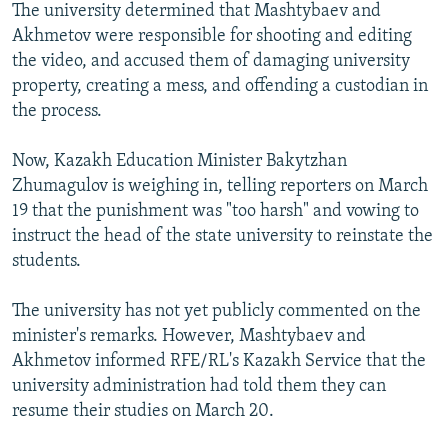
The university determined that Mashtybaev and
Akhmetov were responsible for shooting and editing
the video, and accused them of damaging university
property, creating a mess, and offending a custodian in
the process.
Now, Kazakh Education Minister Bakytzhan
Zhumagulov is weighing in, telling reporters on March
19 that the punishment was "too harsh" and vowing to
instruct the head of the state university to reinstate the
students.
The university has not yet publicly commented on the
minister's remarks. However, Mashtybaev and
Akhmetov informed RFE/RL's Kazakh Service that the
university administration had told them they can
resume their studies on March 20.