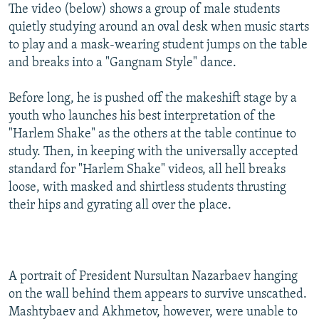
The video (below) shows a group of male students
quietly studying around an oval desk when music starts
to play and a mask-wearing student jumps on the table
and breaks into a "Gangnam Style" dance.
Before long, he is pushed off the makeshift stage by a
youth who launches his best interpretation of the
"Harlem Shake" as the others at the table continue to
study. Then, in keeping with the universally accepted
standard for "Harlem Shake" videos, all hell breaks
loose, with masked and shirtless students thrusting
their hips and gyrating all over the place.
A portrait of President Nursultan Nazarbaev hanging
on the wall behind them appears to survive unscathed.
Mashtybaev and Akhmetov, however, were unable to