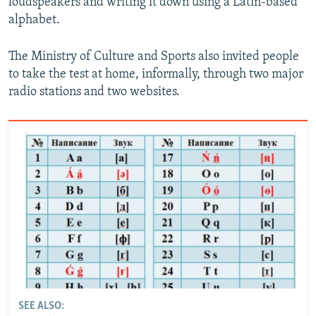
loudspeakers and writing it down using a Latin-based
alphabet.
The Ministry of Culture and Sports also invited people
to take the test at home, informally, through two major
radio stations and two websites.
SEE ALSO: