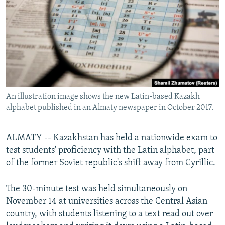
NEWSLETTERS
SERBIA
RFE/RL INVESTIGATES
PODCASTS
SCHEMES
WIDER EUROPE BY RIKARD JOZWIAK
SHARE TIPS SECURELY
SYSTEMA
THE RUNDOWN
MAJLIS
BYPASS BLOCKING
ABOUT RFE/RL
An illustration image shows the new Latin-based Kazakh
CONTACT US
alphabet published in an Almaty newspaper in October 2017.
Subscribe
ALMATY -- Kazakhstan has held a nationwide exam to
test students' proficiency with the Latin alphabet, part
FOLLOW US
of the former Soviet republic's shift away from Cyrillic.
The 30-minute test was held simultaneously on
November 14 at universities across the Central Asian
country, with students listening to a text read out over
All RFE/RL sites