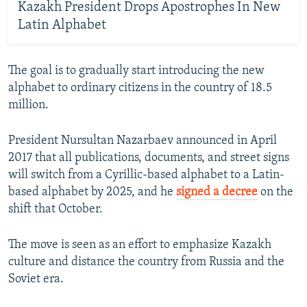
Kazakh President Drops Apostrophes In New
Latin Alphabet
The goal is to gradually start introducing the new
alphabet to ordinary citizens in the country of 18.5
million.
President Nursultan Nazarbaev announced in April
2017 that all publications, documents, and street signs
will switch from a Cyrillic-based alphabet to a Latin-
based alphabet by 2025, and he
signed a decree
on the
shift that October.
The move is seen as an effort to emphasize Kazakh
culture and distance the country from Russia and the
Soviet era.