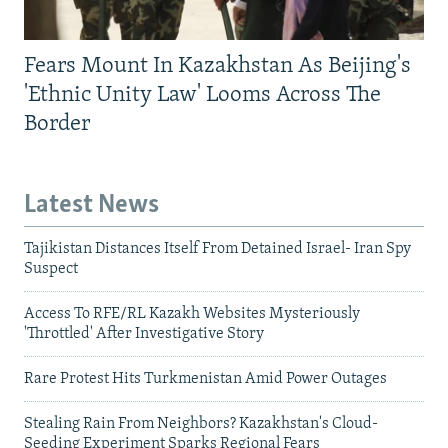
Fears Mount In Kazakhstan As Beijing's
'Ethnic Unity Law' Looms Across The
Border
Latest News
Tajikistan Distances Itself From Detained Israel- Iran Spy
Suspect
Access To RFE/RL Kazakh Websites Mysteriously
'Throttled' After Investigative Story
Rare Protest Hits Turkmenistan Amid Power Outages
Stealing Rain From Neighbors? Kazakhstan's Cloud-
Seeding Experiment Sparks Regional Fears