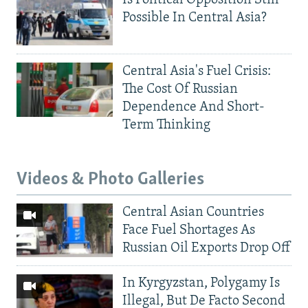
Is Political Opposition Still
Possible In Central Asia?
Central Asia's Fuel Crisis:
The Cost Of Russian
Dependence And Short-
Term Thinking
Videos & Photo Galleries
Central Asian Countries
Face Fuel Shortages As
Russian Oil Exports Drop Off
In Kyrgyzstan, Polygamy Is
Illegal, But De Facto Second