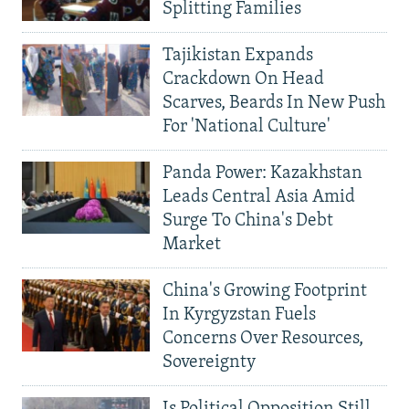
Splitting Families
Tajikistan Expands
Crackdown On Head
Scarves, Beards In New Push
For 'National Culture'
Panda Power: Kazakhstan
Leads Central Asia Amid
Surge To China's Debt
Market
China's Growing Footprint
In Kyrgyzstan Fuels
Concerns Over Resources,
Sovereignty