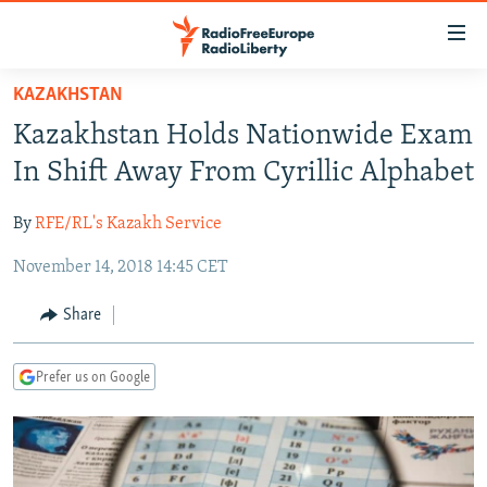
Accessibility
links
Skip
KAZAKHSTAN
to
TO READERS IN RUSSIA
Kazakhstan Holds Nationwide Exam
main
RUSSIA PROGRAMMING
content
In Shift Away From Cyrillic Alphabet
IRAN
Skip
RADIO SVOBODA
to
By
RFE/RL's Kazakh Service
CENTRAL ASIA
CURRENT TIME
main
November 14, 2018 14:45 CET
SOUTH ASIA
RADIO AZATLIQ
KAZAKHSTAN
Navigation
Skip
CAUCASUS
MARSHO RADIO
KYRGYZSTAN
AFGHANISTAN
Share
to
CENTRAL/SE EUROPE
TAJIKISTAN
PAKISTAN
ARMENIA
Search
Prefer us on Google
EAST EUROPE
TURKMENISTAN
AZERBAIJAN
BOSNIA
VISUALS
UZBEKISTAN
GEORGIA
KOSOVO
BELARUS
INVESTIGATIONS
MOLDOVA
UKRAINE