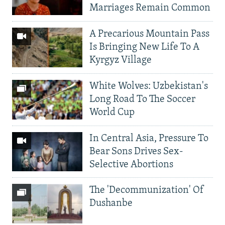
Marriages Remain Common
A Precarious Mountain Pass
Is Bringing New Life To A
Kyrgyz Village
White Wolves: Uzbekistan's
Long Road To The Soccer
World Cup
In Central Asia, Pressure To
Bear Sons Drives Sex-
Selective Abortions
The 'Decommunization' Of
Dushanbe