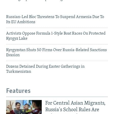
Russian-Led Bloc Threatens To Suspend Armenia Due To
Its EU Ambitions
Activists Oppose Formula 1-Style Boat Races On Protected
Kyrgyz Lake
Kyrgyzstan Shuts 50 Firms Over Russia-Related Sanctions
Evasion
Dozens Detained During Easter Gatherings in
Turkmenistan
Features
For Central Asian Migrants,
Russia's School Rules Are