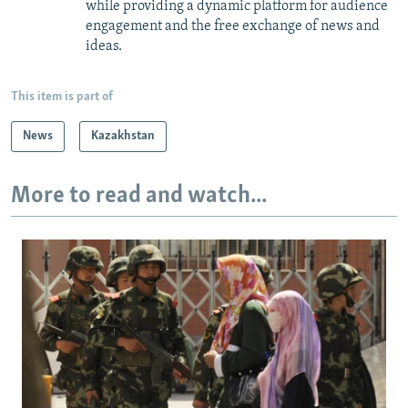
while providing a dynamic platform for audience
engagement and the free exchange of news and
ideas.
This item is part of
News
Kazakhstan
More to read and watch...