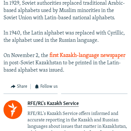
In 1929, Soviet authorities replaced traditional Arabic-
based alphabets used by Muslim minorities in the
Soviet Union with Latin-based national alphabets.
In 1940, the Latin alphabet was replaced with Cyrillic,
the alphabet used in the Russian language.
On November 2, the
first Kazakh-language newspaper
in post-Soviet Kazakhstan to be printed in the Latin-
based alphabet was issued.
Share
Follow us
RFE/RL's Kazakh Service
RFE/RL's Kazakh Service offers informed and
accurate reporting in the Kazakh and Russian
languages about issues that matter in Kazakhstan,