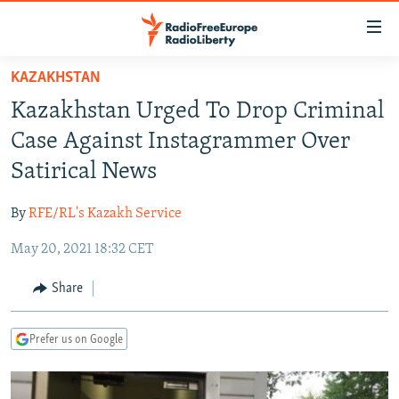
Accessibility
links
Skip
KAZAKHSTAN
to
TO READERS IN RUSSIA
Kazakhstan Urged To Drop Criminal
main
RUSSIA PROGRAMMING
content
Case Against Instagrammer Over
IRAN
Skip
RADIO SVOBODA
Satirical News
to
CENTRAL ASIA
CURRENT TIME
main
By
RFE/RL's Kazakh Service
SOUTH ASIA
RADIO AZATLIQ
KAZAKHSTAN
Navigation
Skip
May 20, 2021 18:32 CET
CAUCASUS
MARSHO RADIO
KYRGYZSTAN
AFGHANISTAN
to
CENTRAL/SE EUROPE
TAJIKISTAN
PAKISTAN
ARMENIA
Share
Search
EAST EUROPE
TURKMENISTAN
AZERBAIJAN
BOSNIA
Prefer us on Google
VISUALS
UZBEKISTAN
GEORGIA
KOSOVO
BELARUS
INVESTIGATIONS
MOLDOVA
UKRAINE