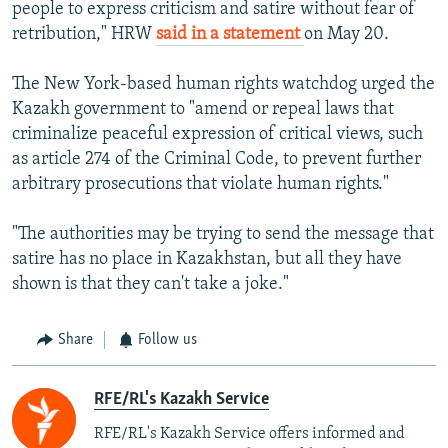
people to express criticism and satire without fear of
retribution," HRW
said in a statement
on May 20.
The New York-based human rights watchdog urged the
Kazakh government to "amend or repeal laws that
criminalize peaceful expression of critical views, such
as article 274 of the Criminal Code, to prevent further
arbitrary prosecutions that violate human rights."
"The authorities may be trying to send the message that
satire has no place in Kazakhstan, but all they have
shown is that they can't take a joke."
Share
Follow us
RFE/RL's Kazakh Service
RFE/RL's Kazakh Service offers informed and