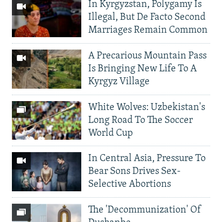
In Kyrgyzstan, Polygamy Is
Illegal, But De Facto Second
Marriages Remain Common
A Precarious Mountain Pass
Is Bringing New Life To A
Kyrgyz Village
White Wolves: Uzbekistan's
Long Road To The Soccer
World Cup
In Central Asia, Pressure To
Bear Sons Drives Sex-
Selective Abortions
The 'Decommunization' Of