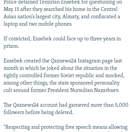
Police detained Temirlan Ensebek for questioning on
May 15 after they searched his home in the Central
Asian nation’s largest city, Almaty, and confiscated a
laptop and two mobile phones.
If convicted, Ensebek could face up to three years in
prison.
Ensebek created the Qaznews24 Instagram page last
month in which he joked about the situation in the
tightly controlled former Soviet republic and mocked,
among other things, the state sponsored personality
cult around former President Nursultan Nazarbaev.
The Qaznews24 account had garnered more than 5,000
followers before being deleted.
"Respecting and protecting free speech means allowing