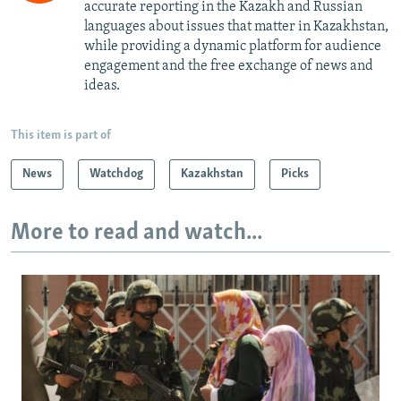
accurate reporting in the Kazakh and Russian
languages about issues that matter in Kazakhstan,
while providing a dynamic platform for audience
engagement and the free exchange of news and
ideas.
This item is part of
News
Watchdog
Kazakhstan
Picks
More to read and watch...