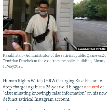
NEWSLETTERS
SERBIA
RFE/RL INVESTIGATES
PODCASTS
SCHEMES
WIDER EUROPE BY RIKARD JOZWIAK
SHARE TIPS SECURELY
SYSTEMA
THE RUNDOWN
MAJLIS
BYPASS BLOCKING
ABOUT RFE/RL
CONTACT US
Kazakhstan - Administrator of the satirical public Qaznews24
Temirlan Ensebek at the exit from the police building. Almaty,
Subscribe
15May2021.
FOLLOW US
Human Rights Watch (HRW) is urging Kazakhstan to
drop charges against a 25-year-old blogger
accused
of
"disseminating knowingly false information" on his now
defunct satirical Instagram account.
All RFE/RL sites