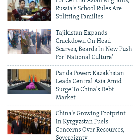
For Central Asian Migrants,
Russia's School Rules Are
Splitting Families
Tajikistan Expands
Crackdown On Head
Scarves, Beards In New Push
For 'National Culture'
Panda Power: Kazakhstan
Leads Central Asia Amid
Surge To China's Debt
Market
China's Growing Footprint
In Kyrgyzstan Fuels
Concerns Over Resources,
Sovereignty