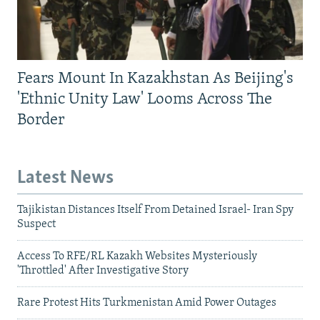
Fears Mount In Kazakhstan As Beijing's
'Ethnic Unity Law' Looms Across The
Border
Latest News
Tajikistan Distances Itself From Detained Israel- Iran Spy
Suspect
Access To RFE/RL Kazakh Websites Mysteriously
'Throttled' After Investigative Story
Rare Protest Hits Turkmenistan Amid Power Outages