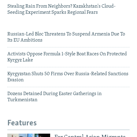
Stealing Rain From Neighbors? Kazakhstan's Cloud-
Seeding Experiment Sparks Regional Fears
Russian-Led Bloc Threatens To Suspend Armenia Due To
Its EU Ambitions
Activists Oppose Formula 1-Style Boat Races On Protected
Kyrgyz Lake
Kyrgyzstan Shuts 50 Firms Over Russia-Related Sanctions
Evasion
Dozens Detained During Easter Gatherings in
Turkmenistan
Features