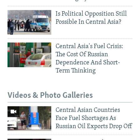
Is Political Opposition Still
Possible In Central Asia?
Central Asia's Fuel Crisis:
The Cost Of Russian
Dependence And Short-
Term Thinking
Videos & Photo Galleries
Central Asian Countries
Face Fuel Shortages As
Russian Oil Exports Drop Off