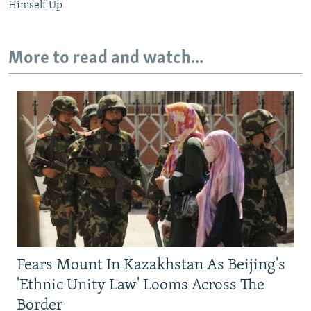
Himself Up
More to read and watch...
Fears Mount In Kazakhstan As Beijing's
'Ethnic Unity Law' Looms Across The
Border