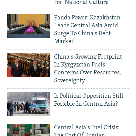
For 'National Culture'
Panda Power: Kazakhstan
Leads Central Asia Amid
Surge To China's Debt
Market
China's Growing Footprint
In Kyrgyzstan Fuels
Concerns Over Resources,
Sovereignty
Is Political Opposition Still
Possible In Central Asia?
Central Asia's Fuel Crisis:
The Cost Of Russian