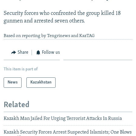
Security forces who confronted the group killed 18
gunmen and arrested seven others.
Based on reporting by Tengrinews and KazTAG
Share
Follow us
This item is part of
News
Kazakhstan
Related
Kazakh Man Jailed For Urging Terrorist Attacks In Russia
Kazakh Security Forces Arrest Suspected Islamists; One Blows