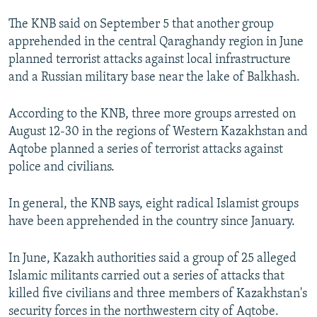
NEWSLETTERS
SERBIA
RFE/RL INVESTIGATES
The KNB said on September 5 that another group
PODCASTS
SCHEMES
WIDER EUROPE BY RIKARD JOZWIAK
apprehended in the central Qaraghandy region in June
planned terrorist attacks against local infrastructure
SHARE TIPS SECURELY
SYSTEMA
THE RUNDOWN
MAJLIS
and a Russian military base near the lake of Balkhash.
BYPASS BLOCKING
According to the KNB, three more groups arrested on
ABOUT RFE/RL
August 12-30 in the regions of Western Kazakhstan and
CONTACT US
Aqtobe planned a series of terrorist attacks against
police and civilians.
Subscribe
In general, the KNB says, eight radical Islamist groups
FOLLOW US
have been apprehended in the country since January.
In June, Kazakh authorities said a group of 25 alleged
Islamic militants carried out a series of attacks that
killed five civilians and three members of Kazakhstan's
security forces in the northwestern city of Aqtobe.
All RFE/RL sites