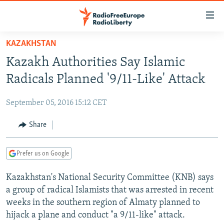
Accessibility
links
Skip
KAZAKHSTAN
to
TO READERS IN RUSSIA
Kazakh Authorities Say Islamic
main
RUSSIA PROGRAMMING
content
Radicals Planned '9/11-Like' Attack
IRAN
Skip
RADIO SVOBODA
to
September 05, 2016 15:12 CET
CENTRAL ASIA
CURRENT TIME
main
SOUTH ASIA
Share
RADIO AZATLIQ
KAZAKHSTAN
Navigation
Skip
CAUCASUS
MARSHO RADIO
KYRGYZSTAN
AFGHANISTAN
to
Prefer us on Google
CENTRAL/SE EUROPE
TAJIKISTAN
PAKISTAN
ARMENIA
Search
Kazakhstan's National Security Committee (KNB) says
EAST EUROPE
TURKMENISTAN
AZERBAIJAN
BOSNIA
a group of radical Islamists that was arrested in recent
VISUALS
UZBEKISTAN
GEORGIA
KOSOVO
BELARUS
weeks in the southern region of Almaty planned to
hijack a plane and conduct "a 9/11-like" attack.
INVESTIGATIONS
MOLDOVA
UKRAINE