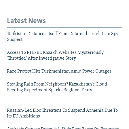
Latest News
Tajikistan Distances Itself From Detained Israel- Iran Spy
Suspect
Access To RFE/RL Kazakh Websites Mysteriously
'Throttled' After Investigative Story
Rare Protest Hits Turkmenistan Amid Power Outages
Stealing Rain From Neighbors? Kazakhstan's Cloud-
Seeding Experiment Sparks Regional Fears
Russian-Led Bloc Threatens To Suspend Armenia Due To
Its EU Ambitions