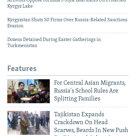
Activists Oppose Formula 1-Style Boat Races On Protected
Kyrgyz Lake
Kyrgyzstan Shuts 50 Firms Over Russia-Related Sanctions
Evasion
Dozens Detained During Easter Gatherings in
Turkmenistan
Features
For Central Asian Migrants,
Russia's School Rules Are
Splitting Families
Tajikistan Expands
Crackdown On Head
Scarves, Beards In New Push