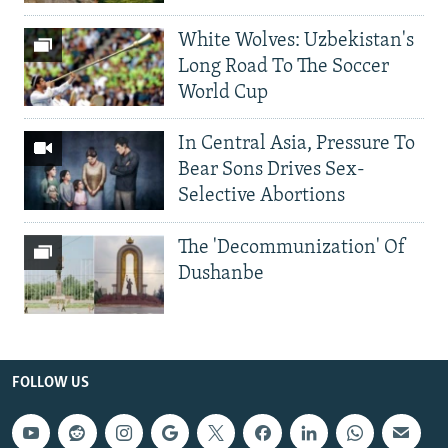
White Wolves: Uzbekistan's
Long Road To The Soccer
World Cup
In Central Asia, Pressure To
Bear Sons Drives Sex-
Selective Abortions
The 'Decommunization' Of
Dushanbe
FOLLOW US