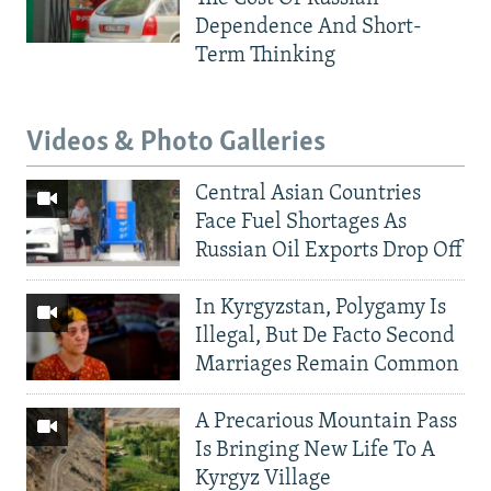
Dependence And Short-
Term Thinking
Videos & Photo Galleries
Central Asian Countries
Face Fuel Shortages As
Russian Oil Exports Drop Off
In Kyrgyzstan, Polygamy Is
Illegal, But De Facto Second
Marriages Remain Common
A Precarious Mountain Pass
Is Bringing New Life To A
Kyrgyz Village