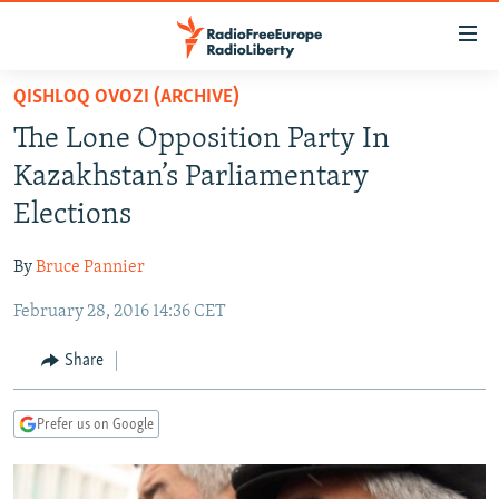
Accessibility
links
Skip
QISHLOQ OVOZI (ARCHIVE)
to
TO READERS IN RUSSIA
The Lone Opposition Party In
main
RUSSIA PROGRAMMING
content
Kazakhstan’s Parliamentary
IRAN
Skip
RADIO SVOBODA
Elections
to
CENTRAL ASIA
CURRENT TIME
main
By
Bruce Pannier
SOUTH ASIA
RADIO AZATLIQ
KAZAKHSTAN
Navigation
Skip
February 28, 2016 14:36 CET
CAUCASUS
MARSHO RADIO
KYRGYZSTAN
AFGHANISTAN
to
CENTRAL/SE EUROPE
TAJIKISTAN
PAKISTAN
ARMENIA
Share
Search
EAST EUROPE
TURKMENISTAN
AZERBAIJAN
BOSNIA
Prefer us on Google
VISUALS
UZBEKISTAN
GEORGIA
KOSOVO
BELARUS
INVESTIGATIONS
MOLDOVA
UKRAINE