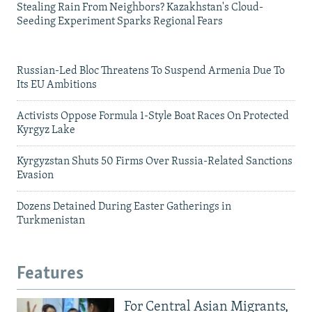
Stealing Rain From Neighbors? Kazakhstan's Cloud-
Seeding Experiment Sparks Regional Fears
Russian-Led Bloc Threatens To Suspend Armenia Due To
Its EU Ambitions
Activists Oppose Formula 1-Style Boat Races On Protected
Kyrgyz Lake
Kyrgyzstan Shuts 50 Firms Over Russia-Related Sanctions
Evasion
Dozens Detained During Easter Gatherings in
Turkmenistan
Features
For Central Asian Migrants,