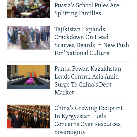
Russia's School Rules Are
Splitting Families
Tajikistan Expands
Crackdown On Head
Scarves, Beards In New Push
For 'National Culture'
Panda Power: Kazakhstan
Leads Central Asia Amid
Surge To China's Debt
Market
China's Growing Footprint
In Kyrgyzstan Fuels
Concerns Over Resources,
Sovereignty