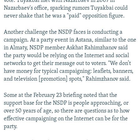
vote. Tuyakbai met with Nazarbaev in 2007 in
Nazarbaev's office, sparking rumors Tuyakbai could
never shake that he was a "paid" opposition figure.
Another challenge the NSDP faces is conducting a
campaign. At a party event in Astana, similar to the one
in Almaty, NSDP member Askhat Rahimzhanov said
the party would be relying on the Internet and social
networks to get their message out to voters. "We don’t
have money for typical campaigning: leaflets, banners,
and television [promotion] spots," Rahimzhanov said.
Some at the February 23 briefing noted that the
support base for the NSDP is people approaching, or
over 50 years of age, so there are questions as to how
effective campaigning on the Internet can be for the
party.