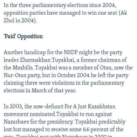
In the three parliamentary elections since 2004,
opposition parties have managed to win one seat (Ak
Zhol in 2004).
'Paid' Opposition
Another handicap for the NSDP might be the party
leader Zharmakhan Tuyakbai, a former chairman of
the Mazhilis. Tuyakbai was a member of Otan, now the
Nur-Otan party, but in October 2004 he left the party
claiming there were violations in the parliamentary
elections in March of that year.
In 2005, the now-defunct For A Just Kazakhstan
movement nominated Tuyakbai to run against
Nazarbaev for the presidency. Tuyakbai predictably
lost but managed to receive some 6.6 percent of the