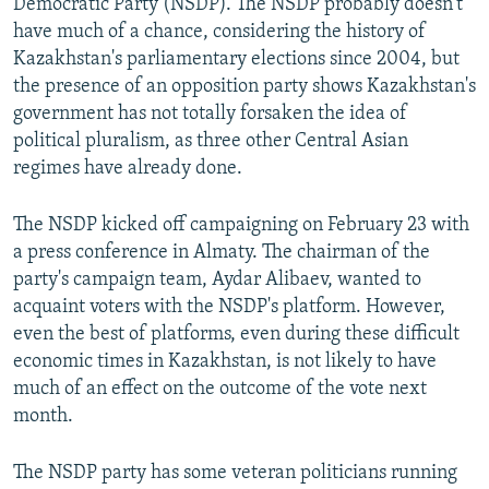
Democratic Party (NSDP). The NSDP probably doesn't
have much of a chance, considering the history of
Kazakhstan's parliamentary elections since 2004, but
the presence of an opposition party shows Kazakhstan's
government has not totally forsaken the idea of
political pluralism, as three other Central Asian
regimes have already done.
The NSDP kicked off campaigning on February 23 with
a press conference in Almaty. The chairman of the
party's campaign team, Aydar Alibaev, wanted to
acquaint voters with the NSDP's platform. However,
even the best of platforms, even during these difficult
economic times in Kazakhstan, is not likely to have
much of an effect on the outcome of the vote next
month.
The NSDP party has some veteran politicians running