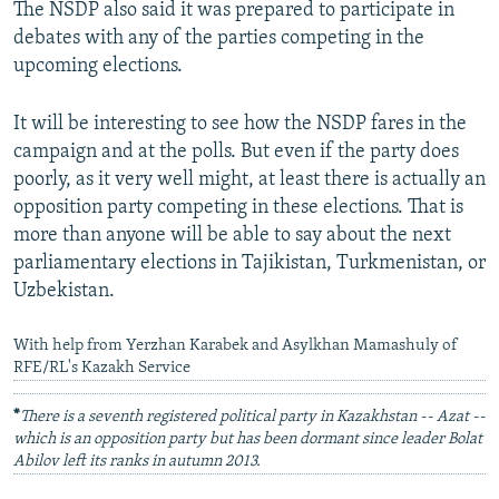
The NSDP also said it was prepared to participate in
debates with any of the parties competing in the
upcoming elections.
It will be interesting to see how the NSDP fares in the
campaign and at the polls. But even if the party does
poorly, as it very well might, at least there is actually an
opposition party competing in these elections. That is
more than anyone will be able to say about the next
parliamentary elections in Tajikistan, Turkmenistan, or
Uzbekistan.
With help from Yerzhan Karabek and Asylkhan Mamashuly of
RFE/RL's Kazakh Service
*
There is a seventh registered political party in Kazakhstan -- Azat --
which is an opposition party but has been dormant since leader Bolat
Abilov left its ranks in autumn 2013.