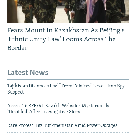
Fears Mount In Kazakhstan As Beijing's
'Ethnic Unity Law' Looms Across The
Border
Latest News
Tajikistan Distances Itself From Detained Israel- Iran Spy
Suspect
Access To RFE/RL Kazakh Websites Mysteriously
'Throttled' After Investigative Story
Rare Protest Hits Turkmenistan Amid Power Outages