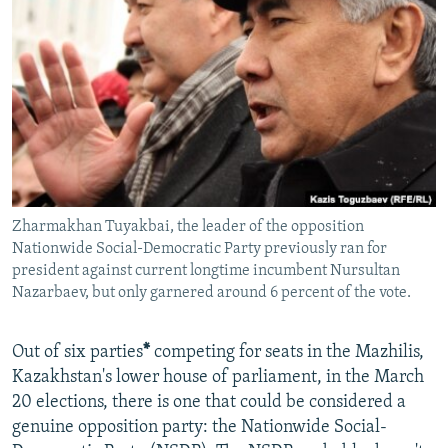
NEWSLETTERS
SERBIA
RFE/RL INVESTIGATES
PODCASTS
SCHEMES
WIDER EUROPE BY RIKARD JOZWIAK
SHARE TIPS SECURELY
SYSTEMA
THE RUNDOWN
MAJLIS
BYPASS BLOCKING
ABOUT RFE/RL
CONTACT US
Zharmakhan Tuyakbai, the leader of the opposition
Nationwide Social-Democratic Party previously ran for
Subscribe
president against current longtime incumbent Nursultan
Nazarbaev, but only garnered around 6 percent of the vote.
FOLLOW US
Out of six parties
*
competing for seats in the Mazhilis,
Kazakhstan's lower house of parliament, in the March
20 elections, there is one that could be considered a
genuine opposition party: the Nationwide Social-
All RFE/RL sites