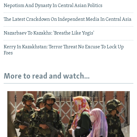
Nepotism And Dynasty In Central Asian Politics
The Latest Crackdown On Independent Media In Central Asia
Nazarbaev To Kazakhs: 'Breathe Like Yogis'
Kerry In Kazakhstan: Terror Threat No Excuse To Lock Up
Foes
More to read and watch...