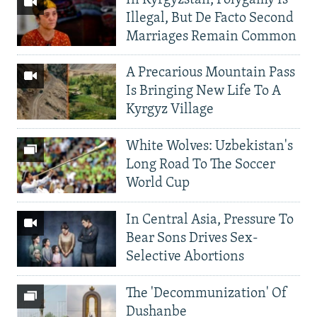
Illegal, But De Facto Second
Marriages Remain Common
A Precarious Mountain Pass
Is Bringing New Life To A
Kyrgyz Village
White Wolves: Uzbekistan's
Long Road To The Soccer
World Cup
In Central Asia, Pressure To
Bear Sons Drives Sex-
Selective Abortions
The 'Decommunization' Of
Dushanbe