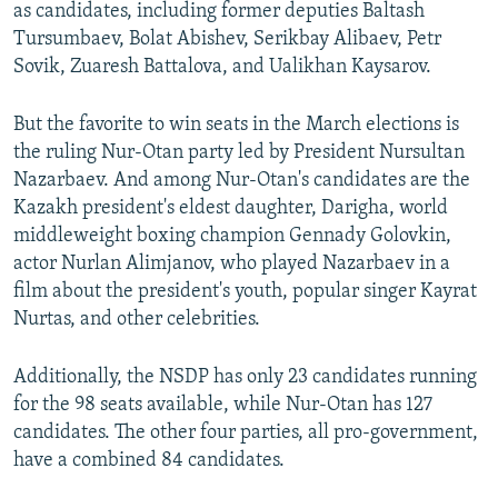
as candidates, including former deputies Baltash
Tursumbaev, Bolat Abishev, Serikbay Alibaev, Petr
Sovik, Zuaresh Battalova, and Ualikhan Kaysarov.
But the favorite to win seats in the March elections is
the ruling Nur-Otan party led by President Nursultan
Nazarbaev. And among Nur-Otan's candidates are the
Kazakh president's eldest daughter, Darigha, world
middleweight boxing champion Gennady Golovkin,
actor Nurlan Alimjanov, who played Nazarbaev in a
film about the president's youth, popular singer Kayrat
Nurtas, and other celebrities.
Additionally, the NSDP has only 23 candidates running
for the 98 seats available, while Nur-Otan has 127
candidates. The other four parties, all pro-government,
have a combined 84 candidates.