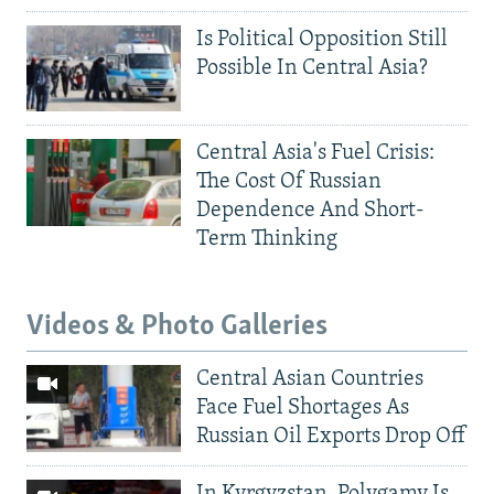
Is Political Opposition Still
Possible In Central Asia?
Central Asia's Fuel Crisis:
The Cost Of Russian
Dependence And Short-
Term Thinking
Videos & Photo Galleries
Central Asian Countries
Face Fuel Shortages As
Russian Oil Exports Drop Off
In Kyrgyzstan, Polygamy Is