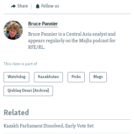
Share
Follow us
Bruce Pannier
Bruce Pannier is a Central Asia analyst and
appears regularly on the Majlis podcast for
RFE/RL.
This item is part of
Watchdog
Kazakhstan
Picks
Blogs
Qishloq Ovozi (Archive)
Related
Kazakh Parliament Dissolved, Early Vote Set