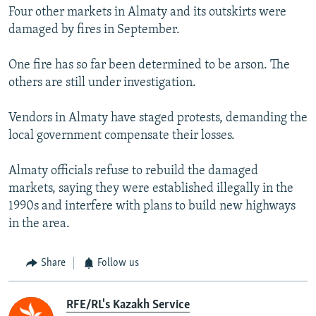
Four other markets in Almaty and its outskirts were
damaged by fires in September.
One fire has so far been determined to be arson. The
others are still under investigation.
Vendors in Almaty have staged protests, demanding the
local government compensate their losses.
Almaty officials refuse to rebuild the damaged
markets, saying they were established illegally in the
1990s and interfere with plans to build new highways
in the area.
Share
Follow us
RFE/RL's Kazakh Service