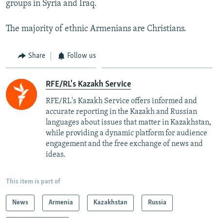
groups in Syria and Iraq.
The majority of ethnic Armenians are Christians.
Share
Follow us
RFE/RL's Kazakh Service
RFE/RL's Kazakh Service offers informed and
accurate reporting in the Kazakh and Russian
languages about issues that matter in Kazakhstan,
while providing a dynamic platform for audience
engagement and the free exchange of news and
ideas.
This item is part of
News
Armenia
Kazakhstan
Russia