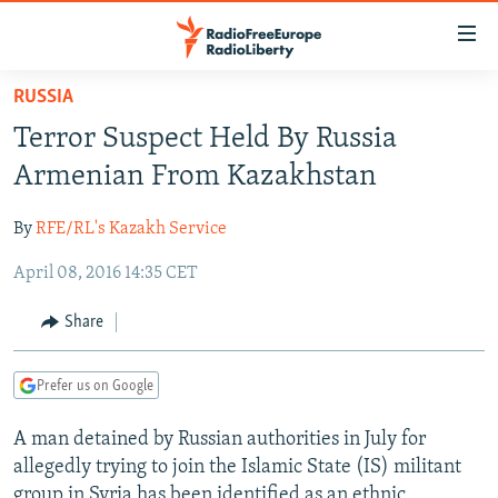
Accessibility
links
Skip
RUSSIA
to
TO READERS IN RUSSIA
Terror Suspect Held By Russia
main
RUSSIA PROGRAMMING
content
Armenian From Kazakhstan
IRAN
Skip
RADIO SVOBODA
to
By
RFE/RL's Kazakh Service
CENTRAL ASIA
CURRENT TIME
main
April 08, 2016 14:35 CET
SOUTH ASIA
RADIO AZATLIQ
KAZAKHSTAN
Navigation
Skip
CAUCASUS
MARSHO RADIO
KYRGYZSTAN
AFGHANISTAN
Share
to
CENTRAL/SE EUROPE
TAJIKISTAN
PAKISTAN
ARMENIA
Search
Prefer us on Google
EAST EUROPE
TURKMENISTAN
AZERBAIJAN
BOSNIA
VISUALS
A man detained by Russian authorities in July for
UZBEKISTAN
GEORGIA
KOSOVO
BELARUS
allegedly trying to join the Islamic State (IS) militant
INVESTIGATIONS
MOLDOVA
UKRAINE
group in Syria has been identified as an ethnic