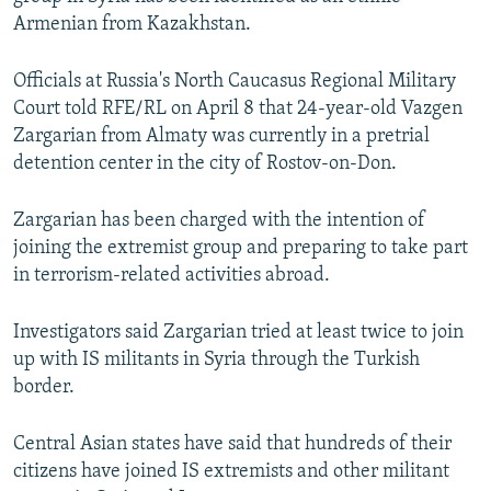
NEWSLETTERS
SERBIA
RFE/RL INVESTIGATES
Armenian from Kazakhstan.
PODCASTS
SCHEMES
WIDER EUROPE BY RIKARD JOZWIAK
Officials at Russia's North Caucasus Regional Military
SHARE TIPS SECURELY
SYSTEMA
THE RUNDOWN
MAJLIS
Court told RFE/RL on April 8 that 24-year-old Vazgen
Zargarian from Almaty was currently in a pretrial
BYPASS BLOCKING
detention center in the city of Rostov-on-Don.
ABOUT RFE/RL
CONTACT US
Zargarian has been charged with the intention of
joining the extremist group and preparing to take part
in terrorism-related activities abroad.
Subscribe
Investigators said Zargarian tried at least twice to join
FOLLOW US
up with IS militants in Syria through the Turkish
border.
Central Asian states have said that hundreds of their
citizens have joined IS extremists and other militant
All RFE/RL sites