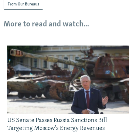
From Our Bureaus
More to read and watch...
US Senate Passes Russia Sanctions Bill
Targeting Moscow's Energy Revenues