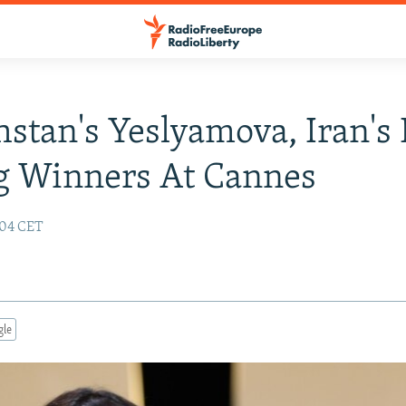
stan's Yeslyamova, Iran's
 Winners At Cannes
:04 CET
gle