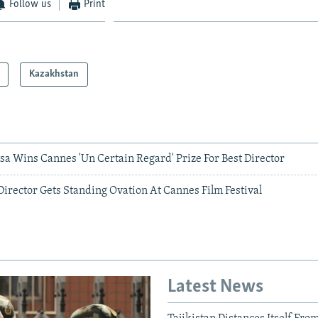
Follow us
Print
Kazakhstan
sa Wins Cannes 'Un Certain Regard' Prize For Best Director
irector Gets Standing Ovation At Cannes Film Festival
Latest News