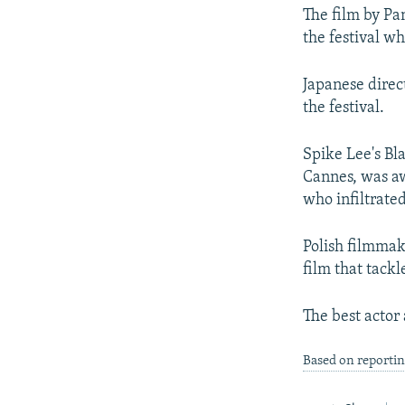
The film by Pa
the festival w
Japanese direc
the festival.
Spike Lee's Bl
Cannes, was awa
who infiltrate
Polish filmmak
film that tackl
The best actor
Based on reporti