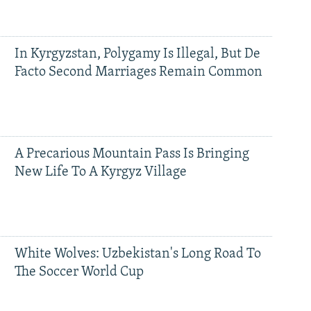
In Kyrgyzstan, Polygamy Is Illegal, But De
Facto Second Marriages Remain Common
A Precarious Mountain Pass Is Bringing
New Life To A Kyrgyz Village
White Wolves: Uzbekistan's Long Road To
The Soccer World Cup