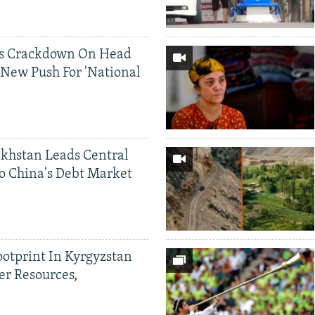
ds Crackdown On Head
 New Push For 'National
khstan Leads Central
o China's Debt Market
ootprint In Kyrgyzstan
er Resources,