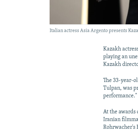
Italian actress Asia Argento presents Kaza
Kazakh actress
playing an une
Kazakh directo
The 33-year-ol
Tulpan, was pr
performance."
At the awards 
Iranian filmmak
Rohrwacher's 