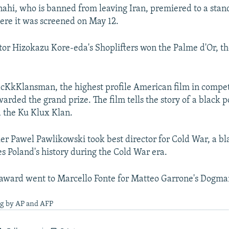
nahi, who is banned from leaving Iran, premiered to a stan
here it was screened on May 12.
tor Hizokazu Kore-eda's Shoplifters won the Palme d'Or, th
acKkKlansman, the highest profile American film in compet
rded the grand prize. The film tells the story of a black p
d the Ku Klux Klan.
er Pawel Pawlikowski took best director for Cold War, a b
es Poland's history during the Cold War era.
 award went to Marcello Fonte for Matteo Garrone's Dogma
ng by AP and AFP