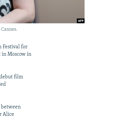
t Cannes.
Festival for
t in Moscow in
 debut film
ted
t between
r Alice