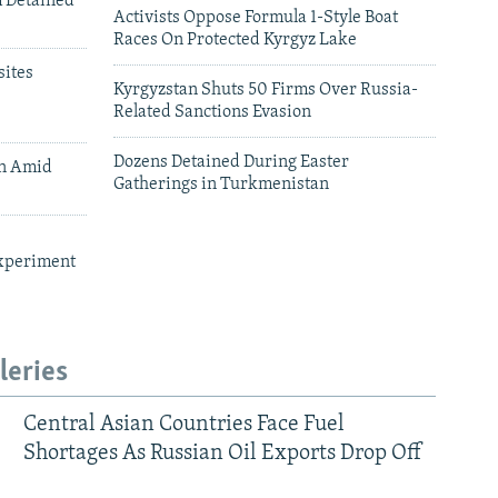
m Detained
Activists Oppose Formula 1-Style Boat
Races On Protected Kyrgyz Lake
ites
Kyrgyzstan Shuts 50 Firms Over Russia-
Related Sanctions Evasion
Dozens Detained During Easter
an Amid
Gatherings in Turkmenistan
xperiment
leries
Central Asian Countries Face Fuel
Shortages As Russian Oil Exports Drop Off