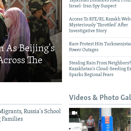
Tajikistan Distances Itself Fro
Israel- Iran Spy Suspect
Access To RFE/RL Kazakh Webs
Mysteriously 'Throttled' After
Investigative Story
Rare Protest Hits Turkmenist
 As Beijing's
Power Outages
Across The
Stealing Rain From Neighbors?
Kazakhstan's Cloud-Seeding E
Sparks Regional Fears
Videos & Photo Gal
Migrants, Russia's School
g Families