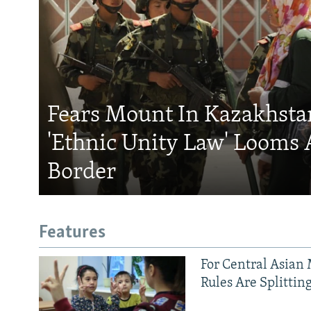
Fears Mount In Kazakhstan
'Ethnic Unity Law' Looms 
Border
Features
For Central Asian 
Rules Are Splittin