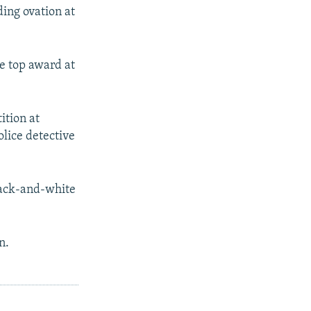
ding ovation at
e top award at
ition at
olice detective
lack-and-white
n.