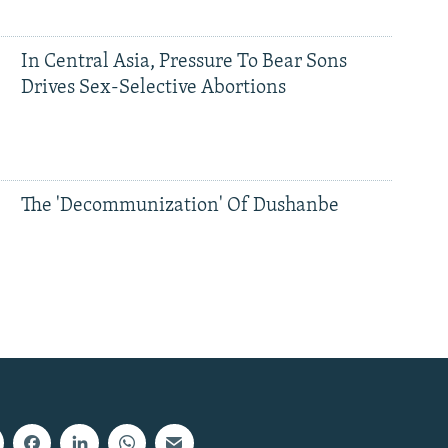
In Central Asia, Pressure To Bear Sons
Drives Sex-Selective Abortions
The 'Decommunization' Of Dushanbe