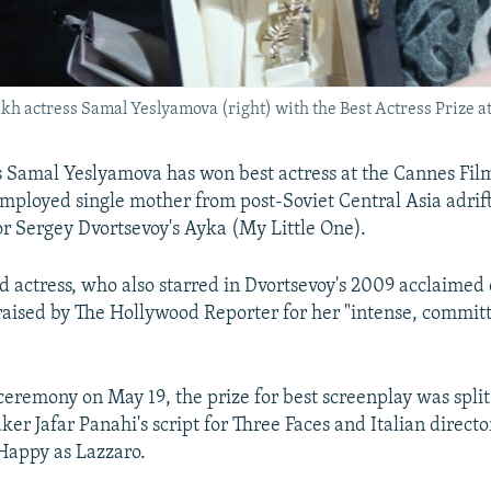
kh actress Samal Yeslyamova (right) with the Best Actress Prize a
 Samal Yeslyamova has won best actress at the Cannes Film 
mployed single mother from post-Soviet Central Asia adrif
r Sergey Dvortsevoy's Ayka (My Little One).
d actress, who also starred in Dvortsevoy's 2009 acclaimed
aised by The Hollywood Reporter for her "intense, commit
ceremony on May 19, the prize for best screenplay was spli
er Jafar Panahi's script for Three Faces and Italian directo
Happy as Lazzaro.