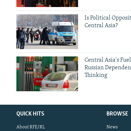
Is Political Opposit
Central Asia?
Central Asia's Fuel
Russian Dependen
Thinking
QUICK HITS
BROWSE
About RFE/RL
News