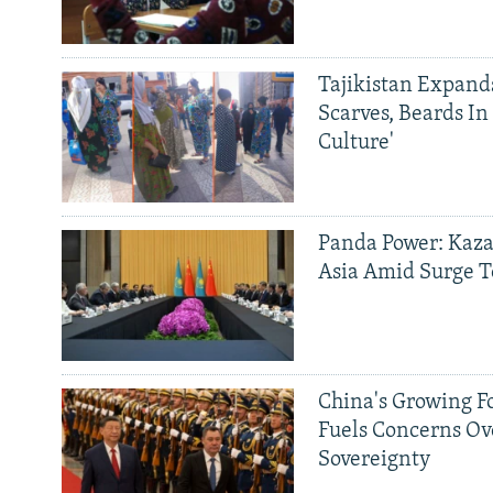
Tajikistan Expan
Scarves, Beards In
Culture'
Panda Power: Kaza
Asia Amid Surge T
China's Growing F
Fuels Concerns Ov
Sovereignty