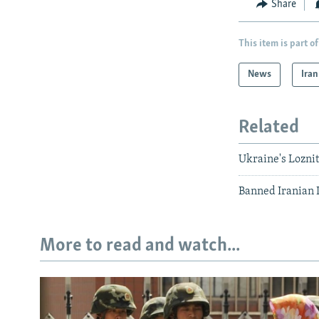
Share
This item is part of
News
Iran
Related
Ukraine's Loznit
Banned Iranian D
More to read and watch...