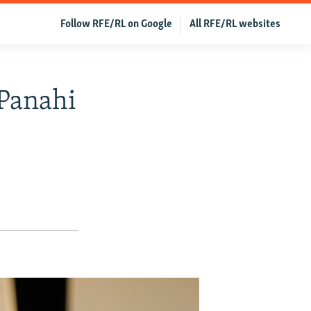
Follow RFE/RL on Google
All RFE/RL websites
 Panahi