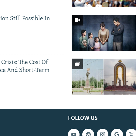
ion Still Possible In
 Crisis: The Cost Of
ce And Short-Term
FOLLOW US