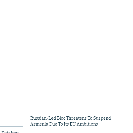
Russian-Led Bloc Threatens To Suspend
Armenia Due To Its EU Ambitions