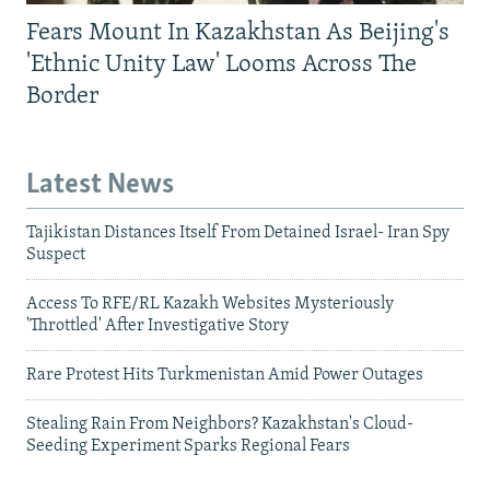
Fears Mount In Kazakhstan As Beijing's
'Ethnic Unity Law' Looms Across The
Border
Latest News
Tajikistan Distances Itself From Detained Israel- Iran Spy
Suspect
Access To RFE/RL Kazakh Websites Mysteriously
'Throttled' After Investigative Story
Rare Protest Hits Turkmenistan Amid Power Outages
Stealing Rain From Neighbors? Kazakhstan's Cloud-
Seeding Experiment Sparks Regional Fears