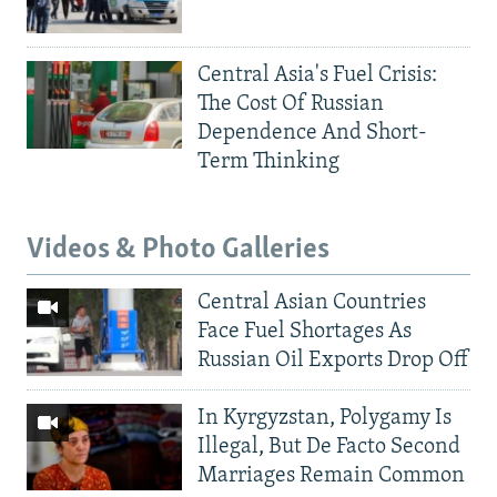
Central Asia's Fuel Crisis:
The Cost Of Russian
Dependence And Short-
Term Thinking
Videos & Photo Galleries
Central Asian Countries
Face Fuel Shortages As
Russian Oil Exports Drop Off
In Kyrgyzstan, Polygamy Is
Illegal, But De Facto Second
Marriages Remain Common