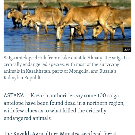
NEWSLETTERS
SERBIA
RFE/RL INVESTIGATES
PODCASTS
SCHEMES
WIDER EUROPE BY RIKARD JOZWIAK
SHARE TIPS SECURELY
SYSTEMA
THE RUNDOWN
MAJLIS
BYPASS BLOCKING
ABOUT RFE/RL
Saiga antelope drink from a lake outside Almaty. The saiga is a
CONTACT US
critically endangered species, with most of the surviving
animals in Kazakhstan, parts of Mongolia, and Russia's
Subscribe
Kalmykia Republic.
FOLLOW US
ASTANA -- Kazakh authorities say some 100 saiga
antelope have been found dead in a northern region,
with few clues as to what killed the critically
endangered animals.
All RFE/RL sites
The Kazakh Agriculture Ministry says local forest