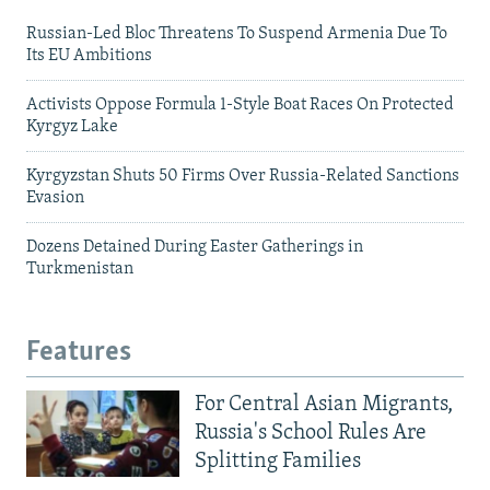
Russian-Led Bloc Threatens To Suspend Armenia Due To
Its EU Ambitions
Activists Oppose Formula 1-Style Boat Races On Protected
Kyrgyz Lake
Kyrgyzstan Shuts 50 Firms Over Russia-Related Sanctions
Evasion
Dozens Detained During Easter Gatherings in
Turkmenistan
Features
For Central Asian Migrants,
Russia's School Rules Are
Splitting Families