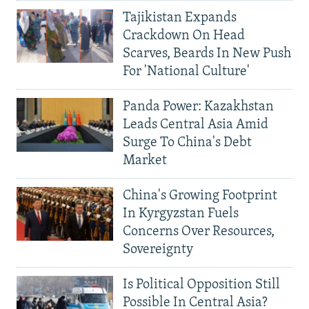
Tajikistan Expands
Crackdown On Head
Scarves, Beards In New Push
For 'National Culture'
Panda Power: Kazakhstan
Leads Central Asia Amid
Surge To China's Debt
Market
China's Growing Footprint
In Kyrgyzstan Fuels
Concerns Over Resources,
Sovereignty
Is Political Opposition Still
Possible In Central Asia?