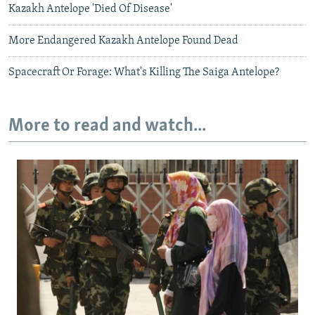
Kazakh Antelope 'Died Of Disease'
More Endangered Kazakh Antelope Found Dead
Spacecraft Or Forage: What's Killing The Saiga Antelope?
More to read and watch...