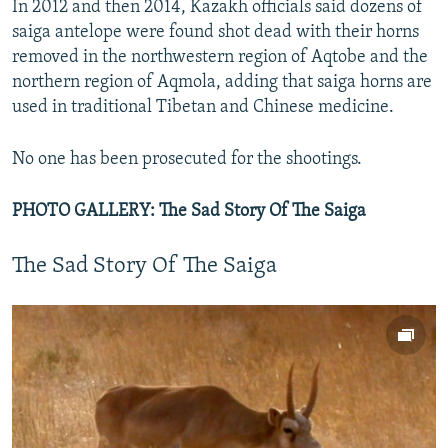
In 2012 and then 2014, Kazakh officials said dozens of
saiga antelope were found shot dead with their horns
removed in the northwestern region of Aqtobe and the
northern region of Aqmola, adding that saiga horns are
used in traditional Tibetan and Chinese medicine.
No one has been prosecuted for the shootings.
PHOTO GALLERY: The Sad Story Of The Saiga
The Sad Story Of The Saiga