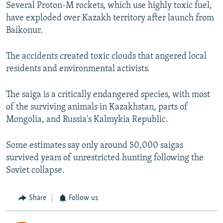
d
Several Proton-M rockets, which use highly toxic fuel,
e
have exploded over Kazakh territory after launch from
Baikonur.
The accidents created toxic clouds that angered local
residents and environmental activists.
The saiga is a critically endangered species, with most
of the surviving animals in Kazakhstan, parts of
Mongolia, and Russia's Kalmykia Republic.
Some estimates say only around 50,000 saigas
survived years of unrestricted hunting following the
Soviet collapse.
Share
Follow us