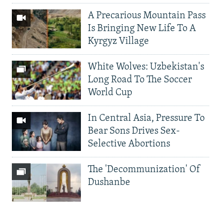
A Precarious Mountain Pass
Is Bringing New Life To A
Kyrgyz Village
White Wolves: Uzbekistan's
Long Road To The Soccer
World Cup
In Central Asia, Pressure To
Bear Sons Drives Sex-
Selective Abortions
The 'Decommunization' Of
Dushanbe