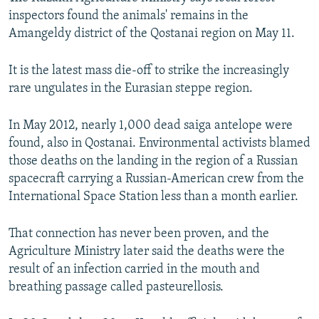
inspectors found the animals' remains in the
Amangeldy district of the Qostanai region on May 11.
It is the latest mass die-off to strike the increasingly
rare ungulates in the Eurasian steppe region.
In May 2012, nearly 1,000 dead saiga antelope were
found, also in Qostanai. Environmental activists blamed
those deaths on the landing in the region of a Russian
spacecraft carrying a Russian-American crew from the
International Space Station less than a month earlier.
That connection has never been proven, and the
Agriculture Ministry later said the deaths were the
result of an infection carried in the mouth and
breathing passage called pasteurellosis.