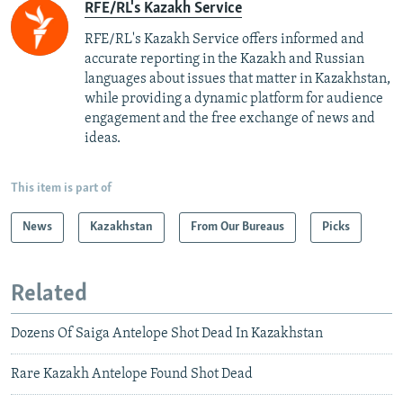
RFE/RL's Kazakh Service
RFE/RL's Kazakh Service offers informed and
accurate reporting in the Kazakh and Russian
languages about issues that matter in Kazakhstan,
while providing a dynamic platform for audience
engagement and the free exchange of news and
ideas.
This item is part of
News
Kazakhstan
From Our Bureaus
Picks
Related
Dozens Of Saiga Antelope Shot Dead In Kazakhstan
Rare Kazakh Antelope Found Shot Dead