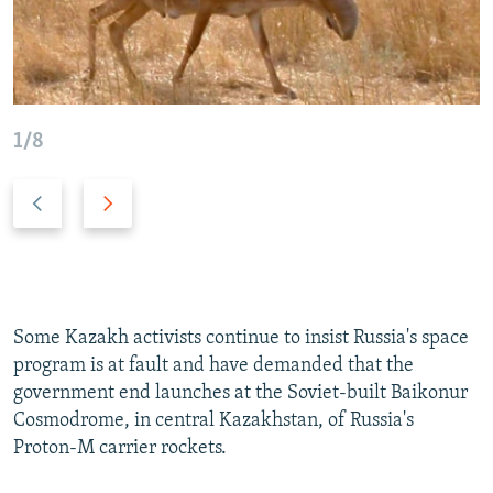
1/8
P
N
r
e
e
x
v
t
i
s
o
l
Some Kazakh activists continue to insist Russia's space
u
i
program is at fault and have demanded that the
s
d
government end launches at the Soviet-built Baikonur
s
e
Cosmodrome, in central Kazakhstan, of Russia's
l
Proton-M carrier rockets.
i