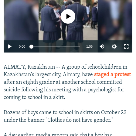
NEWSLETTERS
SERBIA
RFE/RL INVESTIGATES
PODCASTS
No media source currently available
SCHEMES
WIDER EUROPE BY RIKARD JOZWIAK
SHARE TIPS SECURELY
SYSTEMA
THE RUNDOWN
MAJLIS
BYPASS BLOCKING
0:00
1:06
ABOUT RFE/RL
CONTACT US
ALMATY, Kazakhstan -- A group of schoolchildren in
Kazakhstan's largest city, Almaty, have
staged a protest
Subscribe
after an eighth grader at another school committed
suicide following his meeting with a psychologist for
FOLLOW US
coming to school in a skirt.
Dozens of boys came to school in skirts on October 29
under the banner "Clothes do not have gender."
All RFE/RL sites
A day earlier, media reports said that a boy had