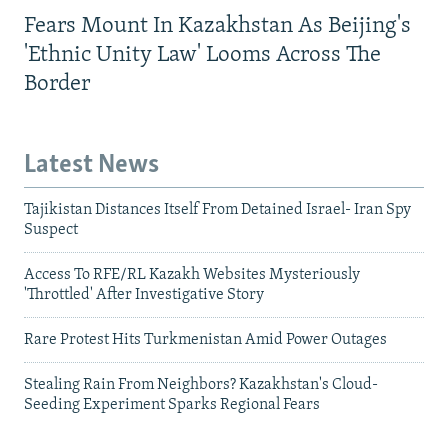
Fears Mount In Kazakhstan As Beijing's
'Ethnic Unity Law' Looms Across The
Border
Latest News
Tajikistan Distances Itself From Detained Israel- Iran Spy
Suspect
Access To RFE/RL Kazakh Websites Mysteriously
'Throttled' After Investigative Story
Rare Protest Hits Turkmenistan Amid Power Outages
Stealing Rain From Neighbors? Kazakhstan's Cloud-
Seeding Experiment Sparks Regional Fears