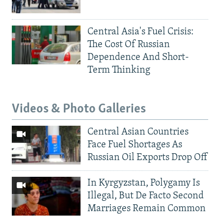
Central Asia's Fuel Crisis:
The Cost Of Russian
Dependence And Short-
Term Thinking
Videos & Photo Galleries
Central Asian Countries
Face Fuel Shortages As
Russian Oil Exports Drop Off
In Kyrgyzstan, Polygamy Is
Illegal, But De Facto Second
Marriages Remain Common