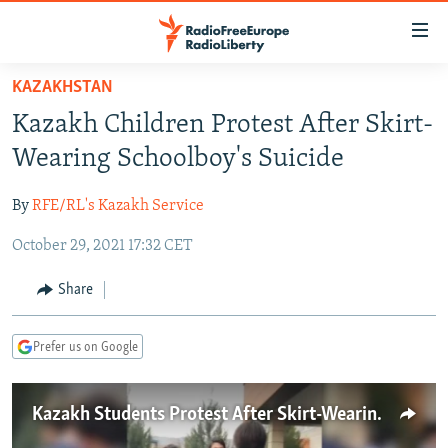
Accessibility
links
Skip
KAZAKHSTAN
to
TO READERS IN RUSSIA
Kazakh Children Protest After Skirt-
main
RUSSIA PROGRAMMING
content
Wearing Schoolboy's Suicide
IRAN
Skip
RADIO SVOBODA
to
By
RFE/RL's Kazakh Service
CENTRAL ASIA
CURRENT TIME
main
October 29, 2021 17:32 CET
SOUTH ASIA
RADIO AZATLIQ
KAZAKHSTAN
Navigation
Skip
CAUCASUS
MARSHO RADIO
KYRGYZSTAN
AFGHANISTAN
Share
to
CENTRAL/SE EUROPE
TAJIKISTAN
PAKISTAN
ARMENIA
Search
Prefer us on Google
EAST EUROPE
TURKMENISTAN
AZERBAIJAN
BOSNIA
VISUALS
UZBEKISTAN
GEORGIA
KOSOVO
BELARUS
Kazakh Students Protest After Skirt-Wearing Boy Commits Suicide
INVESTIGATIONS
MOLDOVA
UKRAINE