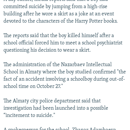
committed suicide by jumping from a high-rise
building after he wore a skirt as a joke at an event
devoted to the characters of the Harry Potter books.
The reports said that the boy killed himself after a
school official forced him to meet a school psychiatrist
questioning his decision to wear a skirt.
The administration of the Nazarbaev Intellectual
School in Almaty where the boy studied confirmed "the
fact of an accident involving a schoolboy during out-of-
school time on October 27."
The Almaty city police department said that
investigation had been launched into a possible
“incitement to suicide."