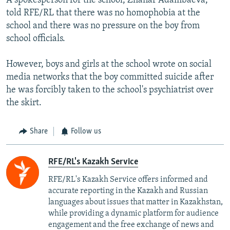
A spokesperson for the school, Zhanar Adambaeva,
told RFE/RL that there was no homophobia at the
school and there was no pressure on the boy from
school officials.
However, boys and girls at the school wrote on social
media networks that the boy committed suicide after
he was forcibly taken to the school's psychiatrist over
the skirt.
Share
Follow us
RFE/RL's Kazakh Service
RFE/RL's Kazakh Service offers informed and
accurate reporting in the Kazakh and Russian
languages about issues that matter in Kazakhstan,
while providing a dynamic platform for audience
engagement and the free exchange of news and