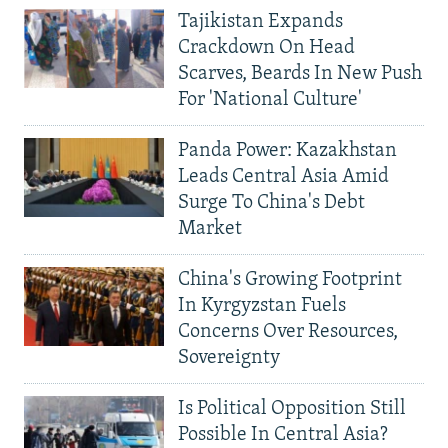
Tajikistan Expands
Crackdown On Head
Scarves, Beards In New Push
For 'National Culture'
Panda Power: Kazakhstan
Leads Central Asia Amid
Surge To China's Debt
Market
China's Growing Footprint
In Kyrgyzstan Fuels
Concerns Over Resources,
Sovereignty
Is Political Opposition Still
Possible In Central Asia?