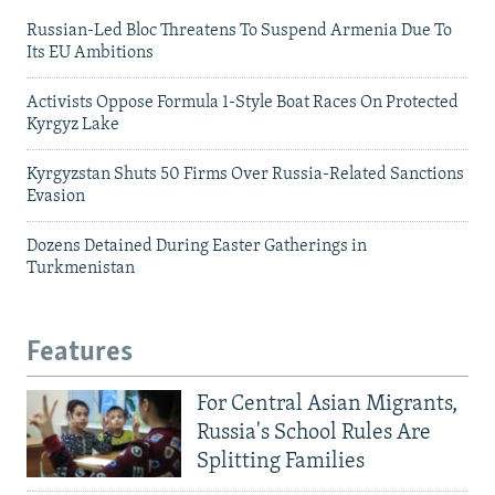
Russian-Led Bloc Threatens To Suspend Armenia Due To
Its EU Ambitions
Activists Oppose Formula 1-Style Boat Races On Protected
Kyrgyz Lake
Kyrgyzstan Shuts 50 Firms Over Russia-Related Sanctions
Evasion
Dozens Detained During Easter Gatherings in
Turkmenistan
Features
For Central Asian Migrants,
Russia's School Rules Are
Splitting Families