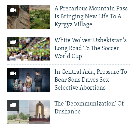
A Precarious Mountain Pass
Is Bringing New Life To A
Kyrgyz Village
White Wolves: Uzbekistan's
Long Road To The Soccer
World Cup
In Central Asia, Pressure To
Bear Sons Drives Sex-
Selective Abortions
The 'Decommunization' Of
Dushanbe