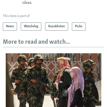
ideas.
This item is part of
News
Watchdog
Kazakhstan
Picks
More to read and watch...