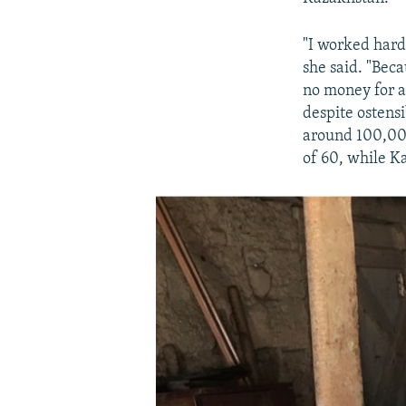
"I worked hard 
she said. "Bec
no money for a
despite ostensi
around 100,000
of 60, while K