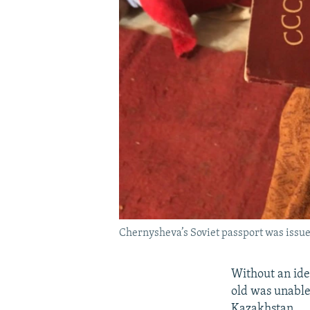
Chernysheva’s Soviet passport was issue
Without an ide
old was unable 
Kazakhstan.