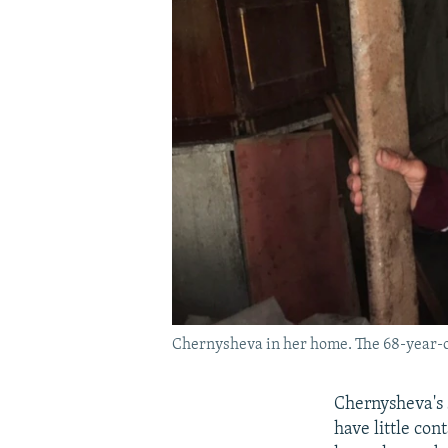
Chernysheva in her home. The 68-year-ol
Chernysheva's 
have little co