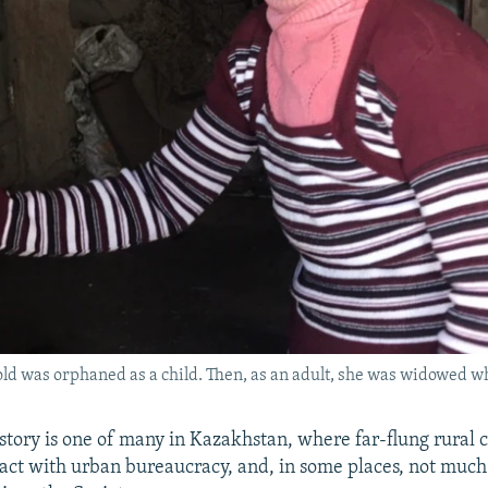
d was orphaned as a child. Then, as an adult, she was widowed whi
story is one of many in Kazakhstan, where far-flung rural
ntact with urban bureaucracy, and, in some places, not much