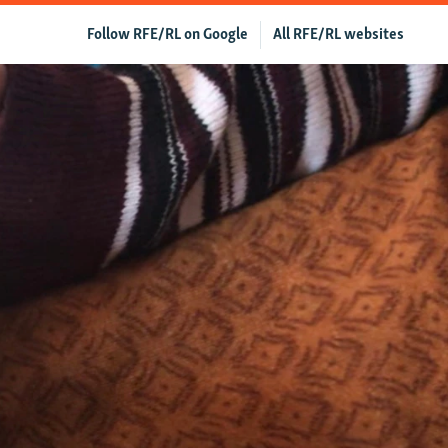
Follow RFE/RL on Google
All RFE/RL websites