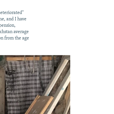
deteriorated"
me, and I have
pension,
zakhstan average
on from the age