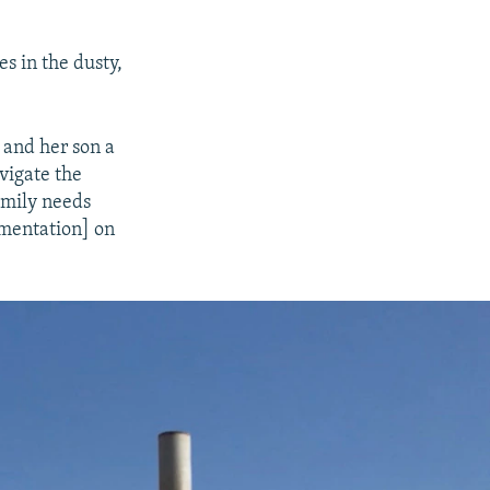
s in the dusty,
 and her son a
avigate the
amily needs
cumentation] on