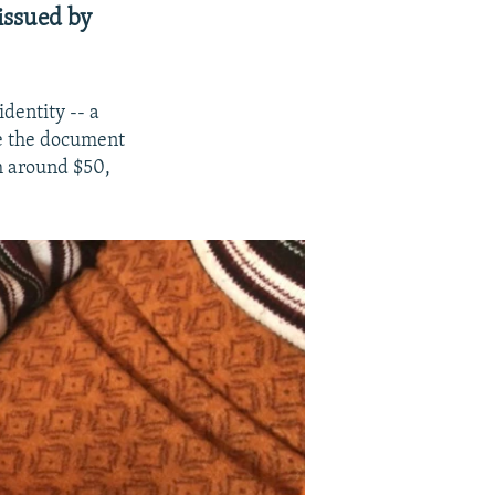
issued by
dentity -- a
e the document
ch around $50,