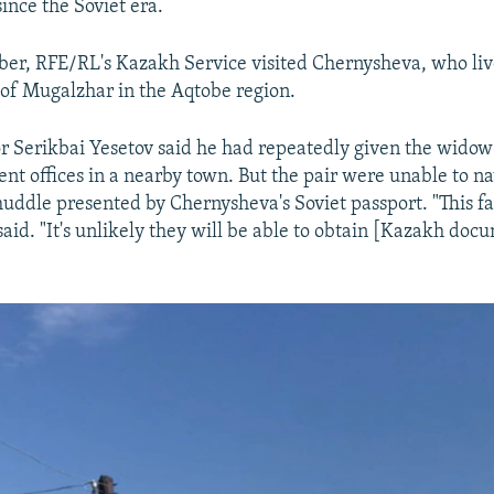
ince the Soviet era.
ber, RFE/RL's Kazakh Service visited Chernysheva, who live
 of Mugalzhar in the Aqtobe region.
r Serikbai Yesetov said he had repeatedly given the widow
ent offices in a nearby town. But the pair were unable to n
uddle presented by Chernysheva's Soviet passport. "This f
said. "It's unlikely they will be able to obtain [Kazakh do