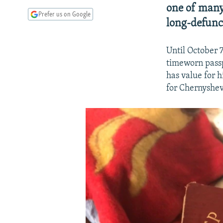
one of many
Prefer us on Google
long-defunct
Until October 
timeworn pass
has value for 
for Chernyshev