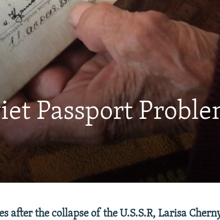
iet Passport Probl
s after the collapse of the U.S.S.R, Larisa Cher