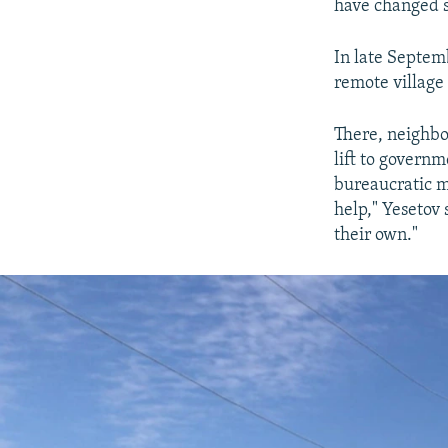
have changed s
In late Septem
remote village
There, neighbo
lift to governm
bureaucratic m
help," Yesetov 
their own."