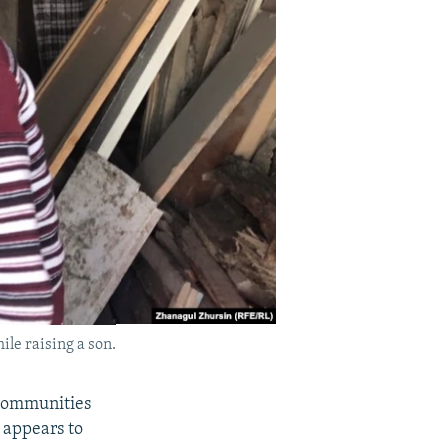
le raising a son.
 communities
 appears to