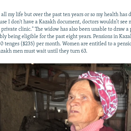
all my life but over the past ten years or so my health has 
ause I don't have a Kazakh document, doctors wouldn’t see 
 private clinic." The widow has also been unable to draw a 
bly being eligible for the past eight years. Pensions in Ka
 tenges ($235) per month. Women are entitled to a pensi
azakh men must wait until they turn 63.