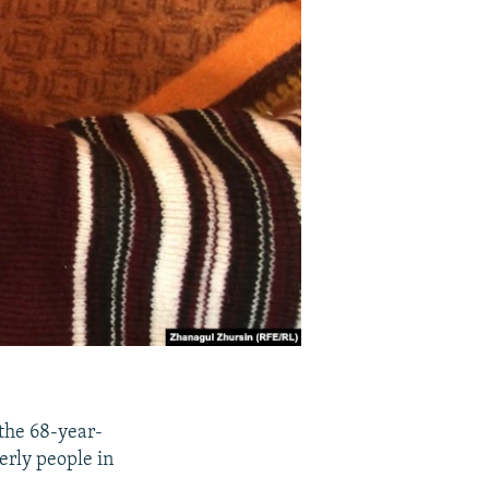
the 68-year-
derly people in