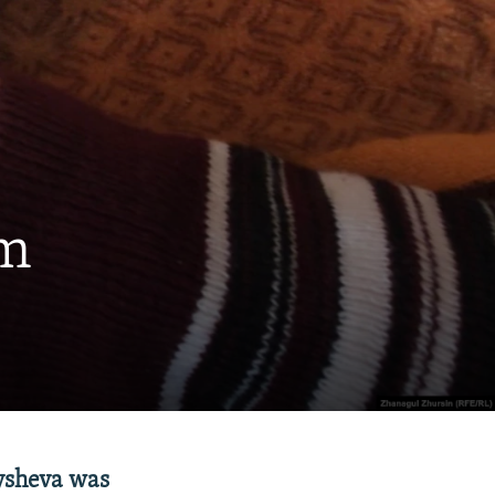
em
nysheva was