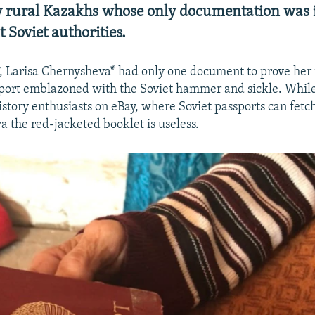
 rural Kazakhs whose only documentation was 
 Soviet authorities.
7, Larisa Chernysheva* had only one document to prove her i
port emblazoned with the Soviet hammer and sickle. Whil
history enthusiasts on eBay, where Soviet passports can fet
a the red-jacketed booklet is useless.