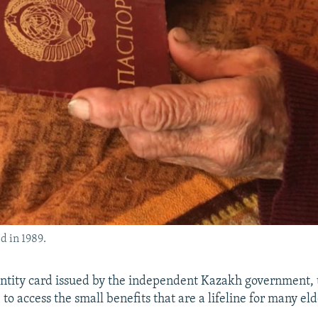
d in 1989.
ntity card issued by the independent Kazakh government, 
to access the small benefits that are a lifeline for many el