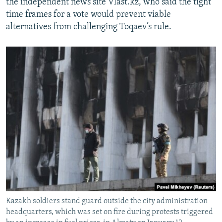
the independent news site Vlast.kz, who said the tight
time frames for a vote would prevent viable
alternatives from challenging Toqaev’s rule.
Kazakh soldiers stand guard outside the city administration
headquarters, which was set on fire during protests triggered