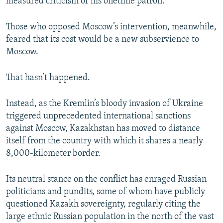
measured criticism of his onetime patron.
Those who opposed Moscow’s intervention, meanwhile,
feared that its cost would be a new subservience to
Moscow.
That hasn’t happened.
Instead, as the Kremlin’s bloody invasion of Ukraine
triggered unprecedented international sanctions
against Moscow, Kazakhstan has moved to distance
itself from the country with which it shares a nearly
8,000-kilometer border.
Its neutral stance on the conflict has enraged Russian
politicians and pundits, some of whom have publicly
questioned Kazakh sovereignty, regularly citing the
large ethnic Russian population in the north of the vast