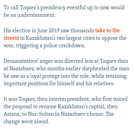
To call Toqaev’s presidency eventful up to now would
be an understatement.
His election in June 2019 saw thousands
take to the
streets
in Kazakhstan’s two largest cities to oppose the
vote, triggering a police crackdown.
Demonstrators’ anger was directed less at Toqaev than
at Nazarbaev, who months earlier shepherded the man
he saw as a loyal protege into the role, while retaining
important positions for himself and his relatives.
It was Toqaev, then interim president, who first voiced
the proposal to rename Kazakhstan's capital, then
Astana, to Nur-Sultan in Nazarbaev's honor. The
change went ahead.