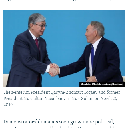
Then-interim President Qasym-Zhomart Toqaev and former
President Nursultan Nazarbaev in Nur-Sultan on April 23,
2019.
Demonstrators’ demands soon grew more political,