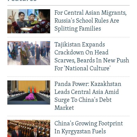
For Central Asian Migrants,
Russia's School Rules Are
Splitting Families
Tajikistan Expands
Crackdown On Head
Scarves, Beards In New Push
For 'National Culture'
Panda Power: Kazakhstan
Leads Central Asia Amid
Surge To China's Debt
Market
China's Growing Footprint
In Kyrgyzstan Fuels