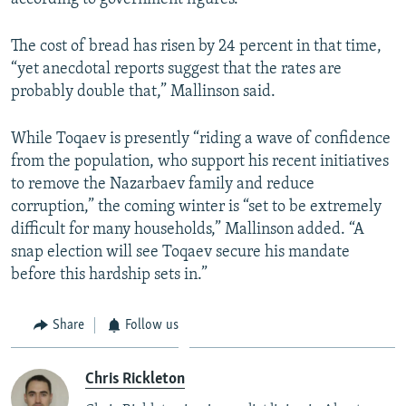
The cost of bread has risen by 24 percent in that time,
“yet anecdotal reports suggest that the rates are
probably double that,” Mallinson said.
While Toqaev is presently “riding a wave of confidence
from the population, who support his recent initiatives
to remove the Nazarbaev family and reduce
corruption,” the coming winter is “set to be extremely
difficult for many households,” Mallinson added. “A
snap election will see Toqaev secure his mandate
before this hardship sets in.”
Share
Follow us
Chris Rickleton