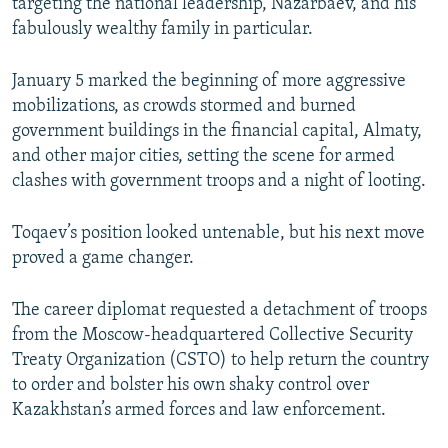
targeting the national leadership, Nazarbaev, and his
fabulously wealthy family in particular.
January 5 marked the beginning of more aggressive
mobilizations, as crowds stormed and burned
government buildings in the financial capital, Almaty,
and other major cities, setting the scene for armed
clashes with government troops and a night of looting.
Toqaev’s position looked untenable, but his next move
proved a game changer.
The career diplomat requested a detachment of troops
from the Moscow-headquartered Collective Security
Treaty Organization (CSTO) to help return the country
to order and bolster his own shaky control over
Kazakhstan’s armed forces and law enforcement.