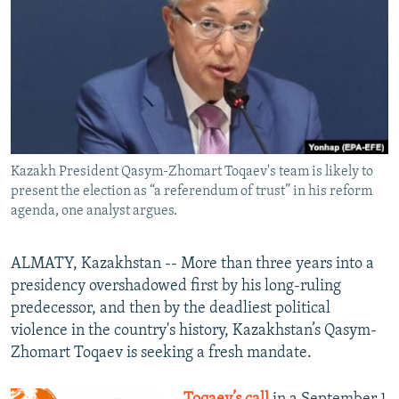
NEWSLETTERS
SERBIA
RFE/RL INVESTIGATES
PODCASTS
SCHEMES
WIDER EUROPE BY RIKARD JOZWIAK
SHARE TIPS SECURELY
SYSTEMA
THE RUNDOWN
MAJLIS
BYPASS BLOCKING
ABOUT RFE/RL
Kazakh President Qasym-Zhomart Toqaev's team is likely to
CONTACT US
present the election as “a referendum of trust” in his reform
agenda, one analyst argues.
Subscribe
ALMATY, Kazakhstan -- More than three years into a
FOLLOW US
presidency overshadowed first by his long-ruling
predecessor, and then by the deadliest political
violence in the country's history, Kazakhstan’s Qasym-
Zhomart Toqaev is seeking a fresh mandate.
All RFE/RL sites