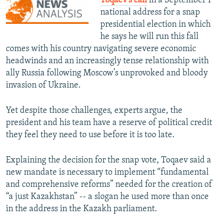
Toqaev’s call
in a September 1
national address for a snap
presidential election in which
he says he will run this fall
comes with his country navigating severe economic
headwinds and an increasingly tense relationship with
ally Russia following Moscow’s unprovoked and bloody
invasion of Ukraine.
Yet despite those challenges, experts argue, the
president and his team have a reserve of political credit
they feel they need to use before it is too late.
Explaining the decision for the snap vote, Toqaev said a
new mandate is necessary to implement “fundamental
and comprehensive reforms” needed for the creation of
“a just Kazakhstan” -- a slogan he used more than once
in the address in the Kazakh parliament.