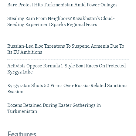
Rare Protest Hits Turkmenistan Amid Power Outages
Stealing Rain From Neighbors? Kazakhstan's Cloud-
Seeding Experiment Sparks Regional Fears
Russian-Led Bloc Threatens To Suspend Armenia Due To
Its EU Ambitions
Activists Oppose Formula 1-Style Boat Races On Protected
Kyrgyz Lake
Kyrgyzstan Shuts 50 Firms Over Russia-Related Sanctions
Evasion
Dozens Detained During Easter Gatherings in
Turkmenistan
Features