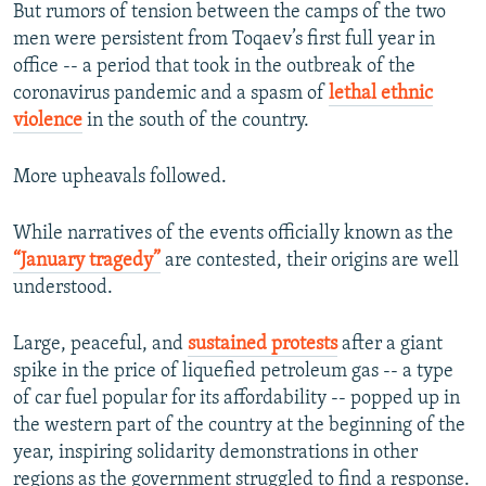
But rumors of tension between the camps of the two
men were persistent from Toqaev’s first full year in
office -- a period that took in the outbreak of the
coronavirus pandemic and a spasm of
lethal ethnic
violence
in the south of the country.
More upheavals followed.
While narratives of the events officially known as the
“January tragedy”
are contested, their origins are well
understood.
Large, peaceful, and
sustained protests
after a giant
spike in the price of liquefied petroleum gas -- a type
of car fuel popular for its affordability -- popped up in
the western part of the country at the beginning of the
year, inspiring solidarity demonstrations in other
regions as the government struggled to find a response.