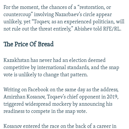
For the moment, the chances of a “restoration, or
countercoup” involving Nazarbaev’s circle appear
unlikely, yet “Toqaev, as an experienced politician, will
not rule out the threat entirely,” Abishev told RFE/RL.
The Price Of Bread
Kazakhstan has never had an election deemed
competitive by international standards, and the snap
vote is unlikely to change that pattern.
Writing on Facebook on the same day as the address,
Amirzhan Kosanov, Toqaev’s chief opponent in 2019,
triggered widespread mockery by announcing his
readiness to compete in the snap vote.
Kosanov entered the race on the back of a career in