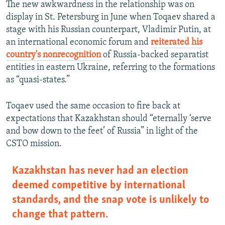
The new awkwardness in the relationship was on
display in St. Petersburg in June when Toqaev shared a
stage with his Russian counterpart, Vladimir Putin, at
an international economic forum and
reiterated his
country's nonrecognition
of Russia-backed separatist
entities in eastern Ukraine, referring to the formations
as “quasi-states.”
Toqaev used the same occasion to fire back at
expectations that Kazakhstan should “eternally ‘serve
and bow down to the feet’ of Russia” in light of the
CSTO mission.
Kazakhstan has never had an election
deemed competitive by international
standards, and the snap vote is unlikely to
change that pattern.