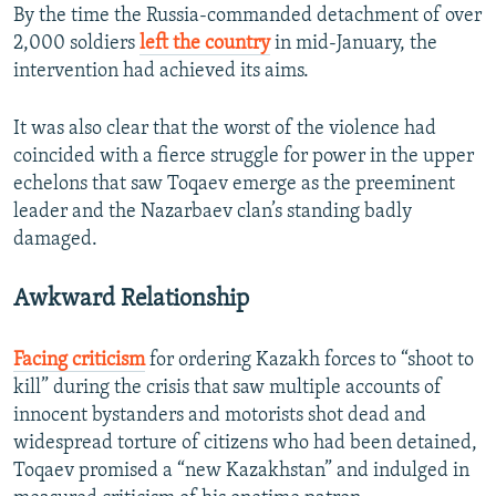
By the time the Russia-commanded detachment of over
2,000 soldiers
left the country
in mid-January, the
intervention had achieved its aims.
It was also clear that the worst of the violence had
coincided with a fierce struggle for power in the upper
echelons that saw Toqaev emerge as the preeminent
leader and the Nazarbaev clan’s standing badly
damaged.
Awkward Relationship
Facing criticism
for ordering Kazakh forces to “shoot to
kill” during the crisis that saw multiple accounts of
innocent bystanders and motorists shot dead and
widespread torture of citizens who had been detained,
Toqaev promised a “new Kazakhstan” and indulged in