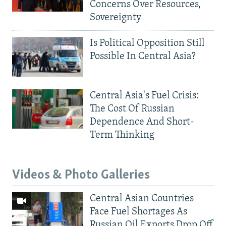
Concerns Over Resources,
Sovereignty
Is Political Opposition Still
Possible In Central Asia?
Central Asia's Fuel Crisis:
The Cost Of Russian
Dependence And Short-
Term Thinking
Videos & Photo Galleries
Central Asian Countries
Face Fuel Shortages As
Russian Oil Exports Drop Off