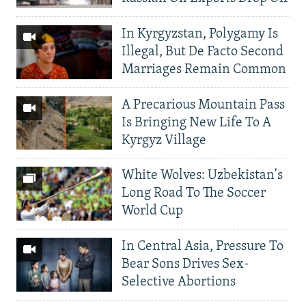
In Kyrgyzstan, Polygamy Is
Illegal, But De Facto Second
Marriages Remain Common
A Precarious Mountain Pass
Is Bringing New Life To A
Kyrgyz Village
White Wolves: Uzbekistan's
Long Road To The Soccer
World Cup
In Central Asia, Pressure To
Bear Sons Drives Sex-
Selective Abortions