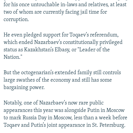
for his once untouchable in-laws and relatives, at least
two of whom are currently facing jail time for
corruption.
He even pledged support for Toqaev’s referendum,
which ended Nazarbaev’s constitutionally privileged
status as Kazakhstan’s Elbasy, or "Leader of the
Nation."
But the octogenarian’s extended family still controls
large swathes of the economy and still has some
bargaining power.
Notably, one of Nazarbaev’s now rare public
appearances this year was alongside Putin in Moscow
to mark Russia Day in Moscow, less than a week before
Toqaev and Putin’s joint appearance in St. Petersburg.