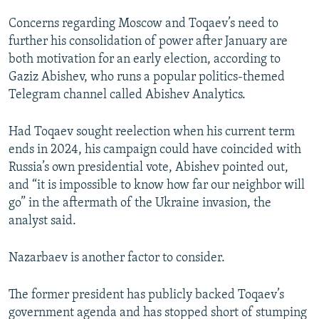
Concerns regarding Moscow and Toqaev’s need to
further his consolidation of power after January are
both motivation for an early election, according to
Gaziz Abishev, who runs a popular politics-themed
Telegram channel called Abishev Analytics.
Had Toqaev sought reelection when his current term
ends in 2024, his campaign could have coincided with
Russia’s own presidential vote, Abishev pointed out,
and “it is impossible to know how far our neighbor will
go” in the aftermath of the Ukraine invasion, the
analyst said.
Nazarbaev is another factor to consider.
The former president has publicly backed Toqaev’s
government agenda and has stopped short of stumping