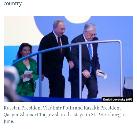
country.
Russian President Vladimir Putin and Kazakh President
Qasym-Zhomart Toqaev shared a stage in St. Petersburg in
June.