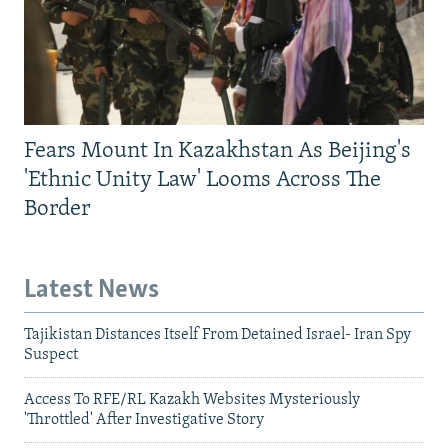
Fears Mount In Kazakhstan As Beijing's
'Ethnic Unity Law' Looms Across The
Border
Latest News
Tajikistan Distances Itself From Detained Israel- Iran Spy
Suspect
Access To RFE/RL Kazakh Websites Mysteriously
'Throttled' After Investigative Story