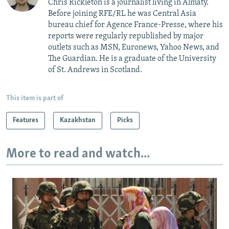
Chris Rickleton is a journalist living in Almaty.
Before joining RFE/RL he was Central Asia
bureau chief for Agence France-Presse, where his
reports were regularly republished by major
outlets such as MSN, Euronews, Yahoo News, and
The Guardian. He is a graduate of the University
of St. Andrews in Scotland.
This item is part of
Features
Kazakhstan
Picks
More to read and watch...