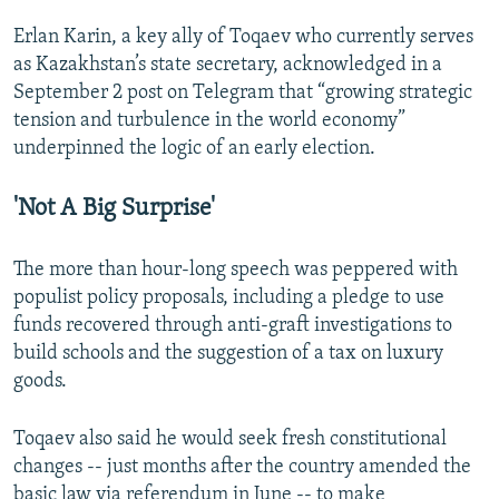
Erlan Karin, a key ally of Toqaev who currently serves
as Kazakhstan’s state secretary, acknowledged in a
September 2 post on Telegram that “growing strategic
tension and turbulence in the world economy”
underpinned the logic of an early election.
'Not A Big Surprise'
The more than hour-long speech was peppered with
populist policy proposals, including a pledge to use
funds recovered through anti-graft investigations to
build schools and the suggestion of a tax on luxury
goods.
Toqaev also said he would seek fresh constitutional
changes -- just months after the country amended the
basic law via referendum in June -- to make