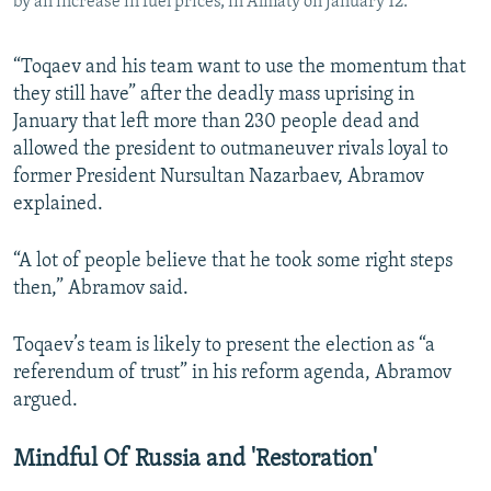
by an increase in fuel prices, in Almaty on January 12.
“Toqaev and his team want to use the momentum that
they still have” after the deadly mass uprising in
January that left more than 230 people dead and
allowed the president to outmaneuver rivals loyal to
former President Nursultan Nazarbaev, Abramov
explained.
“A lot of people believe that he took some right steps
then,” Abramov said.
Toqaev’s team is likely to present the election as “a
referendum of trust” in his reform agenda, Abramov
argued.
Mindful Of Russia and 'Restoration'