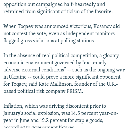
opposition but campaigned half-heartedly and
refrained from significant criticism of the favorite.
When Toqaev was announced victorious, Kosanov did
not contest the vote, even as independent monitors
flagged gross violations at polling stations.
In the absence of real political competition, a gloomy
economic environment governed by “extremely
adverse external conditions” -- such as the ongoing war
in Ukraine -- could prove a more significant opponent
for Toqaev, said Kate Mallinson, founder of the U.K.-
based political risk company PRISM.
Inflation, which was driving discontent prior to
January’s social explosion, was 14.5 percent year-on-
year in June and 19.2 percent for staple goods,
according to government figures.