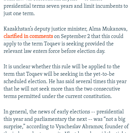
presidential terms seven years and limit incumbents to
just one term.
Kazakhstan’s deputy justice minister, Alma Mukanova,
clarified in comments
on September 2 that this could
apply to the term Toqaev is seeking provided the
relevant law enters force before election day.
It is unclear whether this rule will be applied to the
term that Toqaev will be seeking in the yet-to-be
scheduled election. He has said several times this year
that he will not seek more than the two consecutive
terms permitted under the current constitution.
In general, the news of early elections -- presidential
this year and parliamentary the next -- was “not a big
surprise,” according to Vyacheslav Abramov, founder of