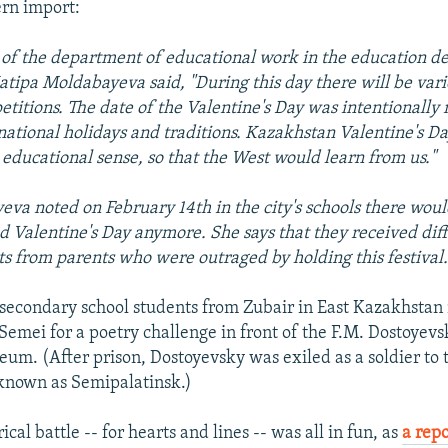
ern import:
of the department of educational work in the education d
tipa Moldabayeva said, "During this day there will be vari
titions. The date of the Valentine's Day was intentionally
ational holidays and traditions. Kazakhstan Valentine's Da
educational sense, so that the West would learn from us."
va noted on February 14th in the city's schools there woul
d Valentine's Day anymore. She says that they received dif
s from parents who were outraged by holding this festival
 secondary school students from Zubair in East Kazakhstan
o Semei for a poetry challenge in front of the F.M. Dostoyevs
m. (After prison, Dostoyevsky was exiled as a soldier to t
known as Semipalatinsk.)
ical battle -- for hearts and lines -- was all in fun, as
a repo