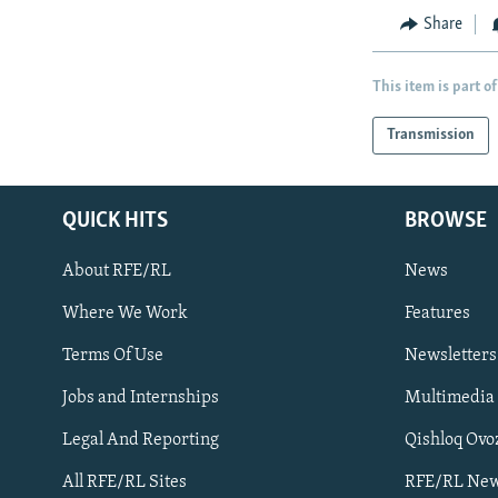
Share
This item is part of
Transmission
QUICK HITS
BROWSE
About RFE/RL
News
Where We Work
Features
Subscribe
Terms Of Use
Newsletters
Jobs and Internships
Multimedia
FOLLOW US
Legal And Reporting
Qishloq Ovo
All RFE/RL Sites
RFE/RL New