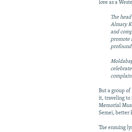
love as a West
The head 
Almaty Ka
and compe
promote n
profound 
Moldabaye
celebrate
complaint
But a group of
it, traveling t
Memorial Museu
Semei, better 
The ensuing lyr