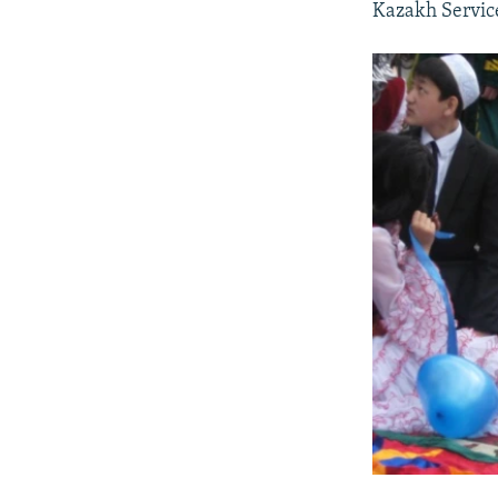
Kazakh Service