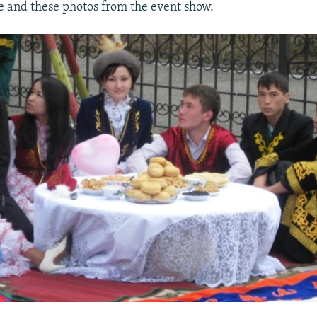
 and these photos from the event show.