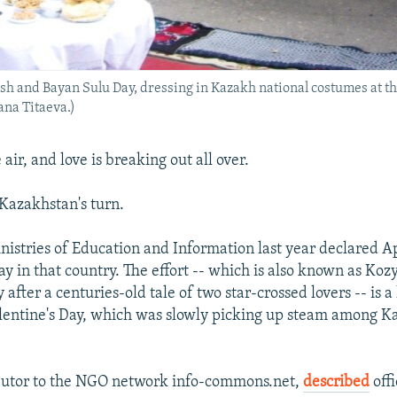
esh and Bayan Sulu Day, dressing in Kazakh national costumes at t
ana Titaeva.)
 air, and love is breaking out all over.
 Kazakhstan's turn.
istries of Education and Information last year declared Ap
y in that country. The effort -- which is also known as Ko
 after a centuries-old tale of two star-crossed lovers -- is
lentine's Day, which was slowly picking up steam among 
ibutor to the NGO network info-commons.net,
described
offi