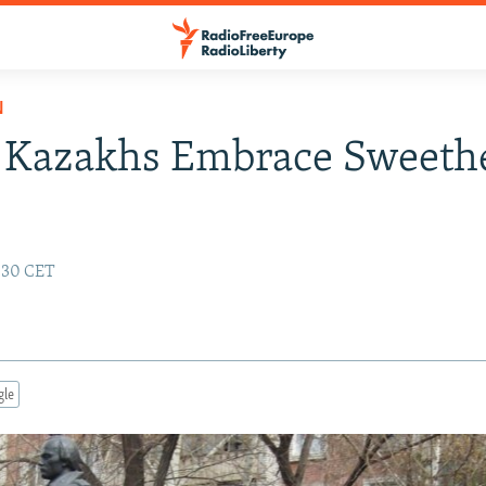
N
 Kazakhs Embrace Sweethe
4:30 CET
gle