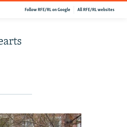
Follow RFE/RL on Google
All RFE/RL websites
arts