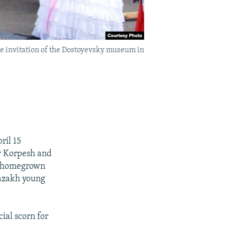
he invitation of the Dostoyevsky museum in
ril 15
zy Korpesh and
 a homegrown
Kazakh young
cial scorn for