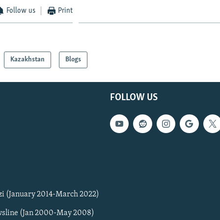
Follow us
Print
Kazakhstan
Blogs
FOLLOW US
zi (January 2014-March 2022)
sline (Jan 2000-May 2008)