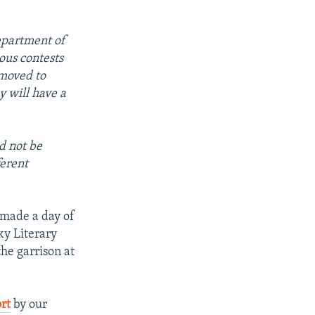
epartment of
ous contests
 moved to
y will have a
d not be
ferent
.
 made a day of
ky Literary
he garrison at
rt
by our