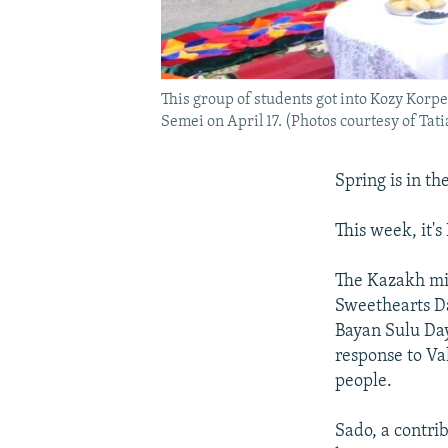
This group of students got into Kozy Korp
Semei on April 17. (Photos courtesy of Tati
Spring is in the
This week, it's
The Kazakh min
Sweethearts Da
Bayan Sulu Day
response to Va
people.
Sado, a contr