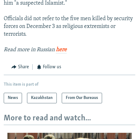
him "a suspected Islamist."
Officials did not refer to the five men killed by security
forces on December 3 as religious extremists or
terrorists.
Read more in Russian
here
Share
Follow us
This item is part of
News
Kazakhstan
From Our Bureaus
More to read and watch...