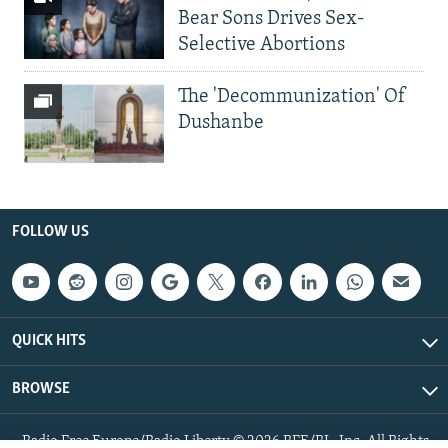
Bear Sons Drives Sex-
Selective Abortions
The 'Decommunization' Of
Dushanbe
FOLLOW US
QUICK HITS
BROWSE
Radio Free Europe/Radio Liberty © 2026 RFE/RL, Inc. All Rights