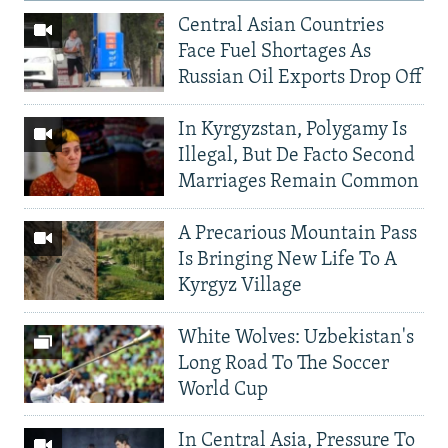
Central Asian Countries
Face Fuel Shortages As
Russian Oil Exports Drop Off
In Kyrgyzstan, Polygamy Is
Illegal, But De Facto Second
Marriages Remain Common
A Precarious Mountain Pass
Is Bringing New Life To A
Kyrgyz Village
White Wolves: Uzbekistan's
Long Road To The Soccer
World Cup
In Central Asia, Pressure To