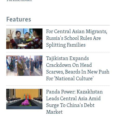
Features
For Central Asian Migrants,
Russia's School Rules Are
Splitting Families
Tajikistan Expands
Crackdown On Head
Scarves, Beards In New Push
For 'National Culture'
Panda Power: Kazakhstan
Leads Central Asia Amid
Surge To China's Debt
Market