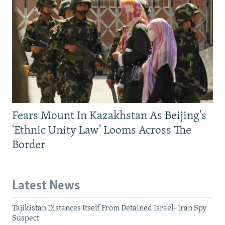
Fears Mount In Kazakhstan As Beijing's
'Ethnic Unity Law' Looms Across The
Border
Latest News
Tajikistan Distances Itself From Detained Israel- Iran Spy
Suspect