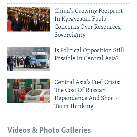
China's Growing Footprint
In Kyrgyzstan Fuels
Concerns Over Resources,
Sovereignty
Is Political Opposition Still
Possible In Central Asia?
Central Asia's Fuel Crisis:
The Cost Of Russian
Dependence And Short-
Term Thinking
Videos & Photo Galleries