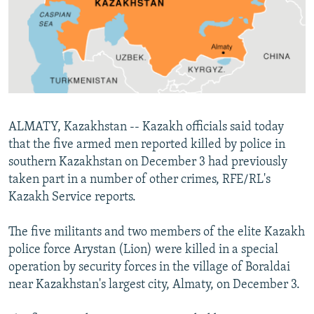
NEWSLETTERS
SERBIA
RFE/RL INVESTIGATES
PODCASTS
SCHEMES
WIDER EUROPE BY RIKARD JOZWIAK
SHARE TIPS SECURELY
SYSTEMA
THE RUNDOWN
MAJLIS
BYPASS BLOCKING
ABOUT RFE/RL
ALMATY, Kazakhstan -- Kazakh officials said today
CONTACT US
that the five armed men reported killed by police in
southern Kazakhstan on December 3 had previously
Subscribe
taken part in a number of other crimes, RFE/RL's
Kazakh Service reports.
FOLLOW US
The five militants and two members of the elite Kazakh
police force Arystan (Lion) were killed in a special
operation by security forces in the village of Boraldai
near Kazakhstan's largest city, Almaty, on December 3.
All RFE/RL sites