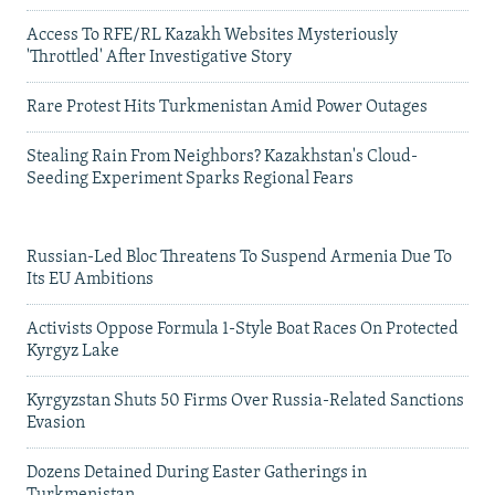
Access To RFE/RL Kazakh Websites Mysteriously
'Throttled' After Investigative Story
Rare Protest Hits Turkmenistan Amid Power Outages
Stealing Rain From Neighbors? Kazakhstan's Cloud-
Seeding Experiment Sparks Regional Fears
Russian-Led Bloc Threatens To Suspend Armenia Due To
Its EU Ambitions
Activists Oppose Formula 1-Style Boat Races On Protected
Kyrgyz Lake
Kyrgyzstan Shuts 50 Firms Over Russia-Related Sanctions
Evasion
Dozens Detained During Easter Gatherings in
Turkmenistan