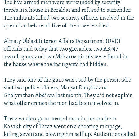
The five armed men were surrounded by security
forces in a house in Boraldai and refused to surrender.
The militants killed two security officers involved in the
operation before all five of them were killed.
Almaty Oblast Interior Affairs Department (DVD)
officials said today that two grenades, two AK-47
assault guns, and two Makarov pistols were found in
the house where the insurgents had hidden.
They said one of the guns was used by the person who
shot two police officers, Maqsat Dabylov and
Ghalymzhan Abdirov, last month. They did not explain
what other crimes the men had been involved in.
Three weeks ago an armed man in the southern
Kazakh city of Taraz went on a shooting rampage,
killing seven and blowing himself up. Authorities called