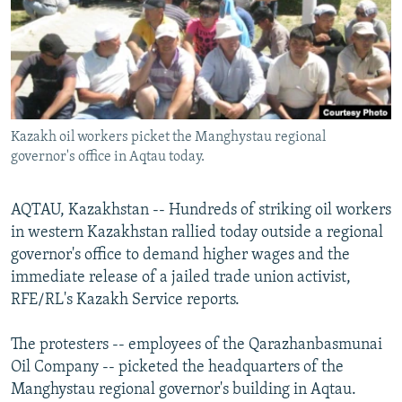
NEWSLETTERS
SERBIA
RFE/RL INVESTIGATES
PODCASTS
SCHEMES
WIDER EUROPE BY RIKARD JOZWIAK
SHARE TIPS SECURELY
SYSTEMA
THE RUNDOWN
MAJLIS
BYPASS BLOCKING
Kazakh oil workers picket the Manghystau regional
ABOUT RFE/RL
governor's office in Aqtau today.
CONTACT US
AQTAU, Kazakhstan -- Hundreds of striking oil workers
Subscribe
in western Kazakhstan rallied today outside a regional
governor's office to demand higher wages and the
FOLLOW US
immediate release of a jailed trade union activist,
RFE/RL's Kazakh Service reports.
The protesters -- employees of the Qarazhanbasmunai
Oil Company -- picketed the headquarters of the
Manghystau regional governor's building in Aqtau.
All RFE/RL sites