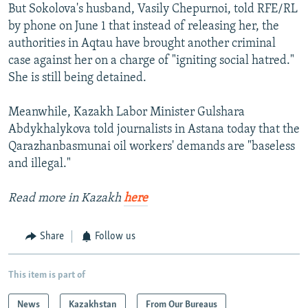
But Sokolova's husband, Vasily Chepurnoi, told RFE/RL
by phone on June 1 that instead of releasing her, the
authorities in Aqtau have brought another criminal
case against her on a charge of "igniting social hatred."
She is still being detained.
Meanwhile, Kazakh Labor Minister Gulshara
Abdykhalykova told journalists in Astana today that the
Qarazhanbasmunai oil workers' demands are "baseless
and illegal."
Read more in Kazakh
here
Share
Follow us
This item is part of
News
Kazakhstan
From Our Bureaus