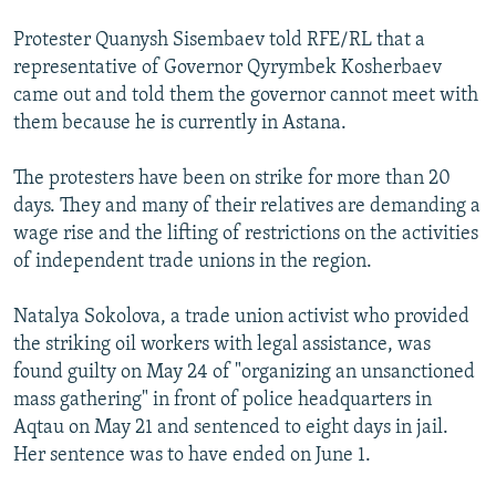
Protester Quanysh Sisembaev told RFE/RL that a
representative of Governor Qyrymbek Kosherbaev
came out and told them the governor cannot meet with
them because he is currently in Astana.
The protesters have been on strike for more than 20
days. They and many of their relatives are demanding a
wage rise and the lifting of restrictions on the activities
of independent trade unions in the region.
Natalya Sokolova, a trade union activist who provided
the striking oil workers with legal assistance, was
found guilty on May 24 of "organizing an unsanctioned
mass gathering" in front of police headquarters in
Aqtau on May 21 and sentenced to eight days in jail.
Her sentence was to have ended on June 1.