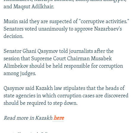
and Maqsut Adilkhair.
Musin said they are suspected of "corruptive activities."
Senators voted unanimously to approve Nazarbaev's
decision.
Senator Ghani Qasymov told journalists after the
session that Supreme Court Chairman Musabek
Alimbekov should be held responsible for corruption
among judges.
Qasymov said Kazakh law stipulates that the heads of
state agencies in which corruption cases are discovered
should be required to step down.
Read more in Kazakh
here