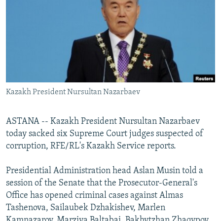
NEWSLETTERS
SERBIA
RFE/RL INVESTIGATES
PODCASTS
SCHEMES
WIDER EUROPE BY RIKARD JOZWIAK
SHARE TIPS SECURELY
SYSTEMA
THE RUNDOWN
MAJLIS
BYPASS BLOCKING
ABOUT RFE/RL
Kazakh President Nursultan Nazarbaev
CONTACT US
ASTANA -- Kazakh President Nursultan Nazarbaev
Subscribe
today sacked six Supreme Court judges suspected of
corruption, RFE/RL's Kazakh Service reports.
FOLLOW US
Presidential Administration head Aslan Musin told a
session of the Senate that the Prosecutor-General's
Office has opened criminal cases against Almas
Tashenova, Sailaubek Dzhakishev, Marlen
All RFE/RL sites
Kamnazarov, Marziya Baltabai, Bakhytzhan Zhaqypov,