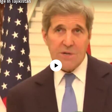
ge In Tajikistan
No media source currently available