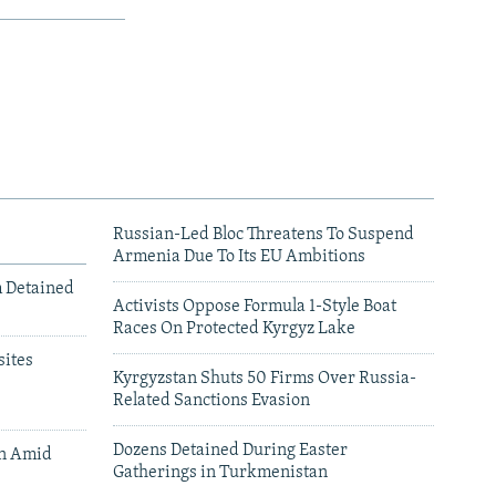
Russian-Led Bloc Threatens To Suspend
Armenia Due To Its EU Ambitions
m Detained
Activists Oppose Formula 1-Style Boat
Races On Protected Kyrgyz Lake
ites
Kyrgyzstan Shuts 50 Firms Over Russia-
Related Sanctions Evasion
Dozens Detained During Easter
an Amid
Gatherings in Turkmenistan