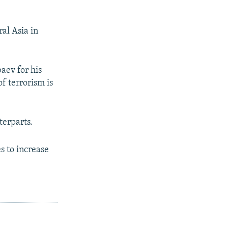
al Asia in
aev for his
f terrorism is
terparts.
s to increase