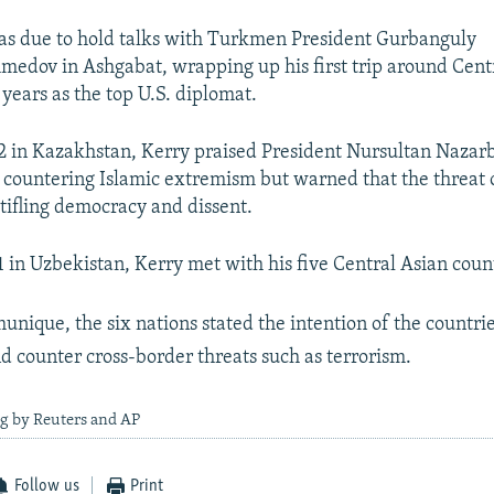
as due to hold talks with Turkmen President Gurbanguly
ov in Ashgabat, wrapping up his first trip around Centr
years as the top U.S. diplomat.
in Kazakhstan, Kerry praised President Nursultan Nazarb
n countering Islamic extremism but warned that the threat o
stifling democracy and dissent.
in Uzbekistan, Kerry met with his five Central Asian coun
unique, the six nations stated the intention of the countrie
d counter cross-border threats such as terrorism.
ng by Reuters and AP
Follow us
Print