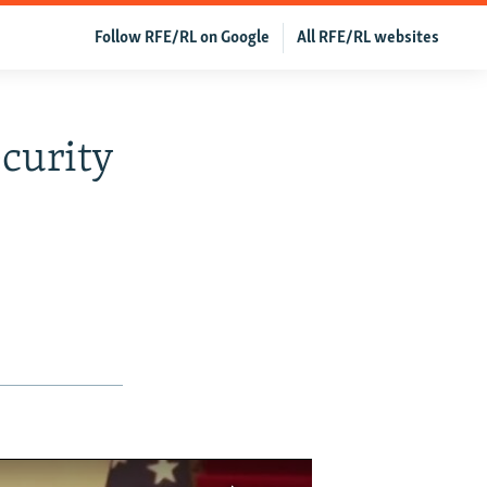
Follow RFE/RL on Google
All RFE/RL websites
curity