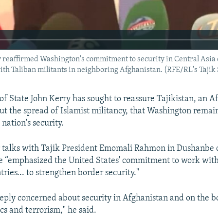
reaffirmed Washington's commitment to security in Central Asia du
 with Taliban militants in neighboring Afghanistan. (RFE/RL's Tajik
 of State John Kerry has sought to reassure Tajikistan, an 
t the spread of Islamist militancy, that Washington rema
 nation's security.
r talks with Tajik President Emomali Rahmon in Dushanb
he “emphasized the United States' commitment to work with
ries... to strengthen border security."
eply concerned about security in Afghanistan and on the b
cs and terrorism," he said.