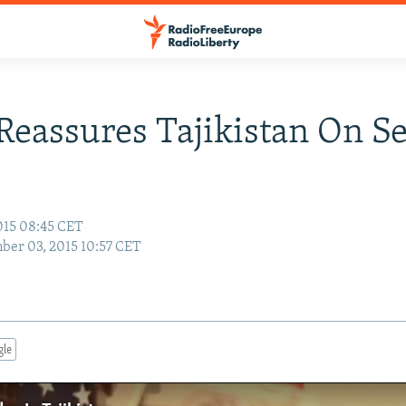
Reassures Tajikistan On Se
015 08:45 CET
er 03, 2015 10:57 CET
gle