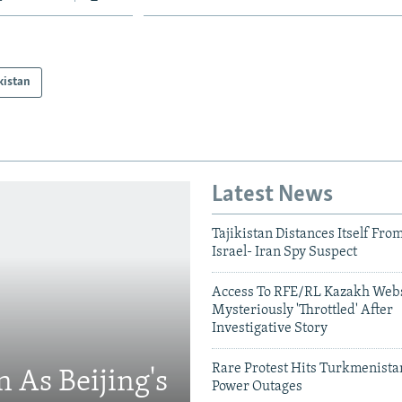
kistan
Latest News
Tajikistan Distances Itself Fro
Israel- Iran Spy Suspect
Access To RFE/RL Kazakh Webs
Mysteriously 'Throttled' After
Investigative Story
Rare Protest Hits Turkmenist
 As Beijing's
Power Outages