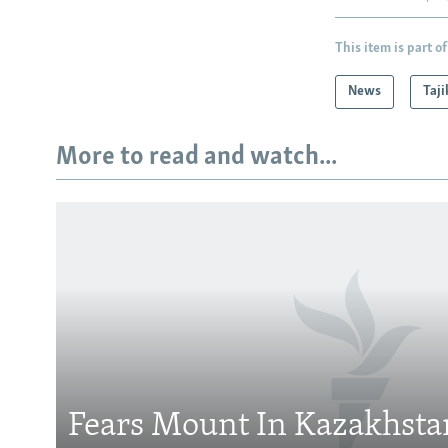
This item is part of
News
Taji
More to read and watch...
Subscribe
FOLLOW US
Fears Mount In Kazakhstan