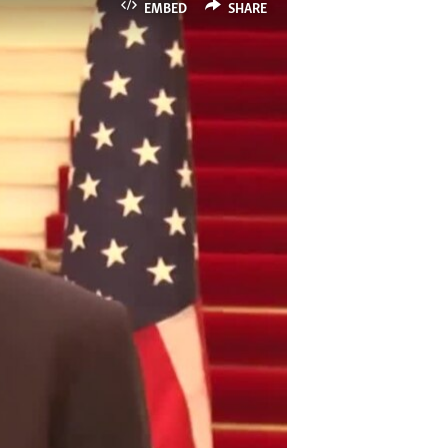
EMBED
SHARE