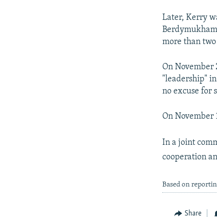
Later, Kerry w
Berdymukhammed
more than two 
On November 2 
"leadership" i
no excuse for 
On November 1 
In a joint comm
cooperation an
Based on reporti
Share