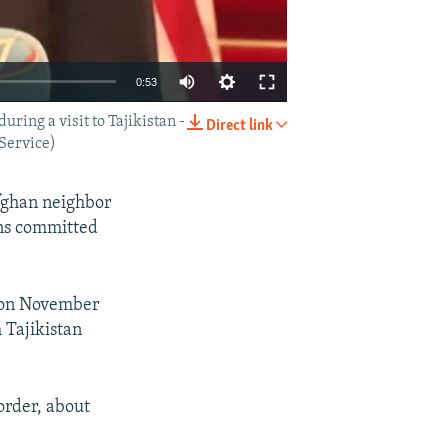
0:53
ring a visit to Tajikistan -
Direct link
EMBED
SHARE
 Service)
Afghan neighbor
ins committed
e on November
 Tajikistan
order, about