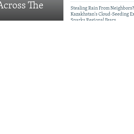
Across The
Stealing Rain From Neighbors?
Kazakhstan's Cloud-Seeding E
Sparks Regional Fears
Videos & Photo Gal
Migrants, Russia's School
g Families
ds Crackdown On Head
 New Push For 'National