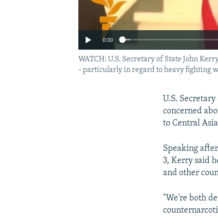
0:00
WATCH: U.S. Secretary of State John Kerry 
- particularly in regard to heavy fighting
U.S. Secretary
concerned abou
to Central Asia
Speaking afte
3, Kerry said 
and other count
"We're both de
counternarcoti