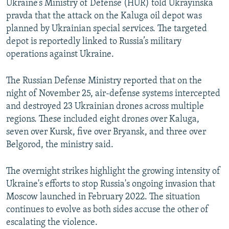
Ukraine’s Ministry of Defense (HUR) told Ukrayinska
pravda that the attack on the Kaluga oil depot was
planned by Ukrainian special services. The targeted
depot is reportedly linked to Russia’s military
operations against Ukraine.
The Russian Defense Ministry reported that on the
night of November 25, air-defense systems intercepted
and destroyed 23 Ukrainian drones across multiple
regions. These included eight drones over Kaluga,
seven over Kursk, five over Bryansk, and three over
Belgorod, the ministry said.
The overnight strikes highlight the growing intensity of
Ukraine's efforts to stop Russia's ongoing invasion that
Moscow launched in February 2022. The situation
continues to evolve as both sides accuse the other of
escalating the violence.