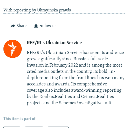
With reporting by Ukrayinska pravda
Share
Follow us
RFE/RL's Ukrainian Service
RFE/RL's Ukrainian Service has seen its audience
grow significantly since Russia's full-scale
invasion in February 2022 and is among the most
cited media outlets in the country. Its bold, in-
depth reporting from the front lines has won many
accolades and awards. Its comprehensive
coverage also includes award-winning reporting
by the Donbas.Realities and Crimea.Realities
projects and the Schemes investigative unit.
This item is part of