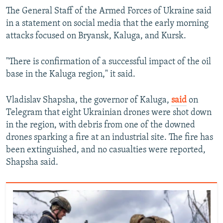
The General Staff of the Armed Forces of Ukraine said
in a statement on social media that the early morning
attacks focused on Bryansk, Kaluga, and Kursk.
"There is confirmation of a successful impact of the oil
base in the Kaluga region," it said.
Vladislav Shapsha, the governor of Kaluga,
said
on
Telegram that eight Ukrainian drones were shot down
in the region, with debris from one of the downed
drones sparking a fire at an industrial site. The fire has
been extinguished, and no casualties were reported,
Shapsha said.