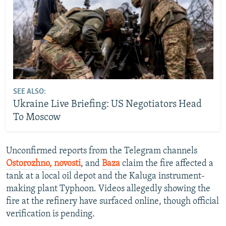
SEE ALSO:
Ukraine Live Briefing: US Negotiators Head
To Moscow
Unconfirmed reports from the Telegram channels
Ostorozhno, novosti
, and
Baza
claim the fire affected a
tank at a local oil depot and the Kaluga instrument-
making plant Typhoon. Videos allegedly showing the
fire at the refinery have surfaced online, though official
verification is pending.