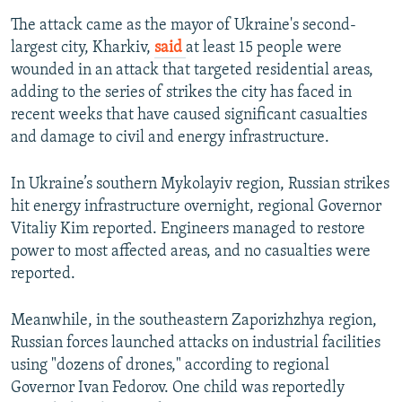
The attack came as the mayor of Ukraine's second-
largest city, Kharkiv,
said
at least 15 people were
wounded in an attack that targeted residential areas,
adding to the series of strikes the city has faced in
recent weeks that have caused significant casualties
and damage to civil and energy infrastructure.
In Ukraine’s southern Mykolayiv region, Russian strikes
hit energy infrastructure overnight, regional Governor
Vitaliy Kim reported. Engineers managed to restore
power to most affected areas, and no casualties were
reported.
Meanwhile, in the southeastern Zaporizhzhya region,
Russian forces launched attacks on industrial facilities
using "dozens of drones," according to regional
Governor Ivan Fedorov. One child was reportedly