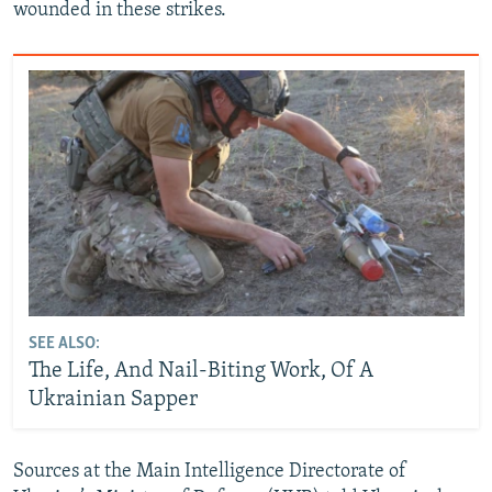
wounded in these strikes.
SEE ALSO:
The Life, And Nail-Biting Work, Of A
Ukrainian Sapper
Sources at the Main Intelligence Directorate of