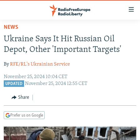
Accessibility
links
Skip
NEWS
to
TO READERS IN RUSSIA
Ukraine Says It Hit Russian Oil
main
RUSSIA PROGRAMMING
content
Depot, Other 'Important Targets'
IRAN
Skip
RADIO SVOBODA
to
By
RFE/RL's Ukrainian Service
CENTRAL ASIA
CURRENT TIME
main
November 25, 2024 10:04 CET
SOUTH ASIA
RADIO AZATLIQ
KAZAKHSTAN
Navigation
November 25, 2024 12:55 CET
UPDATED
Skip
CAUCASUS
MARSHO RADIO
KYRGYZSTAN
AFGHANISTAN
to
Share
CENTRAL/SE EUROPE
TAJIKISTAN
PAKISTAN
ARMENIA
Search
EAST EUROPE
TURKMENISTAN
AZERBAIJAN
BOSNIA
Prefer us on Google
VISUALS
UZBEKISTAN
GEORGIA
KOSOVO
BELARUS
INVESTIGATIONS
MOLDOVA
UKRAINE