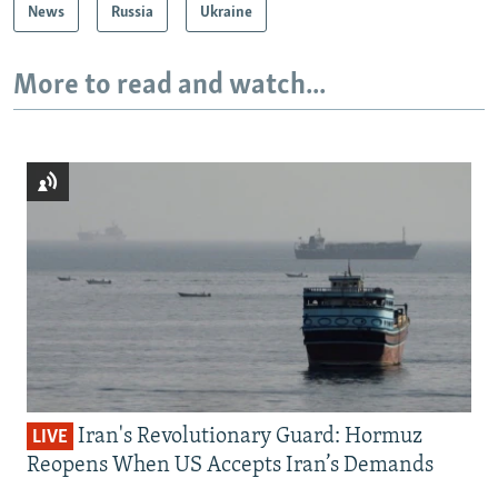
News
Russia
Ukraine
More to read and watch...
Iran's Revolutionary Guard: Hormuz
LIVE
Reopens When US Accepts Iran’s Demands