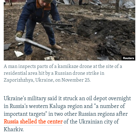
NEWSLETTERS
SERBIA
RFE/RL INVESTIGATES
PODCASTS
SCHEMES
WIDER EUROPE BY RIKARD JOZWIAK
SHARE TIPS SECURELY
SYSTEMA
THE RUNDOWN
MAJLIS
BYPASS BLOCKING
ABOUT RFE/RL
CONTACT US
A man inspects parts of a kamikaze drone at the site of a
residential area hit by a Russian drone strike in
Subscribe
Zaporizhzhya, Ukraine, on November 25.
FOLLOW US
Ukraine's military said it struck an oil depot overnight
in Russia's western Kaluga region and "a number of
important targets" in two other Russian regions after
Russia shelled the center
of the Ukrainian city of
Kharkiv.
All RFE/RL sites