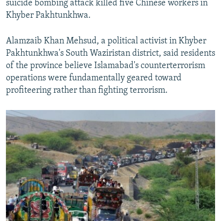
suicide bombing attack killed five Chinese workers in
Khyber Pakhtunkhwa.
Alamzaib Khan Mehsud, a political activist in Khyber
Pakhtunkhwa's South Waziristan district, said residents
of the province believe Islamabad's counterterrorism
operations were fundamentally geared toward
profiteering rather than fighting terrorism.