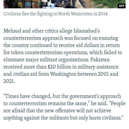
Civilians flee the fighting in North Waziristan in 2014.
Mehsud and other critics allege Islamabad's
counterterrorism approach was focused on ensuring
the country continued to receive aid dollars in return
for token counterterrorism operations, which failed to
eliminate major militant organizations. Pakistan
received more than $20 billion in military assistance
and civilian aid from Washington between 2001 and
2021.
"Times have changed, but the government's approach
to counterterrorism remains the same," he said. "People
are afraid that the new offensive will not achieve
anything against the militants but only harm civilians."