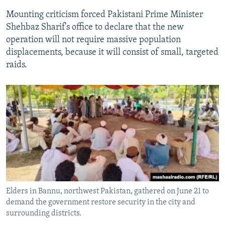
Mounting criticism forced Pakistani Prime Minister
Shehbaz Sharif's office to declare that the new
operation will not require massive population
displacements, because it will consist of small, targeted
raids.
Elders in Bannu, northwest Pakistan, gathered on June 21 to
demand the government restore security in the city and
surrounding districts.