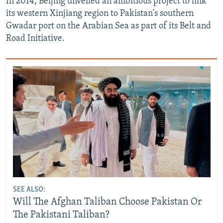
In 2014, Beijing unveiled an ambitious project to link
its western Xinjiang region to Pakistan's southern
Gwadar port on the Arabian Sea as part of its Belt and
Road Initiative.
SEE ALSO:
Will The Afghan Taliban Choose Pakistan Or
The Pakistani Taliban?