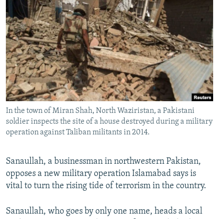
NEWSLETTERS
SERBIA
RFE/RL INVESTIGATES
PODCASTS
SCHEMES
WIDER EUROPE BY RIKARD JOZWIAK
SHARE TIPS SECURELY
SYSTEMA
THE RUNDOWN
MAJLIS
BYPASS BLOCKING
ABOUT RFE/RL
CONTACT US
In the town of Miran Shah, North Waziristan, a Pakistani
soldier inspects the site of a house destroyed during a military
Subscribe
operation against Taliban militants in 2014.
FOLLOW US
Sanaullah, a businessman in northwestern Pakistan,
opposes a new military operation Islamabad says is
vital to turn the rising tide of terrorism in the country.
Sanaullah, who goes by only one name, heads a local
All RFE/RL sites