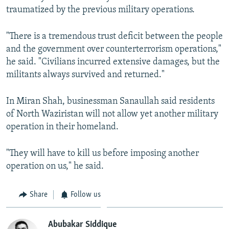
traumatized by the previous military operations.
"There is a tremendous trust deficit between the people
and the government over counterterrorism operations,"
he said. "Civilians incurred extensive damages, but the
militants always survived and returned."
In Miran Shah, businessman Sanaullah said residents
of North Waziristan will not allow yet another military
operation in their homeland.
"They will have to kill us before imposing another
operation on us," he said.
Share
Follow us
Abubakar Siddique