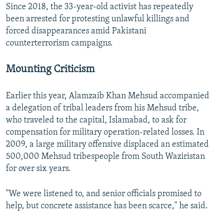
Since 2018, the 33-year-old activist has repeatedly
been arrested for protesting unlawful killings and
forced disappearances amid Pakistani
counterterrorism campaigns.
Mounting Criticism
Earlier this year, Alamzaib Khan Mehsud accompanied
a delegation of tribal leaders from his Mehsud tribe,
who traveled to the capital, Islamabad, to ask for
compensation for military operation-related losses. In
2009, a large military offensive displaced an estimated
500,000 Mehsud tribespeople from South Waziristan
for over six years.
"We were listened to, and senior officials promised to
help, but concrete assistance has been scarce," he said.