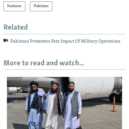
Features
Pakistan
Related
Pakistani Protesters Fear Impact Of Military Operations
More to read and watch...