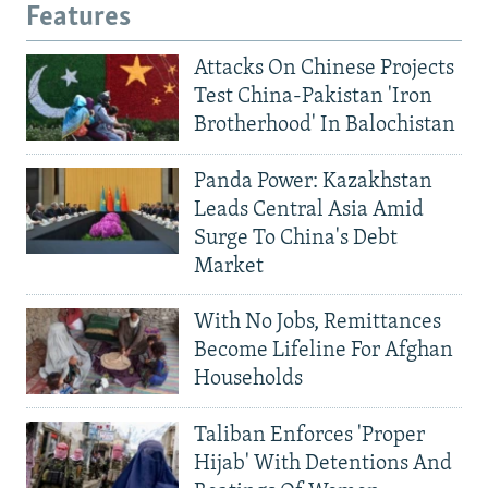
Features
Attacks On Chinese Projects
Test China-Pakistan 'Iron
Brotherhood' In Balochistan
Panda Power: Kazakhstan
Leads Central Asia Amid
Surge To China's Debt
Market
With No Jobs, Remittances
Become Lifeline For Afghan
Households
Taliban Enforces 'Proper
Hijab' With Detentions And