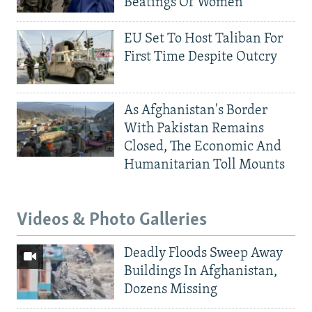
Beatings Of Women
EU Set To Host Taliban For
First Time Despite Outcry
As Afghanistan's Border
With Pakistan Remains
Closed, The Economic And
Humanitarian Toll Mounts
Videos & Photo Galleries
Deadly Floods Sweep Away
Buildings In Afghanistan,
Dozens Missing