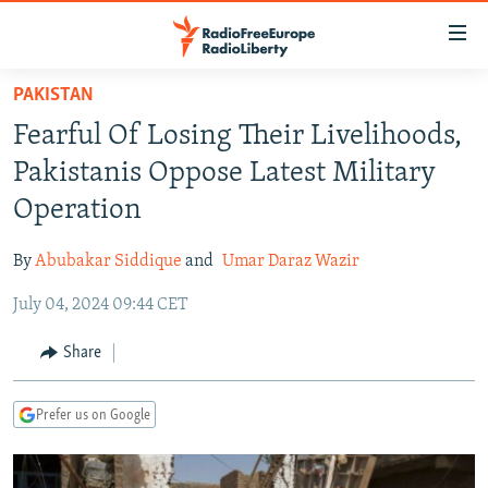
Accessibility
links
Skip
PAKISTAN
to
TO READERS IN RUSSIA
Fearful Of Losing Their Livelihoods,
main
RUSSIA PROGRAMMING
content
Pakistanis Oppose Latest Military
IRAN
Skip
RADIO SVOBODA
Operation
to
CENTRAL ASIA
CURRENT TIME
main
By
Abubakar Siddique
and
Umar Daraz Wazir
SOUTH ASIA
RADIO AZATLIQ
KAZAKHSTAN
Navigation
Skip
July 04, 2024 09:44 CET
CAUCASUS
MARSHO RADIO
KYRGYZSTAN
AFGHANISTAN
to
CENTRAL/SE EUROPE
TAJIKISTAN
PAKISTAN
ARMENIA
Share
Search
EAST EUROPE
TURKMENISTAN
AZERBAIJAN
BOSNIA
Prefer us on Google
VISUALS
UZBEKISTAN
GEORGIA
KOSOVO
BELARUS
INVESTIGATIONS
MOLDOVA
UKRAINE