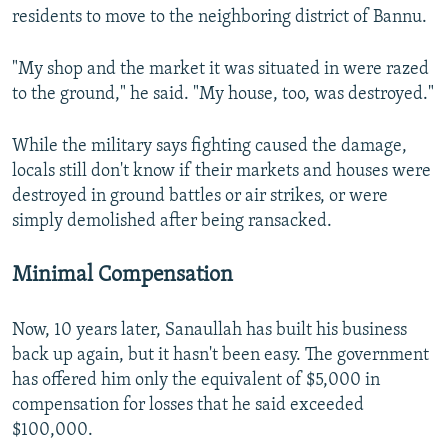
residents to move to the neighboring district of Bannu.
"My shop and the market it was situated in were razed
to the ground," he said. "My house, too, was destroyed."
While the military says fighting caused the damage,
locals still don't know if their markets and houses were
destroyed in ground battles or air strikes, or were
simply demolished after being ransacked.
Minimal Compensation
Now, 10 years later, Sanaullah has built his business
back up again, but it hasn't been easy. The government
has offered him only the equivalent of $5,000 in
compensation for losses that he said exceeded
$100,000.