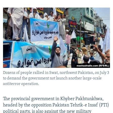
Dozens of people rallied in Swat, northwest Pakistan, on July 3
to demand the government not launch another large-scale
antiterror operation.
The provincial government in Khyber Pakhtunkhwa,
headed by the opposition Pakistan Tehrik-e Insaf (PTI)
political party, is also against the new military