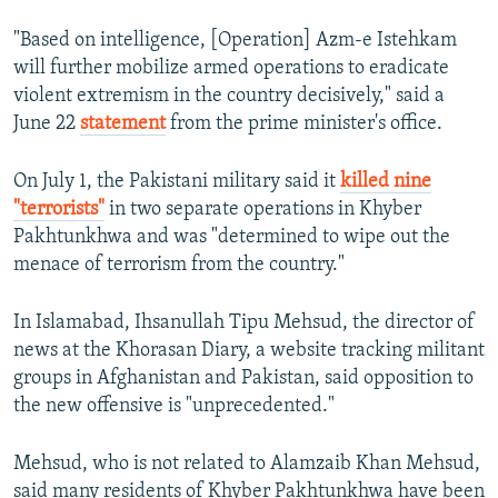
"Based on intelligence, [Operation] Azm-e Istehkam
will further mobilize armed operations to eradicate
violent extremism in the country decisively," said a
June 22
statement
from the prime minister's office.
On July 1, the Pakistani military said it
killed nine
"terrorists"
in two separate operations in Khyber
Pakhtunkhwa and was "determined to wipe out the
menace of terrorism from the country."
In Islamabad, Ihsanullah Tipu Mehsud, the director of
news at the Khorasan Diary, a website tracking militant
groups in Afghanistan and Pakistan, said opposition to
the new offensive is "unprecedented."
Mehsud, who is not related to Alamzaib Khan Mehsud,
said many residents of Khyber Pakhtunkhwa have been