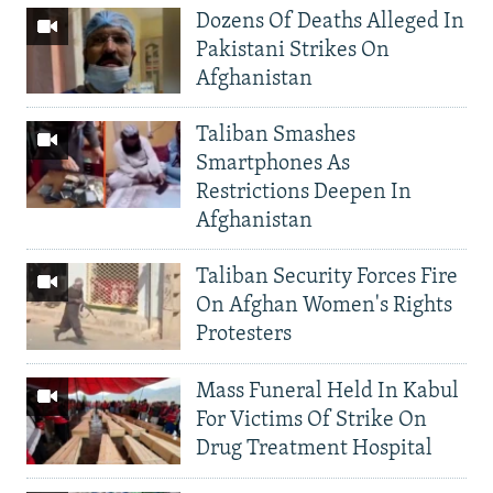
Dozens Of Deaths Alleged In
Pakistani Strikes On
Afghanistan
Taliban Smashes
Smartphones As
Restrictions Deepen In
Afghanistan
Taliban Security Forces Fire
On Afghan Women's Rights
Protesters
Mass Funeral Held In Kabul
For Victims Of Strike On
Drug Treatment Hospital