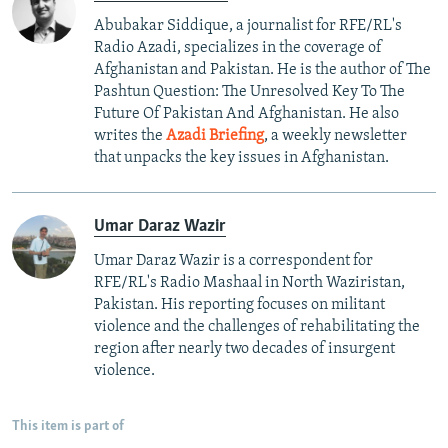
Abubakar Siddique, a journalist for RFE/RL's
Radio Azadi, specializes in the coverage of
Afghanistan and Pakistan. He is the author of The
Pashtun Question: The Unresolved Key To The
Future Of Pakistan And Afghanistan. He also
writes the
Azadi Briefing
, a weekly newsletter
that unpacks the key issues in Afghanistan.
Umar Daraz Wazir
Umar Daraz Wazir is a correspondent for
RFE/RL's Radio Mashaal in North Waziristan,
Pakistan. His reporting focuses on militant
violence and the challenges of rehabilitating the
region after nearly two decades of insurgent
violence.
This item is part of