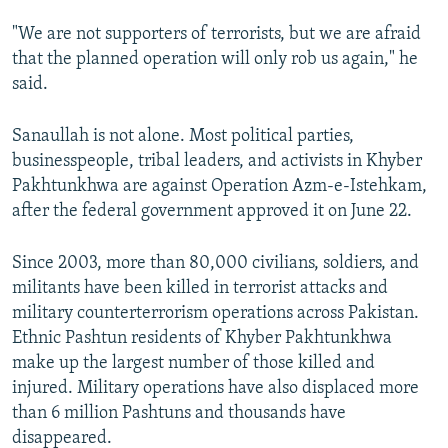
"We are not supporters of terrorists, but we are afraid
that the planned operation will only rob us again," he
said.
Sanaullah is not alone. Most political parties,
businesspeople, tribal leaders, and activists in Khyber
Pakhtunkhwa are against Operation Azm-e-Istehkam,
after the federal government approved it on June 22.
Since 2003, more than 80,000 civilians, soldiers, and
militants have been killed in terrorist attacks and
military counterterrorism operations across Pakistan.
Ethnic Pashtun residents of Khyber Pakhtunkhwa
make up the largest number of those killed and
injured. Military operations have also displaced more
than 6 million Pashtuns and thousands have
disappeared.