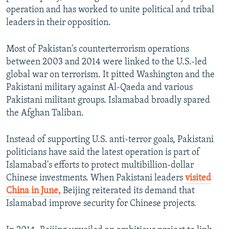
operation and has worked to unite political and tribal
leaders in their opposition.
Most of Pakistan's counterterrorism operations
between 2003 and 2014 were linked to the U.S.-led
global war on terrorism. It pitted Washington and the
Pakistani military against Al-Qaeda and various
Pakistani militant groups. Islamabad broadly spared
the Afghan Taliban.
Instead of supporting U.S. anti-terror goals, Pakistani
politicians have said the latest operation is part of
Islamabad's efforts to protect multibillion-dollar
Chinese investments. When Pakistani leaders
visited
China in June,
Beijing reiterated its demand that
Islamabad improve security for Chinese projects.