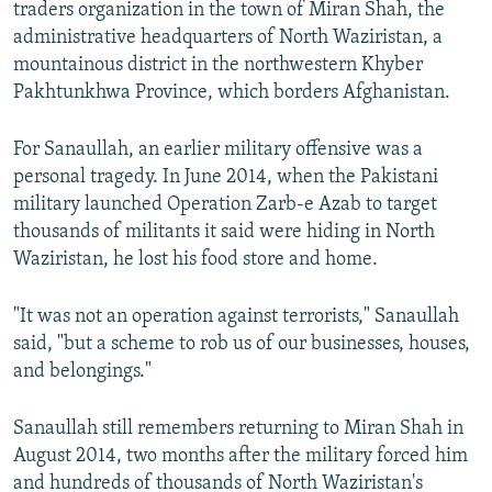
traders organization in the town of Miran Shah, the
administrative headquarters of North Waziristan, a
mountainous district in the northwestern Khyber
Pakhtunkhwa Province, which borders Afghanistan.
For Sanaullah, an earlier military offensive was a
personal tragedy. In June 2014, when the Pakistani
military launched Operation Zarb-e Azab to target
thousands of militants it said were hiding in North
Waziristan, he lost his food store and home.
"It was not an operation against terrorists," Sanaullah
said, "but a scheme to rob us of our businesses, houses,
and belongings."
Sanaullah still remembers returning to Miran Shah in
August 2014, two months after the military forced him
and hundreds of thousands of North Waziristan's