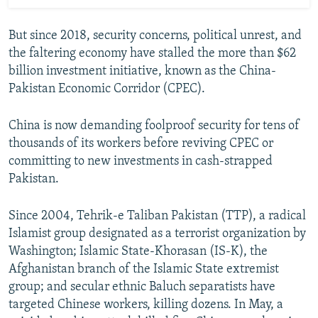
But since 2018, security concerns, political unrest, and
the faltering economy have stalled the more than $62
billion investment initiative, known as the China-
Pakistan Economic Corridor (CPEC).
China is now demanding foolproof security for tens of
thousands of its workers before reviving CPEC or
committing to new investments in cash-strapped
Pakistan.
Since 2004, Tehrik-e Taliban Pakistan (TTP), a radical
Islamist group designated as a terrorist organization by
Washington; Islamic State-Khorasan (IS-K), the
Afghanistan branch of the Islamic State extremist
group; and secular ethnic Baluch separatists have
targeted Chinese workers, killing dozens. In May, a