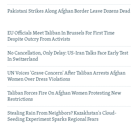
Pakistani Strikes Along Afghan Border Leave Dozens Dead
EU Officials Meet Taliban In Brussels For First Time
Despite Outcry From Activists
No Cancellation, Only Delay: US-Iran Talks Face Early Test
In Switzerland
UN Voices 'Grave Concern' After Taliban Arrests Afghan
Women Over Dress Violations
Taliban Forces Fire On Afghan Women Protesting New
Restrictions
Stealing Rain From Neighbors? Kazakhstan's Cloud-
Seeding Experiment Sparks Regional Fears