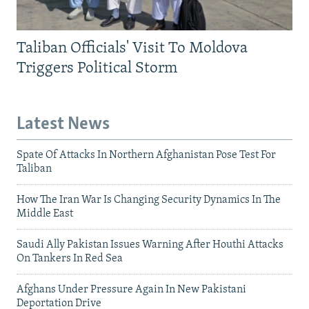
Taliban Officials' Visit To Moldova
Triggers Political Storm
Latest News
Spate Of Attacks In Northern Afghanistan Pose Test For
Taliban
How The Iran War Is Changing Security Dynamics In The
Middle East
Saudi Ally Pakistan Issues Warning After Houthi Attacks
On Tankers In Red Sea
Afghans Under Pressure Again In New Pakistani
Deportation Drive