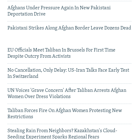
Afghans Under Pressure Again In New Pakistani
Deportation Drive
Pakistani Strikes Along Afghan Border Leave Dozens Dead
EU Officials Meet Taliban In Brussels For First Time
Despite Outcry From Activists
No Cancellation, Only Delay: US-Iran Talks Face Early Test
In Switzerland
UN Voices 'Grave Concern' After Taliban Arrests Afghan
Women Over Dress Violations
Taliban Forces Fire On Afghan Women Protesting New
Restrictions
Stealing Rain From Neighbors? Kazakhstan's Cloud-
Seeding Experiment Sparks Regional Fears