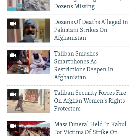
Dozens Missing
Dozens Of Deaths Alleged In
Pakistani Strikes On
Afghanistan
Taliban Smashes
Smartphones As
Restrictions Deepen In
Afghanistan
Taliban Security Forces Fire
On Afghan Women's Rights
Protesters
Mass Funeral Held In Kabul
For Victims Of Strike On