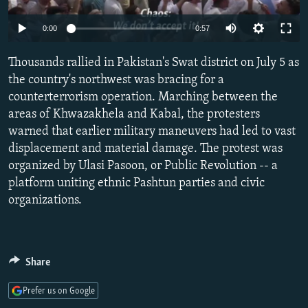
NEWSLETTERS
SERBIA
RFE/RL INVESTIGATES
Auto
0:00
0:57
PODCASTS
SCHEMES
WIDER EUROPE BY RIKARD JOZWIAK
240p
SHARE TIPS SECURELY
Thousands rallied in Pakistan's Swat district on July 5 as
SYSTEMA
THE RUNDOWN
MAJLIS
360p
the country's northwest was bracing for a
BYPASS BLOCKING
counterterrorism operation. Marching between the
480p
Auto
240p
360p
480p
ABOUT RFE/RL
areas of Khwazakhela and Kabal, the protesters
720p
warned that earlier military maneuvers had led to vast
CONTACT US
720p
1080p
1080p
displacement and material damage. The protest was
organized by Ulasi Pasoon, or Public Revolution -- a
Subscribe
platform uniting ethnic Pashtun parties and civic
organizations.
FOLLOW US
Share
Prefer us on Google
All RFE/RL sites