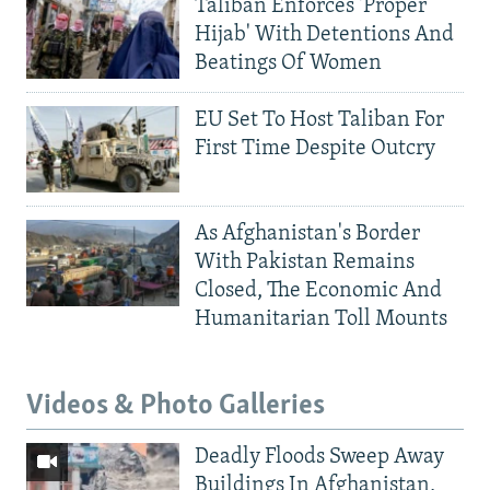
Taliban Enforces 'Proper
Hijab' With Detentions And
Beatings Of Women
EU Set To Host Taliban For
First Time Despite Outcry
As Afghanistan's Border
With Pakistan Remains
Closed, The Economic And
Humanitarian Toll Mounts
Videos & Photo Galleries
Deadly Floods Sweep Away
Buildings In Afghanistan,