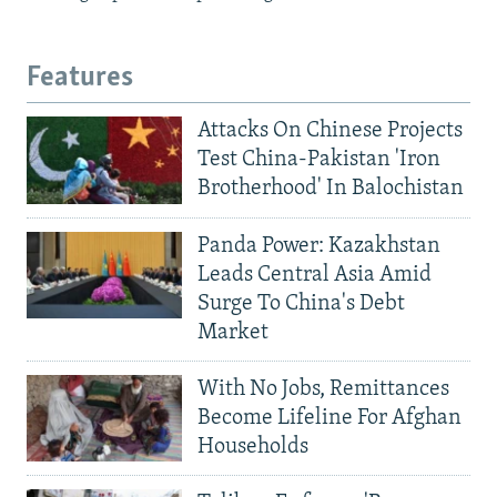
Features
Attacks On Chinese Projects
Test China-Pakistan 'Iron
Brotherhood' In Balochistan
Panda Power: Kazakhstan
Leads Central Asia Amid
Surge To China's Debt
Market
With No Jobs, Remittances
Become Lifeline For Afghan
Households