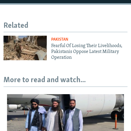
Related
PAKISTAN
Fearful Of Losing Their Livelihoods,
Pakistanis Oppose Latest Military
Operation
More to read and watch...