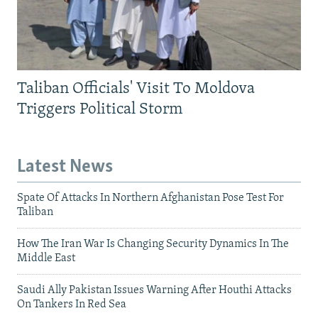
Taliban Officials' Visit To Moldova
Triggers Political Storm
Latest News
Spate Of Attacks In Northern Afghanistan Pose Test For
Taliban
How The Iran War Is Changing Security Dynamics In The
Middle East
Saudi Ally Pakistan Issues Warning After Houthi Attacks
On Tankers In Red Sea