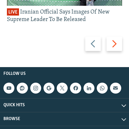
Iranian Official Says Images Of New
LIVE
Supreme Leader To Be Released
Previous
Next
slide
slide
FOLLOW US
QUICK HITS
BROWSE