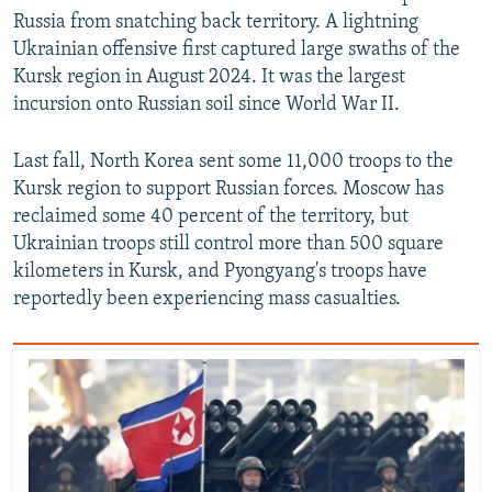
Russia from snatching back territory. A lightning
Ukrainian offensive first captured large swaths of the
Kursk region in August 2024. It was the largest
incursion onto Russian soil since World War II.
Last fall, North Korea sent some 11,000 troops to the
Kursk region to support Russian forces. Moscow has
reclaimed some 40 percent of the territory, but
Ukrainian troops still control more than 500 square
kilometers in Kursk, and Pyongyang's troops have
reportedly been experiencing mass casualties.