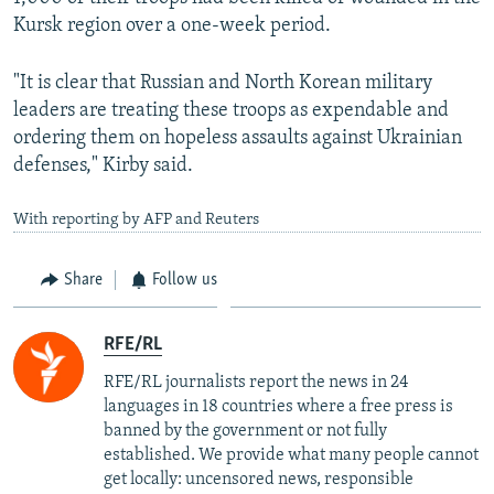
Kursk region over a one-week period.
"It is clear that Russian and North Korean military
leaders are treating these troops as expendable and
ordering them on hopeless assaults against Ukrainian
defenses," Kirby said.
With reporting by AFP and Reuters
Share
Follow us
RFE/RL
RFE/RL journalists report the news in 24
languages in 18 countries where a free press is
banned by the government or not fully
established. We provide what many people cannot
get locally: uncensored news, responsible