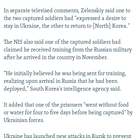
In separate televised comments, Zelenskiy said one to
the two captured soldiers had "expressed a desire to
stay in Ukraine, the other to return to [North] Korea."
The NIS also said one of the captured soldiers had
claimed he received training from the Russian military
after he arrived in the country in November.
“He initially believed he was being sent for training,
realizing upon arrival in Russia that he had been
deployed," South Korea's intelligence agency said.
It added that one of the prisoners "went without food
or water for four to five days before being captured" by
Ukrainian forces.
Ukraine has launched new attacks in Kursk to prevent