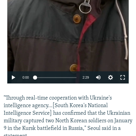
Auto
0:00
2:29
240p
"Through real-time cooperation with Ukraine's
360p
intelligence agency...[South Korea's National
480p
Intelligence Service] has confirmed that the Ukrainian
720p
military captured two North Korean soldiers on January
9 in the Kursk battlefield in Russia," Seoul said in a
1080p