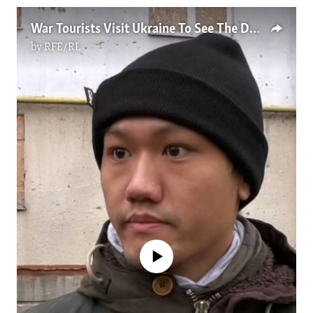
War Tourists Visit Ukraine To See The Devastation Up Close
by
RFE/RL
No media source currently available