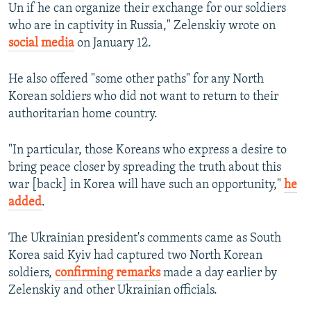
Un if he can organize their exchange for our soldiers
who are in captivity in Russia," Zelenskiy wrote on
social media
on January 12.
He also offered "some other paths" for any North
Korean soldiers who did not want to return to their
authoritarian home country.
"In particular, those Koreans who express a desire to
bring peace closer by spreading the truth about this
war [back] in Korea will have such an opportunity,"
he
added
.
The Ukrainian president's comments came as South
Korea said Kyiv had captured two North Korean
soldiers,
confirming remarks
made a day earlier by
Zelenskiy and other Ukrainian officials.