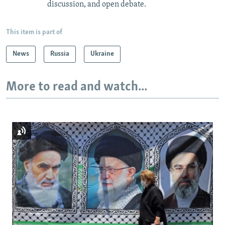
discussion, and open debate.
This item is part of
News
Russia
Ukraine
More to read and watch...