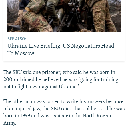
SEE ALSO:
Ukraine Live Briefing: US Negotiators Head
To Moscow
The SBU said one prisoner, who said he was born in
2005, claimed he believed he was "going for training,
not to fight a war against Ukraine."
The other man was forced to write his answers because
of an injured jaw, the SBU said. That soldier said he was
born in 1999 and was a sniper in the North Korean
Army.