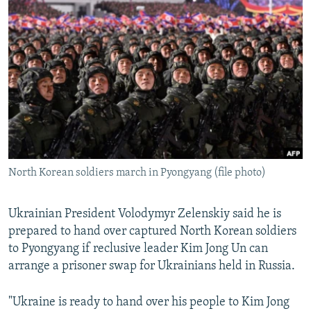
NEWSLETTERS
SERBIA
RFE/RL INVESTIGATES
PODCASTS
SCHEMES
WIDER EUROPE BY RIKARD JOZWIAK
SHARE TIPS SECURELY
SYSTEMA
THE RUNDOWN
MAJLIS
BYPASS BLOCKING
ABOUT RFE/RL
CONTACT US
North Korean soldiers march in Pyongyang (file photo)
Subscribe
FOLLOW US
Ukrainian President Volodymyr Zelenskiy said he is
prepared to hand over captured North Korean soldiers
to Pyongyang if reclusive leader Kim Jong Un can
arrange a prisoner swap for Ukrainians held in Russia.
"Ukraine is ready to hand over his people to Kim Jong
All RFE/RL sites