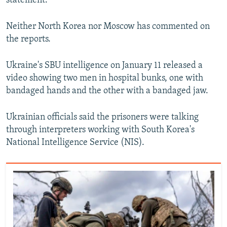
statement.
Neither North Korea nor Moscow has commented on
the reports.
Ukraine's SBU intelligence on January 11 released a
Auto
240p
360p
480p
video showing two men in hospital bunks, one with
bandaged hands and the other with a bandaged jaw.
720p
1080p
Ukrainian officials said the prisoners were talking
through interpreters working with South Korea's
National Intelligence Service (NIS).