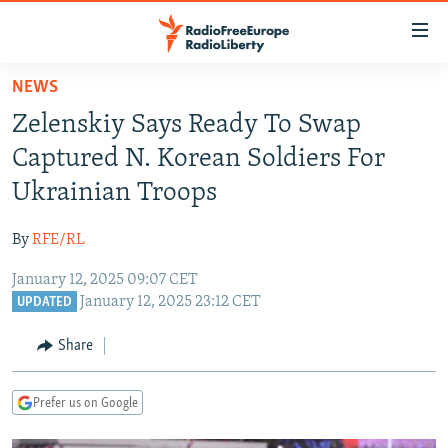
Accessibility
links
Skip
NEWS
to
TO READERS IN RUSSIA
Zelenskiy Says Ready To Swap
main
RUSSIA PROGRAMMING
content
Captured N. Korean Soldiers For
IRAN
Skip
RADIO SVOBODA
Ukrainian Troops
to
CENTRAL ASIA
CURRENT TIME
main
By
RFE/RL
SOUTH ASIA
RADIO AZATLIQ
KAZAKHSTAN
Navigation
Skip
January 12, 2025 09:07 CET
CAUCASUS
MARSHO RADIO
KYRGYZSTAN
AFGHANISTAN
January 12, 2025 23:12 CET
to
UPDATED
CENTRAL/SE EUROPE
TAJIKISTAN
PAKISTAN
ARMENIA
Search
Share
EAST EUROPE
TURKMENISTAN
AZERBAIJAN
BOSNIA
VISUALS
UZBEKISTAN
GEORGIA
KOSOVO
BELARUS
Prefer us on Google
INVESTIGATIONS
MOLDOVA
UKRAINE