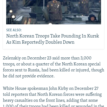
SEE ALSO:
North Korean Troops Take Pounding In Kursk
As Kim Reportedly Doubles Down
Zelenskiy on December 23 said more than 3,000
troops, or about a quarter of the North Korean special
forces sent to Russia, had been killed or injured, though
he did not provide evidence.
White House spokesman John Kirby on December 27
told reporters that North Korean forces were suffering
heavy casualties on the front lines, adding that some
1,000 of their troops had been killed or wounded in the